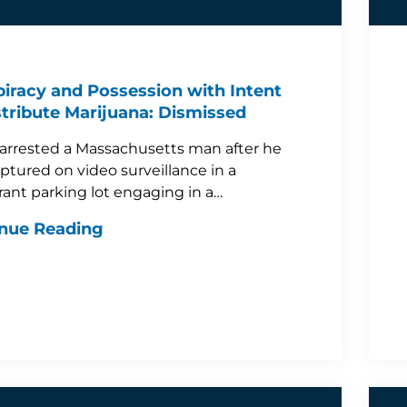
iracy and Possession with Intent
stribute Marijuana: Dismissed
 arrested a Massachusetts man after he
ptured on video surveillance in a
rant parking lot engaging in a…
nue Reading