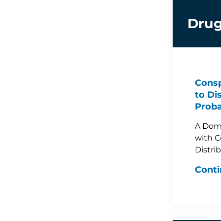
Drug
Consp
to Di
Proba
A Dom
with C
Distri
Conti