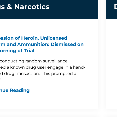
s & Narcotics
ssion of Heroin, Unlicensed
rm and Ammunition: Dismissed on
orning of Trial
 conducting random surveillance
ed a known drug user engage in a hand-
d drug transaction. This prompted a
f…
nue Reading