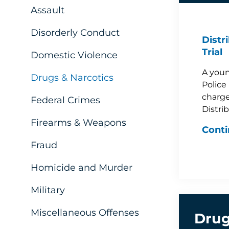
Assault
Disorderly Conduct
Distr
Trial
Domestic Violence
A youn
Drugs & Narcotics
Police 
charge
Federal Crimes
Distri
Firearms & Weapons
Conti
Fraud
Homicide and Murder
Military
Miscellaneous Offenses
Drug