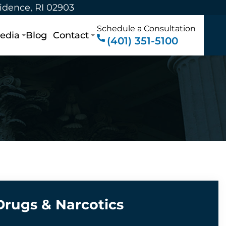
vidence, RI 02903
Schedule a Consultation
edia
Blog
Contact
(401) 351-5100
Drugs & Narcotics