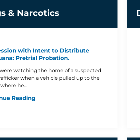
s & Narcotics
ssion with Intent to Distribute
uana: Pretrial Probation.
 were watching the home of a suspected
rafficker when a vehicle pulled up to the
 where he…
nue Reading