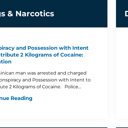
s & Narcotics
iracy and Possession with Intent
stribute 2 Kilograms of Cocaine:
tion
inican man was arrested and charged
onspiracy and Possession with Intent to
bute 2 Kilograms of Cocaine. Police…
nue Reading