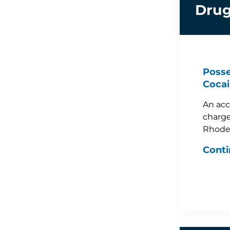
Drug
Posse
Cocai
An acc
charge
Rhode
Conti