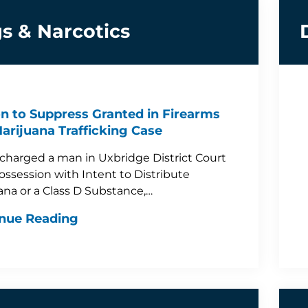
s & Narcotics
n to Suppress Granted in Firearms
arijuana Trafficking Case
 charged a man in Uxbridge District Court
ossession with Intent to Distribute
ana or a Class D Substance,…
nue Reading