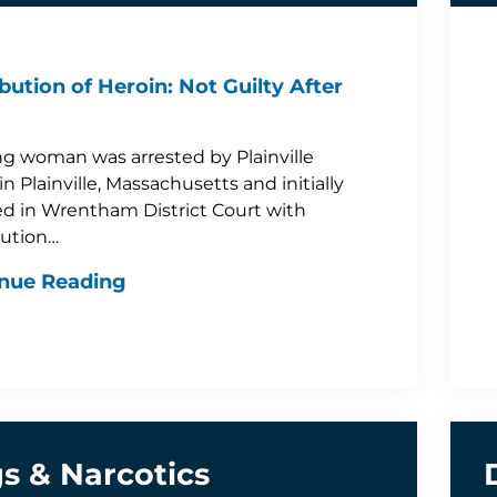
ibution of Heroin: Not Guilty After
g woman was arrested by Plainville
in Plainville, Massachusetts and initially
d in Wrentham District Court with
bution…
nue Reading
s & Narcotics