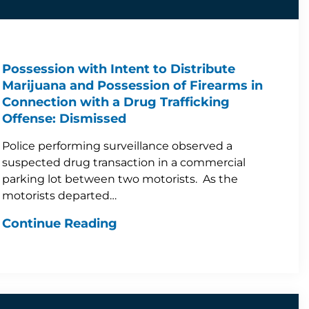
Possession with Intent to Distribute
Marijuana and Possession of Firearms in
Connection with a Drug Trafficking
Offense: Dismissed
Police performing surveillance observed a
suspected drug transaction in a commercial
parking lot between two motorists. As the
motorists departed…
Continue Reading