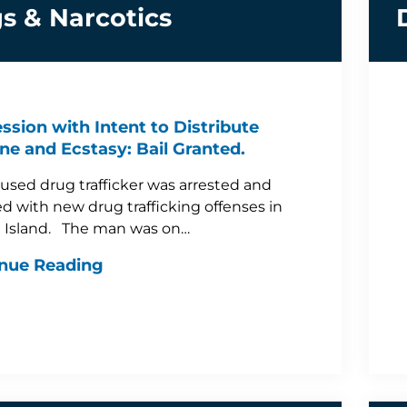
s & Narcotics
ssion with Intent to Distribute
ne and Ecstasy: Bail Granted.
used drug trafficker was arrested and
d with new drug trafficking offenses in
 Island. The man was on…
nue Reading