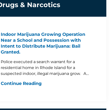
Drugs & Narcotics
Indoor Marijuana Growing Operation
Near a School and Possession with
Intent to Distribute Marijuana: Bail
Granted.
Police executed a search warrant for a
residential home in Rhode Island for a
suspected indoor, illegal marijuana grow. A…
Continue Reading