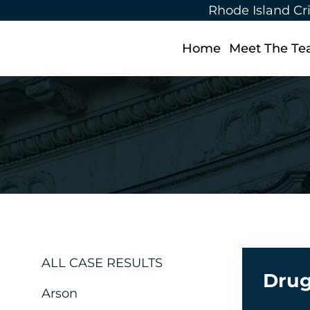
Rhode Island Cr
Home
Meet The T
ALL CASE RESULTS
Drug
Arson