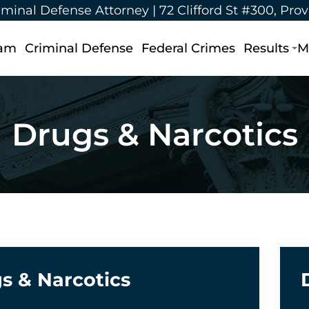
iminal Defense Attorney |
72 Clifford St #300, Pro
eam
Criminal Defense
Federal Crimes
Results
M
Drugs & Narcotics
s & Narcotics