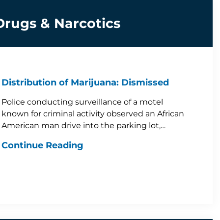
Drugs & Narcotics
Distribution of Marijuana: Dismissed
Police conducting surveillance of a motel
known for criminal activity observed an African
American man drive into the parking lot,…
Continue Reading