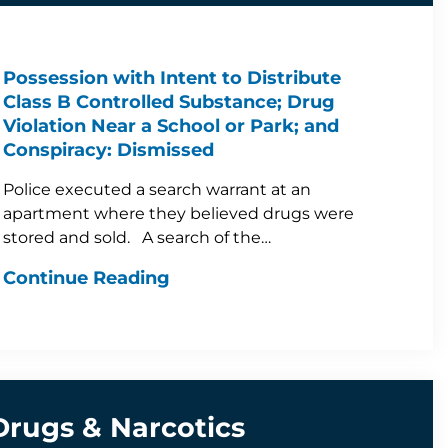
Possession with Intent to Distribute
Class B Controlled Substance; Drug
Violation Near a School or Park; and
Conspiracy: Dismissed
Police executed a search warrant at an
apartment where they believed drugs were
stored and sold. A search of the…
Continue Reading
Drugs & Narcotics