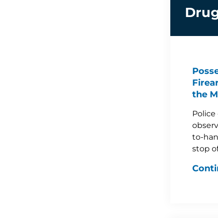
Drug
Posse
Firea
the M
Police
observ
to-han
stop o
Conti