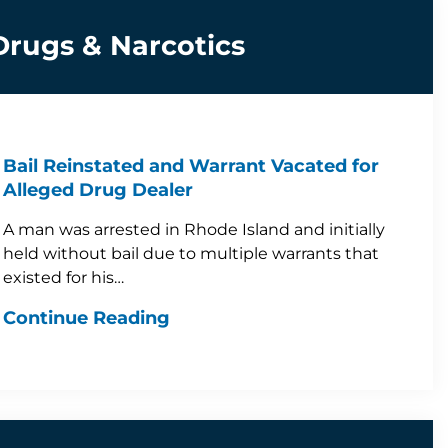
Drugs & Narcotics
Bail Reinstated and Warrant Vacated for
Alleged Drug Dealer
A man was arrested in Rhode Island and initially
held without bail due to multiple warrants that
existed for his…
Continue Reading