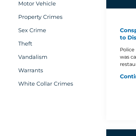
Motor Vehicle
Property Crimes
Sex Crime
Consp
to Di
Theft
Police
Vandalism
was ca
restau
Warrants
Conti
White Collar Crimes