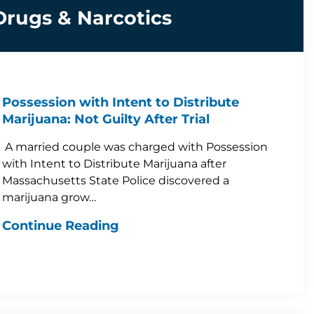
Drugs & Narcotics
Possession with Intent to Distribute
Marijuana: Not Guilty After Trial
A married couple was charged with Possession
with Intent to Distribute Marijuana after
Massachusetts State Police discovered a
marijuana grow…
Continue Reading