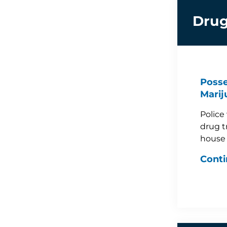
Drug
Posse
Marij
Police
drug t
house
Conti