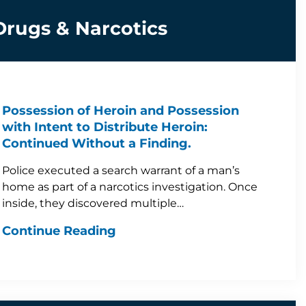
Drugs & Narcotics
Possession of Heroin and Possession
with Intent to Distribute Heroin:
Continued Without a Finding.
Police executed a search warrant of a man’s
home as part of a narcotics investigation. Once
inside, they discovered multiple…
Continue Reading