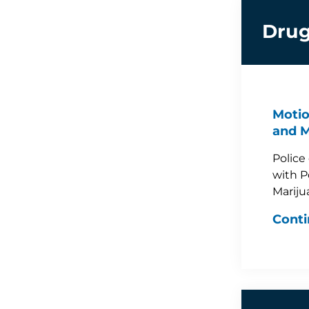
Drug
Motio
and M
Police
with P
Mariju
Conti