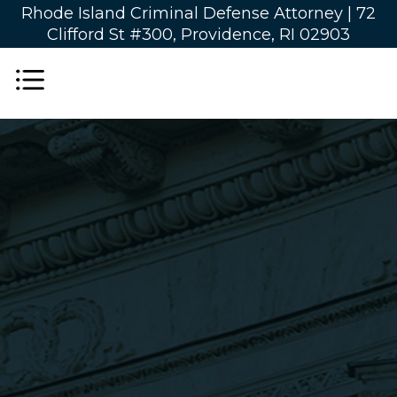
Rhode Island Criminal Defense Attorney |
72
Clifford St #300, Providence, RI 02903