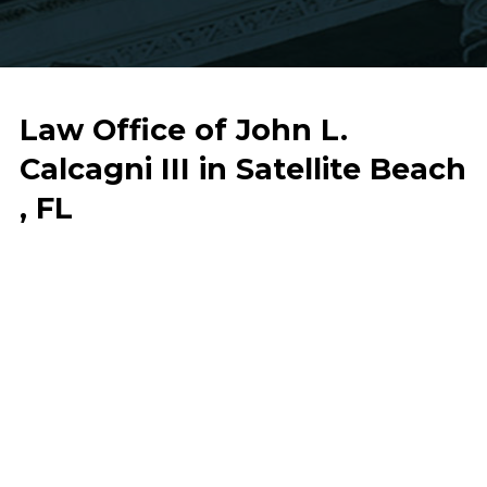
Law Office of John L.
Calcagni III in Satellite Beach
, FL