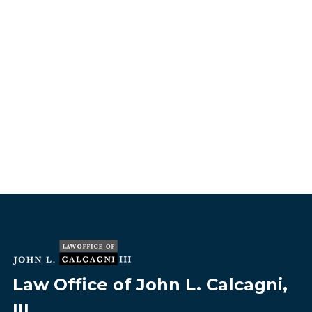
Law Office of John L. Calcagni,
III