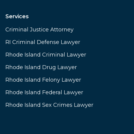
Services
Criminal Justice Attorney
RI Criminal Defense Lawyer
Rhode Island Criminal Lawyer
Rhode Island Drug Lawyer
Rhode Island Felony Lawyer
Rhode Island Federal Lawyer
Rhode Island Sex Crimes Lawyer