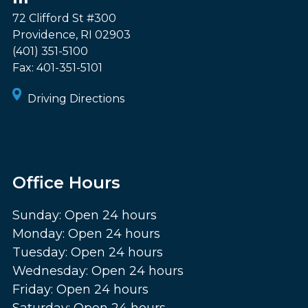
72 Clifford St #300
Providence
,
RI
02903
(401) 351-5100
Fax:
401-351-5101
Driving Directions
Office Hours
Sunday: Open 24 hours
Monday: Open 24 hours
Tuesday: Open 24 hours
Wednesday: Open 24 hours
Friday: Open 24 hours