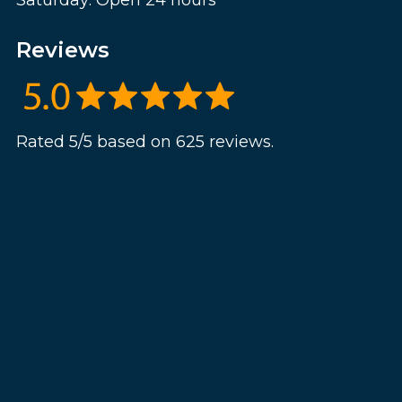
Saturday: Open 24 hours
Reviews
Rated 5/5 based on 625 reviews.