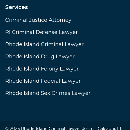
Services
Criminal Justice Attorney
RI Criminal Defense Lawyer
Rhode Island Criminal Lawyer
Rhode Island Drug Lawyer
Rhode Island Felony Lawyer
Rhode Island Federal Lawyer
Rhode Island Sex Crimes Lawyer
© 2026 Rhode Island Criminal Lawyer John L. Calcagni, III.