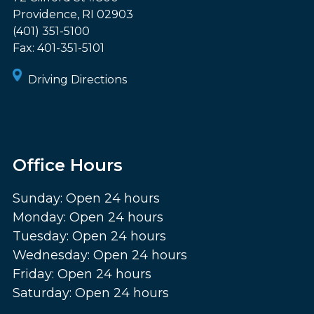
Providence
,
RI
02903
(401) 351-5100
Fax:
401-351-5101
Driving Directions
Office Hours
Sunday: Open 24 hours
Monday: Open 24 hours
Tuesday: Open 24 hours
Wednesday: Open 24 hours
Friday: Open 24 hours
Saturday: Open 24 hours