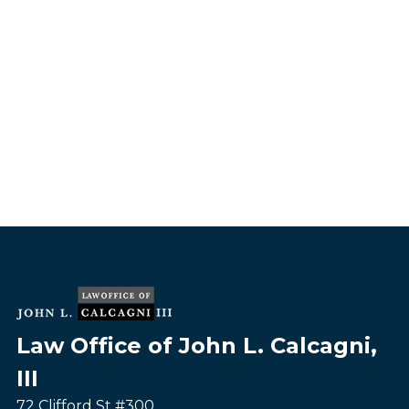
Law Office of John L. Calcagni,
III
72 Clifford St #300