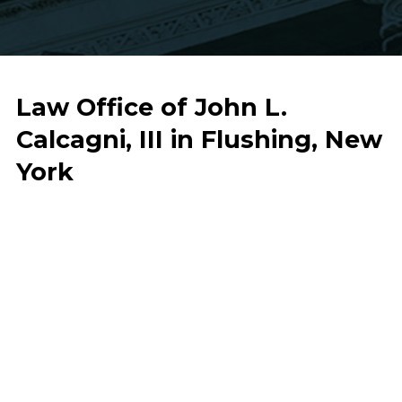
Law Office of John L.
Calcagni, III in Flushing, New
York