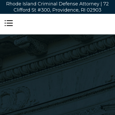
Rhode Island Criminal Defense Attorney |
72
Clifford St #300, Providence, RI 02903