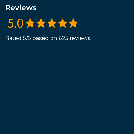
Reviews
Rated 5/5 based on 625 reviews.