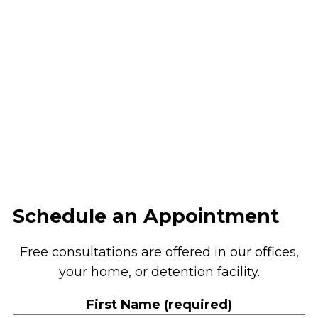
Schedule an Appointment
Free consultations are offered in our offices,
your home, or detention facility.
First Name (required)