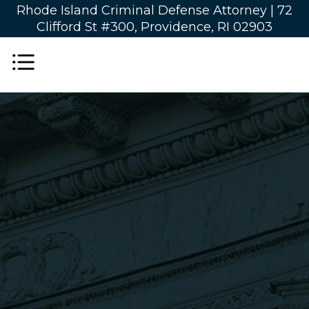
Rhode Island Criminal Defense Attorney |
72
Clifford St #300, Providence, RI 02903