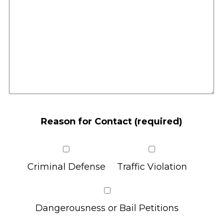
Reason for Contact (required)
Criminal Defense
Traffic Violation
Dangerousness or Bail Petitions