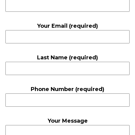
Your Email (required)
Last Name (required)
Phone Number (required)
Your Message