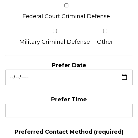
Federal Court Criminal Defense
Military Criminal Defense
Other
Prefer Date
Prefer Time
Preferred Contact Method (required)