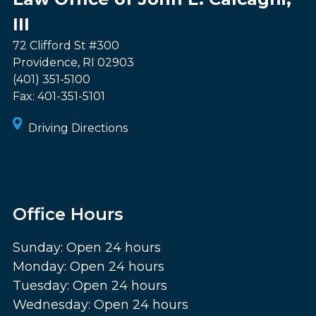
III
72 Clifford St #300
Providence
,
RI
02903
(401) 351-5100
Fax:
401-351-5101
Driving Directions
Office Hours
Sunday: Open 24 hours
Monday: Open 24 hours
Tuesday: Open 24 hours
Wednesday: Open 24 hours