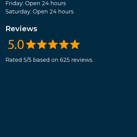
Friday: Open 24 hours
Saturday: Open 24 hours
Reviews
Rated 5/5 based on 625 reviews.