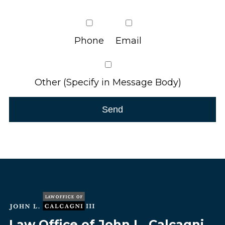
Phone
Email
Other (Specify in Message Body)
Law Office of John L. Calcagni,