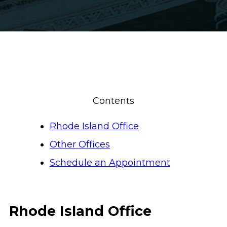
Contents
Rhode Island Office
Other Offices
Schedule an Appointment
Rhode Island Office