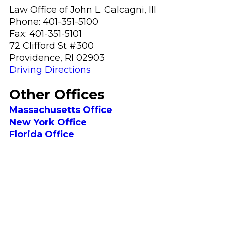
Law Office of John L. Calcagni, III
Phone:
401-351-5100
Fax:
401-351-5101
72 Clifford St #300
Providence
,
RI
02903
Driving Directions
Other Offices
Massachusetts Office
New York
Office
Florida
Office