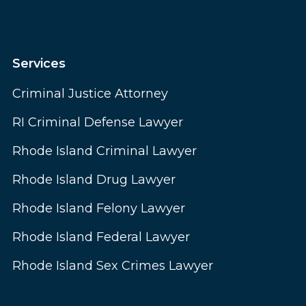
Services
Criminal Justice Attorney
RI Criminal Defense Lawyer
Rhode Island Criminal Lawyer
Rhode Island Drug Lawyer
Rhode Island Felony Lawyer
Rhode Island Federal Lawyer
Rhode Island Sex Crimes Lawyer