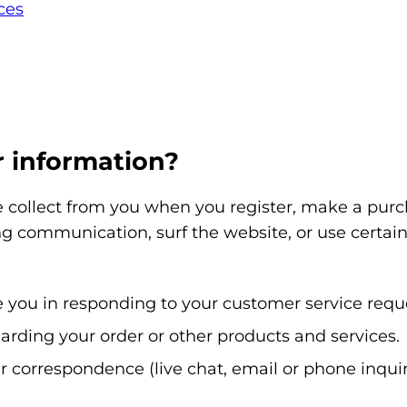
ces
 information?
collect from you when you register, make a purcha
g communication, surf the website, or use certain 
ce you in responding to your customer service requ
arding your order or other products and services.
r correspondence (live chat, email or phone inquir