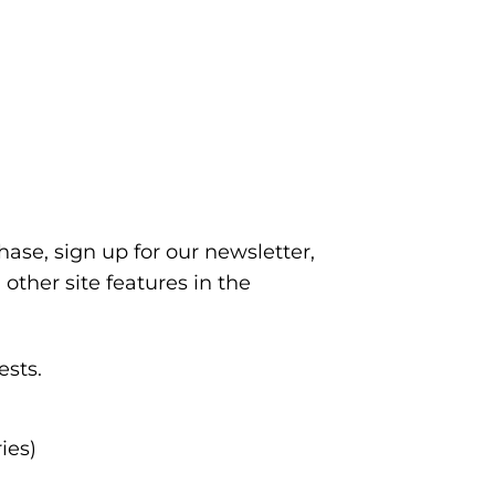
se, sign up for our newsletter,
other site features in the
ests.
ies)