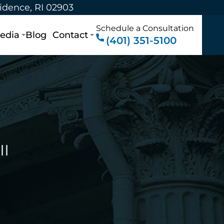
vidence, RI 02903
Schedule a Consultation
edia
Blog
Contact
(401) 351-5100
II