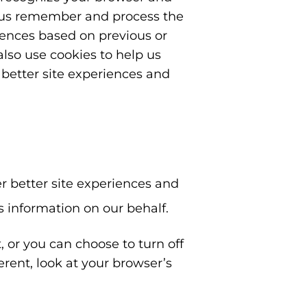
p us remember and process the
rences based on previous or
also use cookies to help us
r better site experiences and
er better site experiences and
is information on our behalf.
 or you can choose to turn off
ferent, look at your browser’s