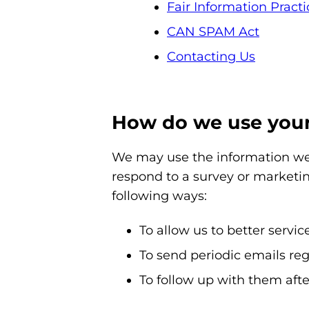
Fair Information Practi
CAN SPAM Act
Contacting Us
How do we use your
We may use the information we 
respond to a survey or marketin
following ways:
To allow us to better servi
To send periodic emails reg
To follow up with them afte