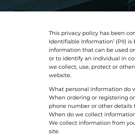
This privacy policy has been co
Identifiable Information’ (PII) i
information that can be used on 
or to identify an individual in 
we collect, use, protect or othe
website.
What personal information do we
When ordering or registering on
phone number or other details 
When do we collect informatio
We collect information from you
site.