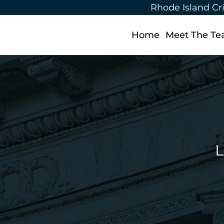
Rhode Island Cr
Home
Meet The T
L