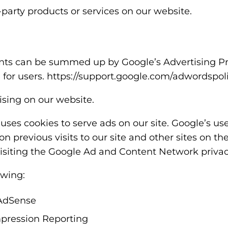
-party products or services on our website.
nts can be summed up by Google’s Advertising Prin
e for users. https://support.google.com/adwordspo
sing on our website.
 uses cookies to serve ads on our site. Google’s us
on previous visits to our site and other sites on th
isiting the Google Ad and Content Network privacy
wing:
AdSense
pression Reporting