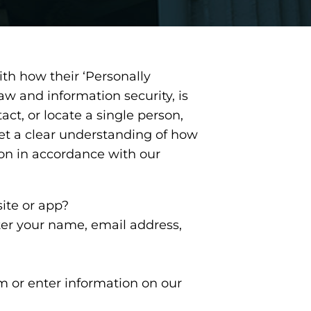
th how their ‘Personally
law and information security, is
act, or locate a single person,
 get a clear understanding of how
ion in accordance with our
ite or app?
ter your name, email address,
rm or enter information on our