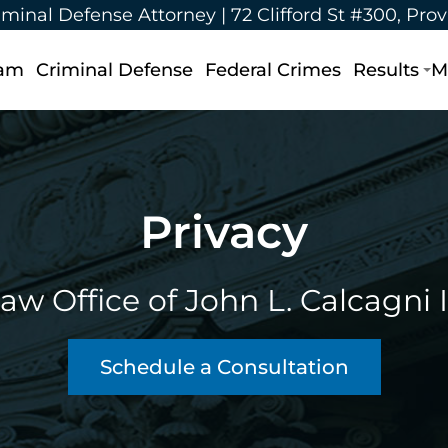
iminal Defense Attorney |
72 Clifford St #300, Pro
eam
Criminal Defense
Federal Crimes
Results
M
Privacy
aw Office of John L. Calcagni I
Schedule a Consultation