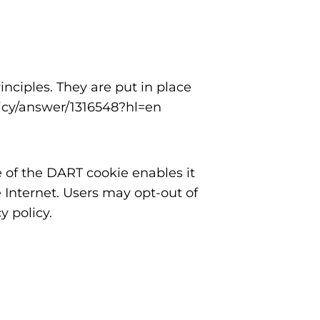
ciples. They are put in place
licy/answer/1316548?hl=en
e of the DART cookie enables it
e Internet. Users may opt-out of
 policy.