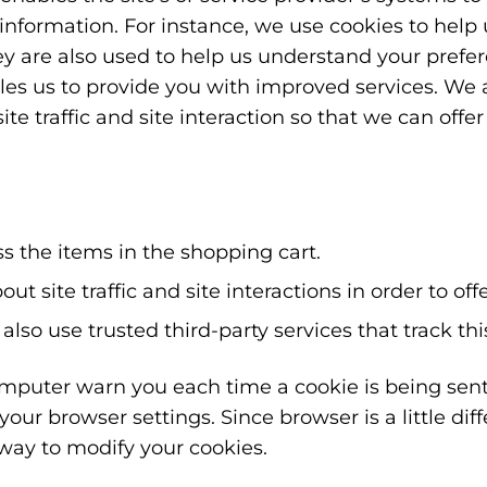
nformation. For instance, we use cookies to hel
ey are also used to help us understand your prefe
bles us to provide you with improved services. We 
e traffic and site interaction so that we can offe
 the items in the shopping cart.
 site traffic and site interactions in order to off
also use trusted third-party services that track th
puter warn you each time a cookie is being sent,
your browser settings. Since browser is a little dif
way to modify your cookies.