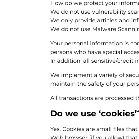
How do we protect your inform
We do not use vulnerability sca
We only provide articles and in
We do not use Malware Scanni
Your personal information is co
persons who have special access
In addition, all sensitive/credi
We implement a variety of secur
maintain the safety of your per
All transactions are processed 
Do we use ‘cookies’
Yes. Cookies are small files that
Web browser (if you allow) that