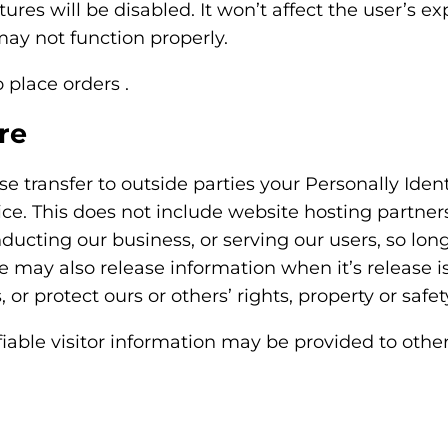
tures will be disabled. It won’t affect the user’s 
ay not function properly.
o place orders .
re
ise transfer to outside parties your Personally Ide
ce. This does not include website hosting partner
ducting our business, or serving our users, so lon
We may also release information when it’s release 
, or protect ours or others’ rights, property or safet
iable visitor information may be provided to other