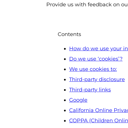
Provide us with feedback on our
Contents
How do we use your in
Do we use ‘cookies’?
We use cookies to:
Third-party disclosure
Third-party links
Google
California Online Priva
COPPA (Children Online