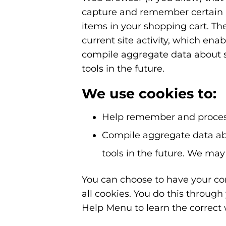
capture and remember certain i
items in your shopping cart. Th
current site activity, which ena
compile aggregate data about sit
tools in the future.
We use cookies to:
Help remember and process
Compile aggregate data about
tools in the future. We may 
You can choose to have your com
all cookies. You do this through 
Help Menu to learn the correct 