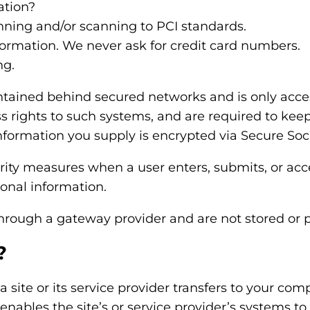
ation?
nning and/or scanning to PCI standards.
formation. We never ask for credit card numbers.
ng.
ntained behind secured networks and is only acce
 rights to such systems, and are required to keep
t information you supply is encrypted via Secure So
ity measures when a user enters, submits, or acce
sonal information.
through a gateway provider and are not stored or 
?
 a site or its service provider transfers to your co
 enables the site’s or service provider’s systems 