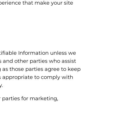
experience that make your site
ntifiable Information unless we
s and other parties who assist
g as those parties agree to keep
is appropriate to comply with
y.
 parties for marketing,