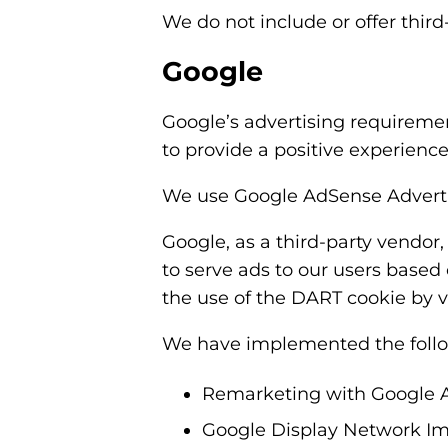
We do not include or offer third
Google
Google’s advertising requireme
to provide a positive experienc
We use Google AdSense Adverti
Google, as a third-party vendor,
to serve ads to our users based 
the use of the DART cookie by v
We have implemented the follo
Remarketing with Google 
Google Display Network Im