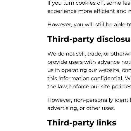
If you turn cookies off, some fea
experience more efficient and m
However, you will still be able t
Third-party disclosu
We do not sell, trade, or otherw
provide users with advance noti
us in operating our website, con
this information confidential. 
the law, enforce our site policies
However, non-personally identif
advertising, or other uses.
Third-party links