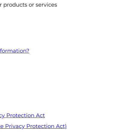
 products or services
formation?
cy Protection Act
 Privacy Protection Act)