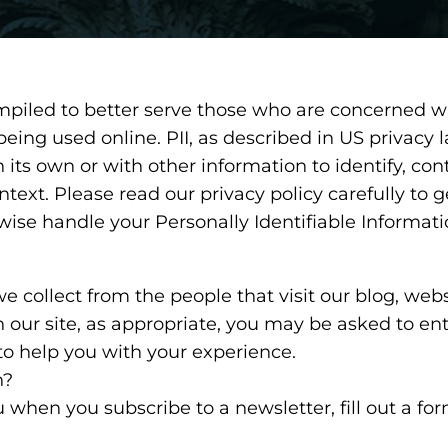
mpiled to better serve those who are concerned wi
s being used online. PII, as described in US privacy 
its own or with other information to identify, cont
context. Please read our privacy policy carefully to
rwise handle your Personally Identifiable Informat
 collect from the people that visit our blog, webs
 our site, as appropriate, you may be asked to en
to help you with your experience.
n?
 when you subscribe to a newsletter, fill out a fo