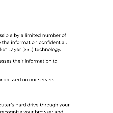
ssible by a limited number of
 the information confidential.
cket Layer (SSL) technology.
sses their information to
processed on our servers.
mputer’s hard drive through your
to recognize your browser and