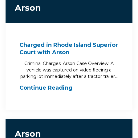
Arson
Charged in Rhode Island Superior
Court with Arson
Criminal Charges: Arson Case Overview: A
vehicle was captured on video fleeing a
parking lot immediately after a tractor trailer…
Continue Reading
Arson