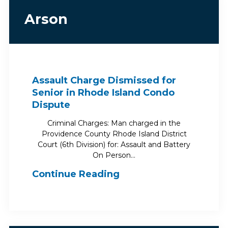
Arson
Assault Charge Dismissed for
Senior in Rhode Island Condo
Dispute
Criminal Charges: Man charged in the
Providence County Rhode Island District
Court (6th Division) for: Assault and Battery
On Person…
Continue Reading