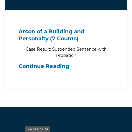
Arson of a Building and
Personalty (7 Counts)
Case Result: Suspended Sentence with
Probation
Continue Reading