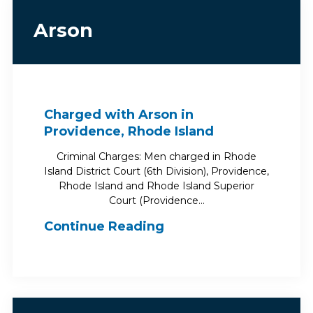
Arson
Charged with Arson in
Providence, Rhode Island
Criminal Charges: Men charged in Rhode
Island District Court (6th Division), Providence,
Rhode Island and Rhode Island Superior
Court (Providence…
Continue Reading