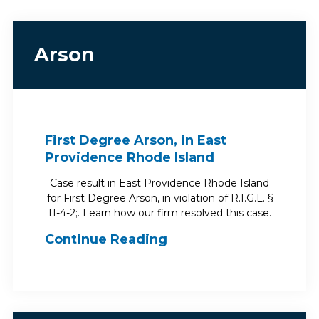
Arson
First Degree Arson, in East
Providence Rhode Island
Case result in East Providence Rhode Island
for First Degree Arson, in violation of R.I.G.L. §
11-4-2;. Learn how our firm resolved this case.
Continue Reading