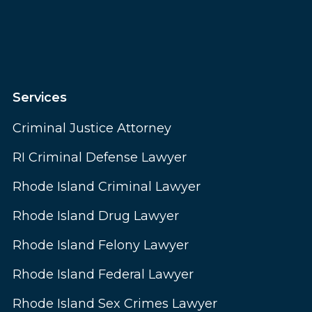
Services
Criminal Justice Attorney
RI Criminal Defense Lawyer
Rhode Island Criminal Lawyer
Rhode Island Drug Lawyer
Rhode Island Felony Lawyer
Rhode Island Federal Lawyer
Rhode Island Sex Crimes Lawyer