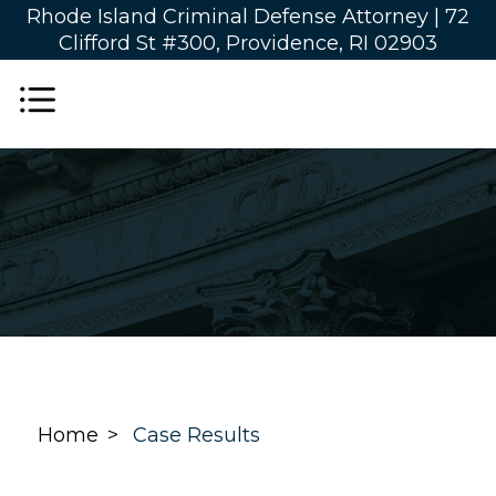
Rhode Island Criminal Defense Attorney |
72
Clifford St #300, Providence, RI 02903
Home
Case Results