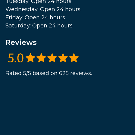
Tuesday: Open 24 hours
Wednesday: Open 24 hours
Friday: Open 24 hours
Saturday: Open 24 hours
Reviews
Rated 5/5 based on 625 reviews.