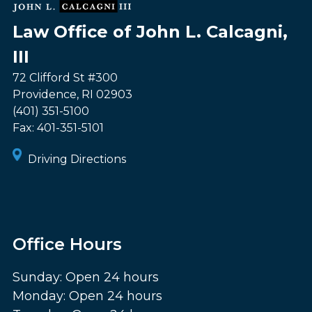
Law Office of John L. Calcagni,
III
72 Clifford St #300
Providence
,
RI
02903
(401) 351-5100
Fax:
401-351-5101
Driving Directions
Office Hours
Sunday: Open 24 hours
Monday: Open 24 hours