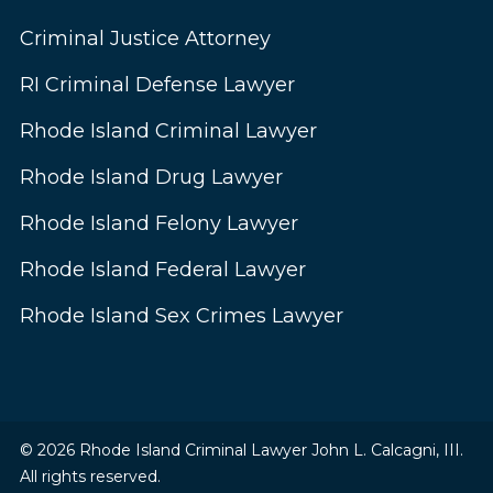
Criminal Justice Attorney
RI Criminal Defense Lawyer
Rhode Island Criminal Lawyer
Rhode Island Drug Lawyer
Rhode Island Felony Lawyer
Rhode Island Federal Lawyer
Rhode Island Sex Crimes Lawyer
© 2026 Rhode Island Criminal Lawyer John L. Calcagni, III.
All rights reserved.