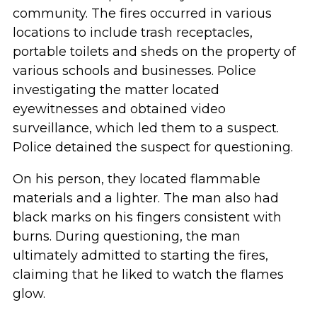
community. The fires occurred in various
locations to include trash receptacles,
portable toilets and sheds on the property of
various schools and businesses. Police
investigating the matter located
eyewitnesses and obtained video
surveillance, which led them to a suspect.
Police detained the suspect for questioning.
On his person, they located flammable
materials and a lighter. The man also had
black marks on his fingers consistent with
burns. During questioning, the man
ultimately admitted to starting the fires,
claiming that he liked to watch the flames
glow.