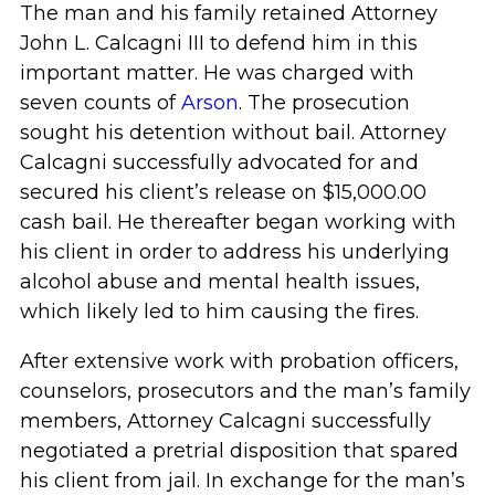
The man and his family retained Attorney
John L. Calcagni III to defend him in this
important matter. He was charged with
seven counts of
Arson
. The prosecution
sought his detention without bail. Attorney
Calcagni successfully advocated for and
secured his client’s release on $15,000.00
cash bail. He thereafter began working with
his client in order to address his underlying
alcohol abuse and mental health issues,
which likely led to him causing the fires.
After extensive work with probation officers,
counselors, prosecutors and the man’s family
members, Attorney Calcagni successfully
negotiated a pretrial disposition that spared
his client from jail. In exchange for the man’s