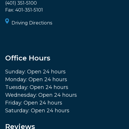
(401) 351-5100
Fax:
401-351-5101
Driving Directions
Office Hours
Sunday: Open 24 hours
Monday: Open 24 hours
Tuesday: Open 24 hours
Wednesday: Open 24 hours
Friday: Open 24 hours
Saturday: Open 24 hours
Reviews