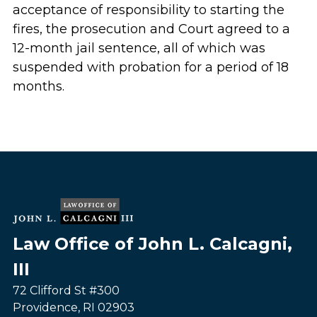
acceptance of responsibility to starting the
fires, the prosecution and Court agreed to a
12-month jail sentence, all of which was
suspended with probation for a period of 18
months.
Law Office of John L. Calcagni,
III
72 Clifford St #300
Providence
,
RI
02903