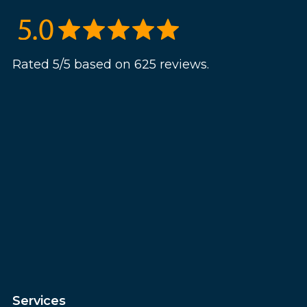
Rated 5/5 based on 625 reviews.
Services