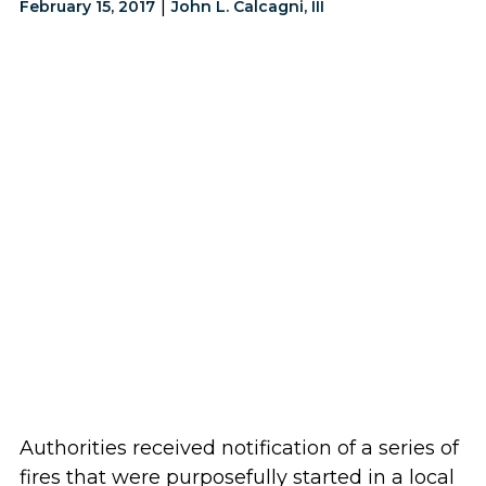
|
February 15, 2017
John L. Calcagni, III
Authorities received notification of a series of
fires that were purposefully started in a local