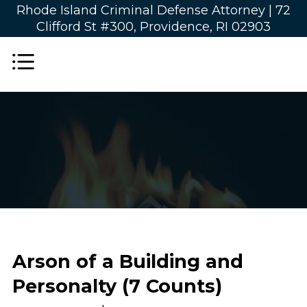
Rhode Island Criminal Defense Attorney |
72
Clifford St #300, Providence, RI 02903
Arson of a Building and
Personalty (7 Counts)