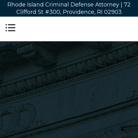
Rhode Island Criminal Defense Attorney |
72
Clifford St #300, Providence, RI 02903