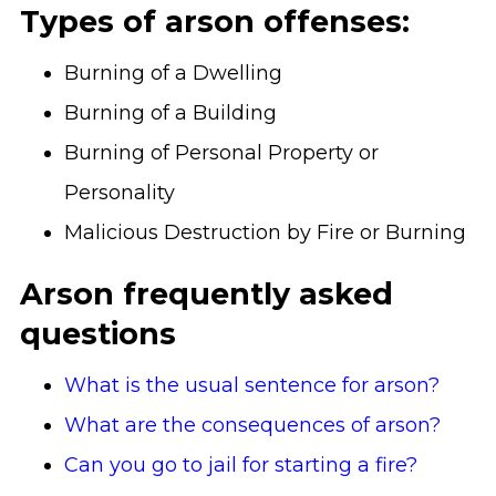
Types of arson offenses:
Burning of a Dwelling
Burning of a Building
Burning of Personal Property or
Personality
Malicious Destruction by Fire or Burning
Arson frequently asked
questions
What is the usual sentence for arson?
What are the consequences of arson?
Can you go to jail for starting a fire?