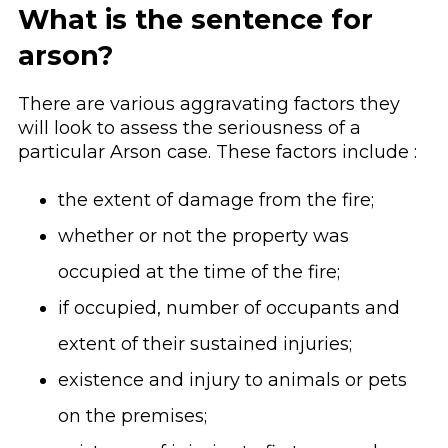
What is the sentence for
arson?
There are various aggravating factors they
will look to assess the seriousness of a
particular Arson case. These factors include :
the extent of damage from the fire;
whether or not the property was
occupied at the time of the fire;
if occupied, number of occupants and
extent of their sustained injuries;
existence and injury to animals or pets
on the premises;