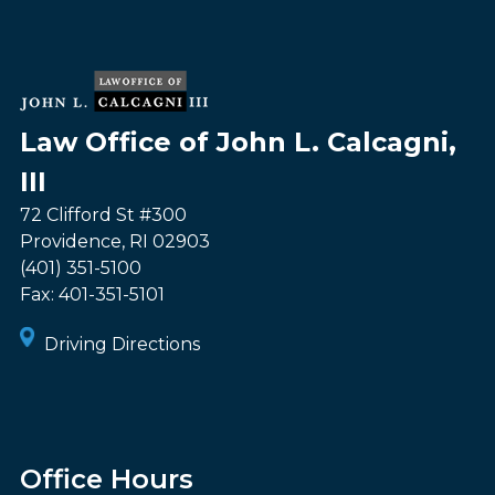
Law Office of John L. Calcagni,
III
72 Clifford St #300
Providence
,
RI
02903
(401) 351-5100
Fax:
401-351-5101
Driving Directions
Office Hours