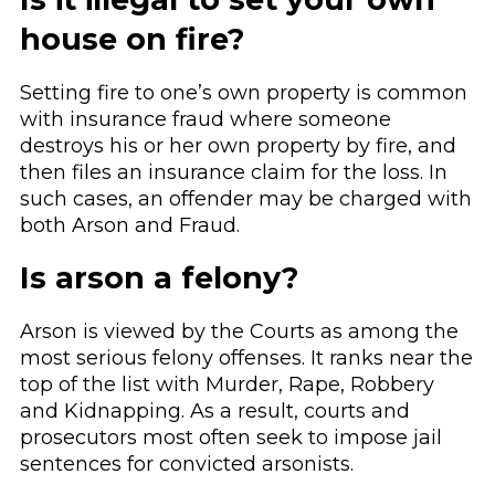
house on fire?
Setting fire to one’s own property is common
with insurance fraud where someone
destroys his or her own property by fire, and
then files an insurance claim for the loss. In
such cases, an offender may be charged with
both Arson and Fraud.
Is arson a felony?
Arson is viewed by the Courts as among the
most serious felony offenses. It ranks near the
top of the list with Murder, Rape, Robbery
and Kidnapping. As a result, courts and
prosecutors most often seek to impose jail
sentences for convicted arsonists.