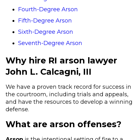
Fourth-Degree Arson
Fifth-Degree Arson
Sixth-Degree Arson
Seventh-Degree Arson
Why hire RI arson lawyer
John L. Calcagni, III
We have a proven track record for success in
the courtroom, including trials and appeals,
and have the resources to develop a winning
defense.
What are arson offenses?
Arson
is the intentional setting of fire to a