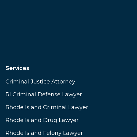
Services
Criminal Justice Attorney
RI Criminal Defense Lawyer
Rhode Island Criminal Lawyer
Rhode Island Drug Lawyer
Rhode Island Felony Lawyer