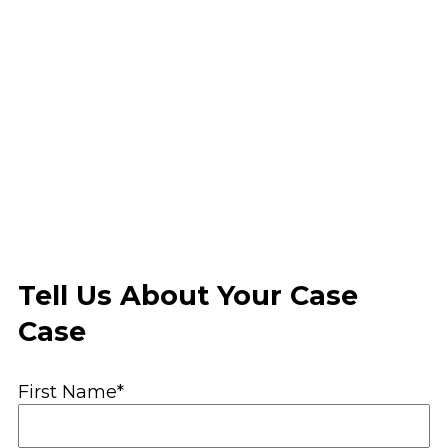
Tell Us About Your Case
Case
First Name*