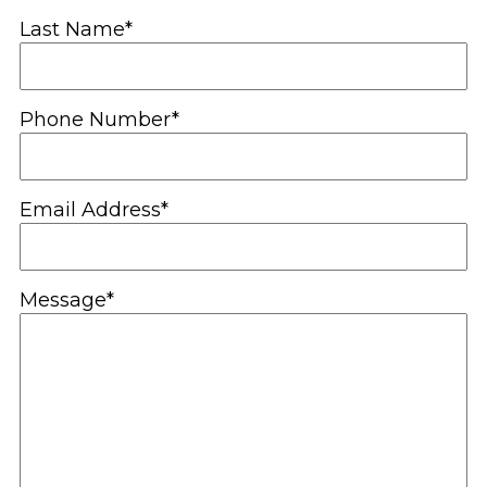
Last Name*
Phone Number*
Email Address*
Message*