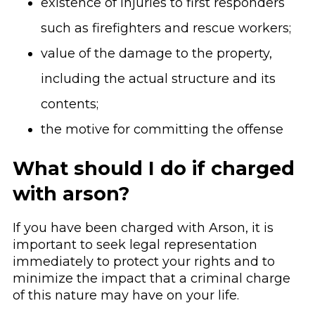
existence of injuries to first responders
such as firefighters and rescue workers;
value of the damage to the property,
including the actual structure and its
contents;
the motive for committing the offense
What should I do if charged
with arson?
If you have been charged with Arson, it is
important to seek legal representation
immediately to protect your rights and to
minimize the impact that a criminal charge
of this nature may have on your life.