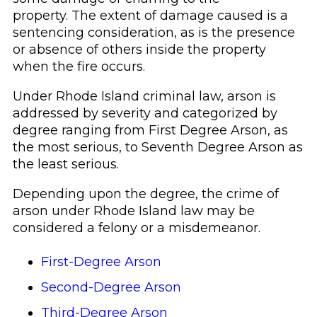
property. The extent of damage caused is a
sentencing consideration, as is the presence
or absence of others inside the property
when the fire occurs.
Under Rhode Island criminal law, arson is
addressed by severity and categorized by
degree ranging from First Degree Arson, as
the most serious, to Seventh Degree Arson as
the least serious.
Depending upon the degree, the crime of
arson under Rhode Island law may be
considered a felony or a misdemeanor.
First-Degree Arson
Second-Degree Arson
Third-Degree Arson