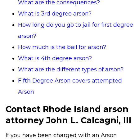
What are the consequences?
What is 3rd degree arson?
How long do you go to jail for first degree
arson?
How much is the bail for arson?
What is 4th degree arson?
What are the different types of arson?
Fifth Degree Arson covers attempted
Arson
Contact Rhode Island arson
attorney John L. Calcagni, III
If you have been charged with an Arson