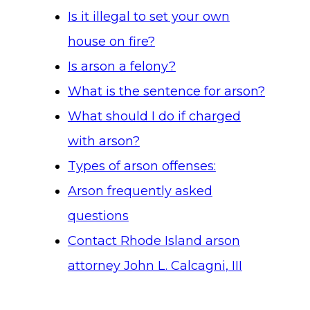
Is it illegal to set your own
house on fire?
Is arson a felony?
What is the sentence for arson?
What should I do if charged
with arson?
Types of arson offenses:
Arson frequently asked
questions
Contact Rhode Island arson
attorney John L. Calcagni, III