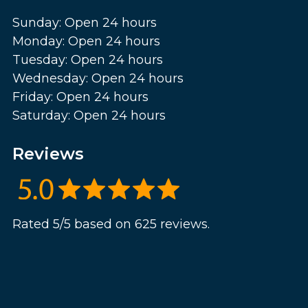
Sunday: Open 24 hours
Monday: Open 24 hours
Tuesday: Open 24 hours
Wednesday: Open 24 hours
Friday: Open 24 hours
Saturday: Open 24 hours
Reviews
Rated 5/5 based on 625 reviews.