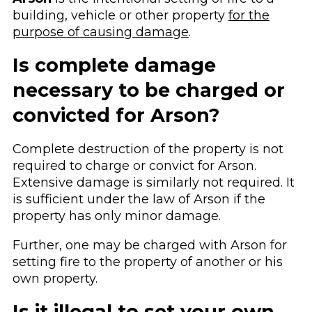
building, vehicle or other property
for the
purpose of causing damage
.
Is complete damage
necessary to be charged or
convicted for Arson?
Complete destruction of the property is not
required to charge or convict for Arson.
Extensive damage is similarly not required. It
is sufficient under the law of Arson if the
property has only minor damage.
Further, one may be charged with Arson for
setting fire to the property of another or his
own property.
Is it illegal to set your own