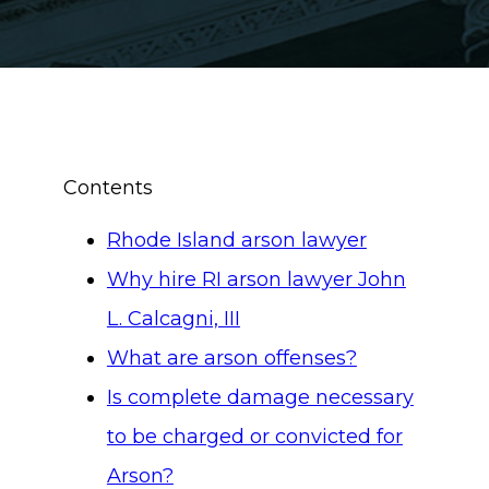
Contents
Rhode Island arson lawyer
Why hire RI arson lawyer John
L. Calcagni, III
What are arson offenses?
Is complete damage necessary
to be charged or convicted for
Arson?