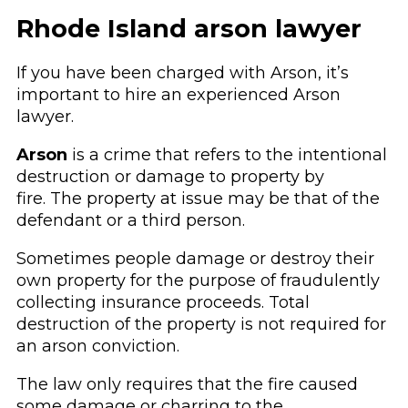
Rhode Island arson lawyer
If you have been charged with Arson, it’s
important to hire an experienced Arson
lawyer.
Arson
is a crime that refers to the intentional
destruction or damage to property by
fire. The property at issue may be that of the
defendant or a third person.
Sometimes people damage or destroy their
own property for the purpose of fraudulently
collecting insurance proceeds. Total
destruction of the property is not required for
an arson conviction.
The law only requires that the fire caused
some damage or charring to the