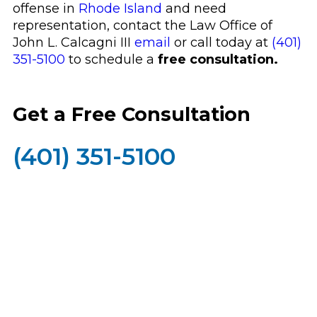
offense in
Rhode Island
and need
representation, contact the Law Office of
John L. Calcagni III
email
or call today at
(401)
351-5100
to schedule a
free consultation.
Get a Free Consultation
(401) 351-5100