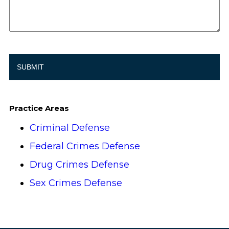
Practice Areas
Criminal Defense
Federal Crimes Defense
Drug Crimes Defense
Sex Crimes Defense