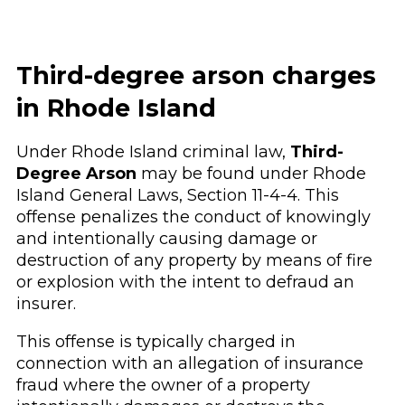
Third-degree arson charges
in Rhode Island
Under Rhode Island criminal law,
Third-
Degree Arson
may be found under Rhode
Island General Laws, Section 11-4-4. This
offense penalizes the conduct of knowingly
and intentionally causing damage or
destruction of any property by means of fire
or explosion with the intent to defraud an
insurer.
This offense is typically charged in
connection with an allegation of insurance
fraud where the owner of a property