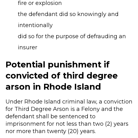
fire or explosion
the defendant did so knowingly and
intentionally
did so for the purpose of defrauding an
insurer
Potential punishment if
convicted of third degree
arson in Rhode Island
Under Rhode Island criminal law, a conviction
for Third Degree Arson is a Felony and the
defendant shall be sentenced to
imprisonment for not less than two (2) years
nor more than twenty (20) years.