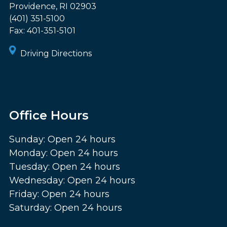
Providence
,
RI
02903
(401) 351-5100
Fax:
401-351-5101
Driving Directions
Office Hours
Sunday: Open 24 hours
Monday: Open 24 hours
Tuesday: Open 24 hours
Wednesday: Open 24 hours
Friday: Open 24 hours
Saturday: Open 24 hours