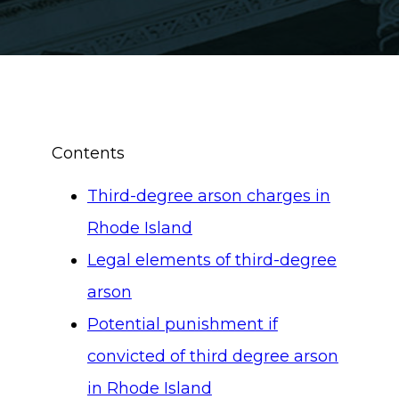
Contents
Third-degree arson charges in
Rhode Island
Legal elements of third-degree
arson
Potential punishment if
convicted of third degree arson
in Rhode Island