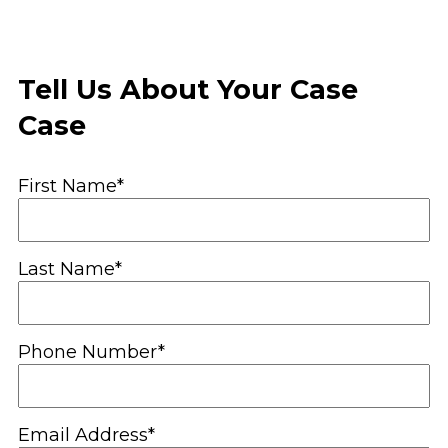
Tell Us About Your Case
Case
First Name*
Last Name*
Phone Number*
Email Address*