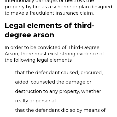
intentionally damages or destroys the
property by fire as a scheme or plan designed
to make a fraudulent insurance claim.
Legal elements of third-
degree arson
In order to be convicted of Third-Degree
Arson, there must exist strong evidence of
the following legal elements:
that the defendant caused, procured,
aided, counseled the damage or
destruction to any property, whether
realty or personal
that the defendant did so by means of