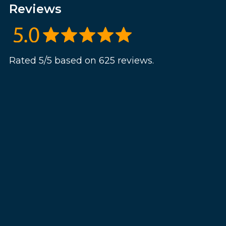
Reviews
Rated 5/5 based on 625 reviews.