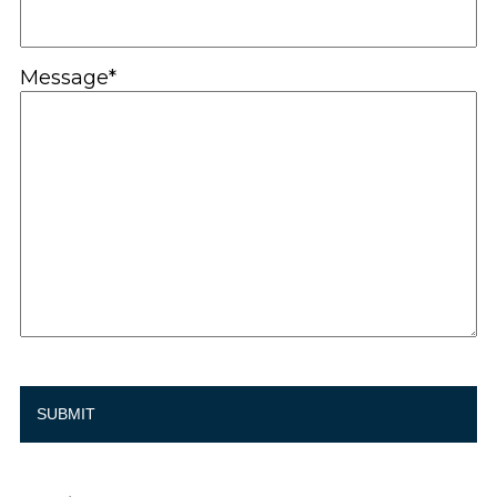
Message*