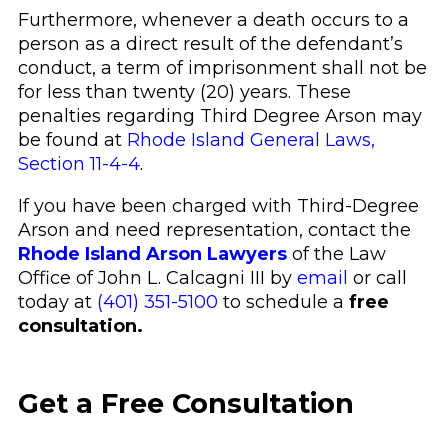
Furthermore, whenever a death occurs to a
person as a direct result of the defendant’s
conduct, a term of imprisonment shall not be
for less than twenty (20) years. These
penalties regarding Third Degree Arson may
be found at
Rhode Island General Laws,
Section 11-4-4
.
If you have been charged with Third-Degree
Arson and need representation, contact the
Rhode Island Arson Lawyers
of the Law
Office of John L. Calcagni III by
email
or call
today at
(401) 351-5100
to schedule a
free
consultation.
Get a Free Consultation