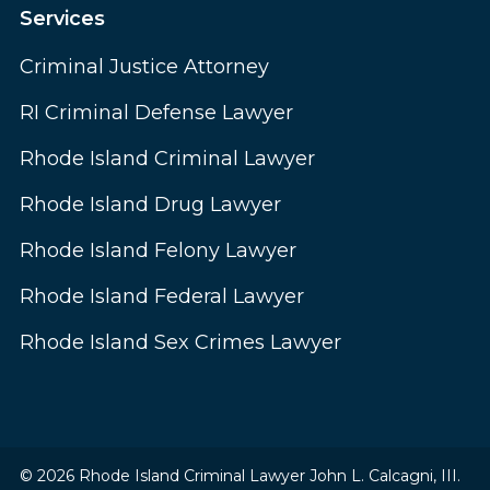
Services
Criminal Justice Attorney
RI Criminal Defense Lawyer
Rhode Island Criminal Lawyer
Rhode Island Drug Lawyer
Rhode Island Felony Lawyer
Rhode Island Federal Lawyer
Rhode Island Sex Crimes Lawyer
© 2026 Rhode Island Criminal Lawyer John L. Calcagni, III.