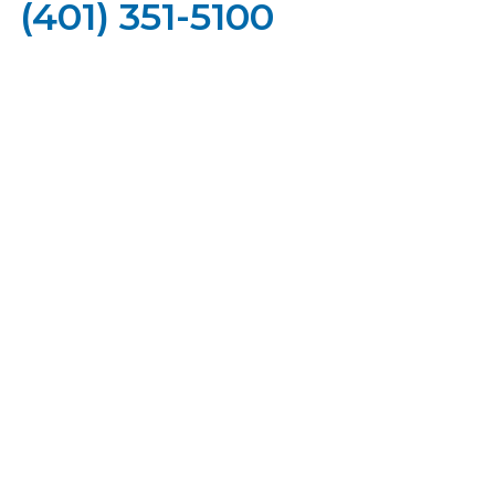
(401) 351-5100