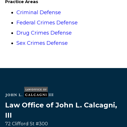
Practice Areas
Criminal Defense
Federal Crimes Defense
Drug Crimes Defense
Sex Crimes Defense
Law Office of John L. Calcagni,
III
72 Clifford St #300