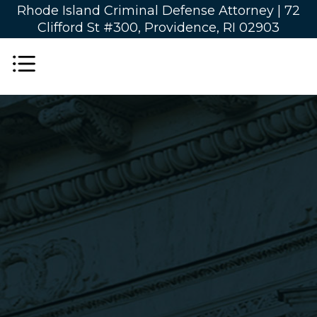
Rhode Island Criminal Defense Attorney |
72
Clifford St #300, Providence, RI 02903