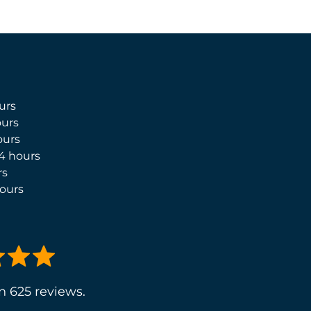
urs
urs
ours
4 hours
rs
ours
n 625 reviews.