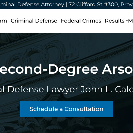
iminal Defense Attorney |
72 Clifford St #300, Pro
eam
Criminal Defense
Federal Crimes
Results
M
econd-Degree Ars
l Defense Lawyer John L. Calca
Schedule a Consultation