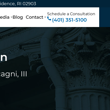
vidence, RI 02903
Schedule a Consultation
edia
Blog
Contact
(401) 351-5100
on
gni, III