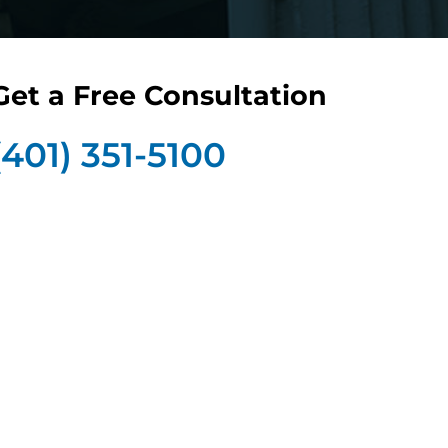
Get a Free Consultation
(401) 351-5100