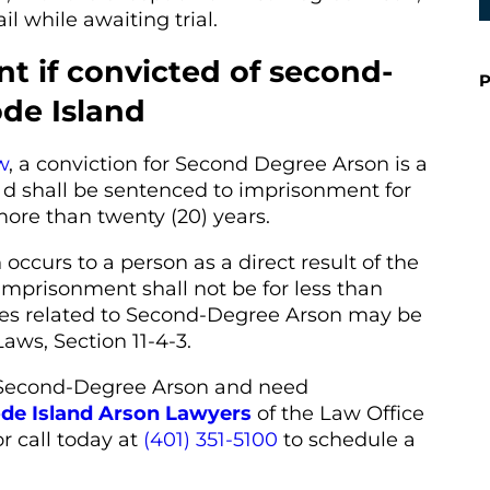
il while awaiting trial.
t if convicted of second-
P
de Island
w
, a conviction for Second Degree Arson is a
 d shall be sentenced to imprisonment for
more than twenty (20) years.
ccurs to a person as a direct result of the
imprisonment shall not be for less than
ties related to Second-Degree Arson may be
aws, Section 11-4-3.
 Second-Degree Arson and need
de Island Arson Lawyers
of the Law Office
r call today at
(401) 351-5100
to schedule a