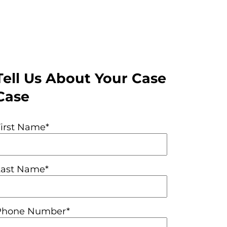
Tell Us About Your Case
Case
First Name*
Last Name*
Phone Number*