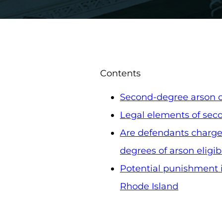
Contents
Second-degree arson c
Legal elements of sec
Are defendants charge
degrees of arson eligibl
Potential punishment i
Rhode Island