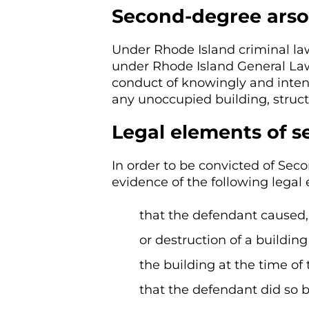
Second-degree arso
Under Rhode Island criminal la
under Rhode Island General Laws
conduct of knowingly and inten
any unoccupied building, structu
Legal elements of 
In order to be convicted of Sec
evidence of the following legal
that the defendant caused
or destruction of a building
the building at the time o
that the defendant did so b