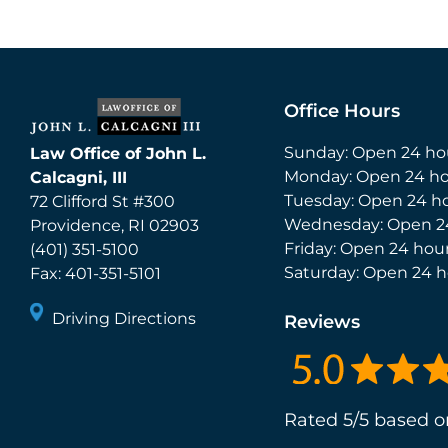
Office Hours
Sunday: Open 24 ho
Law Office of John L.
Monday: Open 24 ho
Calcagni, III
Tuesday: Open 24 h
72 Clifford St #300
Wednesday: Open 2
Providence
,
RI
02903
Friday: Open 24 hou
(401) 351-5100
Saturday: Open 24 h
Fax:
401-351-5101
Driving Directions
Reviews
Rated 5/5 based o