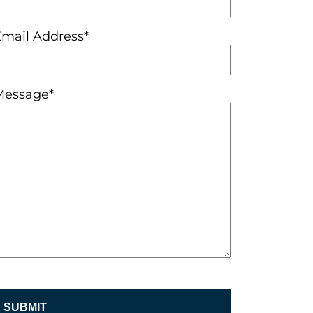
Email Address*
Message*