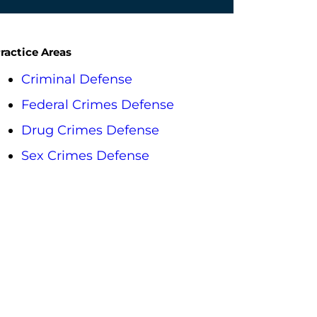
ractice Areas
Criminal Defense
Federal Crimes Defense
Drug Crimes Defense
Sex Crimes Defense