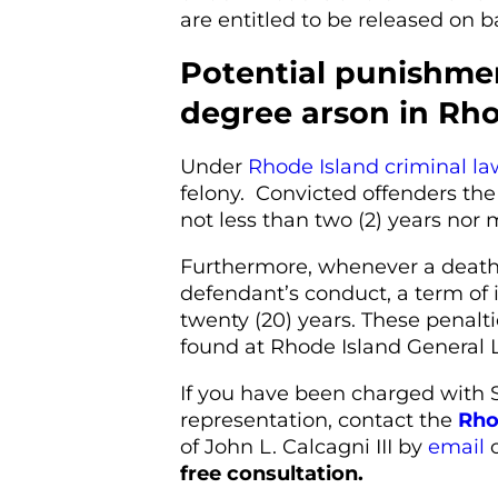
are entitled to be released on ba
Potential punishmen
degree arson in Rho
Under
Rhode Island criminal la
felony. Convicted offenders the
not less than two (2) years nor 
Furthermore, whenever a death o
defendant’s conduct, a term of 
twenty (20) years. These penal
found at Rhode Island General L
If you have been charged with
representation, contact the
Rho
of John L. Calcagni III by
email
o
free consultation.