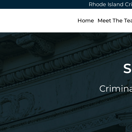
Rhode Island Cr
Home
Meet The T
S
Crimina