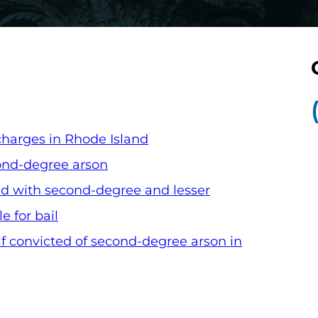
harges in Rhode Island
ond-degree arson
d with second-degree and lesser
e for bail
f convicted of second-degree arson in