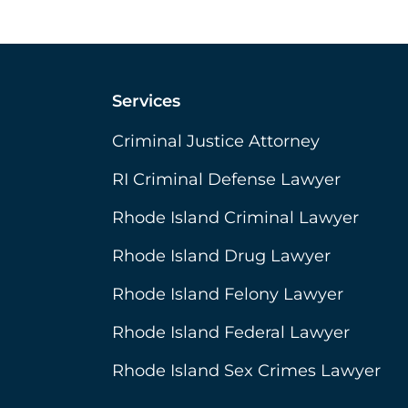
Services
Criminal Justice Attorney
RI Criminal Defense Lawyer
Rhode Island Criminal Lawyer
Rhode Island Drug Lawyer
Rhode Island Felony Lawyer
Rhode Island Federal Lawyer
Rhode Island Sex Crimes Lawyer