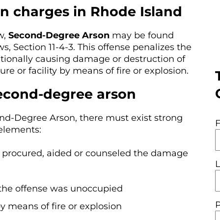
n charges in Rhode Island
w,
Second-Degree Arson
may be found
, Section 11-4-3. This offense penalizes the
tionally causing damage or destruction of
re or facility by means of fire or explosion.
second-degree arson
ond-Degree Arson, there must exist strong
 elements:
, procured, aided or counseled the damage
f the offense was unoccupied
y means of fire or explosion