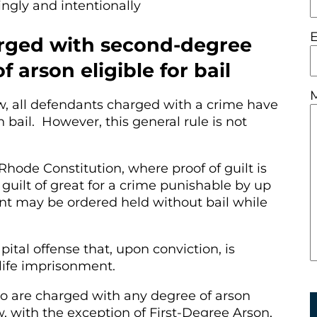
ngly and intentionally
rged with second-degree
 arson eligible for bail
w, all defendants charged with a crime have
n bail. However, this general rule is not
 Rhode Constitution, where proof of guilt is
guilt of great for a crime punishable by up
nt may be ordered held without bail while
apital offense that, upon conviction, is
 life imprisonment.
o are charged with any degree of arson
, with the exception of First-Degree Arson,