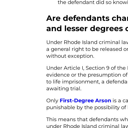
the defendant did so knowi
Are defendants cha
and lesser degrees of
Under Rhode Island criminal la
a general right to be released o
without exception.
Under Article I, Section 9 of the
evidence or the presumption of 
to life imprisonment, a defenda
awaiting trial.
Only
First-Degree Arson
is a c
punishable by the possibility of
This means that defendants wh
under Rhode Island criminal law