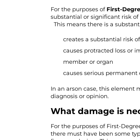
For the purposes of
First-Degr
substantial or significant risk 
This means there is a substantial
creates a substantial risk o
causes protracted loss or i
member or organ
causes serious permanent 
In an arson case, this element 
diagnosis or opinion.
What damage is nec
For the purposes of First-Degre
there must have been some type