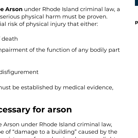
ee Arson
under Rhode Island criminal law, a
of serious physical harm must be proven.
P
 risk of physical injury that either:
f death
mpairment of the function of any bodily part
disfigurement
must be established by medical evidence,
essary for arson
e Arson under Rhode Island criminal law,
 of “damage to a building” caused by the