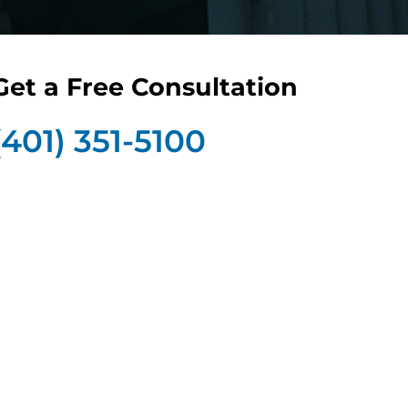
Get a Free Consultation
(401) 351-5100