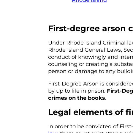
Rhode Island
First-degree arson 
Under Rhode Island Criminal l
Rhode Island General Laws, Sect
conduct of knowingly and intent
counseling or creating a substan
person or damage to any buildi
First-Degree Arson is considered
by up to life in prison.
First-Deg
crimes on the books
.
Legal elements of f
In order to be convicted of Fir