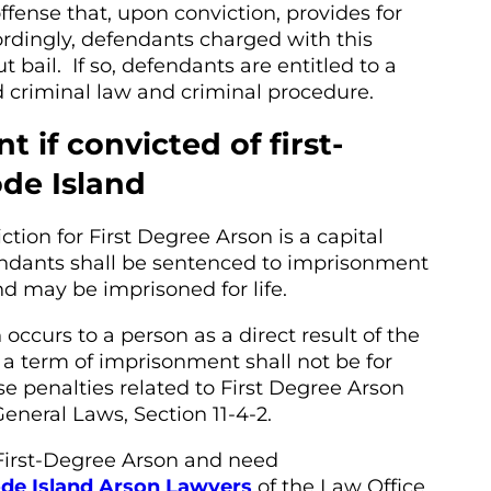
offense that, upon conviction, provides for
Accordingly, defendants charged with this
bail. If so, defendants are entitled to a
d criminal law and criminal procedure.
 if convicted of first-
de Island
tion for First Degree Arson is a capital
endants shall be sentenced to imprisonment
and may be imprisoned for life.
ccurs to a person as a direct result of the
 a term of imprisonment shall not be for
se penalties related to First Degree Arson
neral Laws, Section 11-4-2.
First-Degree Arson and need
de Island Arson Lawyers
of the Law Office