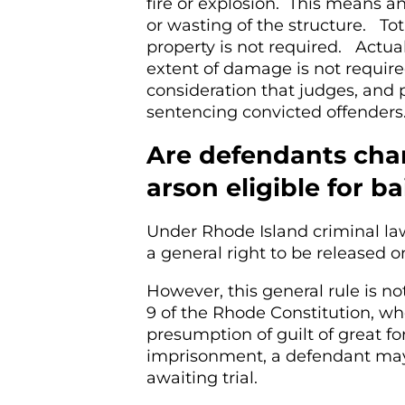
fire or explosion. This means an
or wasting of the structure. To
property is not required. Actual
extent of damage is not required
consideration that judges, and
sentencing convicted offenders
Are defendants char
arson eligible for ba
Under Rhode Island criminal la
a general right to be released o
However, this general rule is no
9 of the Rhode Constitution, whe
presumption of guilt of great fo
imprisonment, a defendant may 
awaiting trial.