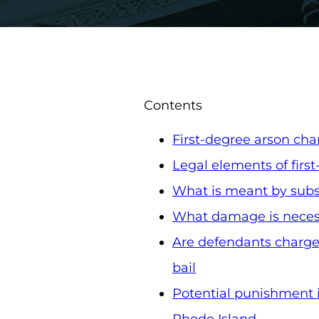
Contents
First-degree arson cha
Legal elements of firs
What is meant by subst
What damage is necess
Are defendants charged
bail
Potential punishment if