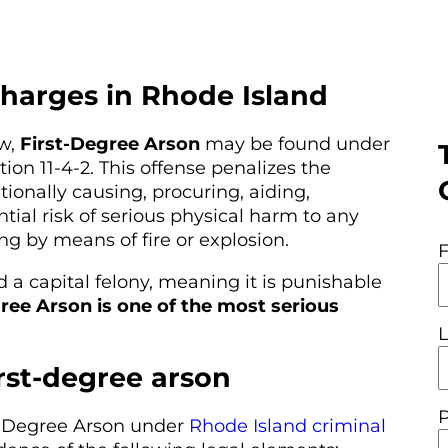
charges in Rhode Island
aw,
First-Degree Arson
may be found under
ion 11-4-2. This offense penalizes the
ionally causing, procuring, aiding,
tial risk of serious physical harm to any
ng by means of fire or explosion.
 a capital felony, meaning it is punishable
ree Arson is one of the most serious
irst-degree arson
st-Degree Arson under
Rhode Island criminal