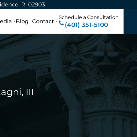
vidence, RI 02903
Schedule a Consultation
edia
Blog
Contact
(401) 351-5100
gni, III