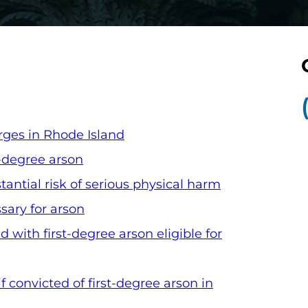
rges in Rhode Island
t-degree arson
antial risk of serious physical harm
ary for arson
 with first-degree arson eligible for
 convicted of first-degree arson in