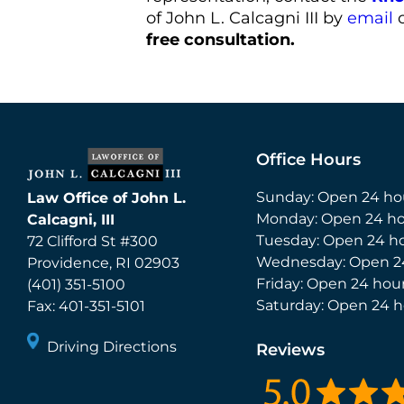
of John L. Calcagni III by
email
o
free consultation.
Office Hours
Sunday: Open 24 ho
Law Office of John L.
Monday: Open 24 ho
Calcagni, III
Tuesday: Open 24 h
72 Clifford St #300
Wednesday: Open 2
Providence
,
RI
02903
Friday: Open 24 hou
(401) 351-5100
Saturday: Open 24 h
Fax:
401-351-5101
Driving Directions
Reviews