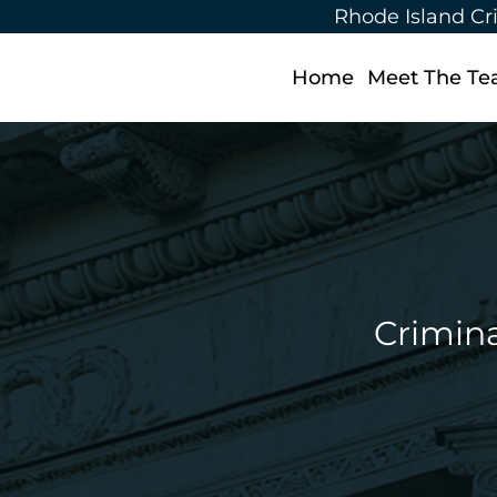
Rhode Island Cr
Home
Meet The T
Crimina