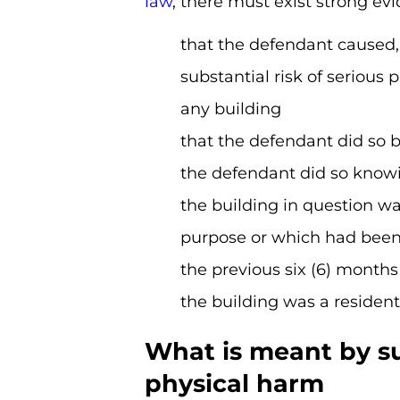
law
, there must exist strong ev
that the defendant caused,
substantial risk of serious
any building
that the defendant did so b
the defendant did so knowi
the building in question wa
purpose or which had been 
the previous six (6) months 
the building was a resident
What is meant by sub
physical harm