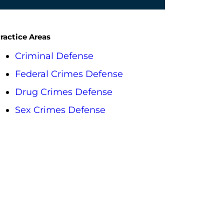
ractice Areas
Criminal Defense
Federal Crimes Defense
Drug Crimes Defense
Sex Crimes Defense