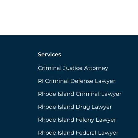
Services
Criminal Justice Attorney
RI Criminal Defense Lawyer
Rhode Island Criminal Lawyer
Rhode Island Drug Lawyer
Rhode Island Felony Lawyer
Rhode Island Federal Lawyer