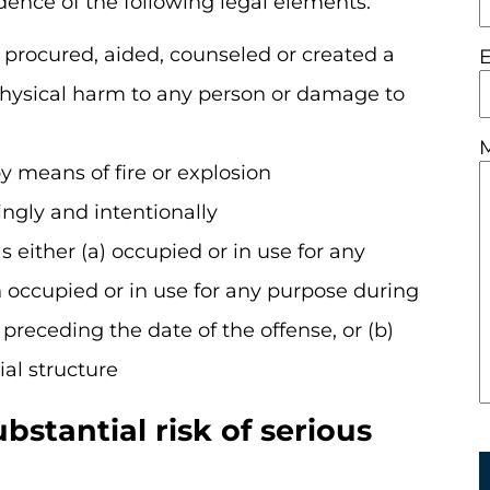
idence of the following legal elements:
 procured, aided, counseled or created a
 physical harm to any person or damage to
y means of fire or explosion
ngly and intentionally
s either (a) occupied or in use for any
occupied or in use for any purpose during
preceding the date of the offense, or (b)
ial structure
stantial risk of serious