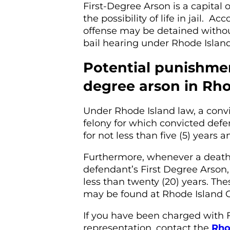
First-Degree Arson is a capital 
the possibility of life in jail. 
offense may be detained without 
bail hearing under Rhode Islan
Potential punishment
degree arson in Rho
Under Rhode Island law, a convic
felony for which convicted def
for not less than five (5) years 
Furthermore, whenever a death o
defendant’s First Degree Arson,
less than twenty (20) years. The
may be found at Rhode Island Ge
If you have been charged with 
representation, contact the
Rho