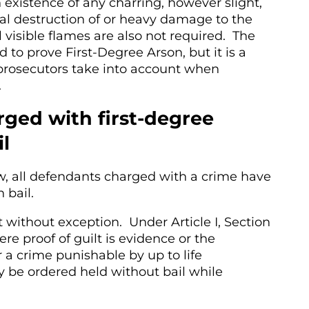
 existence of any charring, however slight,
tal destruction of or heavy damage to the
 visible flames are also not required. The
 to prove First-Degree Arson, but it is a
 prosecutors take into account when
.
ged with first-degree
il
w, all defendants charged with a crime have
n bail.
t without exception. Under Article I, Section
re proof of guilt is evidence or the
r a crime punishable by up to life
be ordered held without bail while