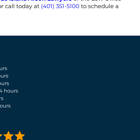
r call today at
(401) 351-5100
to schedule a
urs
urs
ours
4 hours
rs
ours