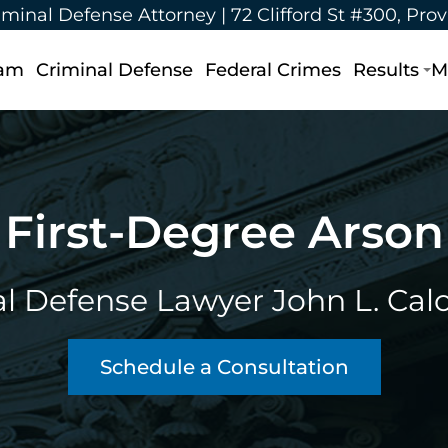
iminal Defense Attorney |
72 Clifford St #300, Pro
eam
Criminal Defense
Federal Crimes
Results
M
First-Degree Arson
l Defense Lawyer John L. Calca
Schedule a Consultation