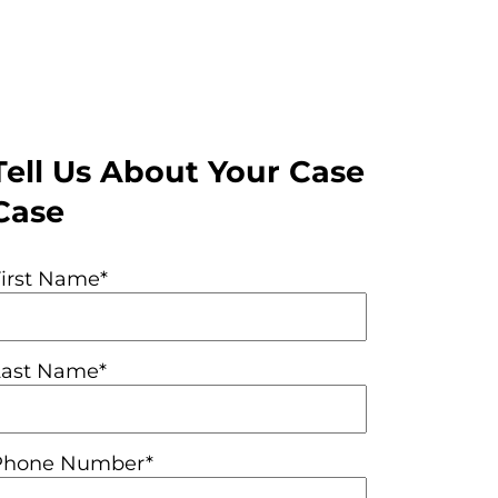
Tell Us About Your Case
Case
First Name*
Last Name*
Phone Number*