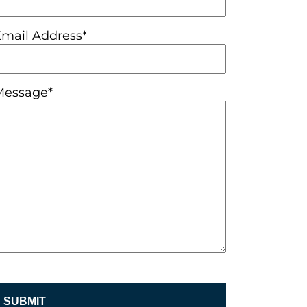
Email Address*
Message*