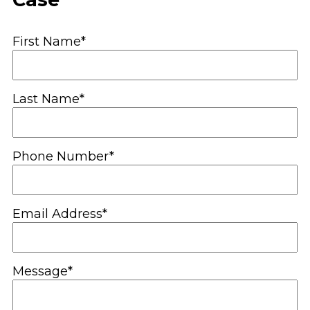
First Name*
Last Name*
Phone Number*
Email Address*
Message*