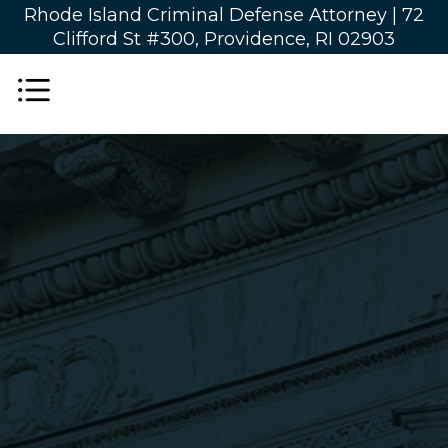
Rhode Island Criminal Defense Attorney |
72
Clifford St #300, Providence, RI 02903