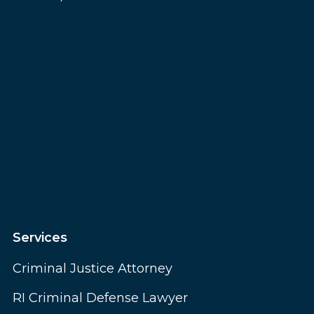
Services
Criminal Justice Attorney
RI Criminal Defense Lawyer