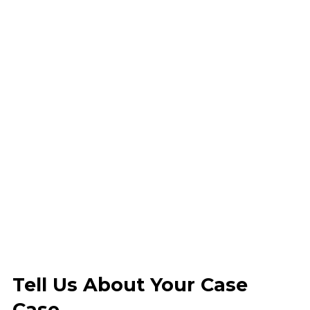
Tell Us About Your Case
Case