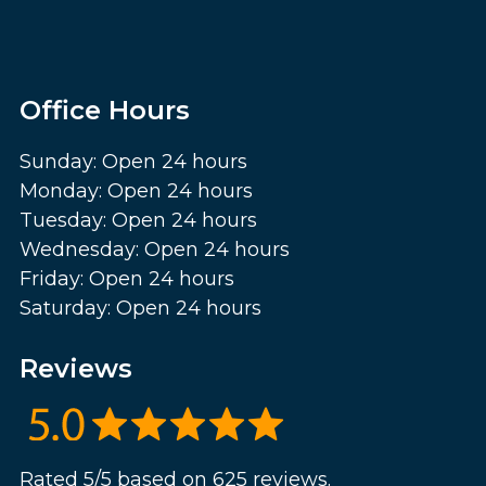
Office Hours
Sunday: Open 24 hours
Monday: Open 24 hours
Tuesday: Open 24 hours
Wednesday: Open 24 hours
Friday: Open 24 hours
Saturday: Open 24 hours
Reviews
Rated 5/5 based on 625 reviews.