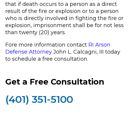
that if death occurs to a person as a direct
result of the fire or explosion or to a person
who is directly involved in fighting the fire or
explosion, imprisonment shall be for not less
than twenty (20) years.
Fore more information contact
RI Arson
Defense Attorney
John L. Calcagni, III today
to schedule a free consultation.
Get a Free Consultation
(401) 351-5100