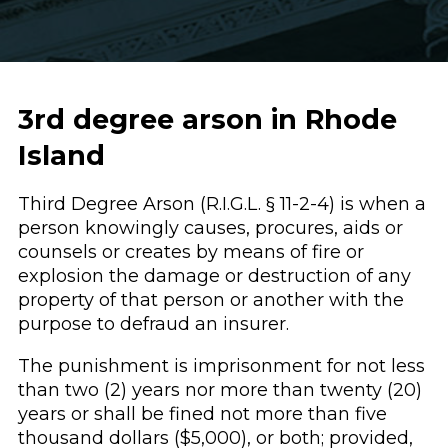
3rd degree arson in Rhode
Island
Third Degree Arson (R.I.G.L. § 11-2-4) is when a
person knowingly causes, procures, aids or
counsels or creates by means of fire or
explosion the damage or destruction of any
property of that person or another with the
purpose to defraud an insurer.
The punishment is imprisonment for not less
than two (2) years nor more than twenty (20)
years or shall be fined not more than five
thousand dollars ($5,000), or both; provided,