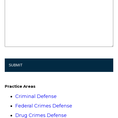
Practice Areas
Criminal Defense
Federal Crimes Defense
Drug Crimes Defense