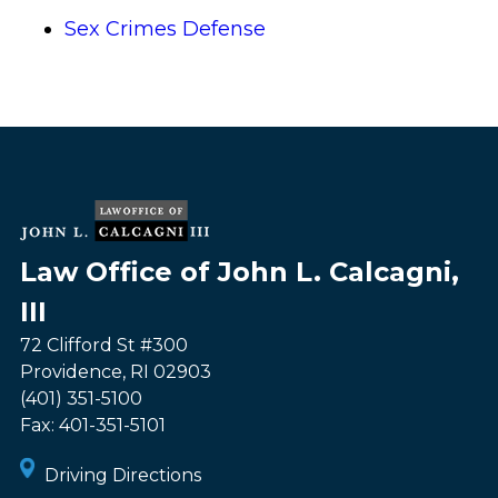
Sex Crimes Defense
Law Office of John L. Calcagni,
III
72 Clifford St #300
Providence
,
RI
02903
(401) 351-5100
Fax:
401-351-5101
Driving Directions