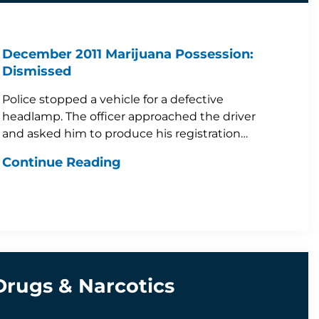
December 2011 Marijuana Possession:
Dismissed
Police stopped a vehicle for a defective
headlamp. The officer approached the driver
and asked him to produce his registration…
Continue Reading
Drugs & Narcotics