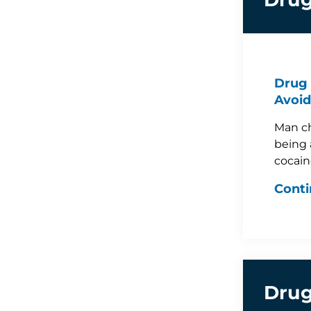
Drug 
Avoid
Man ch
being 
cocain
Conti
Drug