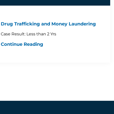
Drug Trafficking and Money Laundering
Case Result: Less than 2 Yrs
Continue Reading