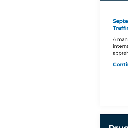
Septe
Traff
A man 
intern
appreh
Conti
Drug