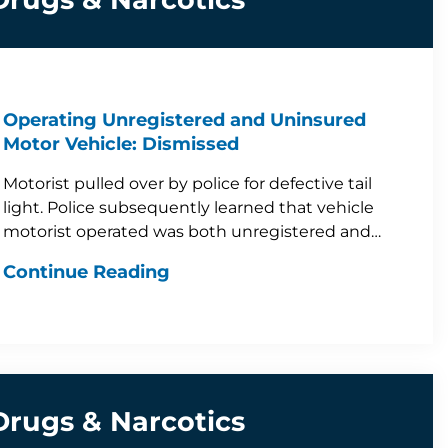
Operating Unregistered and Uninsured
Motor Vehicle: Dismissed
Motorist pulled over by police for defective tail
light. Police subsequently learned that vehicle
motorist operated was both unregistered and…
Continue Reading
Drugs & Narcotics