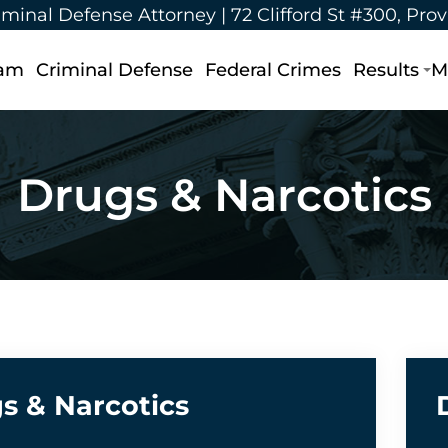
iminal Defense Attorney |
72 Clifford St #300, Pro
eam
Criminal Defense
Federal Crimes
Results
M
Drugs & Narcotics
s & Narcotics