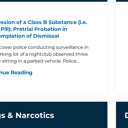
ssion of a Class B Substance (i.e.
Pill): Pretrial Probation in
mplation of Dismissal
over police conducting surveillance in
rking lot of a nightclub observed three
 sitting in a parked vehicle. Police…
nue Reading
s & Narcotics