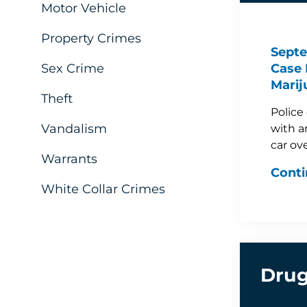
Motor Vehicle
Property Crimes
Septe
Sex Crime
Case 
Marij
Theft
Police
Vandalism
with a
car ov
Warrants
Conti
White Collar Crimes
Drug