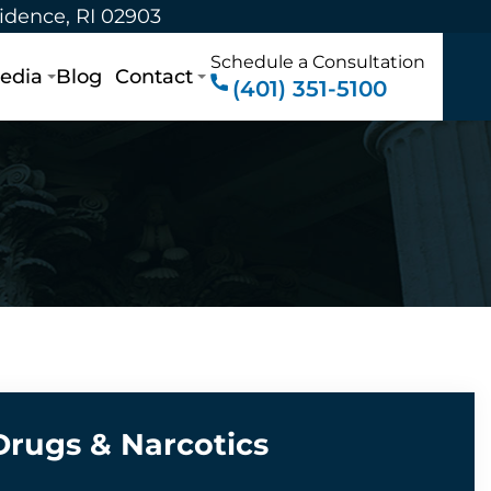
vidence, RI 02903
Schedule a Consultation
edia
Blog
Contact
(401) 351-5100
Drugs & Narcotics