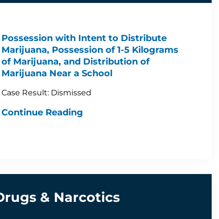
Possession with Intent to Distribute
Marijuana, Possession of 1-5 Kilograms
of Marijuana, and Distribution of
Marijuana Near a School
Case Result: Dismissed
Continue Reading
Drugs & Narcotics