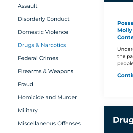
Assault
Disorderly Conduct
Posse
Molly 
Domestic Violence
Conte
Drugs & Narcotics
Underc
the pa
Federal Crimes
people
Firearms & Weapons
Conti
Fraud
Homicide and Murder
Military
Drug
Miscellaneous Offenses