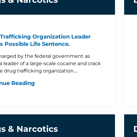
Trafficking Organization Leader
s Possible Life Sentence.
arged by the federal government as
a leader of a large-scale cocaine and crack
e drug trafficking organization.…
nue Reading
s & Narcotics