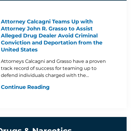
Attorney Calcagni Teams Up with
Attorney John R. Grasso to Assist
Alleged Drug Dealer Avoid Criminal
Conviction and Deportation from the
United States
Attorneys Calcagni and Grasso have a proven
track record of success for teaming up to
defend individuals charged with the…
Continue Reading
Drugs & Narcotics