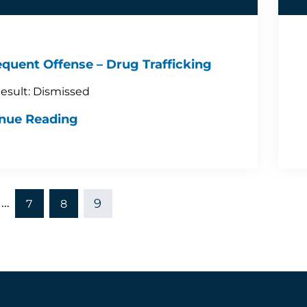
quent Offense – Drug Trafficking
esult: Dismissed
nue Reading
…
9
7
8