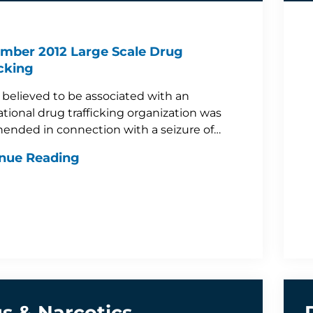
mber 2012 Large Scale Drug
icking
believed to be associated with an
ational drug trafficking organization was
ended in connection with a seizure of…
nue Reading
s & Narcotics