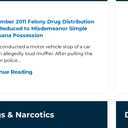
mber 2011 Felony Drug Distribution
Reduced to Misdemeanor Simple
uana Possession
 conducted a motor vehicle stop of a car
n allegedly loud muffler. After pulling the
er police…
nue Reading
s & Narcotics