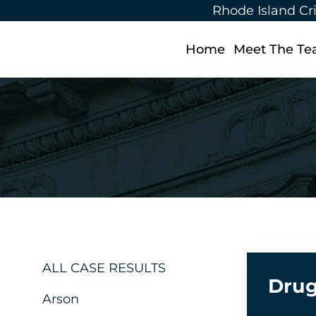
Rhode Island Cr
Home
Meet The T
ALL CASE RESULTS
Drug
Arson