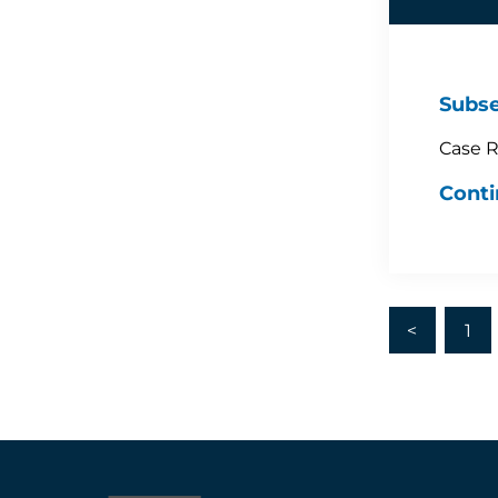
Subse
Case R
Conti
<
1