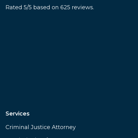
Rated 5/5 based on 625 reviews.
Services
Criminal Justice Attorney