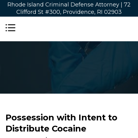
Rhode Island Criminal Defense Attorney |
72
Clifford St #300, Providence, RI 02903
Possession with Intent to
Distribute Cocaine