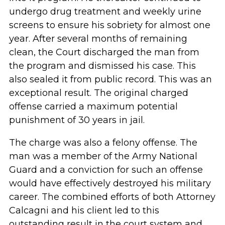
undergo drug treatment and weekly urine
screens to ensure his sobriety for almost one
year. After several months of remaining
clean, the Court discharged the man from
the program and dismissed his case. This
also sealed it from public record. This was an
exceptional result. The original charged
offense carried a maximum potential
punishment of 30 years in jail.
The charge was also a felony offense. The
man was a member of the Army National
Guard and a conviction for such an offense
would have effectively destroyed his military
career. The combined efforts of both Attorney
Calcagni and his client led to this
outstanding result in the court system and