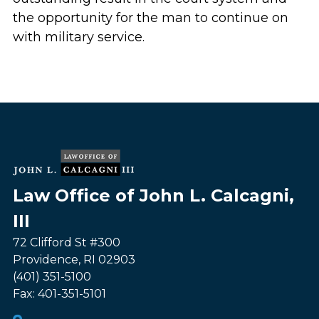
the opportunity for the man to continue on
with military service.
Law Office of John L. Calcagni,
III
72 Clifford St #300
Providence
,
RI
02903
(401) 351-5100
Fax:
401-351-5101