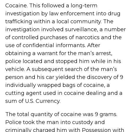
Cocaine. This followed a long-term
investigation by law enforcement into drug
trafficking within a local community. The
investigation involved surveillance, a number
of controlled purchases of narcotics and the
use of confidential informants. After
obtaining a warrant for the man’s arrest,
police located and stopped him while in his
vehicle. A subsequent search of the man’s
person and his car yielded the discovery of 9
individually wrapped bags of cocaine, a
cutting agent used in cocaine dealing and a
sum of U.S. Currency.
The total quantity of cocaine was 9 grams.
Police took the man into custody and
criminally charged him with Possession with