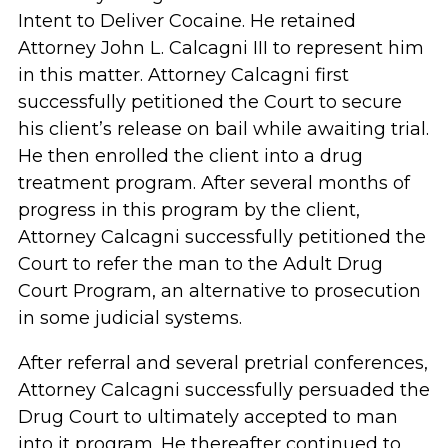
Intent to Deliver Cocaine. He retained
Attorney John L. Calcagni III to represent him
in this matter. Attorney Calcagni first
successfully petitioned the Court to secure
his client’s release on bail while awaiting trial.
He then enrolled the client into a drug
treatment program. After several months of
progress in this program by the client,
Attorney Calcagni successfully petitioned the
Court to refer the man to the Adult Drug
Court Program, an alternative to prosecution
in some judicial systems.
After referral and several pretrial conferences,
Attorney Calcagni successfully persuaded the
Drug Court to ultimately accepted to man
into it program. He thereafter continued to