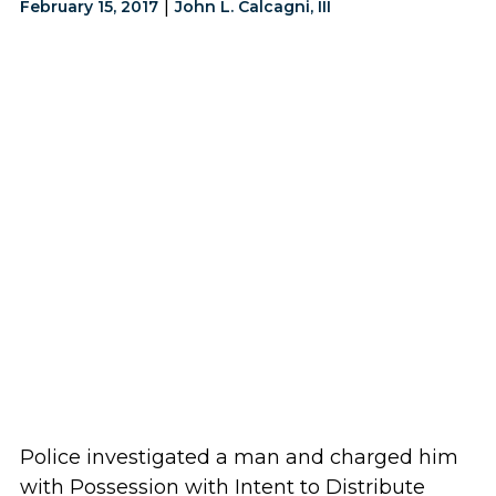
|
February 15, 2017
John L. Calcagni, III
Police investigated a man and charged him
with Possession with Intent to Distribute