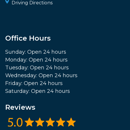
Driving Directions
Office Hours
Sunday: Open 24 hours
Monday: Open 24 hours
Tuesday: Open 24 hours
Wednesday: Open 24 hours
Friday: Open 24 hours
Saturday: Open 24 hours
Reviews