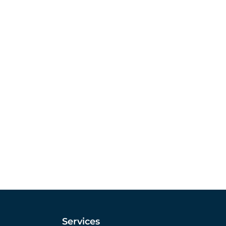
Services