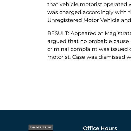
that vehicle motorist operated
was charged accordingly with 
Unregistered Motor Vehicle and
RESULT: Appeared at Magistrate
argued that no probable cause e
criminal complaint was issued o
motorist. Case was dismissed wi
Office Hours