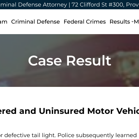
iminal Defense Attorney |
72 Clifford St #300, Pro
eam
Criminal Defense
Federal Crimes
Results
M
Case Result
ered and Uninsured Motor Vehic
r defective tail light. Police subsequently learned