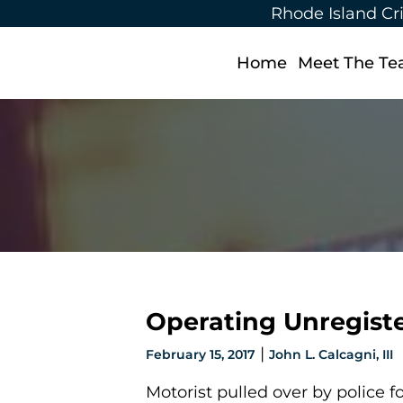
Rhode Island Cr
Home
Meet The T
Operating Unregist
|
February 15, 2017
John L. Calcagni, III
Motorist pulled over by police fo