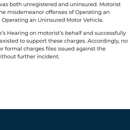
 was both unregistered and uninsured. Motorist
the misdemeanor offenses of Operating an
 Operating an Uninsured Motor Vehicle.
’s Hearing on motorist’s behalf and successfully
xisted to support these charges. Accordingly, no
r formal charges files issued against the
thout further incident.