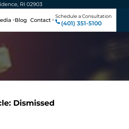
vidence, RI 02903
Schedule a Consultation
edia
Blog
Contact
(401) 351-5100
le: Dismissed