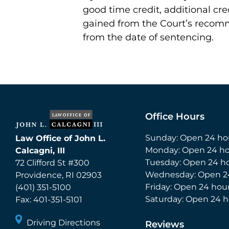
good time credit, additional cre
gained from the Court’s recom
from the date of sentencing.
Office Hours
Sunday: Open 24 ho
Law Office of John L.
Monday: Open 24 ho
Calcagni, III
Tuesday: Open 24 h
72 Clifford St #300
Wednesday: Open 2
Providence
,
RI
02903
Friday: Open 24 hou
(401) 351-5100
Saturday: Open 24 h
Fax:
401-351-5101
Driving Directions
Reviews