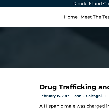
Rhode Island Cr
Home
Meet The T
Drug Trafficking a
|
February 15, 2017
John L. Calcagni, III
A Hispanic male was charged in 