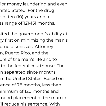
prior money laundering and even
nited Stated. For the drug
of ten (10) years and a
s range of 121-151 months.
mited the government’s ability at
y first on minimizing the man’s
 some dismissals. Attorney
an, Puerto Rico, and the
re of the man’s life and to
to the federal courthouse. The
en separated since months
in the United States. Based on
tence of 78 months, less than
minimum of 120 months and
ommend placement of the man in
ill reduce his sentence. With