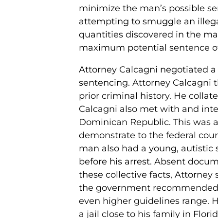
minimize the man’s possible se
attempting to smuggle an illega
quantities discovered in the ma
maximum potential sentence of l
Attorney Calcagni negotiated a f
sentencing. Attorney Calcagni 
prior criminal history. He colla
Calcagni also met with and inter
Dominican Republic. This was all
demonstrate to the federal cou
man also had a young, autisti
before his arrest. Absent docum
these collective facts, Attorne
the government recommended a
even higher guidelines range. 
a jail close to his family in Fl