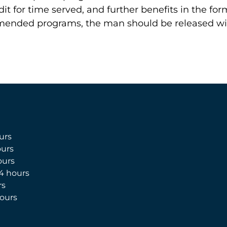
dit for time served, and further benefits in the f
mended programs, the man should be released wit
urs
urs
ours
4 hours
rs
ours