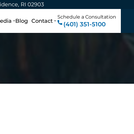
vidence, RI 02903
Schedule a Consultation
edia
Blog
Contact
(401) 351-5100