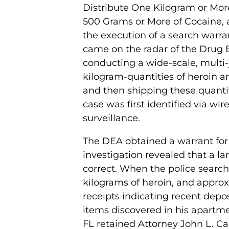
Distribute One Kilogram or More
500 Grams or More of Cocaine,
the execution of a search warr
came on the radar of the Drug
conducting a wide-scale, multi-j
kilogram-quantities of heroin a
and then shipping these quantit
case was first identified via wi
surveillance.
The DEA obtained a warrant for
investigation revealed that a l
correct. When the police search
kilograms of heroin, and appro
receipts indicating recent depo
items discovered in his apartme
FL retained Attorney John L. Ca