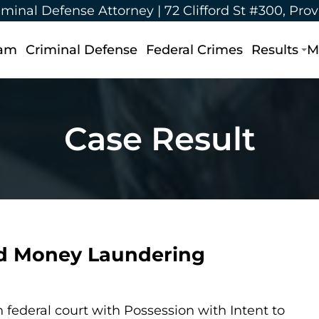
iminal Defense Attorney |
72 Clifford St #300, Pro
eam
Criminal Defense
Federal Crimes
Results
M
Case Result
nd Money Laundering
federal court with Possession with Intent to