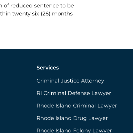
orm of reduced sentence to be
hin twenty six (26) months
Services
Criminal Justice Attorney
RI Criminal Defense Lawyer
Rhode Island Criminal Lawyer
Rhode Island Drug Lawyer
Rhode Island Felony Lawyer