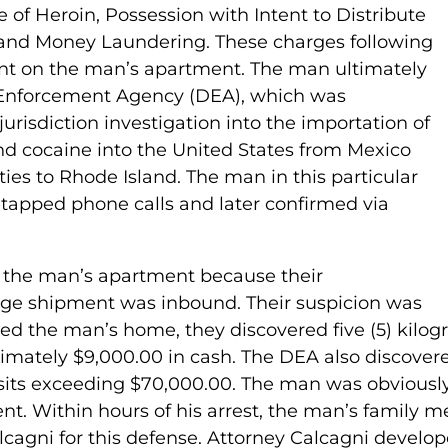
 of Heroin, Possession with Intent to Distribute
 and Money Laundering. These charges following
ant on the man’s apartment. The man ultimately
 Enforcement Agency (DEA), which was
urisdiction investigation into the importation of
nd cocaine into the United States from Mexico
ies to Rhode Island. The man in this particular
retapped phone calls and later confirmed via
 the man’s apartment because their
arge shipment was inbound. Their suspicion was
ed the man’s home, they discovered five (5) kilogr
ximately $9,000.00 in cash. The DEA also discove
sits exceeding $70,000.00. The man was obviously
nt. Within hours of his arrest, the man’s family
lcagni for this defense. Attorney Calcagni develop