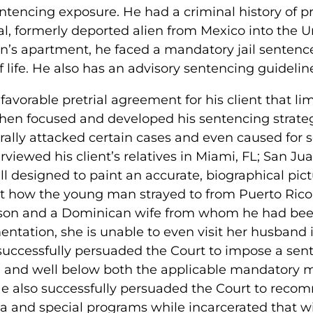
ntencing exposure. He had a criminal history of 
l, formerly deported alien from Mexico into the U
n’s apartment, he faced a mandatory jail sentence 
ife. He also has an advisory sentencing guideline
avorable pretrial agreement for his client that li
then focused and developed his sentencing strateg
terally attacked certain cases and even caused for
viewed his client’s relatives in Miami, FL; San Ju
 designed to paint an accurate, biographical pictu
rt how the young man strayed to from Puerto Rico 
c son and a Dominican wife from whom he had be
entation, she is unable to even visit her husband 
y successfully persuaded the Court to impose a sen
nd well below both the applicable mandatory 
He also successfully persuaded the Court to rec
orida and special programs while incarcerated that w