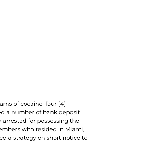
ams of cocaine, four (4)
red a number of bank deposit
 arrested for possessing the
 members who resided in Miami,
ed a strategy on short notice to