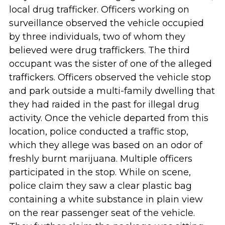
local drug trafficker. Officers working on
surveillance observed the vehicle occupied
by three individuals, two of whom they
believed were drug traffickers. The third
occupant was the sister of one of the alleged
traffickers. Officers observed the vehicle stop
and park outside a multi-family dwelling that
they had raided in the past for illegal drug
activity. Once the vehicle departed from this
location, police conducted a traffic stop,
which they allege was based on an odor of
freshly burnt marijuana. Multiple officers
participated in the stop. While on scene,
police claim they saw a clear plastic bag
containing a white substance in plain view
on the rear passenger seat of the vehicle.