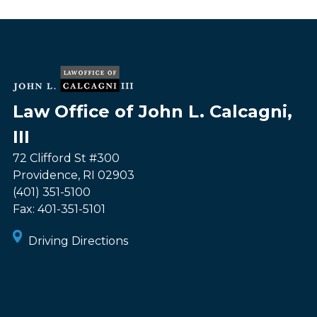
Law Office of John L. Calcagni,
III
72 Clifford St #300
Providence
,
RI
02903
(401) 351-5100
Fax:
401-351-5101
Driving Directions