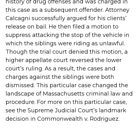
history of drug offenses and was charged in
this case as a subsequent offender. Attorney
Calcagni successfully argued for his clients’
release on bail. He then filed a motion to
suppress attacking the stop of the vehicle in
which the siblings were riding as unlawful.
Though the trial court denied this motion, a
higher appellate court reversed the lower
court’s ruling. As a result, the cases and
charges against the siblings were both
dismissed. This particular case changed the
landscape of Massachusetts criminal law and
procedure. For more on this particular case,
see the Supreme Judicial Court’s landmark
decision in Commonwealth v. Rodriguez.