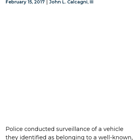
|
February 15, 2017
John L. Calcagni, III
Police conducted surveillance of a vehicle
they identified as belonging to a well-known,