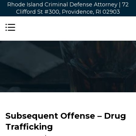
Rhode Island Criminal Defense Attorney |
72
Clifford St #300, Providence, RI 02903
Subsequent Offense – Drug
Trafficking