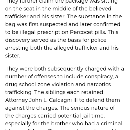
They further claim the package was sitting
on the seat in the middle of the believed
trafficker and his sister. The substance in the
bag was first suspected and later confirmed
to be illegal prescription Percocet pills. This
discovery served as the basis for police
arresting both the alleged trafficker and his
sister.
They were both subsequently charged with a
number of offenses to include conspiracy, a
drug school zone violation and narcotics
trafficking. The siblings each retained
Attorney John L. Calcagni III to defend them
against the charges. The serious nature of
the charges carried potential jail time,
especially for the brother who had a criminal