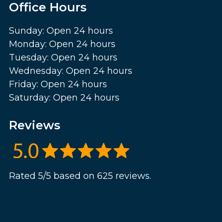
Office Hours
Sunday: Open 24 hours
Monday: Open 24 hours
Tuesday: Open 24 hours
Wednesday: Open 24 hours
Friday: Open 24 hours
Saturday: Open 24 hours
Reviews
Rated 5/5 based on 625 reviews.