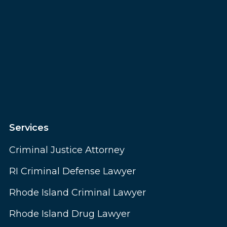
Services
Criminal Justice Attorney
RI Criminal Defense Lawyer
Rhode Island Criminal Lawyer
Rhode Island Drug Lawyer