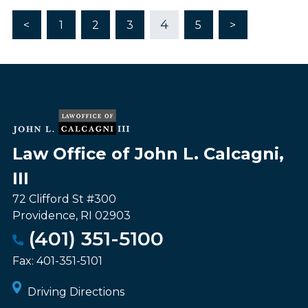
4
<
1
2
3
5
>
Law Office of John L. Calcagni,
III
72 Clifford St #300
Providence
,
RI
02903
(401) 351-5100
Fax:
401-351-5101
Driving Directions