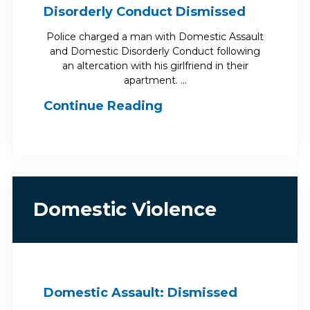
Disorderly Conduct Dismissed
Police charged a man with Domestic Assault
and Domestic Disorderly Conduct following
an altercation with his girlfriend in their
apartment. …
Continue Reading
Domestic Violence
Domestic Assault: Dismissed