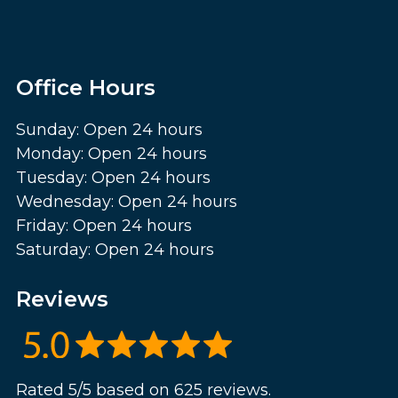
Office Hours
Sunday: Open 24 hours
Monday: Open 24 hours
Tuesday: Open 24 hours
Wednesday: Open 24 hours
Friday: Open 24 hours
Saturday: Open 24 hours
Reviews
Rated 5/5 based on 625 reviews.