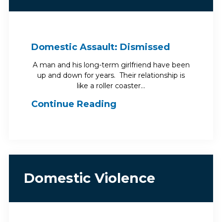
Domestic Assault: Dismissed
A man and his long-term girlfriend have been
up and down for years. Their relationship is
like a roller coaster…
Continue Reading
Domestic Violence