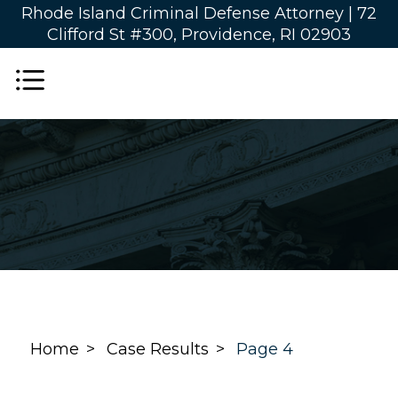
Rhode Island Criminal Defense Attorney |
72
Clifford St #300, Providence, RI 02903
Home
Case Results
Page 4