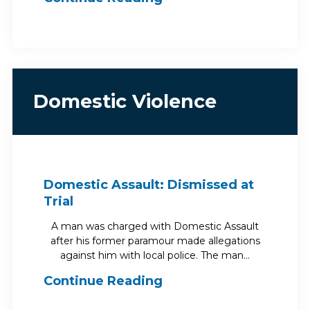
Domestic Violence
Domestic Assault: Dismissed at
Trial
A man was charged with Domestic Assault
after his former paramour made allegations
against him with local police. The man…
Continue Reading