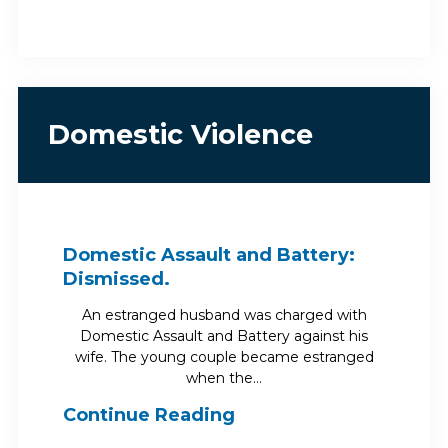
Domestic Violence
Domestic Assault and Battery:
Dismissed.
An estranged husband was charged with
Domestic Assault and Battery against his
wife. The young couple became estranged
when the…
Continue Reading