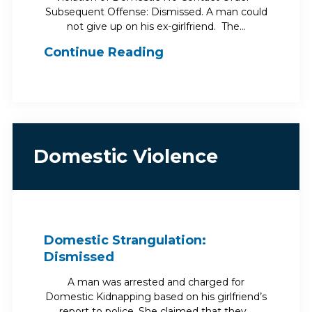
Subsequent Offense: Dismissed. A man could
not give up on his ex-girlfriend. The…
Continue Reading
Domestic Violence
Domestic Strangulation:
Dismissed
A man was arrested and charged for
Domestic Kidnapping based on his girlfriend’s
report to police. She claimed that they…