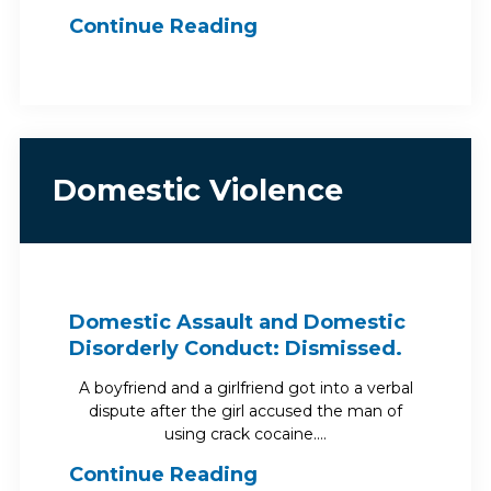
Continue Reading
Domestic Violence
Domestic Assault and Domestic
Disorderly Conduct: Dismissed.
A boyfriend and a girlfriend got into a verbal
dispute after the girl accused the man of
using crack cocaine.…
Continue Reading