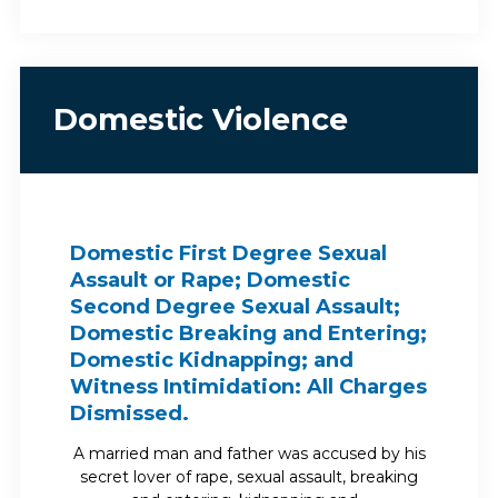
Domestic Violence
Domestic First Degree Sexual
Assault or Rape; Domestic
Second Degree Sexual Assault;
Domestic Breaking and Entering;
Domestic Kidnapping; and
Witness Intimidation: All Charges
Dismissed.
A married man and father was accused by his
secret lover of rape, sexual assault, breaking