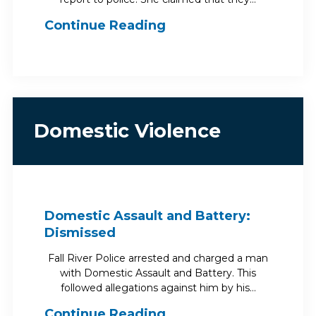
Continue Reading
Domestic Violence
Domestic Assault and Battery:
Dismissed
Fall River Police arrested and charged a man
with Domestic Assault and Battery. This
followed allegations against him by his…
Continue Reading