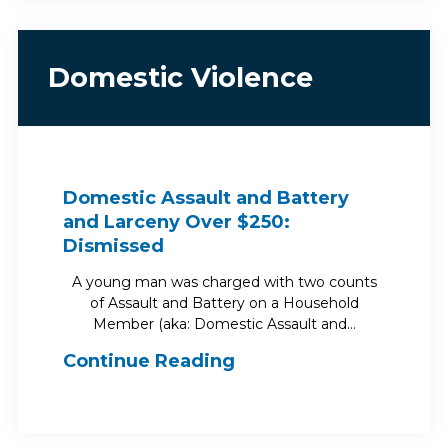
Domestic Violence
Domestic Assault and Battery
and Larceny Over $250:
Dismissed
A young man was charged with two counts
of Assault and Battery on a Household
Member (aka: Domestic Assault and…
Continue Reading