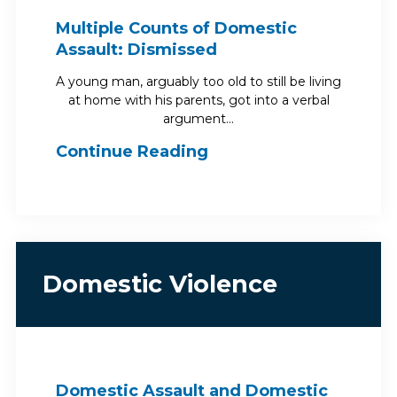
Multiple Counts of Domestic
Assault: Dismissed
A young man, arguably too old to still be living
at home with his parents, got into a verbal
argument…
Continue Reading
Domestic Violence
Domestic Assault and Domestic