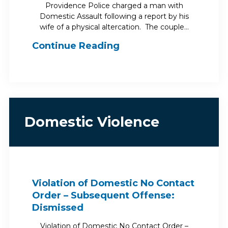
Providence Police charged a man with
Domestic Assault following a report by his
wife of a physical altercation. The couple…
Continue Reading
Domestic Violence
Violation of Domestic No Contact
Order – Subsequent Offense:
Dismissed
Violation of Domestic No Contact Order –