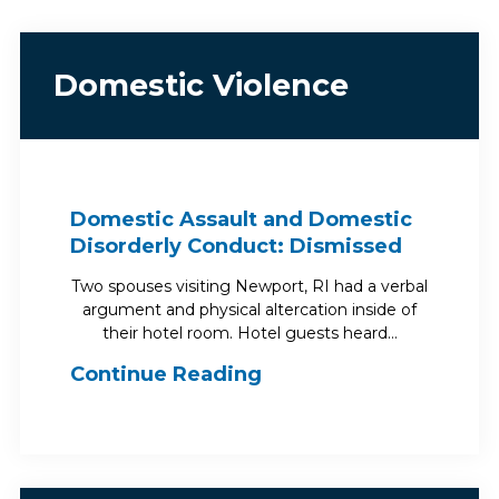
Domestic Violence
Domestic Assault and Domestic
Disorderly Conduct: Dismissed
Two spouses visiting Newport, RI had a verbal
argument and physical altercation inside of
their hotel room. Hotel guests heard…
Continue Reading