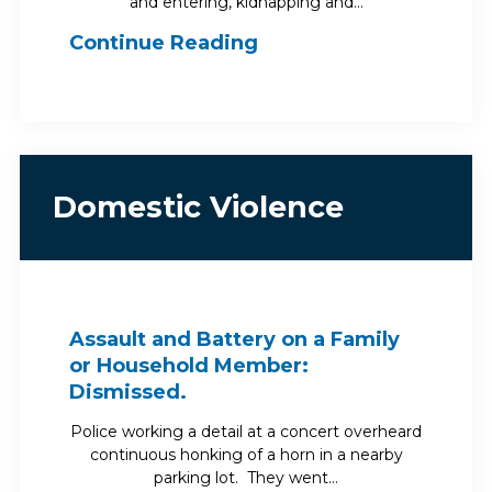
and entering, kidnapping and…
Continue Reading
Domestic Violence
Assault and Battery on a Family
or Household Member:
Dismissed.
Police working a detail at a concert overheard
continuous honking of a horn in a nearby
parking lot. They went…