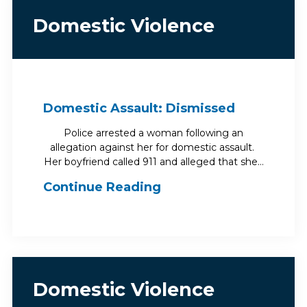
Domestic Violence
Domestic Assault: Dismissed
Police arrested a woman following an
allegation against her for domestic assault.
Her boyfriend called 911 and alleged that she…
Continue Reading
Domestic Violence