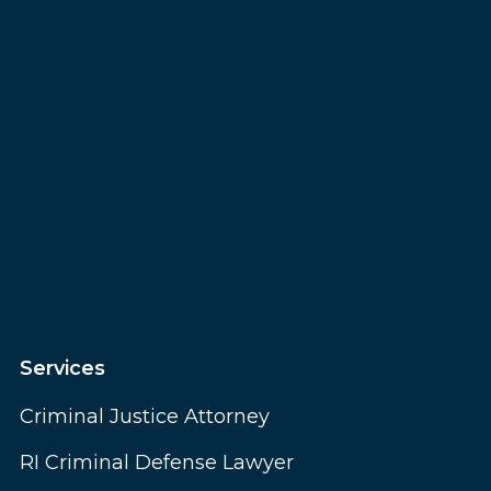
Services
Criminal Justice Attorney
RI Criminal Defense Lawyer