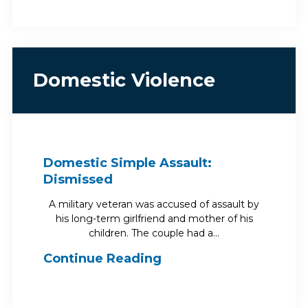
Domestic Violence
Domestic Simple Assault:
Dismissed
A military veteran was accused of assault by
his long-term girlfriend and mother of his
children. The couple had a…
Continue Reading