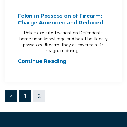
Felon in Possession of Firearm:
Charge Amended and Reduced
Police executed warrant on Defendant’s
home upon knowledge and belief he illegally
possessed firearm. They discovered a .44
magnum during…
Continue Reading
2
<
1