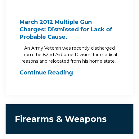
March 2012 Multiple Gun
Charges: Dismissed for Lack of
Probable Cause.
An Army Veteran was recently discharged
from the 82nd Airborne Division for medical
reasons and relocated from his home state…
Continue Reading
Firearms & Weapons