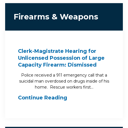
Firearms & Weapons
Clerk-Magistrate Hearing for
Unlicensed Possession of Large
Capacity Firearm: Dismissed
Police received a 911 emergency call that a
suicidal man overdosed on drugs inside of his
home. Rescue workers first…
Continue Reading