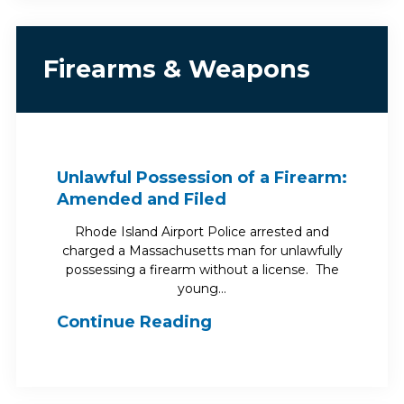
Firearms & Weapons
Unlawful Possession of a Firearm:
Amended and Filed
Rhode Island Airport Police arrested and
charged a Massachusetts man for unlawfully
possessing a firearm without a license. The
young…
Continue Reading