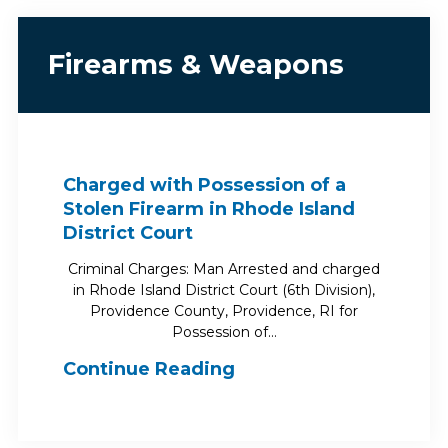
Firearms & Weapons
Charged with Possession of a
Stolen Firearm in Rhode Island
District Court
Criminal Charges: Man Arrested and charged
in Rhode Island District Court (6th Division),
Providence County, Providence, RI for
Possession of…
Continue Reading