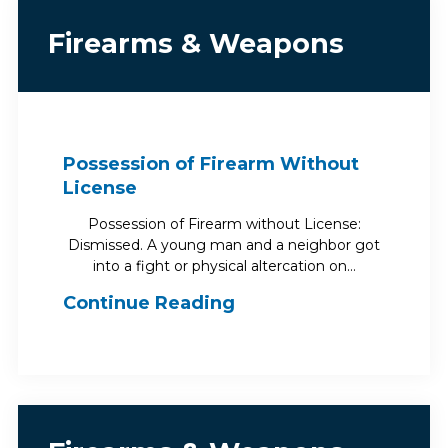
Firearms & Weapons
Possession of Firearm Without
License
Possession of Firearm without License:
Dismissed. A young man and a neighbor got
into a fight or physical altercation on…
Continue Reading