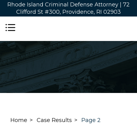
Rhode Island Criminal Defense Attorney |
72
Clifford St #300, Providence, RI 02903
Home
Case Results
Page 2