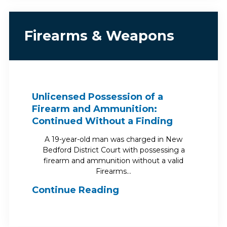
Firearms & Weapons
Unlicensed Possession of a
Firearm and Ammunition:
Continued Without a Finding
A 19-year-old man was charged in New
Bedford District Court with possessing a
firearm and ammunition without a valid
Firearms…
Continue Reading