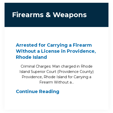
Firearms & Weapons
Arrested for Carrying a Firearm
Without a License in Providence,
Rhode Island
Criminal Charges: Man charged in Rhode
Island Superior Court (Providence County)
Providence, Rhode Island for Carrying a
Firearm Without a…
Continue Reading