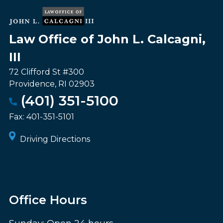
Law Office of John L. Calcagni,
III
72 Clifford St #300
Providence
,
RI
02903
(401) 351-5100
Fax:
401-351-5101
Driving Directions
Office Hours