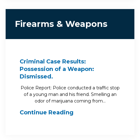
Firearms & Weapons
Criminal Case Results:
Possession of a Weapon:
Dismissed.
Police Report: Police conducted a traffic stop
of a young man and his friend. Smelling an
odor of marijuana coming from…
Continue Reading