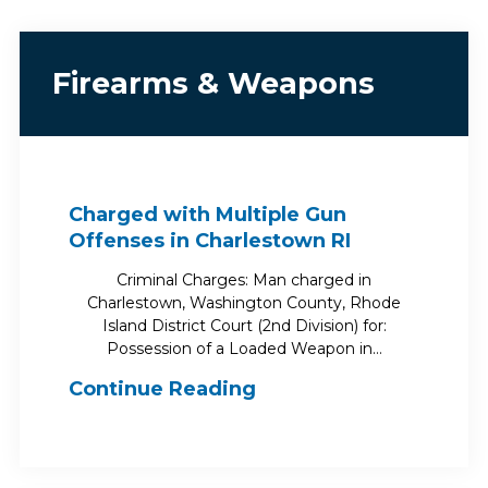
Firearms & Weapons
Charged with Multiple Gun
Offenses in Charlestown RI
Criminal Charges: Man charged in
Charlestown, Washington County, Rhode
Island District Court (2nd Division) for:
Possession of a Loaded Weapon in…
Continue Reading