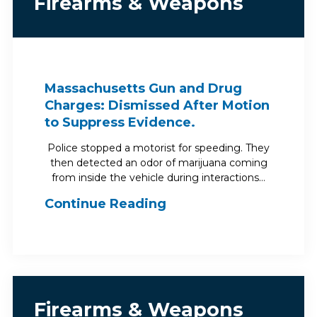
Firearms & Weapons
Massachusetts Gun and Drug
Charges: Dismissed After Motion
to Suppress Evidence.
Police stopped a motorist for speeding. They
then detected an odor of marijuana coming
from inside the vehicle during interactions…
Continue Reading
Firearms & Weapons