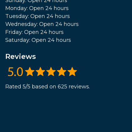
Sunday: Open 24 hours
Monday: Open 24 hours
Tuesday: Open 24 hours
Wednesday: Open 24 hours
Friday: Open 24 hours
Saturday: Open 24 hours
Reviews
Rated 5/5 based on 625 reviews.