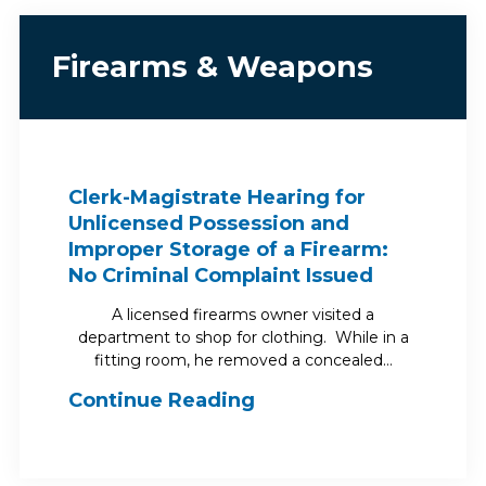
Firearms & Weapons
Clerk-Magistrate Hearing for
Unlicensed Possession and
Improper Storage of a Firearm:
No Criminal Complaint Issued
A licensed firearms owner visited a
department to shop for clothing. While in a
fitting room, he removed a concealed…
Continue Reading