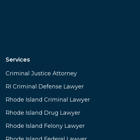
Services
Criminal Justice Attorney
RI Criminal Defense Lawyer
Rhode Island Criminal Lawyer
Rhode Island Drug Lawyer
Rhode Island Felony Lawyer
Rhode Island Federal Lawyer