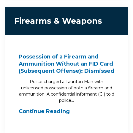
Firearms & Weapons
Possession of a Firearm and
Ammunition Without an FID Card
(Subsequent Offense): Dismissed
Police charged a Taunton Man with
unlicensed possession of both a firearm and
ammunition. A confidential informant (CI) told
police…
Continue Reading