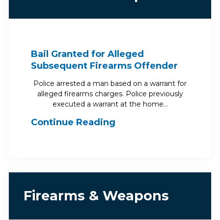
Bail Granted for Alleged
Subsequent Firearms Offender
Police arrested a man based on a warrant for
alleged firearms charges. Police previously
executed a warrant at the home…
Continue Reading
Firearms & Weapons