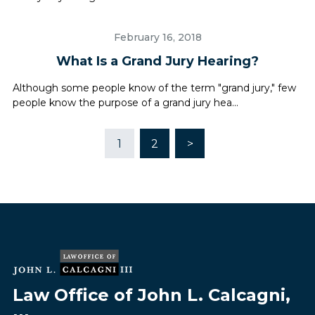
February 16, 2018
What Is a Grand Jury Hearing?
Although some people know of the term "grand jury," few
people know the purpose of a grand jury hea...
1
2
>
Law Office of John L. Calcagni,