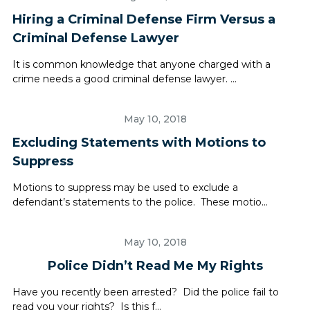
Hiring a Criminal Defense Firm Versus a
Criminal Defense Lawyer
It is common knowledge that anyone charged with a
crime needs a good criminal defense lawyer. ...
May 10, 2018
Excluding Statements with Motions to
Suppress
Motions to suppress may be used to exclude a
defendant’s statements to the police. These motio...
May 10, 2018
Police Didn’t Read Me My Rights
Have you recently been arrested? Did the police fail to
read you your rights? Is this f...