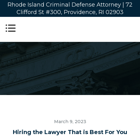
Rhode Island Criminal Defense Attorney |
72
Clifford St #300, Providence, RI 02903
March 9, 2023
Hiring the Lawyer That is Best For You