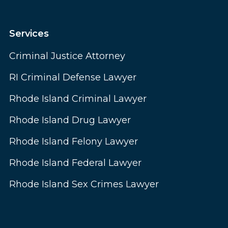
Services
Criminal Justice Attorney
RI Criminal Defense Lawyer
Rhode Island Criminal Lawyer
Rhode Island Drug Lawyer
Rhode Island Felony Lawyer
Rhode Island Federal Lawyer
Rhode Island Sex Crimes Lawyer