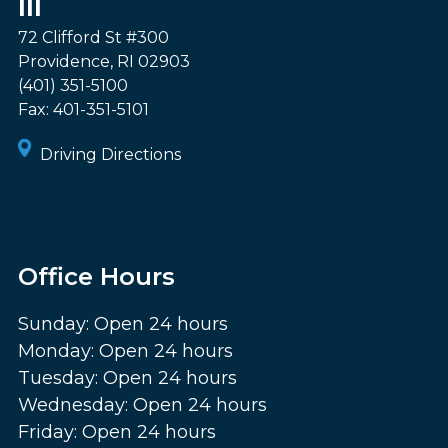
III
72 Clifford St #300
Providence
,
RI
02903
(401) 351-5100
Fax:
401-351-5101
Driving Directions
Office Hours
Sunday: Open 24 hours
Monday: Open 24 hours
Tuesday: Open 24 hours
Wednesday: Open 24 hours
Friday: Open 24 hours