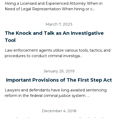
Hiring a Licensed and Experienced Attorney When in
Need of Legal Representation When hiring or c...
March 7, 2023
The Knock and Talk as An Investigative
Tool
Law enforcement agents utilize various tools, tactics, and
procedures to conduct criminal investiga...
January 25, 2019
Important Provisions of The First Step Act
Lawyers and defendants have long awaited sentencing
reform in the federal criminal justice system. ...
December 4, 2018