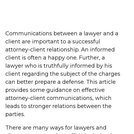
Communications between a lawyer and a
client are important to a successful
attorney-client relationship. An informed
client is often a happy one. Further, a
lawyer who is truthfully informed by his
client regarding the subject of the charges
can better prepare a defense. This article
provides some guidance on effective
attorney-client communications, which
leads to stronger relations between the
parties.
There are many ways for lawyers and