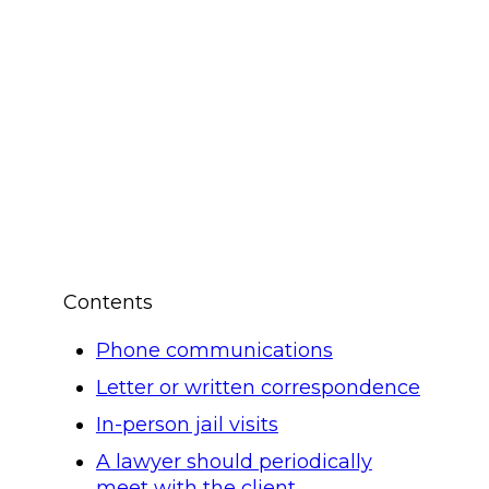
Contents
Phone communications
Letter or written correspondence
In-person jail visits
A lawyer should periodically
meet with the client