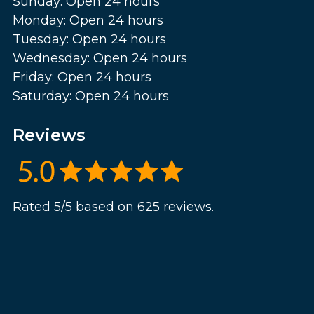
Sunday: Open 24 hours
Monday: Open 24 hours
Tuesday: Open 24 hours
Wednesday: Open 24 hours
Friday: Open 24 hours
Saturday: Open 24 hours
Reviews
Rated 5/5 based on 625 reviews.