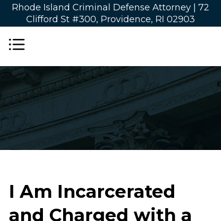
Rhode Island Criminal Defense Attorney |
72
Clifford St #300, Providence, RI 02903
I Am Incarcerated
and Charged with a