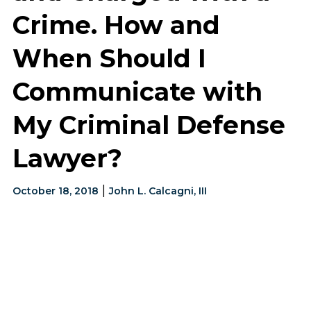
Crime. How and
When Should I
Communicate with
My Criminal Defense
Lawyer?
|
October 18, 2018
John L. Calcagni, III