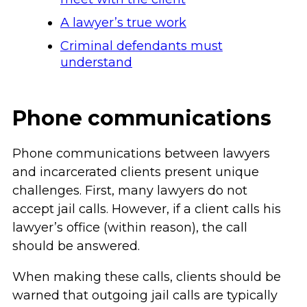
A lawyer’s true work
Criminal defendants must
understand
Phone communications
Phone communications between lawyers
and incarcerated clients present unique
challenges. First, many lawyers do not
accept jail calls. However, if a client calls his
lawyer’s office (within reason), the call
should be answered.
When making these calls, clients should be
warned that outgoing jail calls are typically