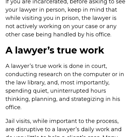
If you are incarcerated, before asking to see
your lawyer in person, keep in mind that
while visiting you in prison, the lawyer is
not actively working on your case or any
other case being handled by his office.
A lawyer’s true work
A lawyer’s true work is done in court,
conducting research on the computer or in
the law library, and, most importantly,
spending quiet, uninterrupted hours
thinking, planning, and strategizing in his
office.
Jail visits, while important to the process,
are disruptive to a lawyer’s daily work and