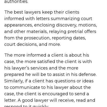
authorities.
The best lawyers keep their clients
informed with letters summarizing court
appearances, enclosing discovery, motions,
and other materials, relaying pretrial offers
from the prosecution, reporting dates,
court decisions, and more.
The more informed a client is about his
case, the more satisfied the client is with
his lawyer’s services and the more
prepared he will be to assist in his defense.
Similarly, if a client has questions or ideas
to communicate to his lawyer about the
case, the client is encouraged to send a
letter. A good lawyer will receive, read and
respond to it quickly.