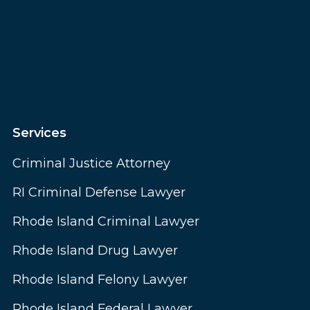
Services
Criminal Justice Attorney
RI Criminal Defense Lawyer
Rhode Island Criminal Lawyer
Rhode Island Drug Lawyer
Rhode Island Felony Lawyer
Rhode Island Federal Lawyer