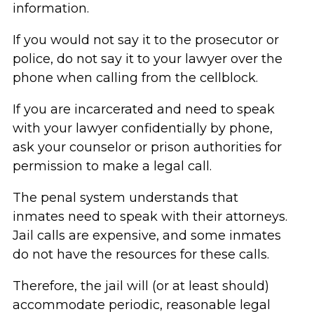
information.
If you would not say it to the prosecutor or
police, do not say it to your lawyer over the
phone when calling from the cellblock.
If you are incarcerated and need to speak
with your lawyer confidentially by phone,
ask your counselor or prison authorities for
permission to make a legal call.
The penal system understands that
inmates need to speak with their attorneys.
Jail calls are expensive, and some inmates
do not have the resources for these calls.
Therefore, the jail will (or at least should)
accommodate periodic, reasonable legal