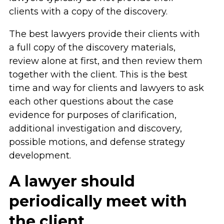
clients with a copy of the discovery.
The best lawyers provide their clients with
a full copy of the discovery materials,
review alone at first, and then review them
together with the client. This is the best
time and way for clients and lawyers to ask
each other questions about the case
evidence for purposes of clarification,
additional investigation and discovery,
possible motions, and defense strategy
development.
A lawyer should
periodically meet with
the client