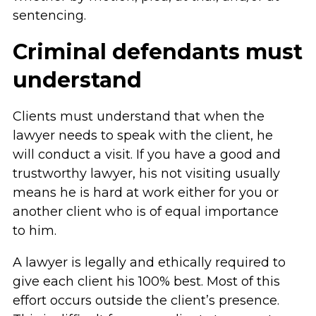
sentencing.
Criminal defendants must
understand
Clients must understand that when the
lawyer needs to speak with the client, he
will conduct a visit. If you have a good and
trustworthy lawyer, his not visiting usually
means he is hard at work either for you or
another client who is of equal importance
to him.
A lawyer is legally and ethically required to
give each client his 100% best. Most of this
effort occurs outside the client’s presence.