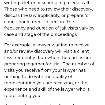
writing a letter or scheduling a legal call.
Those who need to review their discovery,
discuss the law applicably, or prepare for
court should meet in person. The
frequency and duration of jail visits vary by
case and stage of the proceedings.
For example, a lawyer waiting to receive
and/or review discovery will visit a client
less frequently than when the parties are
preparing together for trial. The number of
visits you receive from your lawyer has
nothing to do with the quality of
representation you are receiving, or the
experience and skill of the lawyer who is
representing you.