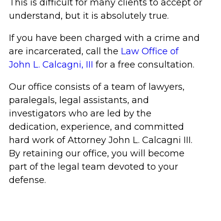
This is difficult for many clients to accept or
understand, but it is absolutely true.
If you have been charged with a crime and
are incarcerated, call the
Law Office of
John L. Calcagni, III
for a free consultation.
Our office consists of a team of lawyers,
paralegals, legal assistants, and
investigators who are led by the
dedication, experience, and committed
hard work of Attorney John L. Calcagni III.
By retaining our office, you will become
part of the legal team devoted to your
defense.