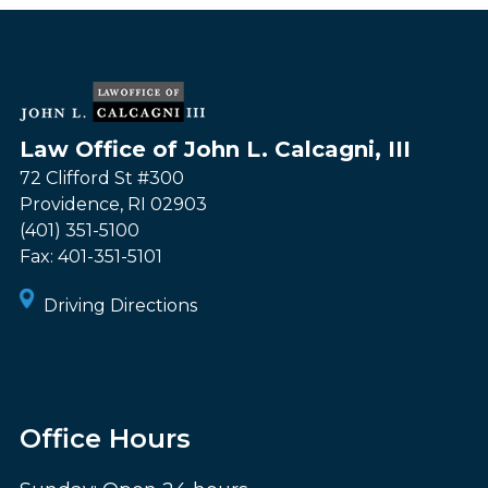
Law Office of John L. Calcagni, III
72 Clifford St #300
Providence
,
RI
02903
(401) 351-5100
Fax:
401-351-5101
Driving Directions
Office Hours