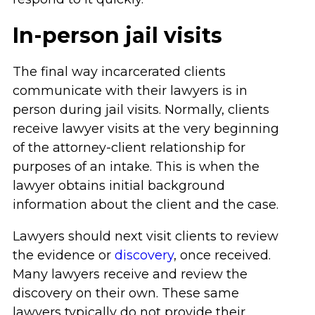
In-person jail visits
The final way incarcerated clients
communicate with their lawyers is in
person during jail visits. Normally, clients
receive lawyer visits at the very beginning
of the attorney-client relationship for
purposes of an intake. This is when the
lawyer obtains initial background
information about the client and the case.
Lawyers should next visit clients to review
the evidence or
discovery
, once received.
Many lawyers receive and review the
discovery on their own. These same
lawyers typically do not provide their