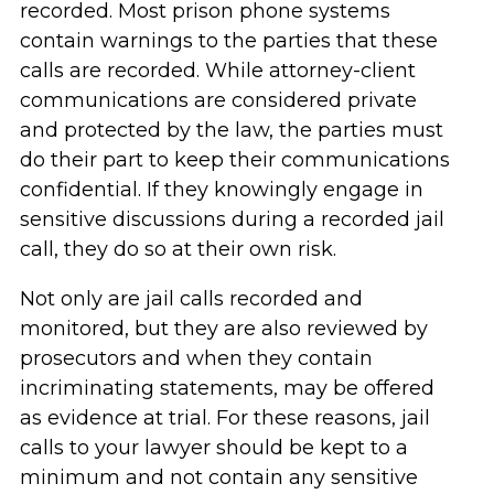
recorded. Most prison phone systems
contain warnings to the parties that these
calls are recorded. While attorney-client
communications are considered private
and protected by the law, the parties must
do their part to keep their communications
confidential. If they knowingly engage in
sensitive discussions during a recorded jail
call, they do so at their own risk.
Not only are jail calls recorded and
monitored, but they are also reviewed by
prosecutors and when they contain
incriminating statements, may be offered
as evidence at trial. For these reasons, jail
calls to your lawyer should be kept to a
minimum and not contain any sensitive