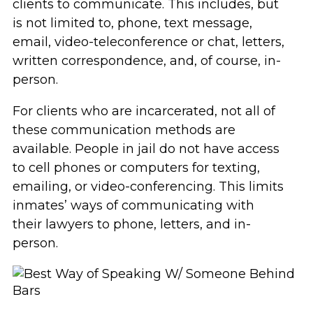
clients to communicate. This includes, but
is not limited to, phone, text message,
email, video-teleconference or chat, letters,
written correspondence, and, of course, in-
person.
For clients who are incarcerated, not all of
these communication methods are
available. People in jail do not have access
to cell phones or computers for texting,
emailing, or video-conferencing. This limits
inmates’ ways of communicating with
their lawyers to phone, letters, and in-
person.