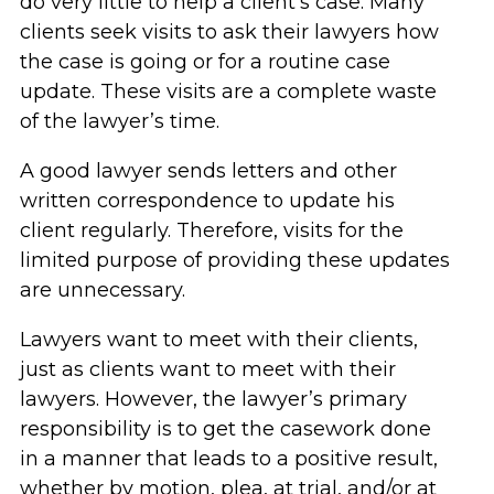
do very little to help a client’s case. Many
clients seek visits to ask their lawyers how
the case is going or for a routine case
update. These visits are a complete waste
of the lawyer’s time.
A good lawyer sends letters and other
written correspondence to update his
client regularly. Therefore, visits for the
limited purpose of providing these updates
are unnecessary.
Lawyers want to meet with their clients,
just as clients want to meet with their
lawyers. However, the lawyer’s primary
responsibility is to get the casework done
in a manner that leads to a positive result,
whether by motion, plea, at trial, and/or at