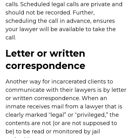
calls. Scheduled legal calls are private and
should not be recorded. Further,
scheduling the call in advance, ensures
your lawyer will be available to take the
call.
Letter or written
correspondence
Another way for incarcerated clients to
communicate with their lawyers is by letter
or written correspondence. When an
inmate receives mail from a lawyer that is
clearly marked “legal” or “privileged,” the
contents are not (or are not supposed to
be) to be read or monitored by jail