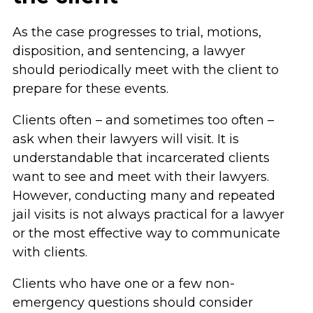
As the case progresses to trial, motions,
disposition, and sentencing, a lawyer
should periodically meet with the client to
prepare for these events.
Clients often – and sometimes too often –
ask when their lawyers will visit. It is
understandable that incarcerated clients
want to see and meet with their lawyers.
However, conducting many and repeated
jail visits is not always practical for a lawyer
or the most effective way to communicate
with clients.
Clients who have one or a few non-
emergency questions should consider