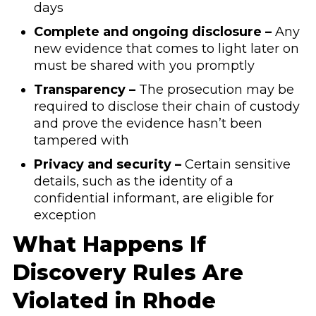
days
Complete and ongoing disclosure –
Any
new evidence that comes to light later on
must be shared with you promptly
Transparency –
The prosecution may be
required to disclose their chain of custody
and prove the evidence hasn’t been
tampered with
Privacy and security –
Certain sensitive
details, such as the identity of a
confidential informant, are eligible for
exception
What Happens If
Discovery Rules Are
Violated in Rhode