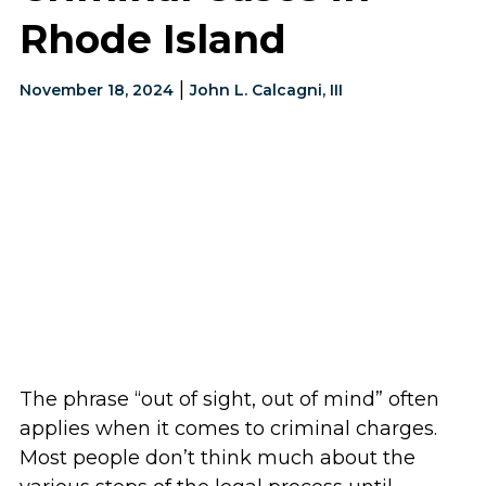
Rhode Island
|
November 18, 2024
John L. Calcagni, III
The phrase “out of sight, out of mind” often
applies when it comes to criminal charges.
Most people don’t think much about the