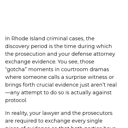
In Rhode Island criminal cases, the
discovery period is the time during which
the prosecution and your defense attorney
exchange evidence. You see, those
“gotcha” moments in courtroom dramas
where someone calls a surprise witness or
brings forth crucial evidence just aren’t real
—any attempt to do so is actually against
protocol.
In reality, your lawyer and the prosecutors
are required to exchange every single