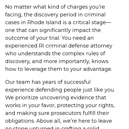
No matter what kind of charges you’re
facing, the discovery period in criminal
cases in Rhode Island is a critical stage—
one that can significantly impact the
outcome of your trial. You need an
experienced RI criminal defense attorney
who understands the complex rules of
discovery, and more importantly, knows
how to leverage them to your advantage.
Our team has years of successful
experience defending people just like you.
We prioritize uncovering evidence that
works in your favor, protecting your rights,
and making sure prosecutors fulfill their
obligations. Above all, we’re here to leave
no stone unturned in crafting a solid