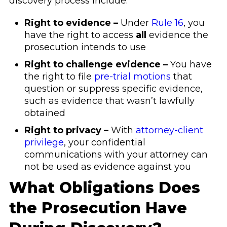
discovery process include:
Right to evidence –
Under
Rule 16
, you
have the right to access
all
evidence the
prosecution intends to use
Right to challenge evidence –
You have
the right to file
pre-trial motions
that
question or suppress specific evidence,
such as evidence that wasn’t lawfully
obtained
Right to privacy –
With
attorney-client
privilege
, your confidential
communications with your attorney can
not be used as evidence against you
What Obligations Does
the Prosecution Have