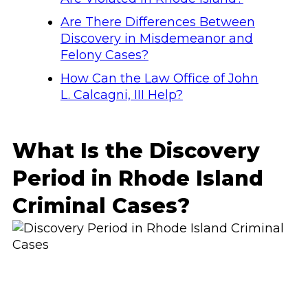
Are There Differences Between
Discovery in Misdemeanor and
Felony Cases?
How Can the Law Office of John
L. Calcagni, III Help?
What Is the Discovery
Period in Rhode Island
Criminal Cases?