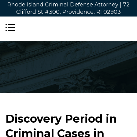
Rhode Island Criminal Defense Attorney |
72
Clifford St #300, Providence, RI 02903
Discovery Period in
Criminal Cases in