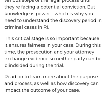
various steps of the legal process until
they’re facing a potential conviction. But
knowledge is power—which is why you
need to understand the discovery period in
criminal cases in RI.
This critical stage is so important because
it ensures fairness in your case. During this
time, the prosecution and your attorney
exchange evidence so neither party can be
blindsided during the trial.
Read on to learn more about the purpose
and process, as well as how discovery can
impact the outcome of your case.