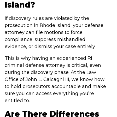
Island?
If discovery rules are violated by the
prosecution in Rhode Island, your defense
attorney can file motions to force
compliance, suppress mishandled
evidence, or dismiss your case entirely.
This is why having an experienced RI
criminal defense attorney is critical, even
during the discovery phase. At the Law
Office of John L. Calcagni III, we know how
to hold prosecutors accountable and make
sure you can access everything you’re
entitled to.
Are There Differences