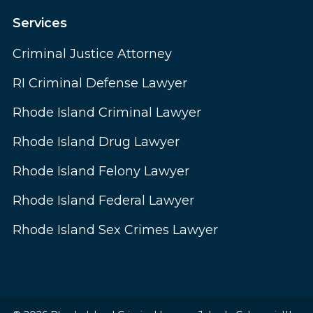
Services
Criminal Justice Attorney
RI Criminal Defense Lawyer
Rhode Island Criminal Lawyer
Rhode Island Drug Lawyer
Rhode Island Felony Lawyer
Rhode Island Federal Lawyer
Rhode Island Sex Crimes Lawyer