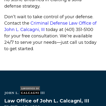
defense strategy.
Don’t wait to take control of your defense.
Contact the
Criminal Defense Law Office of
John L. Calcagni, III
today at (401) 351-5100
for your free consultation. We’re available
24/7 to serve your needs—just call us today
to get started.
Law Office of John L. Calcagni, III