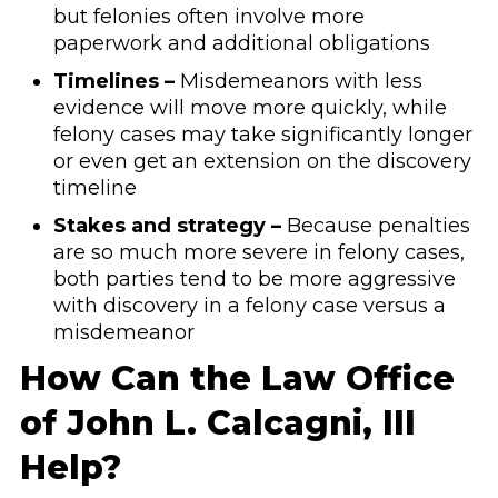
but felonies often involve more
paperwork and additional obligations
Timelines –
Misdemeanors with less
evidence will move more quickly, while
felony cases may take significantly longer
or even get an extension on the discovery
timeline
Stakes and strategy –
Because penalties
are so much more severe in felony cases,
both parties tend to be more aggressive
with discovery in a felony case versus a
misdemeanor
How Can the Law Office
of John L. Calcagni, III
Help?