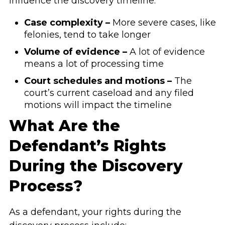
influence the discovery timeline:
Case complexity –
More severe cases, like
felonies, tend to take longer
Volume of evidence –
A lot of evidence
means a lot of processing time
Court schedules and motions –
The
court’s current caseload and any filed
motions will impact the timeline
What Are the
Defendant’s Rights
During the Discovery
Process?
As a defendant, your rights during the