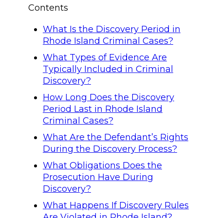
Contents
What Is the Discovery Period in
Rhode Island Criminal Cases?
What Types of Evidence Are
Typically Included in Criminal
Discovery?
How Long Does the Discovery
Period Last in Rhode Island
Criminal Cases?
What Are the Defendant’s Rights
During the Discovery Process?
What Obligations Does the
Prosecution Have During
Discovery?
What Happens If Discovery Rules
Are Violated in Rhode Island?