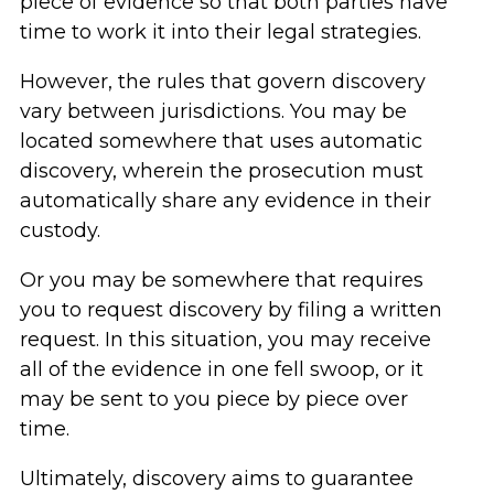
piece of evidence so that both parties have
time to work it into their legal strategies.
However, the rules that govern discovery
vary between jurisdictions. You may be
located somewhere that uses automatic
discovery, wherein the prosecution must
automatically share any evidence in their
custody.
Or you may be somewhere that requires
you to request discovery by filing a written
request. In this situation, you may receive
all of the evidence in one fell swoop, or it
may be sent to you piece by piece over
time.
Ultimately, discovery aims to guarantee