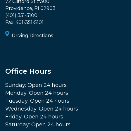
72 Clifford St #300
Providence
,
RI
02903
(401) 351-5100
Fax:
401-351-5101
Driving Directions
Office Hours
Sunday: Open 24 hours
Monday: Open 24 hours
Tuesday: Open 24 hours
Wednesday: Open 24 hours
Friday: Open 24 hours
Saturday: Open 24 hours