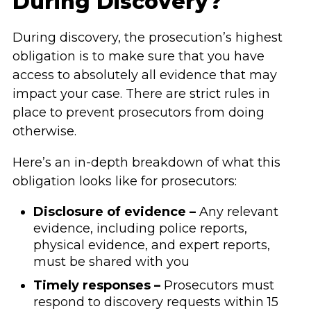
During Discovery?
During discovery, the prosecution’s highest
obligation is to make sure that you have
access to absolutely all evidence that may
impact your case. There are strict rules in
place to prevent prosecutors from doing
otherwise.
Here’s an in-depth breakdown of what this
obligation looks like for prosecutors:
Disclosure of evidence –
Any relevant
evidence, including police reports,
physical evidence, and expert reports,
must be shared with you
Timely responses –
Prosecutors must
respond to discovery requests within 15