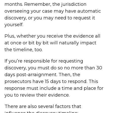
months. Remember, the jurisdiction
overseeing your case may have automatic
discovery, or you may need to request it
yourself.
Plus, whether you receive the evidence all
at once or bit by bit will naturally impact
the timeline, too.
If you’re responsible for requesting
discovery, you must do so no more than 30
days post-arraignment. Then, the
prosecutors have 15 days to respond. This
response must include a time and place for
you to review their evidence.
There are also several factors that