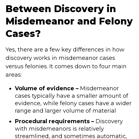
Between Discovery in
Misdemeanor and Felony
Cases?
Yes, there are a few key differences in how
discovery works in misdemeanor cases
versus felonies. It comes down to four main
areas:
Volume of evidence –
Misdemeanor
cases typically have a smaller amount of
evidence, while felony cases have a wider
range and larger volume of material
Procedural requirements –
Discovery
with misdemeanors is relatively
streamlined, and sometimes automatic,