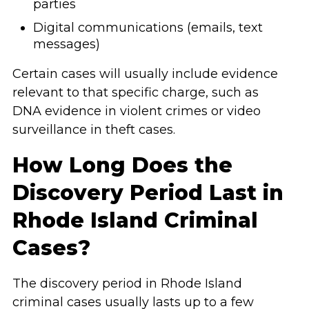
parties
Digital communications (emails, text
messages)
Certain cases will usually include evidence
relevant to that specific charge, such as
DNA evidence in violent crimes or video
surveillance in theft cases.
How Long Does the
Discovery Period Last in
Rhode Island Criminal
Cases?
The discovery period in Rhode Island
criminal cases usually lasts up to a few