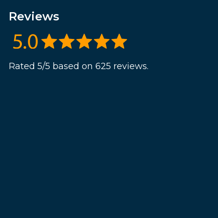
Reviews
Rated 5/5 based on 625 reviews.