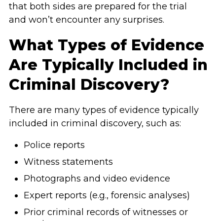
that both sides are prepared for the trial
and won’t encounter any surprises.
What Types of Evidence
Are Typically Included in
Criminal Discovery?
There are many types of evidence typically
included in criminal discovery, such as:
Police reports
Witness statements
Photographs and video evidence
Expert reports (e.g., forensic analyses)
Prior criminal records of witnesses or