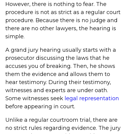
However, there is nothing to fear. The
procedure is not as strict as a regular court
procedure. Because there is no judge and
there are no other lawyers, the hearing is
simple.
A grand jury hearing usually starts with a
prosecutor discussing the laws that he
accuses you of breaking. Then, he shows
them the evidence and allows them to
hear testimony. During their testimony,
witnesses and experts are under oath.
Some witnesses seek
legal representation
before appearing in court.
Unlike a regular courtroom trial, there are
no strict rules regarding evidence. The jury