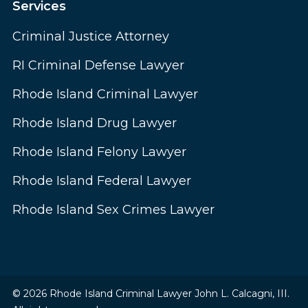
Services
Criminal Justice Attorney
RI Criminal Defense Lawyer
Rhode Island Criminal Lawyer
Rhode Island Drug Lawyer
Rhode Island Felony Lawyer
Rhode Island Federal Lawyer
Rhode Island Sex Crimes Lawyer
© 2026 Rhode Island Criminal Lawyer John L. Calcagni, III.