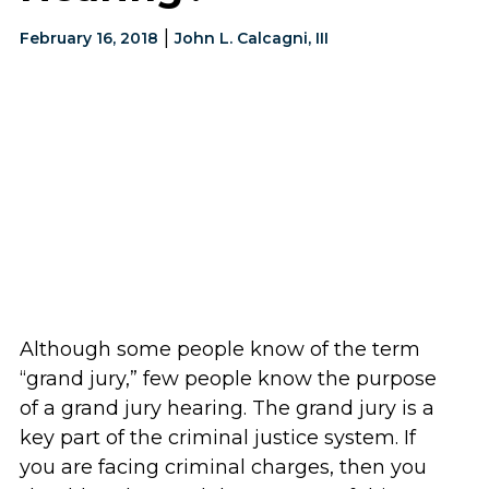
|
February 16, 2018
John L. Calcagni, III
Although some people know of the term
“grand jury,” few people know the purpose
of a grand jury hearing. The grand jury is a
key part of the criminal justice system. If
you are facing criminal charges, then you