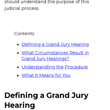
should understand the purpose of this
judicial process.
Contents
Defining a Grand Jury Hearing
What Circumstances Result in
Grand Jury Hearings?
Understanding the Procedure
What It Means for You
Defining a Grand Jury
Hearing