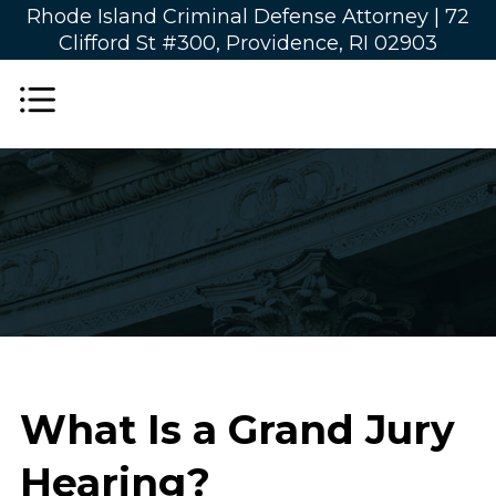
Rhode Island Criminal Defense Attorney |
72
Clifford St #300, Providence, RI 02903
What Is a Grand Jury
Hearing?