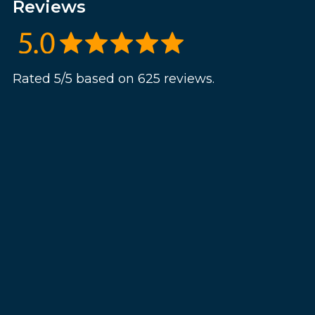
Reviews
Rated 5/5 based on 625 reviews.