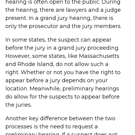
hearing is often open to the public. During
the hearing, there are lawyers and a judge
present. In a grand jury hearing, there is
only the prosecutor and the jury members.
In some states, the suspect can appear
before the jury in a grand jury proceeding.
However, some states, like Massachusetts
and Rhode Island, do not allow such a
right. Whether or not you have the right to
appear before a jury depends on your
location. Meanwhile, preliminary hearings
do allow for the suspects to appear before
the juries.
Another key difference between the two
processes is the need to request a
preliminary hearing. If a suspect does not