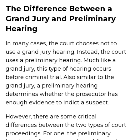
The Difference Between a
Grand Jury and Preliminary
Hearing
In many cases, the court chooses not to
use a grand jury hearing. Instead, the court
uses a preliminary hearing. Much like a
grand jury, this type of hearing occurs
before criminal trial. Also similar to the
grand jury, a preliminary hearing
determines whether the prosecutor has
enough evidence to indict a suspect.
However, there are some critical
differences between the two types of court
proceedings. For one, the preliminary