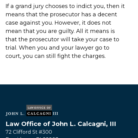
If a grand jury chooses to indict you, then it
means that the prosecutor has a decent
case against you. However, it does not
mean that you are guilty. All it means is
that the prosecutor will take your case to
trial. When you and your lawyer go to
court, you can still fight the charges.
Law Office of John L. Calcagni, III
72 Clifford St #300