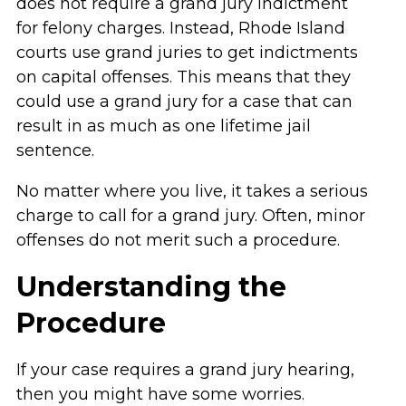
does not require a grand jury indictment
for felony charges. Instead, Rhode Island
courts use grand juries to get indictments
on capital offenses. This means that they
could use a grand jury for a case that can
result in as much as one lifetime jail
sentence.
No matter where you live, it takes a serious
charge to call for a grand jury. Often, minor
offenses do not merit such a procedure.
Understanding the
Procedure
If your case requires a grand jury hearing,
then you might have some worries.