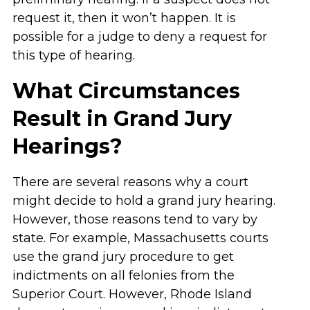
request it, then it won’t happen. It is
possible for a judge to deny a request for
this type of hearing.
What Circumstances
Result in Grand Jury
Hearings?
There are several reasons why a court
might decide to hold a grand jury hearing.
However, those reasons tend to vary by
state. For example, Massachusetts courts
use the grand jury procedure to get
indictments on all felonies from the
Superior Court. However, Rhode Island