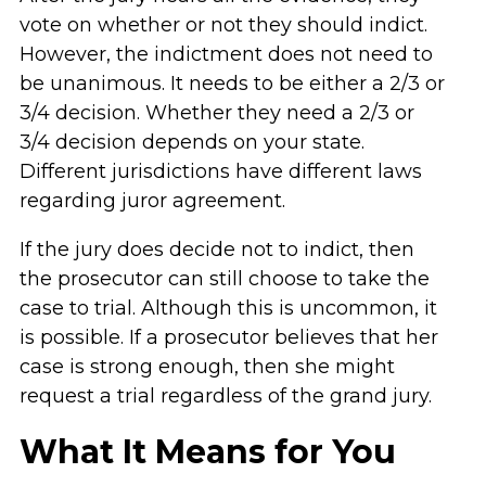
vote on whether or not they should indict.
However, the indictment does not need to
be unanimous. It needs to be either a 2/3 or
3/4 decision. Whether they need a 2/3 or
3/4 decision depends on your state.
Different jurisdictions have different laws
regarding juror agreement.
If the jury does decide not to indict, then
the prosecutor can still choose to take the
case to trial. Although this is uncommon, it
is possible. If a prosecutor believes that her
case is strong enough, then she might
request a trial regardless of the grand jury.
What It Means for You