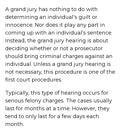
A grand jury has nothing to do with
determining an individual’s guilt or
innocence. Nor does it play any part in
coming up with an individual’s sentence.
Instead, the grand jury hearing is about
deciding whether or not a prosecutor
should bring criminal charges against an
individual. Unless a grand jury hearing is
not necessary, this procedure is one of the
first court procedures.
Typically, this type of hearing occurs for
serious felony charges. The cases usually
last for months at a time. However, they
tend to only last for a few days each
month.