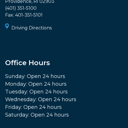
Providence
,
RI
02903
(401) 351-5100
Fax:
401-351-5101
Driving Directions
Office Hours
Sunday: Open 24 hours
Monday: Open 24 hours
Tuesday: Open 24 hours
Wednesday: Open 24 hours
Friday: Open 24 hours
Saturday: Open 24 hours