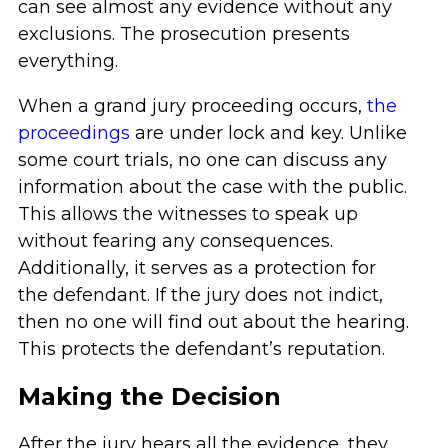
can see almost any evidence without any
exclusions. The prosecution presents
everything.
When a grand jury proceeding occurs,
the
proceedings
are under lock and key. Unlike
some court trials, no one can discuss any
information about the case with the public.
This allows the witnesses to speak up
without fearing any consequences.
Additionally, it serves as a protection for
the defendant. If the jury does not indict,
then no one will find out about the hearing.
This protects the defendant’s reputation.
Making the Decision
After the jury hears all the evidence, they