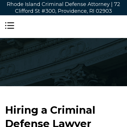
Rhode Island Criminal Defense Attorney |
72
Clifford St #300, Providence, RI 02903
Hiring a Criminal
Defense Lawyer