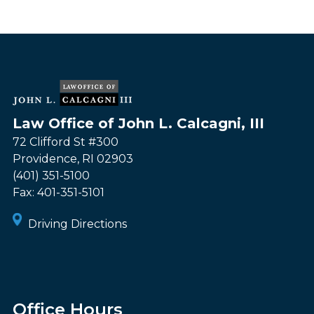
Law Office of John L. Calcagni, III
72 Clifford St #300
Providence
,
RI
02903
(401) 351-5100
Fax:
401-351-5101
Driving Directions
Office Hours