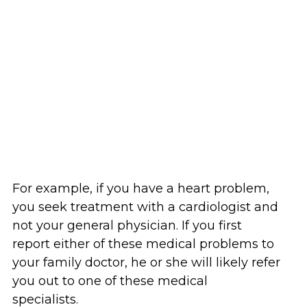
For example, if you have a heart problem,
you seek treatment with a cardiologist and
not your general physician. If you first
report either of these medical problems to
your family doctor, he or she will likely refer
you out to one of these medical
specialists.