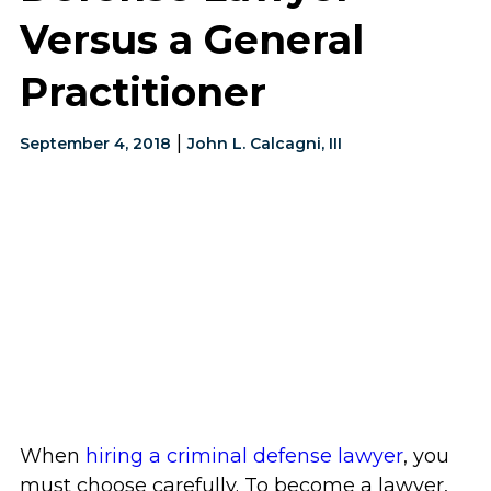
Versus a General
Practitioner
|
September 4, 2018
John L. Calcagni, III
When
hiring a criminal defense lawyer
, you
must choose carefully. To become a lawyer,