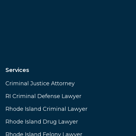
Services
Criminal Justice Attorney
RI Criminal Defense Lawyer
Rhode Island Criminal Lawyer
Rhode Island Drug Lawyer
Rhode Island Felony Lawyer