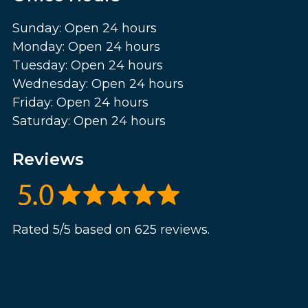
Sunday: Open 24 hours
Monday: Open 24 hours
Tuesday: Open 24 hours
Wednesday: Open 24 hours
Friday: Open 24 hours
Saturday: Open 24 hours
Reviews
Rated 5/5 based on 625 reviews.