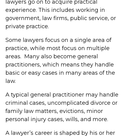
lawyers go on to acquire practical
experience. This includes working in
government, law firms, public service, or
private practice.
Some lawyers focus on a single area of
practice, while most focus on multiple
areas. Many also become general
practitioners, which means they handle
basic or easy cases in many areas of the
law.
A typical general practitioner may handle
criminal cases, uncomplicated divorce or
family law matters, evictions, minor
personal injury cases, wills, and more.
A lawyer’s career is shaped by his or her