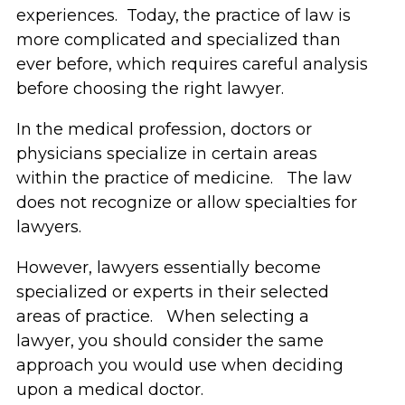
experiences. Today, the practice of law is
more complicated and specialized than
ever before, which requires careful analysis
before choosing the right lawyer.
In the medical profession, doctors or
physicians specialize in certain areas
within the practice of medicine. The law
does not recognize or allow specialties for
lawyers.
However, lawyers essentially become
specialized or experts in their selected
areas of practice. When selecting a
lawyer, you should consider the same
approach you would use when deciding
upon a medical doctor.