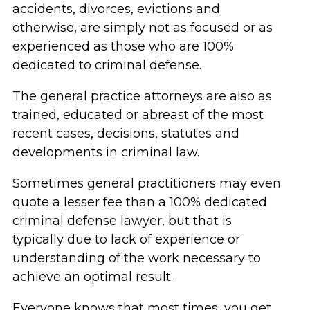
accidents, divorces, evictions and
otherwise, are simply not as focused or as
experienced as those who are 100%
dedicated to criminal defense.
The general practice attorneys are also as
trained, educated or abreast of the most
recent cases, decisions, statutes and
developments in criminal law.
Sometimes general practitioners may even
quote a lesser fee than a 100% dedicated
criminal defense lawyer, but that is
typically due to lack of experience or
understanding of the work necessary to
achieve an optimal result.
Everyone knows that most times, you get