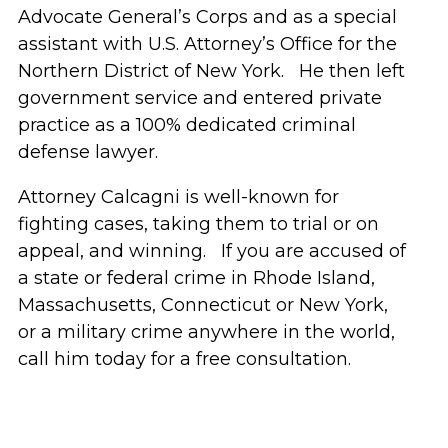
Advocate General’s Corps and as a special
assistant with U.S. Attorney’s Office for the
Northern District of New York. He then left
government service and entered private
practice as a 100% dedicated criminal
defense lawyer.
Attorney Calcagni is well-known for
fighting cases, taking them to trial or on
appeal, and winning. If you are accused of
a state or federal crime in Rhode Island,
Massachusetts, Connecticut or New York,
or a military crime anywhere in the world,
call him today for a free consultation.