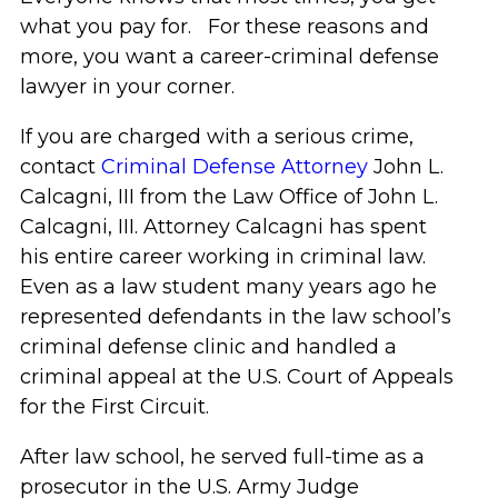
what you pay for. For these reasons and
more, you want a career-criminal defense
lawyer in your corner.
If you are charged with a serious crime,
contact
Criminal Defense Attorney
John L.
Calcagni, III from the Law Office of John L.
Calcagni, III. Attorney Calcagni has spent
his entire career working in criminal law.
Even as a law student many years ago he
represented defendants in the law school’s
criminal defense clinic and handled a
criminal appeal at the U.S. Court of Appeals
for the First Circuit.
After law school, he served full-time as a
prosecutor in the U.S. Army Judge