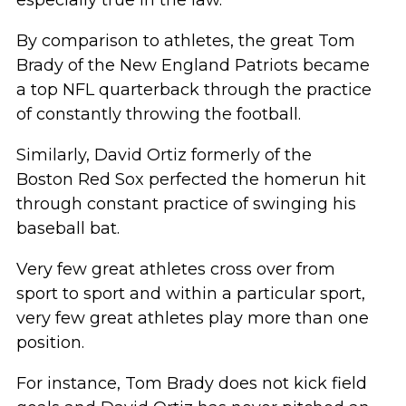
By comparison to athletes, the great Tom
Brady of the New England Patriots became
a top NFL quarterback through the practice
of constantly throwing the football.
Similarly, David Ortiz formerly of the
Boston Red Sox perfected the homerun hit
through constant practice of swinging his
baseball bat.
Very few great athletes cross over from
sport to sport and within a particular sport,
very few great athletes play more than one
position.
For instance, Tom Brady does not kick field