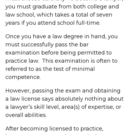
you must graduate from both college and
law school, which takes a total of seven
years if you attend school full-time.
Once you have a law degree in hand, you
must successfully pass the bar
examination before being permitted to
practice law. This examination is often to
referred to as the test of minimal
competence.
However, passing the exam and obtaining
a law license says absolutely nothing about
a lawyer’s skill level, area(s) of expertise, or
overall abilities.
After becoming licensed to practice,