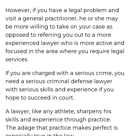
However, if you have a legal problem and
visit a general practitioner, he or she may
be more willing to take on your case as
opposed to referring you out to a more
experienced lawyer who is more active and
focused in the area where you require legal
services.
If you are charged with a serious crime, you
need a serious criminal defense lawyer
with serious skills and experience if you
hope to succeed in court.
A lawyer, like any athlete, sharpens his
skills and experience through practice.
The adage that practice makes perfect is
especially true in the law.