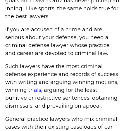
goals and David Ortiz has never pitched an
inning. Like sports, the same holds true for
the best lawyers.
If you are accused of a crime and are
serious about your defense, you need a
criminal defense lawyer whose practice
and career are devoted to criminal law.
Such lawyers have the most criminal
defense experience and records of success
with writing and arguing winning motions,
winning
trials
, arguing for the least
punitive or restrictive sentences, obtaining
dismissals, and prevailing on appeal.
General practice lawyers who mix criminal
cases with their existing caseloads of car