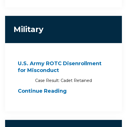
Military
U.S. Army ROTC Disenrollment
for Misconduct
Case Result: Cadet Retained
Continue Reading