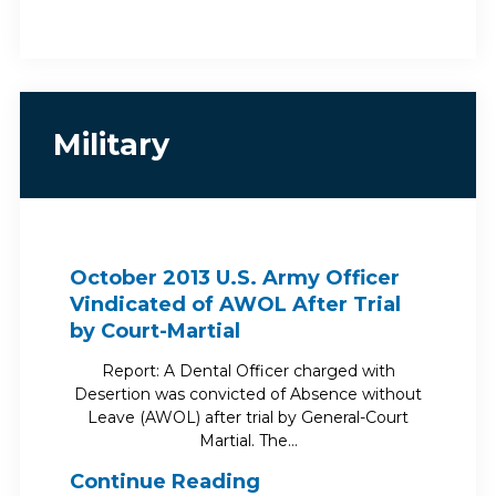
Military
October 2013 U.S. Army Officer
Vindicated of AWOL After Trial
by Court-Martial
Report: A Dental Officer charged with
Desertion was convicted of Absence without
Leave (AWOL) after trial by General-Court
Martial. The…
Continue Reading