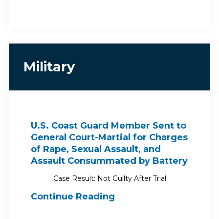
Military
U.S. Coast Guard Member Sent to
General Court-Martial for Charges
of Rape, Sexual Assault, and
Assault Consummated by Battery
Case Result: Not Guilty After Trial
Continue Reading