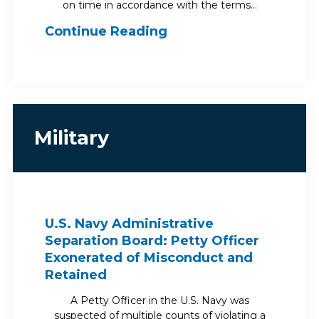
on time in accordance with the terms…
Continue Reading
Military
U.S. Navy Administrative
Separation Board: Petty Officer
Exonerated of Misconduct and
Retained
A Petty Officer in the U.S. Navy was
suspected of multiple counts of violating a