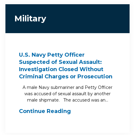
Military
U.S. Navy Petty Officer
Suspected of Sexual Assault:
Investigation Closed Without
Criminal Charges or Prosecution
A male Navy submariner and Petty Officer
was accused of sexual assault by another
male shipmate. The accused was an…
Continue Reading