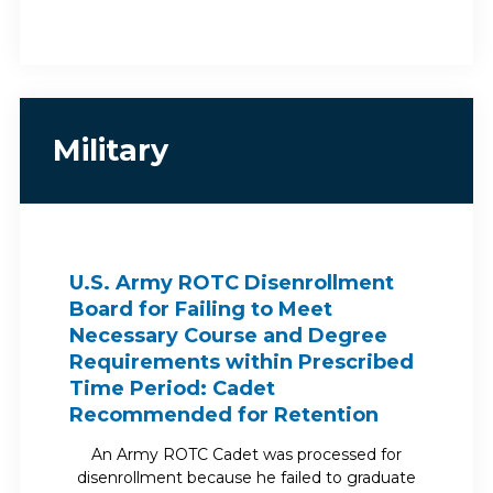
Military
U.S. Army ROTC Disenrollment
Board for Failing to Meet
Necessary Course and Degree
Requirements within Prescribed
Time Period: Cadet
Recommended for Retention
An Army ROTC Cadet was processed for
disenrollment because he failed to graduate