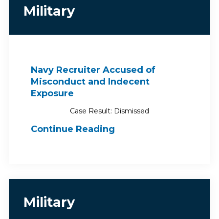
Military
Navy Recruiter Accused of
Misconduct and Indecent
Exposure
Case Result: Dismissed
Continue Reading
Military