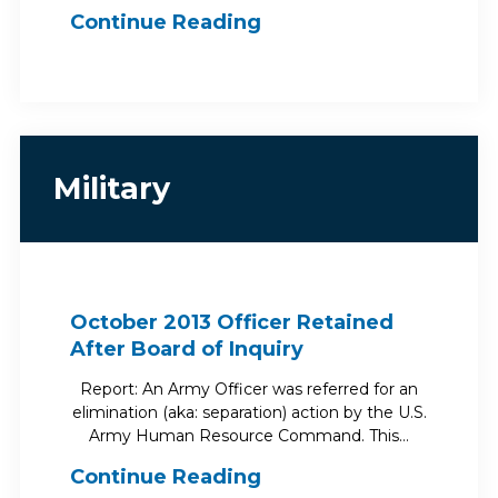
Continue Reading
Military
October 2013 Officer Retained
After Board of Inquiry
Report: An Army Officer was referred for an
elimination (aka: separation) action by the U.S.
Army Human Resource Command. This…
Continue Reading