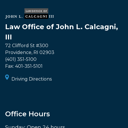
Law Office of John L. Calcagni,
III
72 Clifford St #300
Providence
,
RI
02903
(401) 351-5100
Fax:
401-351-5101
Driving Directions
Office Hours
Sunday: Open 24 hours