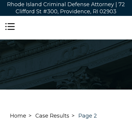
Rhode Island Criminal Defense Attorney |
72
Clifford St #300, Providence, RI 02903
Home
Case Results
Page 2