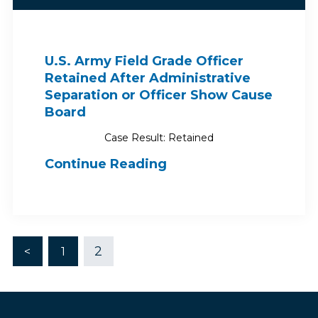
U.S. Army Field Grade Officer
Retained After Administrative
Separation or Officer Show Cause
Board
Case Result: Retained
Continue Reading
2
<
1