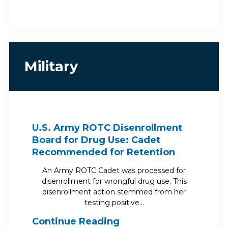
Military
U.S. Army ROTC Disenrollment
Board for Drug Use: Cadet
Recommended for Retention
An Army ROTC Cadet was processed for
disenrollment for wrongful drug use. This
disenrollment action stemmed from her
testing positive…
Continue Reading