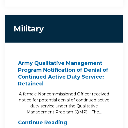
Military
Army Qualitative Management
Program Notification of Denial of
Continued Active Duty Service:
Retained
A female Noncommissioned Officer received
notice for potential denial of continued active
duty service under the Qualitative
Management Program (QMP). The…
Continue Reading