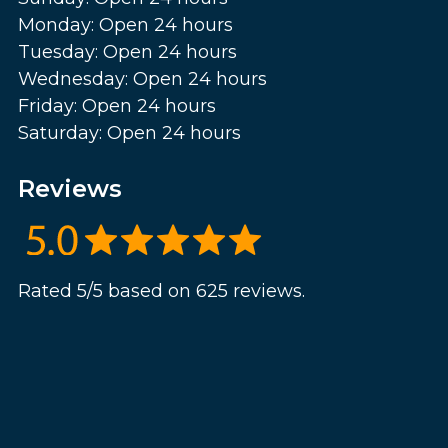
Monday: Open 24 hours
Tuesday: Open 24 hours
Wednesday: Open 24 hours
Friday: Open 24 hours
Saturday: Open 24 hours
Reviews
Rated 5/5 based on 625 reviews.