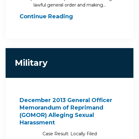
lawful general order and making…
Continue Reading
Military
December 2013 General Officer
Memorandum of Reprimand
(GOMOR) Alleging Sexual
Harassment
Case Result: Locally Filed