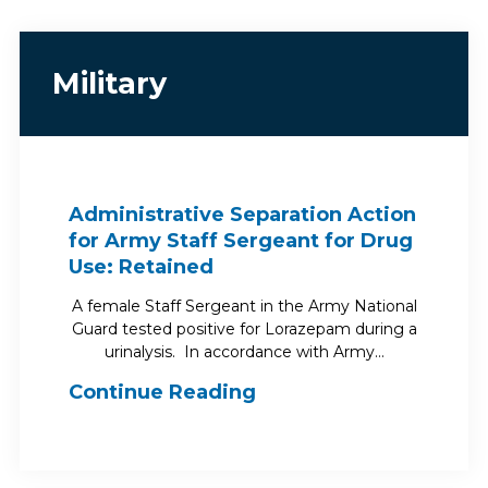
Military
Administrative Separation Action
for Army Staff Sergeant for Drug
Use: Retained
A female Staff Sergeant in the Army National
Guard tested positive for Lorazepam during a
urinalysis. In accordance with Army…
Continue Reading