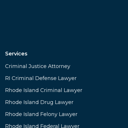
Services
Criminal Justice Attorney
RI Criminal Defense Lawyer
Rhode Island Criminal Lawyer
Rhode Island Drug Lawyer
Rhode Island Felony Lawyer
Rhode Island Federal Lawyer