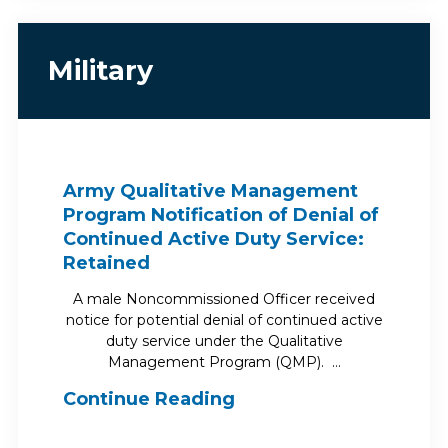
Military
Army Qualitative Management
Program Notification of Denial of
Continued Active Duty Service:
Retained
A male Noncommissioned Officer received
notice for potential denial of continued active
duty service under the Qualitative
Management Program (QMP). …
Continue Reading