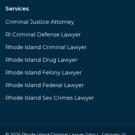
Services
Criminal Justice Attorney
RI Criminal Defense Lawyer
Rhode Island Criminal Lawyer
Rhode Island Drug Lawyer
Rhode Island Felony Lawyer
Rhode Island Federal Lawyer
Rhode Island Sex Crimes Lawyer
© 2026 Rhode Island Criminal Lawyer John L. Calcagni, III.