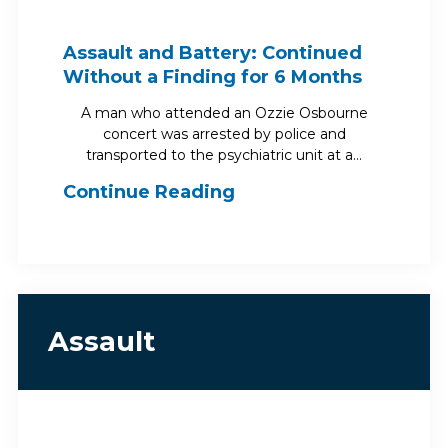
Assault and Battery: Continued
Without a Finding for 6 Months
A man who attended an Ozzie Osbourne
concert was arrested by police and
transported to the psychiatric unit at a…
Continue Reading
Assault