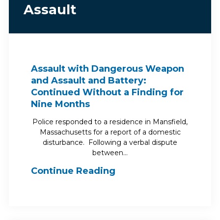
Assault
Assault with Dangerous Weapon
and Assault and Battery:
Continued Without a Finding for
Nine Months
Police responded to a residence in Mansfield,
Massachusetts for a report of a domestic
disturbance. Following a verbal dispute
between…
Continue Reading