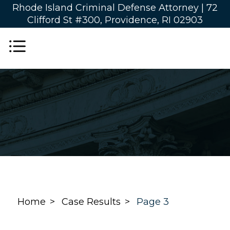
Rhode Island Criminal Defense Attorney |
72
Clifford St #300, Providence, RI 02903
Home
Case Results
Page 3