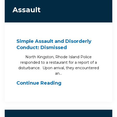
Assault
Simple Assault and Disorderly
Conduct: Dismissed
North Kingston, Rhode Island Police
responded to a restaurant for a report of a
disturbance. Upon arrival, they encountered
an…
Continue Reading