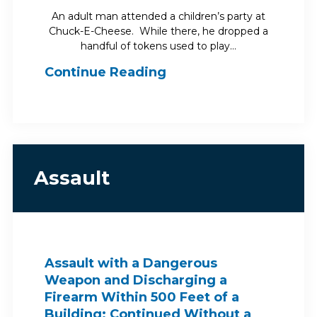
An adult man attended a children’s party at
Chuck-E-Cheese. While there, he dropped a
handful of tokens used to play…
Continue Reading
Assault
Assault with a Dangerous
Weapon and Discharging a
Firearm Within 500 Feet of a
Building: Continued Without a