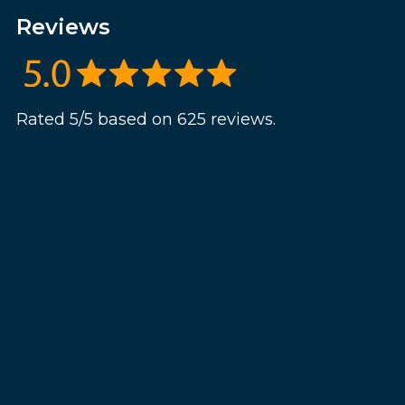
Reviews
Rated 5/5 based on 625 reviews.