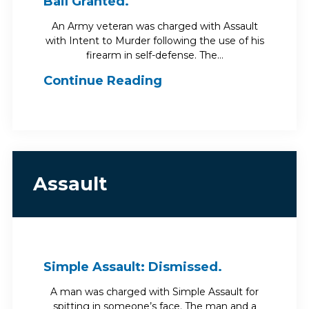
Bail Granted.
An Army veteran was charged with Assault
with Intent to Murder following the use of his
firearm in self-defense. The…
Continue Reading
Assault
Simple Assault: Dismissed.
A man was charged with Simple Assault for
spitting in someone’s face. The man and a