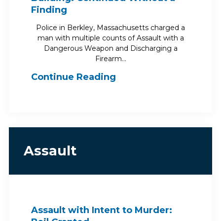
Finding
Police in Berkley, Massachusetts charged a
man with multiple counts of Assault with a
Dangerous Weapon and Discharging a
Firearm…
Continue Reading
Assault
Assault with Intent to Murder: