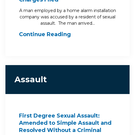
A man employed by a home alarm installation
company was accused by a resident of sexual
assault. The man arrived…
Continue Reading
Assault
First Degree Sexual Assault:
Amended to Simple Assault and
Resolved Without a Criminal