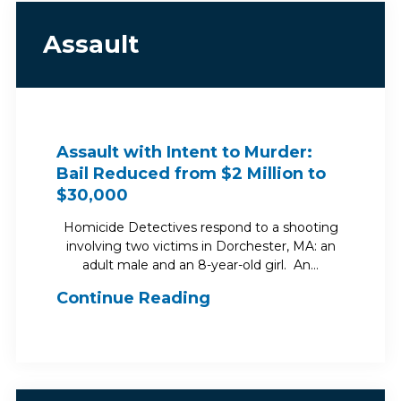
Assault
Assault with Intent to Murder:
Bail Reduced from $2 Million to
$30,000
Homicide Detectives respond to a shooting
involving two victims in Dorchester, MA: an
adult male and an 8-year-old girl. An…
Continue Reading