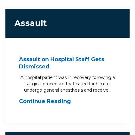
Assault
Assault on Hospital Staff Gets
Dismissed
A hospital patient was in recovery following a
surgical procedure that called for him to
undergo general anesthesia and receive…
Continue Reading