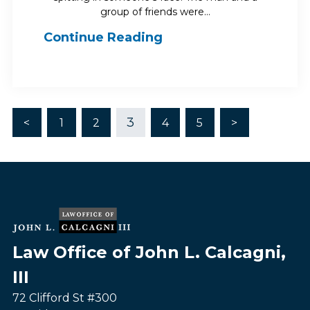
group of friends were…
Continue Reading
3
<
1
2
4
5
>
Law Office of John L. Calcagni,
III
72 Clifford St #300