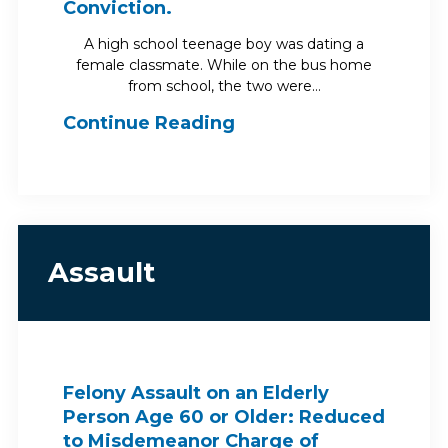
Conviction.
A high school teenage boy was dating a
female classmate. While on the bus home
from school, the two were…
Continue Reading
Assault
Felony Assault on an Elderly
Person Age 60 or Older: Reduced
to Misdemeanor Charge of