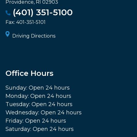
Providence
,
RI
02903
(401) 351-5100
Fax:
401-351-5101
Driving Directions
Office Hours
Sunday: Open 24 hours
Monday: Open 24 hours
Tuesday: Open 24 hours
Wednesday: Open 24 hours
Friday: Open 24 hours
Saturday: Open 24 hours