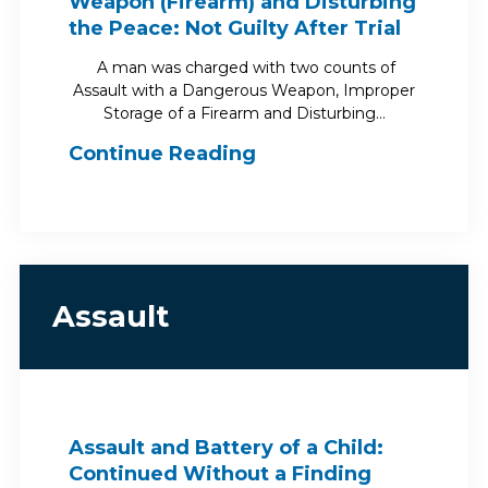
Weapon (Firearm) and Disturbing
the Peace: Not Guilty After Trial
A man was charged with two counts of
Assault with a Dangerous Weapon, Improper
Storage of a Firearm and Disturbing…
Continue Reading
Assault
Assault and Battery of a Child:
Continued Without a Finding