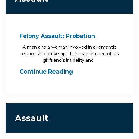
Felony Assault: Probation
A man and a woman involved in a romantic
relationship broke up. The man learned of his
girlfriend’s infidelity and…
Continue Reading
Assault