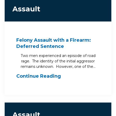
Assault
Felony Assault with a Firearm:
Deferred Sentence
Two men experienced an episode of road
rage. The identity of the initial aggressor
remains unknown. However, one of the…
Continue Reading
Assault