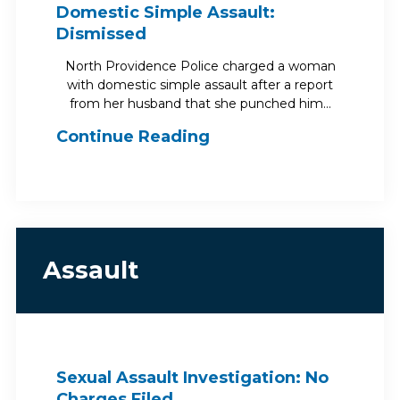
Domestic Simple Assault:
Dismissed
North Providence Police charged a woman
with domestic simple assault after a report
from her husband that she punched him…
Continue Reading
Assault
Sexual Assault Investigation: No
Charges Filed