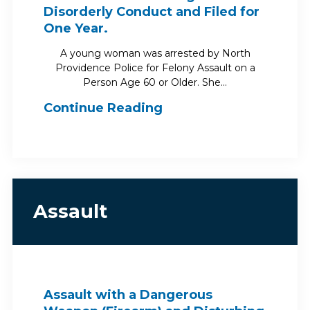
Disorderly Conduct and Filed for
One Year.
A young woman was arrested by North
Providence Police for Felony Assault on a
Person Age 60 or Older. She…
Continue Reading
Assault
Assault with a Dangerous