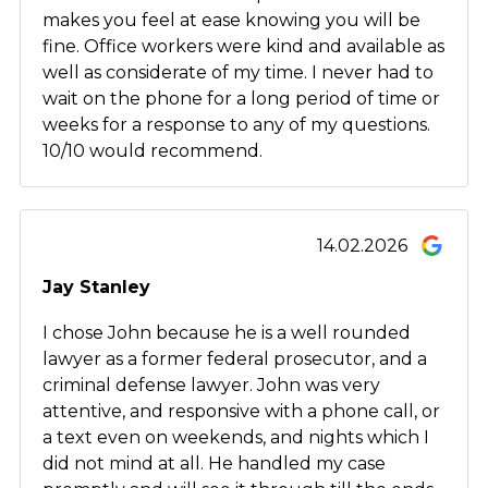
makes you feel at ease knowing you will be
fine. Office workers were kind and available as
well as considerate of my time. I never had to
wait on the phone for a long period of time or
weeks for a response to any of my questions.
10/10 would recommend.
14.02.2026
Jay Stanley
I chose John because he is a well rounded
lawyer as a former federal prosecutor, and a
criminal defense lawyer. John was very
attentive, and responsive with a phone call, or
a text even on weekends, and nights which I
did not mind at all. He handled my case