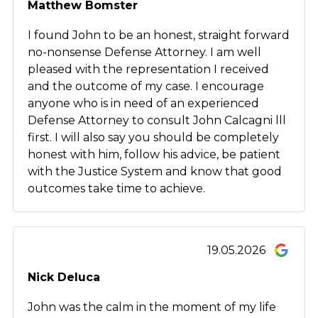
Matthew Bomster
I found John to be an honest, straight forward
no-nonsense Defense Attorney. I am well
pleased with the representation I received
and the outcome of my case. I encourage
anyone who is in need of an experienced
Defense Attorney to consult John Calcagni lll
first. I will also say you should be completely
honest with him, follow his advice, be patient
with the Justice System and know that good
outcomes take time to achieve.
19.05.2026
Nick Deluca
John was the calm in the moment of my life