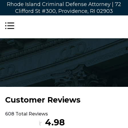
Rhode Island Criminal Defense Attorney |
72
Clifford St #300, Providence, RI 02903
Customer Reviews
608 Total Reviews
4.98