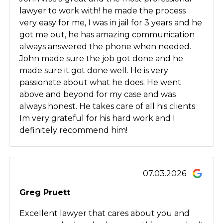
lawyer to work with! he made the process
very easy for me, I was in jail for 3 years and he
got me out, he has amazing communication
always answered the phone when needed.
John made sure the job got done and he
made sure it got done well. He is very
passionate about what he does. He went
above and beyond for my case and was
always honest. He takes care of all his clients
Im very grateful for his hard work and I
definitely recommend him!
07.03.2026
Greg Pruett
Excellent lawyer that cares about you and