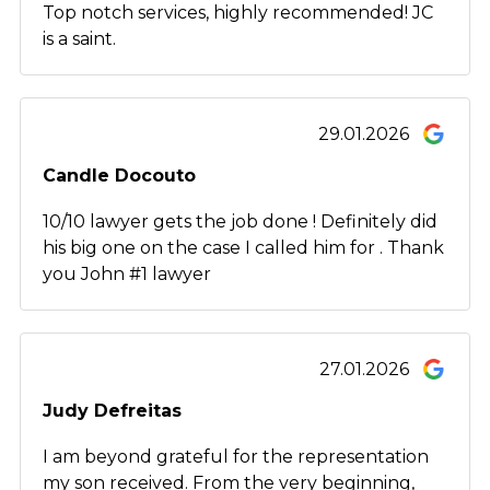
Top notch services, highly recommended! JC
is a saint.
29.01.2026
Candle Docouto
10/10 lawyer gets the job done ! Definitely did
his big one on the case I called him for . Thank
you John #1 lawyer
27.01.2026
Judy Defreitas
I am beyond grateful for the representation
my son received. From the very beginning,