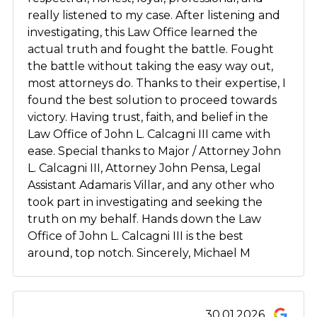
really listened to my case. After listening and
investigating, this Law Office learned the
actual truth and fought the battle. Fought
the battle without taking the easy way out,
most attorneys do. Thanks to their expertise, I
found the best solution to proceed towards
victory. Having trust, faith, and belief in the
Law Office of John L. Calcagni III came with
ease. Special thanks to Major / Attorney John
L. Calcagni III, Attorney John Pensa, Legal
Assistant Adamaris Villar, and any other who
took part in investigating and seeking the
truth on my behalf. Hands down the Law
Office of John L. Calcagni III is the best
around, top notch. Sincerely, Michael M
30.01.2026