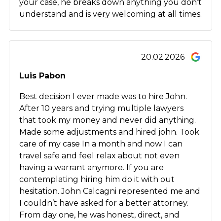
your case, he breaks down anything you don’t
understand and is very welcoming at all times.
20.02.2026
Luis Pabon
Best decision I ever made was to hire John.
After 10 years and trying multiple lawyers
that took my money and never did anything.
Made some adjustments and hired john. Took
care of my case In a month and now I can
travel safe and feel relax about not even
having a warrant anymore. If you are
contemplating hiring him do it with out
hesitation. John Calcagni represented me and
I couldn’t have asked for a better attorney.
From day one, he was honest, direct, and