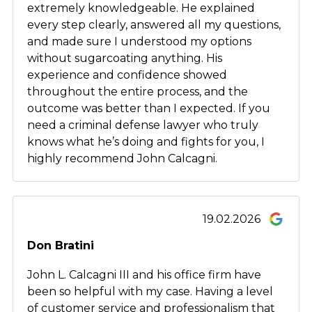
extremely knowledgeable. He explained
every step clearly, answered all my questions,
and made sure I understood my options
without sugarcoating anything. His
experience and confidence showed
throughout the entire process, and the
outcome was better than I expected. If you
need a criminal defense lawyer who truly
knows what he’s doing and fights for you, I
highly recommend John Calcagni.
19.02.2026
Don Bratini
John L. Calcagni III and his office firm have
been so helpful with my case. Having a level
of customer service and professionalism that