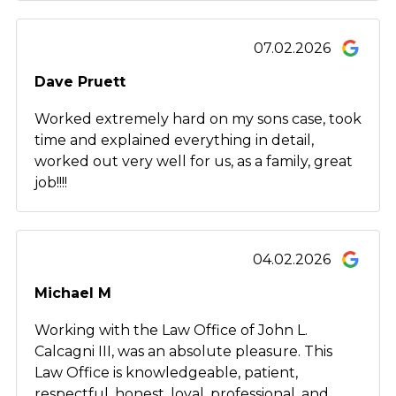
07.02.2026
Dave Pruett
Worked extremely hard on my sons case, took
time and explained everything in detail,
worked out very well for us, as a family, great
job!!!!
04.02.2026
Michael M
Working with the Law Office of John L.
Calcagni III, was an absolute pleasure. This
Law Office is knowledgeable, patient,
respectful, honest, loyal, professional, and