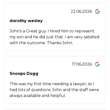
22.06.2026
dorothy wesley
John’s a Great guy. I hired him to represent
my son and he did just that. I am very satisfied
with the outcome. Thanks John.
17.06.2026
Snoops Dogg
This was my first time needing a lawyer, so I
had lots of questions. John and the staff were
always available and helpful.