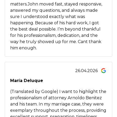
matters.John moved fast, stayed responsive,
answered my questions, and always made
sure I understood exactly what was
happening. Because of his hard work, I got
the best deal possible. I’m beyond thankful
for his professionalism, dedication, and the
way he truly showed up for me. Cant thank
him enough.
26.04.2026
María Deluque
(Translated by Google) I want to highlight the
professionalism of attorney Arnoldo Benitez
and his team. In my marriage case, they were
exemplary throughout the process, providing
excellent support, preparation, timeliness,