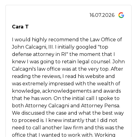
16.07.2026
Cara T
I would highly recommend the Law Office of
John Calcagni, III. I initially googled "top
defense attorney in RI" the moment that I
knew I was going to retain legal counsel. John
Calcagni's law office was at the very top. After
reading the reviews, I read his website and
was extremely impressed with the wealth of
knowledge, acknowledgements and awards
that he has won. On the initial call I spoke to
both Attorney Calcagni and Attorney Pensa.
We discussed the case and what the best way
to proceed is. I knew instantly that I did not
need to call another law firm and this was the
office that I wanted to work with. Working