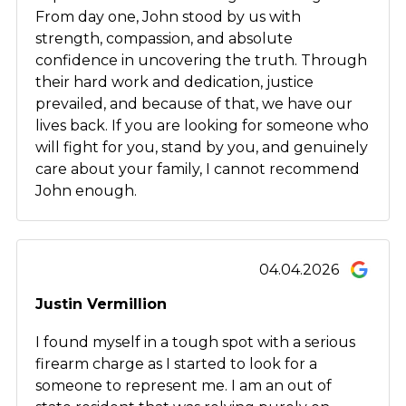
From day one, John stood by us with
strength, compassion, and absolute
confidence in uncovering the truth. Through
their hard work and dedication, justice
prevailed, and because of that, we have our
lives back. If you are looking for someone who
will fight for you, stand by you, and genuinely
care about your family, I cannot recommend
John enough.
04.04.2026
Justin Vermillion
I found myself in a tough spot with a serious
firearm charge as I started to look for a
someone to represent me. I am an out of