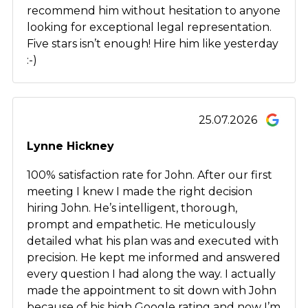
recommend him without hesitation to anyone
looking for exceptional legal representation.
Five stars isn’t enough! Hire him like yesterday
:-)
25.07.2026
Lynne Hickney
100% satisfaction rate for John. After our first
meeting I knew I made the right decision
hiring John. He’s intelligent, thorough,
prompt and empathetic. He meticulously
detailed what his plan was and executed with
precision. He kept me informed and answered
every question I had along the way. I actually
made the appointment to sit down with John
because of his high Google rating and now I’m