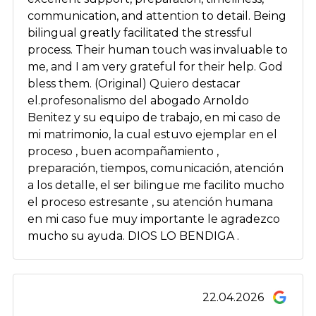
communication, and attention to detail. Being
bilingual greatly facilitated the stressful
process. Their human touch was invaluable to
me, and I am very grateful for their help. God
bless them. (Original) Quiero destacar
el.profesonalismo del abogado Arnoldo
Benitez y su equipo de trabajo, en mi caso de
mi matrimonio, la cual estuvo ejemplar en el
proceso , buen acompañamiento ,
preparación, tiempos, comunicación, atención
a los detalle, el ser bilingue me facilito mucho
el proceso estresante , su atención humana
en mi caso fue muy importante le agradezco
mucho su ayuda. DIOS LO BENDIGA .
22.04.2026