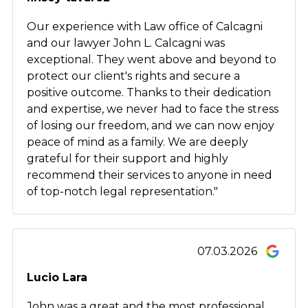
Our experience with Law office of Calcagni
and our lawyer John L. Calcagni was
exceptional. They went above and beyond to
protect our client's rights and secure a
positive outcome. Thanks to their dedication
and expertise, we never had to face the stress
of losing our freedom, and we can now enjoy
peace of mind as a family. We are deeply
grateful for their support and highly
recommend their services to anyone in need
of top-notch legal representation."
07.03.2026
Lucio Lara
John was a great and the most professional