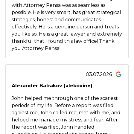
with Attorney Pensa was as seamless as
possible. He is very smart, has great strategical
strategies, honest and communicates
effectively. He is a genuine person and treats
you like so. He is a great lawyer and extremely
thankful that I found this law office! Thank
you Attorney Pensa!
03.07.2026
Alexander Batrakov (alekovine)
John helped me through one of the scariest
periods of my life. Before a report was filed
against me, John called me, met with me, and
helped me manage my stress and fear. After
the report was filed, John handled