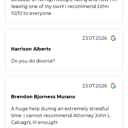
leaving one of my own! I recommend John
10/10 to everyone.
23.07.2026
Harrison Alberts
Do you do divorce?
23.07.2026
Brendon Bjorness Murano
A huge help during an extremely stressful
time. I cannot recommend Attorney John L.
Calcagni, III enough!