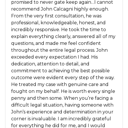
promised to never gate keep again…I cannot
recommend John Calcagni highly enough.
From the very first consultation, he was
professional, knowledgeable, honest, and
incredibly responsive. He took the time to
explain everything clearly, answered all of my
questions, and made me feel confident
throughout the entire legal process. John
exceeded every expectation I had. His
dedication, attention to detail, and
commitment to achieving the best possible
outcome were evident every step of the way.
He treated my case with genuine care and
fought on my behalf. He is worth every single
penny and then some. When you’re facing a
difficult legal situation, having someone with
John’s experience and determination in your
corner is invaluable. I am incredibly grateful
for everything he did for me, and I would