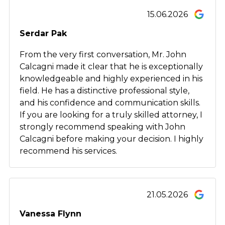
15.06.2026
Serdar Pak
From the very first conversation, Mr. John
Calcagni made it clear that he is exceptionally
knowledgeable and highly experienced in his
field. He has a distinctive professional style,
and his confidence and communication skills.
If you are looking for a truly skilled attorney, I
strongly recommend speaking with John
Calcagni before making your decision. I highly
recommend his services.
21.05.2026
Vanessa Flynn