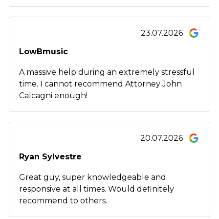
23.07.2026
LowBmusic
A massive help during an extremely stressful
time. I cannot recommend Attorney John
Calcagni enough!
20.07.2026
Ryan Sylvestre
Great guy, super knowledgeable and
responsive at all times. Would definitely
recommend to others.