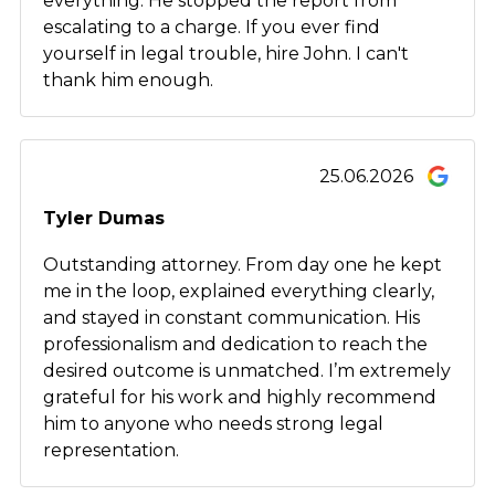
everything. He stopped the report from
escalating to a charge. If you ever find
yourself in legal trouble, hire John. I can't
thank him enough.
25.06.2026
Tyler Dumas
Outstanding attorney. From day one he kept
me in the loop, explained everything clearly,
and stayed in constant communication. His
professionalism and dedication to reach the
desired outcome is unmatched. I’m extremely
grateful for his work and highly recommend
him to anyone who needs strong legal
representation.