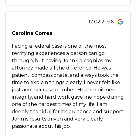
12.02.2026
Carolina Correa
Facing a federal case is one of the most
terrifying experiences a person can go
through, but having John Calcagni as my
attorney made all the difference. He was
patient, compassionate, and always took the
time to explain things clearly. I never felt like
just another case number. His commitment,
integrity, and hard work gave me hope during
one of the hardest times of my life. I am
deeply thankful for his guidance and support.
John is results driven and very clearly
passionate about his job.