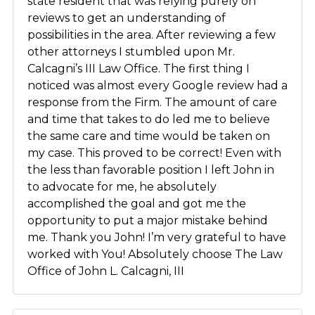
state resident that was relying purely on
reviews to get an understanding of
possibilities in the area. After reviewing a few
other attorneys I stumbled upon Mr.
Calcagni’s III Law Office. The first thing I
noticed was almost every Google review had a
response from the Firm. The amount of care
and time that takes to do led me to believe
the same care and time would be taken on
my case. This proved to be correct! Even with
the less than favorable position I left John in
to advocate for me, he absolutely
accomplished the goal and got me the
opportunity to put a major mistake behind
me. Thank you John! I’m very grateful to have
worked with You! Absolutely choose The Law
Office of John L. Calcagni, III