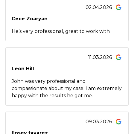
02.04.2026
Cece Zoaryan
He’s very professional, great to work with
11.03.2026
Leon Hill
John was very professional and
compassionate about my case. I am extremely
happy with the results he got me.
09.03.2026
linsey tavarez