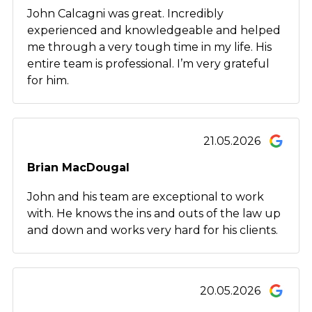
John Calcagni was great. Incredibly
experienced and knowledgeable and helped
me through a very tough time in my life. His
entire team is professional. I’m very grateful
for him.
21.05.2026
Brian MacDougal
John and his team are exceptional to work
with. He knows the ins and outs of the law up
and down and works very hard for his clients.
20.05.2026