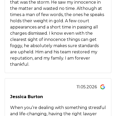
that was the storm. He saw my innocence in
the matter and wasted no time. Although at
times a man of few words, the ones he speaks
holds their weight in gold. A few court
appearances and a short time in passing all
charges dismissed. I know even with the
clearest sight of innocence things can get
foggy, he absolutely makes sure standards
are upheld. Him and his team restored my
reputation, and my family. I am forever
thankful.
11.05.2026
Jessica Burton
When you’re dealing with something stressful
and life-changing, having the right lawyer