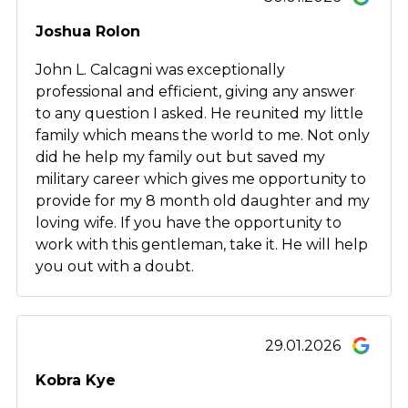
Joshua Rolon
John L. Calcagni was exceptionally
professional and efficient, giving any answer
to any question I asked. He reunited my little
family which means the world to me. Not only
did he help my family out but saved my
military career which gives me opportunity to
provide for my 8 month old daughter and my
loving wife. If you have the opportunity to
work with this gentleman, take it. He will help
you out with a doubt.
29.01.2026
Kobra Kye