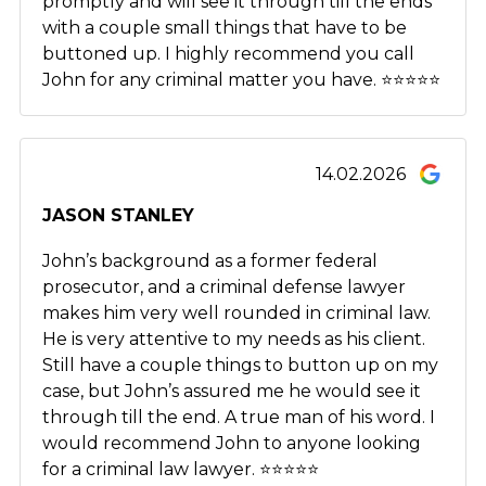
promptly and will see it through till the ends
with a couple small things that have to be
buttoned up. I highly recommend you call
John for any criminal matter you have. ⭐️⭐️⭐️⭐️⭐️
14.02.2026
JASON STANLEY
John’s background as a former federal
prosecutor, and a criminal defense lawyer
makes him very well rounded in criminal law.
He is very attentive to my needs as his client.
Still have a couple things to button up on my
case, but John’s assured me he would see it
through till the end. A true man of his word. I
would recommend John to anyone looking
for a criminal law lawyer. ⭐️⭐️⭐️⭐️⭐️