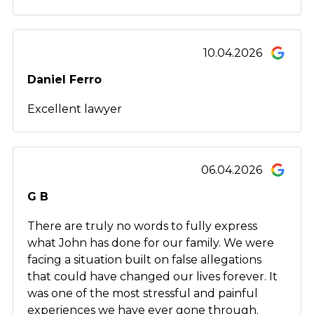
10.04.2026
Daniel Ferro
Excellent lawyer
06.04.2026
G B
There are truly no words to fully express
what John has done for our family. We were
facing a situation built on false allegations
that could have changed our lives forever. It
was one of the most stressful and painful
experiences we have ever gone through.