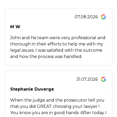
07.08.2026
M W
John and his team were very professional and
thorough in their efforts to help me with my
legal issues. I was satisfied with the outcome
and how the process was handled.
31.07.2026
Stephanie Duverge
When the judge and the prosecutor tell you
that you did GREAT choosing your lawyer !
You know you are in good hands. After today I