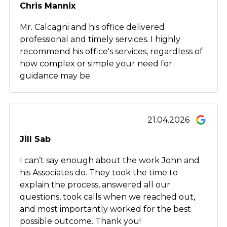
Chris Mannix
Mr. Calcagni and his office delivered
professional and timely services. I highly
recommend his office's services, regardless of
how complex or simple your need for
guidance may be.
21.04.2026
Jill Sab
I can’t say enough about the work John and
his Associates do. They took the time to
explain the process, answered all our
questions, took calls when we reached out,
and most importantly worked for the best
possible outcome. Thank you!