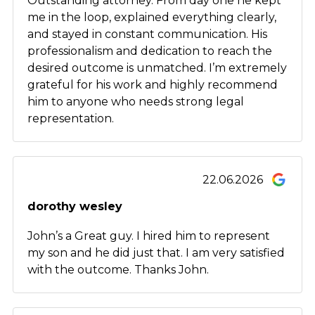
Outstanding attorney. From day one he kept
me in the loop, explained everything clearly,
and stayed in constant communication. His
professionalism and dedication to reach the
desired outcome is unmatched. I’m extremely
grateful for his work and highly recommend
him to anyone who needs strong legal
representation.
22.06.2026
dorothy wesley
John’s a Great guy. I hired him to represent
my son and he did just that. I am very satisfied
with the outcome. Thanks John.