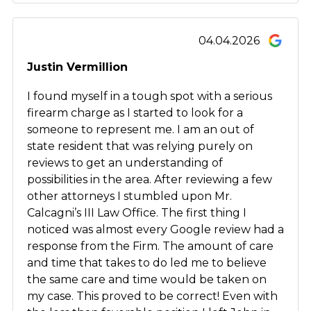
04.04.2026
Justin Vermillion
I found myself in a tough spot with a serious
firearm charge as I started to look for a
someone to represent me. I am an out of
state resident that was relying purely on
reviews to get an understanding of
possibilities in the area. After reviewing a few
other attorneys I stumbled upon Mr.
Calcagni’s III Law Office. The first thing I
noticed was almost every Google review had a
response from the Firm. The amount of care
and time that takes to do led me to believe
the same care and time would be taken on
my case. This proved to be correct! Even with