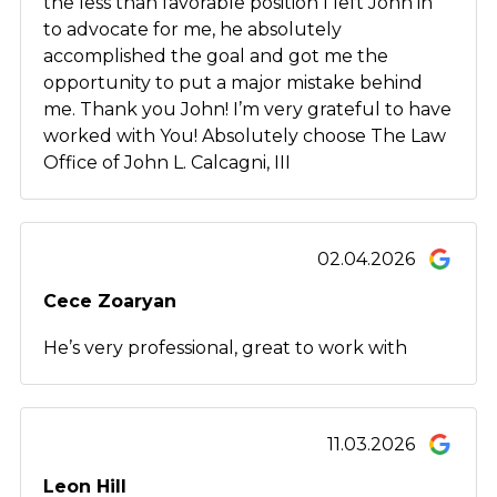
the less than favorable position I left John in
to advocate for me, he absolutely
accomplished the goal and got me the
opportunity to put a major mistake behind
me. Thank you John! I’m very grateful to have
worked with You! Absolutely choose The Law
Office of John L. Calcagni, III
02.04.2026
Cece Zoaryan
He’s very professional, great to work with
11.03.2026
Leon Hill