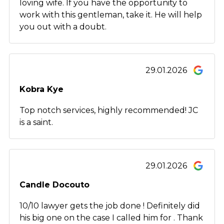
loving wife. If you have the opportunity to
work with this gentleman, take it. He will help
you out with a doubt.
29.01.2026
Kobra Kye
Top notch services, highly recommended! JC
is a saint.
29.01.2026
Candle Docouto
10/10 lawyer gets the job done ! Definitely did
his big one on the case I called him for . Thank