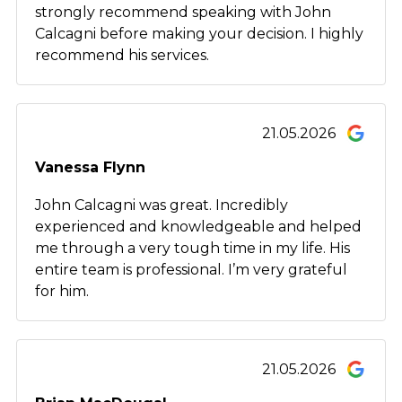
strongly recommend speaking with John
Calcagni before making your decision. I highly
recommend his services.
21.05.2026
Vanessa Flynn
John Calcagni was great. Incredibly
experienced and knowledgeable and helped
me through a very tough time in my life. His
entire team is professional. I’m very grateful
for him.
21.05.2026