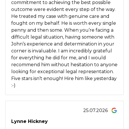
commitment to achieving the best possible
outcome were evident every step of the way.
He treated my case with genuine care and
fought on my behalf. He is worth every single
penny and then some. When you’re facing a
difficult legal situation, having someone with
John’s experience and determination in your
corner is invaluable. I am incredibly grateful
for everything he did for me, and I would
recommend him without hesitation to anyone
looking for exceptional legal representation.
Five stars isn’t enough! Hire him like yesterday
:-)
25.07.2026
Lynne Hickney