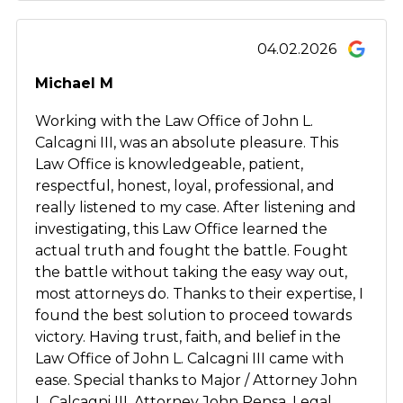
04.02.2026
Michael M
Working with the Law Office of John L.
Calcagni III, was an absolute pleasure. This
Law Office is knowledgeable, patient,
respectful, honest, loyal, professional, and
really listened to my case. After listening and
investigating, this Law Office learned the
actual truth and fought the battle. Fought
the battle without taking the easy way out,
most attorneys do. Thanks to their expertise, I
found the best solution to proceed towards
victory. Having trust, faith, and belief in the
Law Office of John L. Calcagni III came with
ease. Special thanks to Major / Attorney John
L. Calcagni III, Attorney John Pensa, Legal