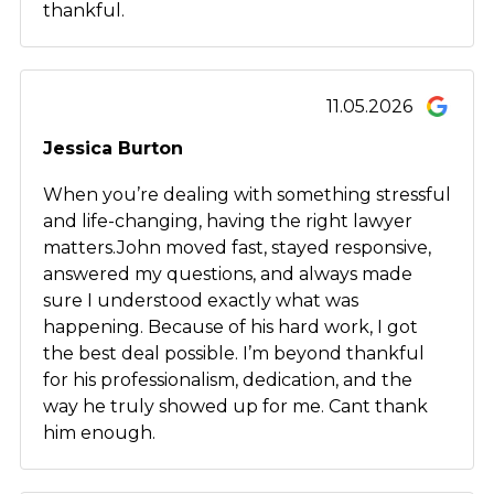
thankful.
11.05.2026
Jessica Burton
When you’re dealing with something stressful
and life-changing, having the right lawyer
matters.John moved fast, stayed responsive,
answered my questions, and always made
sure I understood exactly what was
happening. Because of his hard work, I got
the best deal possible. I’m beyond thankful
for his professionalism, dedication, and the
way he truly showed up for me. Cant thank
him enough.