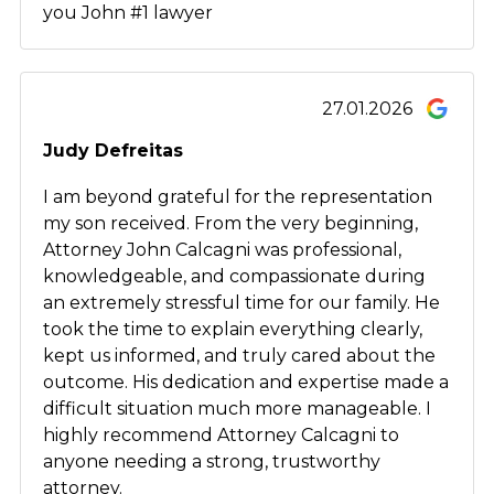
you John #1 lawyer
27.01.2026
Judy Defreitas
I am beyond grateful for the representation
my son received. From the very beginning,
Attorney John Calcagni was professional,
knowledgeable, and compassionate during
an extremely stressful time for our family. He
took the time to explain everything clearly,
kept us informed, and truly cared about the
outcome. His dedication and expertise made a
difficult situation much more manageable. I
highly recommend Attorney Calcagni to
anyone needing a strong, trustworthy
attorney.