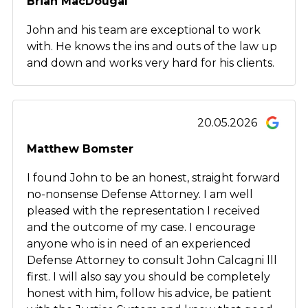
Brian MacDougal
John and his team are exceptional to work
with. He knows the ins and outs of the law up
and down and works very hard for his clients.
20.05.2026
Matthew Bomster
I found John to be an honest, straight forward
no-nonsense Defense Attorney. I am well
pleased with the representation I received
and the outcome of my case. I encourage
anyone who is in need of an experienced
Defense Attorney to consult John Calcagni lll
first. I will also say you should be completely
honest with him, follow his advice, be patient