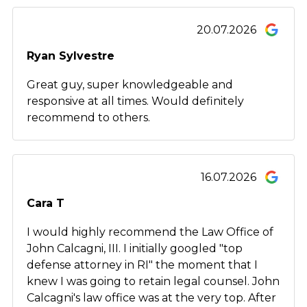
20.07.2026
Ryan Sylvestre
Great guy, super knowledgeable and
responsive at all times. Would definitely
recommend to others.
16.07.2026
Cara T
I would highly recommend the Law Office of
John Calcagni, III. I initially googled "top
defense attorney in RI" the moment that I
knew I was going to retain legal counsel. John
Calcagni's law office was at the very top. After