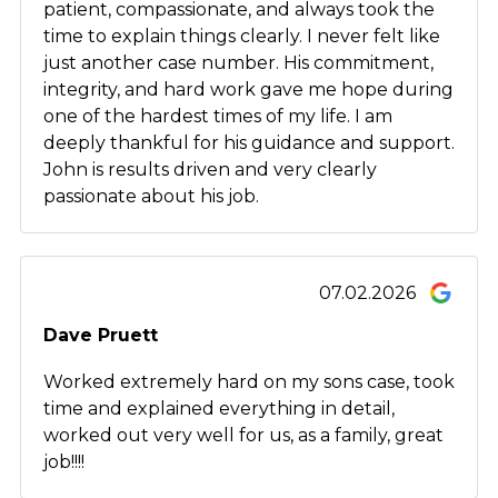
patient, compassionate, and always took the
time to explain things clearly. I never felt like
just another case number. His commitment,
integrity, and hard work gave me hope during
one of the hardest times of my life. I am
deeply thankful for his guidance and support.
John is results driven and very clearly
passionate about his job.
07.02.2026
Dave Pruett
Worked extremely hard on my sons case, took
time and explained everything in detail,
worked out very well for us, as a family, great
job!!!!