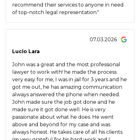
recommend their services to anyone in need
of top-notch legal representation."
07.03.2026
Lucio Lara
John was a great and the most professional
lawyer to work with! he made the process
very easy for me, I was in jail for 3 years and he
got me out, he has amazing communication
always answered the phone when needed.
John made sure the job got done and he
made sure it got done well. He is very
passionate about what he does. He went
above and beyond for my case and was
always honest. He takes care of all his clients
Im very grateful for his hard work and I