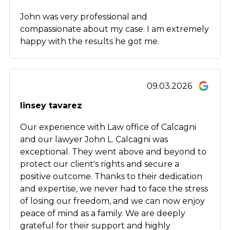
John was very professional and
compassionate about my case. I am extremely
happy with the results he got me.
09.03.2026
linsey tavarez
Our experience with Law office of Calcagni
and our lawyer John L. Calcagni was
exceptional. They went above and beyond to
protect our client's rights and secure a
positive outcome. Thanks to their dedication
and expertise, we never had to face the stress
of losing our freedom, and we can now enjoy
peace of mind as a family. We are deeply
grateful for their support and highly