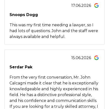
17.06.2026
Snoops Dogg
This was my first time needing a lawyer, so I
had lots of questions. John and the staff were
always available and helpful.
15.06.2026
Serdar Pak
From the very first conversation, Mr. John
Calcagni made it clear that he is exceptionally
knowledgeable and highly experienced in his
field. He has a distinctive professional style,
and his confidence and communication skills.
If you are looking for a truly skilled attorney, I