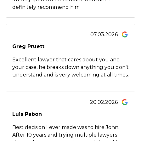
definitely recommend him!
07.03.2026
Greg Pruett
Excellent lawyer that cares about you and
your case, he breaks down anything you don’t
understand and is very welcoming at all times.
20.02.2026
Luis Pabon
Best decision I ever made was to hire John.
After 10 years and trying multiple lawyers