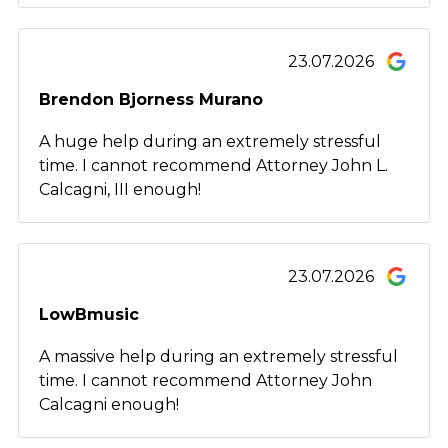
23.07.2026
Brendon Bjorness Murano
A huge help during an extremely stressful
time. I cannot recommend Attorney John L.
Calcagni, III enough!
23.07.2026
LowBmusic
A massive help during an extremely stressful
time. I cannot recommend Attorney John
Calcagni enough!