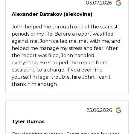
03.07.2026
Alexander Batrakov (alekovine)
John helped me through one of the scariest
periods of my life. Before a report was filed
against me, John called me, met with me, and
helped me manage my stress and fear. After
the report was filed, John handled
everything. He stopped the report from
escalating to a charge. If you ever find
yourself in legal trouble, hire John. I can't
thank him enough.
25.06.2026
Tyler Dumas