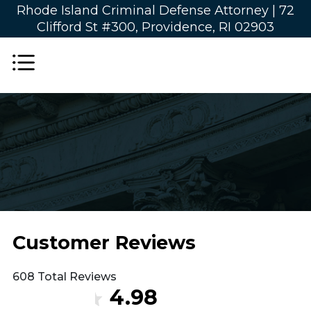
Rhode Island Criminal Defense Attorney |
72
Clifford St #300, Providence, RI 02903
Customer Reviews
608 Total Reviews
4.98