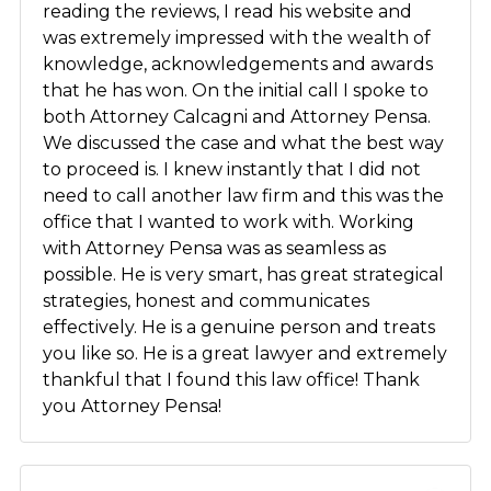
reading the reviews, I read his website and
was extremely impressed with the wealth of
knowledge, acknowledgements and awards
that he has won. On the initial call I spoke to
both Attorney Calcagni and Attorney Pensa.
We discussed the case and what the best way
to proceed is. I knew instantly that I did not
need to call another law firm and this was the
office that I wanted to work with. Working
with Attorney Pensa was as seamless as
possible. He is very smart, has great strategical
strategies, honest and communicates
effectively. He is a genuine person and treats
you like so. He is a great lawyer and extremely
thankful that I found this law office! Thank
you Attorney Pensa!