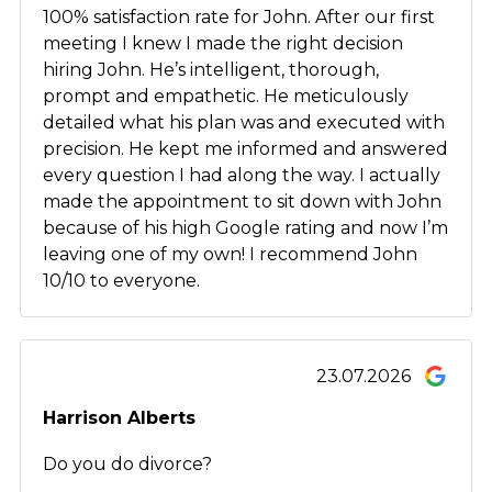
100% satisfaction rate for John. After our first
meeting I knew I made the right decision
hiring John. He’s intelligent, thorough,
prompt and empathetic. He meticulously
detailed what his plan was and executed with
precision. He kept me informed and answered
every question I had along the way. I actually
made the appointment to sit down with John
because of his high Google rating and now I’m
leaving one of my own! I recommend John
10/10 to everyone.
23.07.2026
Harrison Alberts
Do you do divorce?