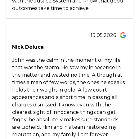
with the Justice System and know that good
outcomes take time to achieve.
19.05.2026
Nick Deluca
John was the calm in the moment of my life
that was the storm. He saw my innocence in
the matter and wasted no time. Although at
times a man of few words, the ones he speaks
holds their weight in gold. A few court
appearances and a short time in passing all
charges dismissed. I know even with the
clearest sight of innocence things can get
foggy, he absolutely makes sure standards
are upheld. Him and his team restored my
reputation, and my family. I am forever