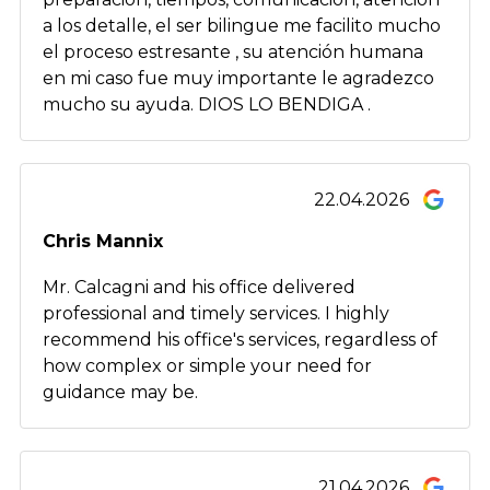
a los detalle, el ser bilingue me facilito mucho
el proceso estresante , su atención humana
en mi caso fue muy importante le agradezco
mucho su ayuda. DIOS LO BENDIGA .
22.04.2026
Chris Mannix
Mr. Calcagni and his office delivered
professional and timely services. I highly
recommend his office's services, regardless of
how complex or simple your need for
guidance may be.
21.04.2026