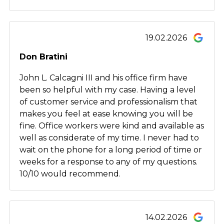
19.02.2026
Don Bratini
John L. Calcagni III and his office firm have
been so helpful with my case. Having a level
of customer service and professionalism that
makes you feel at ease knowing you will be
fine. Office workers were kind and available as
well as considerate of my time. I never had to
wait on the phone for a long period of time or
weeks for a response to any of my questions.
10/10 would recommend.
14.02.2026