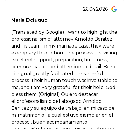
26.04.2026
María Deluque
(Translated by Google) I want to highlight the
professionalism of attorney Arnoldo Benitez
and his team. In my marriage case, they were
exemplary throughout the process, providing
excellent support, preparation, timeliness,
communication, and attention to detail. Being
bilingual greatly facilitated the stressful
process. Their human touch was invaluable to
me, and I am very grateful for their help. God
bless them. (Original) Quiero destacar
el.profesonalismo del abogado Arnoldo
Benitez y su equipo de trabajo, en mi caso de
mi matrimonio, la cual estuvo ejemplar en el
proceso , buen acompañamiento ,
preparación, tiempos, comunicación, atención