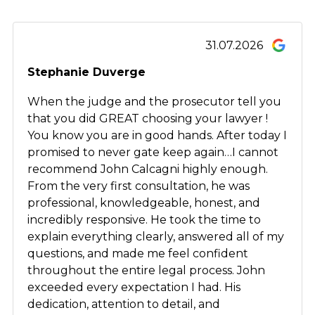
31.07.2026
Stephanie Duverge
When the judge and the prosecutor tell you
that you did GREAT choosing your lawyer !
You know you are in good hands. After today I
promised to never gate keep again…I cannot
recommend John Calcagni highly enough.
From the very first consultation, he was
professional, knowledgeable, honest, and
incredibly responsive. He took the time to
explain everything clearly, answered all of my
questions, and made me feel confident
throughout the entire legal process. John
exceeded every expectation I had. His
dedication, attention to detail, and