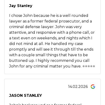
Jay Stanley
I chose John because he is a well rounded
lawyer as a former federal prosecutor, and a
criminal defense lawyer. John was very
attentive, and responsive with a phone call, or
a text even on weekends, and nights which I
did not mind at all. He handled my case
promptly and will see it through till the ends
with a couple small things that have to be
buttoned up. I highly recommend you call
John for any criminal matter you have. ⭐️⭐️⭐️⭐️⭐️
14.02.2026
JASON STANLEY