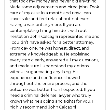
that took my money and never did anything.
Made some adjustments and hired john. Took
care of my case In a month and now I can
travel safe and feel relax about not even
having a warrant anymore. If you are
contemplating hiring him do it with out
hesitation. John Calcagni represented me and
I couldn’t have asked for a better attorney.
From day one, he was honest, direct, and
extremely knowledgeable. He explained
every step clearly, answered all my questions,
and made sure I understood my options
without sugarcoating anything. His
experience and confidence showed
throughout the entire process, and the
outcome was better than I expected. If you
need a criminal defense lawyer who truly
knows what he’s doing and fights for you, I
highly recommend John Calcagni.