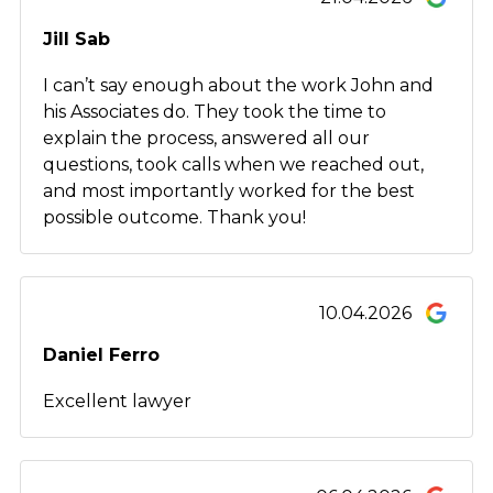
Jill Sab
I can’t say enough about the work John and
his Associates do. They took the time to
explain the process, answered all our
questions, took calls when we reached out,
and most importantly worked for the best
possible outcome. Thank you!
10.04.2026
Daniel Ferro
Excellent lawyer