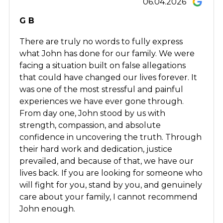
06.04.2026
G B
There are truly no words to fully express
what John has done for our family. We were
facing a situation built on false allegations
that could have changed our lives forever. It
was one of the most stressful and painful
experiences we have ever gone through.
From day one, John stood by us with
strength, compassion, and absolute
confidence in uncovering the truth. Through
their hard work and dedication, justice
prevailed, and because of that, we have our
lives back. If you are looking for someone who
will fight for you, stand by you, and genuinely
care about your family, I cannot recommend
John enough.