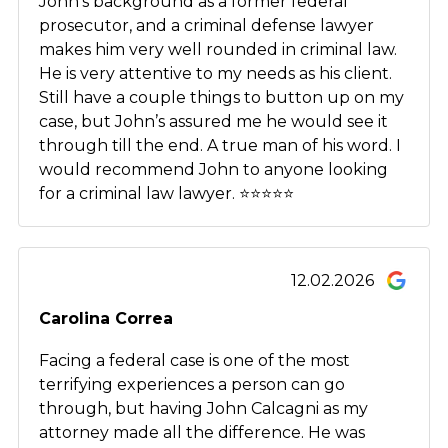
John’s background as a former federal
prosecutor, and a criminal defense lawyer
makes him very well rounded in criminal law.
He is very attentive to my needs as his client.
Still have a couple things to button up on my
case, but John’s assured me he would see it
through till the end. A true man of his word. I
would recommend John to anyone looking
for a criminal law lawyer. ⭐️⭐️⭐️⭐️⭐️
12.02.2026
Carolina Correa
Facing a federal case is one of the most
terrifying experiences a person can go
through, but having John Calcagni as my
attorney made all the difference. He was