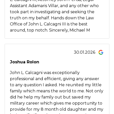
Assistant Adamaris Villar, and any other who
took part in investigating and seeking the
truth on my behalf. Hands down the Law
Office of John L. Calcagni III is the best
around, top notch. Sincerely, Michael M
30.01.2026
Joshua Rolon
John L. Calcagni was exceptionally
professional and efficient, giving any answer
to any question I asked. He reunited my little
family which means the world to me. Not only
did he help my family out but saved my
military career which gives me opportunity to
provide for my 8 month old daughter and my