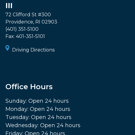
III
72 Clifford St #300
Providence
,
RI
02903
(401) 351-5100
Fax:
401-351-5101
Driving Directions
Office Hours
Sunday: Open 24 hours
Monday: Open 24 hours
Tuesday: Open 24 hours
Wednesday: Open 24 hours
Friday: Open 24 hours