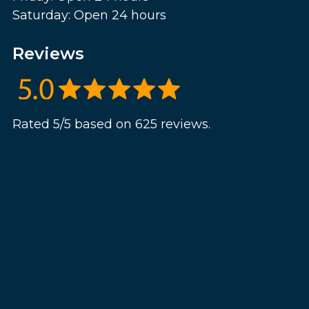
Saturday: Open 24 hours
Reviews
Rated 5/5 based on 625 reviews.