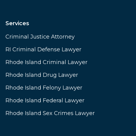
Services
Criminal Justice Attorney
RI Criminal Defense Lawyer
Rhode Island Criminal Lawyer
Rhode Island Drug Lawyer
Rhode Island Felony Lawyer
Rhode Island Federal Lawyer
Rhode Island Sex Crimes Lawyer