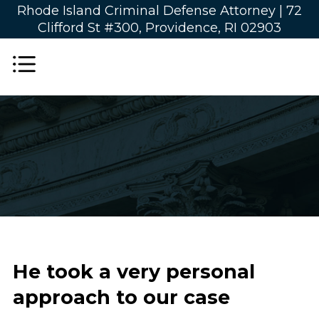
Rhode Island Criminal Defense Attorney |
72
Clifford St #300, Providence, RI 02903
He took a very personal
approach to our case