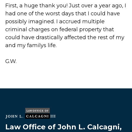
First, a huge thank you! Just over a year ago, I
had one of the worst days that I could have
possibly imagined. I accrued multiple
criminal charges on federal property that
could have drastically affected the rest of my
and my familys life.
G.W.
Law Office of John L. Calcagni,