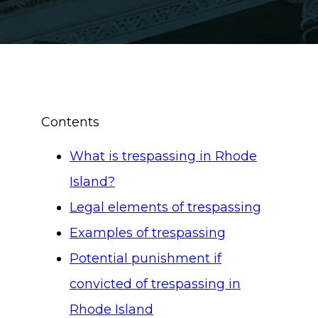
Contents
What is trespassing in Rhode
Island?
Legal elements of trespassing
Examples of trespassing
Potential punishment if
convicted of trespassing in
Rhode Island