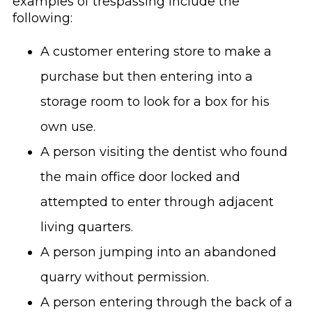
examples of trespassing include the
following:
A customer entering store to make a
purchase but then entering into a
storage room to look for a box for his
own use.
A person visiting the dentist who found
the main office door locked and
attempted to enter through adjacent
living quarters.
A person jumping into an abandoned
quarry without permission.
A person entering through the back of a