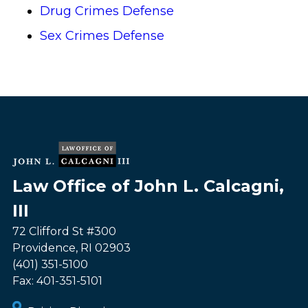
Drug Crimes Defense
Sex Crimes Defense
Law Office of John L. Calcagni,
III
72 Clifford St #300
Providence
,
RI
02903
(401) 351-5100
Fax:
401-351-5101