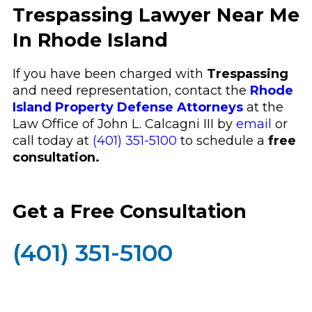
Trespassing Lawyer Near Me
In Rhode Island
If you have been charged with
Trespassing
and need representation, contact the
Rhode
Island Property Defense Attorneys
at the
Law Office of John L. Calcagni III by
email
or
call today at
(401) 351-5100
to schedule a
free
consultation.
Get a Free Consultation
(401) 351-5100