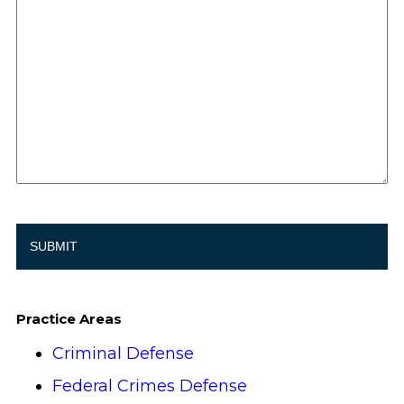
Practice Areas
Criminal Defense
Federal Crimes Defense