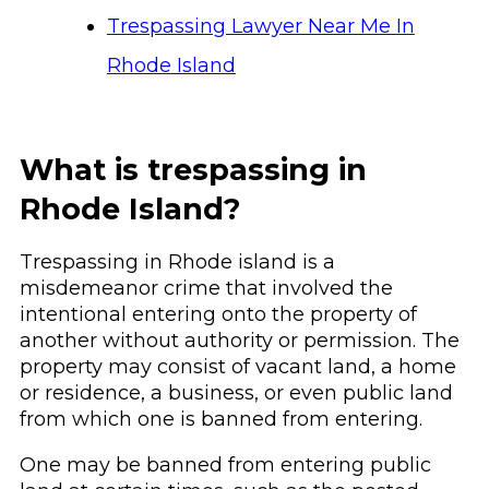
Trespassing Lawyer Near Me In
Rhode Island
What is trespassing in
Rhode Island?
Trespassing in Rhode island is a
misdemeanor crime that involved the
intentional entering onto the property of
another without authority or permission. The
property may consist of vacant land, a home
or residence, a business, or even public land
from which one is banned from entering.
One may be banned from entering public