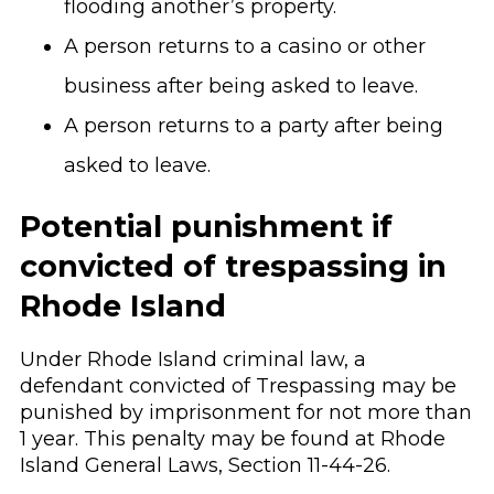
flooding another’s property.
A person returns to a casino or other
business after being asked to leave.
A person returns to a party after being
asked to leave.
Potential punishment if
convicted of trespassing in
Rhode Island
Under Rhode Island criminal law, a
defendant convicted of Trespassing may be
punished by imprisonment for not more than
1 year. This penalty may be found at Rhode
Island General Laws, Section 11-44-26.