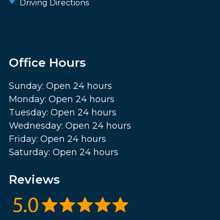
Driving Directions
Office Hours
Sunday: Open 24 hours
Monday: Open 24 hours
Tuesday: Open 24 hours
Wednesday: Open 24 hours
Friday: Open 24 hours
Saturday: Open 24 hours
Reviews