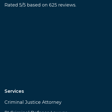
Rated 5/5 based on 625 reviews.
Services
Criminal Justice Attorney