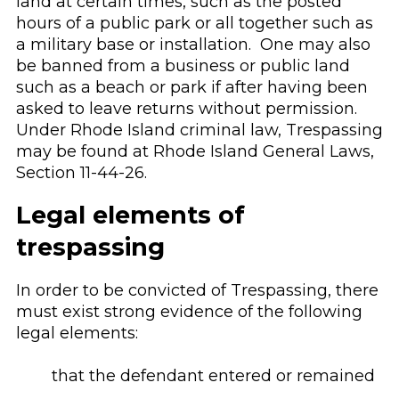
land at certain times, such as the posted
hours of a public park or all together such as
a military base or installation. One may also
be banned from a business or public land
such as a beach or park if after having been
asked to leave returns without permission.
Under Rhode Island criminal law, Trespassing
may be found at Rhode Island General Laws,
Section 11-44-26.
Legal elements of
trespassing
In order to be convicted of Trespassing, there
must exist strong evidence of the following
legal elements:
that the defendant entered or remained