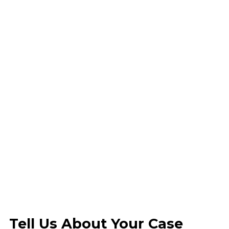
Tell Us About Your Case