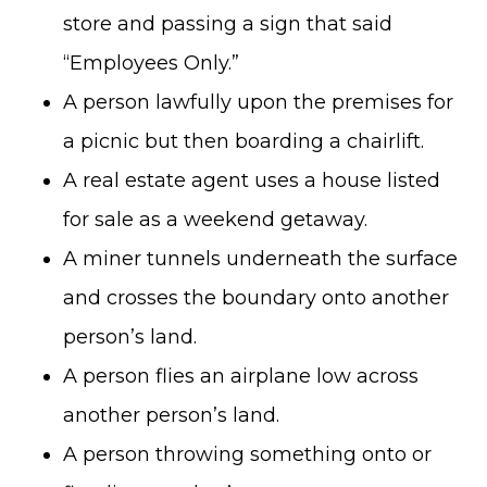
store and passing a sign that said
“Employees Only.”
A person lawfully upon the premises for
a picnic but then boarding a chairlift.
A real estate agent uses a house listed
for sale as a weekend getaway.
A miner tunnels underneath the surface
and crosses the boundary onto another
person’s land.
A person flies an airplane low across
another person’s land.
A person throwing something onto or