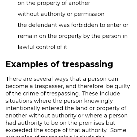
on the property of another
without authority or permission
the defendant was forbidden to enter or
remain on the property by the person in
lawful control of it
Examples of trespassing
There are several ways that a person can
become a trespasser, and therefore, be guilty
of the crime of trespassing. These include
situations where the person knowingly
intentionally entered the land or property of
another without authority or where a person
had authority to be on the premises but
exceeded the scope of that authority. Some