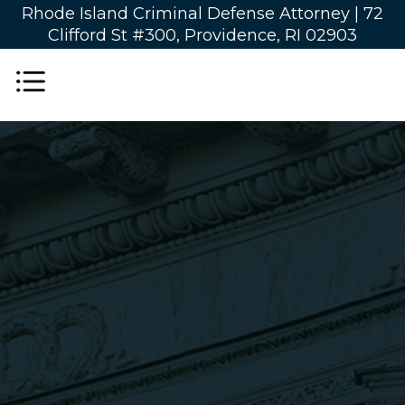
Rhode Island Criminal Defense Attorney |
72
Clifford St #300, Providence, RI 02903