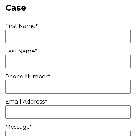
Case
First Name*
Last Name*
Phone Number*
Email Address*
Message*