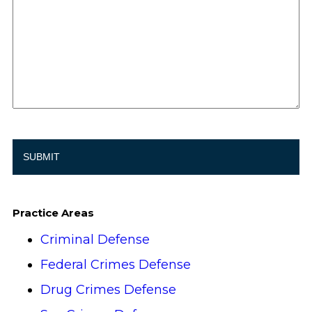
Practice Areas
Criminal Defense
Federal Crimes Defense
Drug Crimes Defense