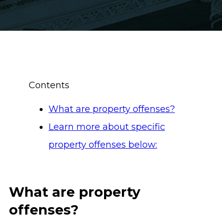
Contents
What are property offenses?
Learn more about specific
property offenses below:
What are property
offenses?