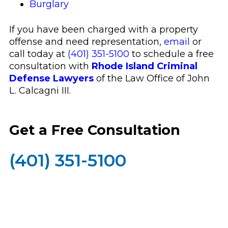
Burglary
If you have been charged with a property
offense and need representation,
email
or
call today at
(401) 351-5100
to schedule a free
consultation with
Rhode Island Criminal
Defense Lawyers
of the Law Office of John
L. Calcagni III.
Get a Free Consultation
(401) 351-5100