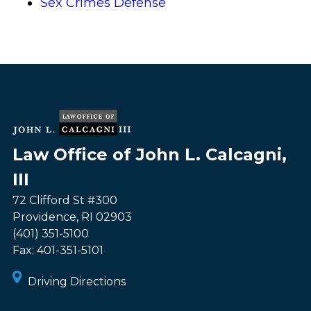
Sex Crimes Defense
Law Office of John L. Calcagni,
III
72 Clifford St #300
Providence
,
RI
02903
(401) 351-5100
Fax:
401-351-5101
Driving Directions