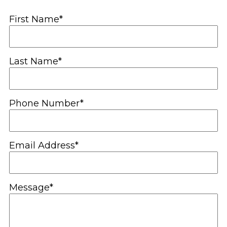
First Name*
Last Name*
Phone Number*
Email Address*
Message*