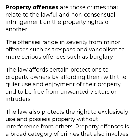
Property offenses
are those crimes that
relate to the lawful and non-consensual
infringement on the property rights of
another.
The offenses range in severity from minor
offenses such as trespass and vandalism to
more serious offenses such as burglary.
The law affords certain protections to
property owners by affording them with the
quiet use and enjoyment of their property
and to be free from unwanted visitors or
intruders.
The law also protects the right to exclusively
use and possess property without
interference from others. Property offenses is
a broad category of crimes that also involves