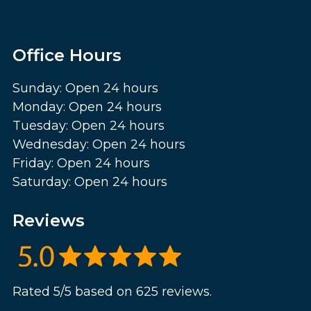
Office Hours
Sunday: Open 24 hours
Monday: Open 24 hours
Tuesday: Open 24 hours
Wednesday: Open 24 hours
Friday: Open 24 hours
Saturday: Open 24 hours
Reviews
Rated 5/5 based on 625 reviews.