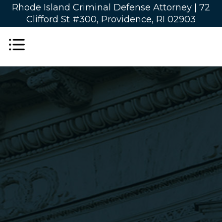
Rhode Island Criminal Defense Attorney |
72
Clifford St #300, Providence, RI 02903