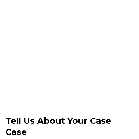
Tell Us About Your Case
Case