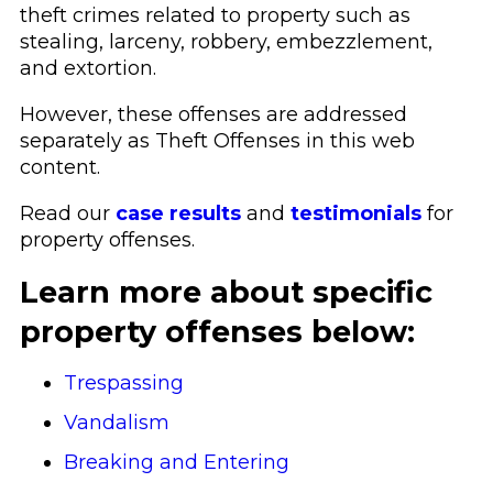
theft crimes related to property such as
stealing, larceny, robbery, embezzlement,
and extortion.
However, these offenses are addressed
separately as Theft Offenses in this web
content.
Read our
case results
and
testimonials
for
property offenses.
Learn more about specific
property offenses below:
Trespassing
Vandalism
Breaking and Entering