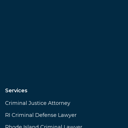
Services
Criminal Justice Attorney
RI Criminal Defense Lawyer
Rhode Island Criminal Lawyer