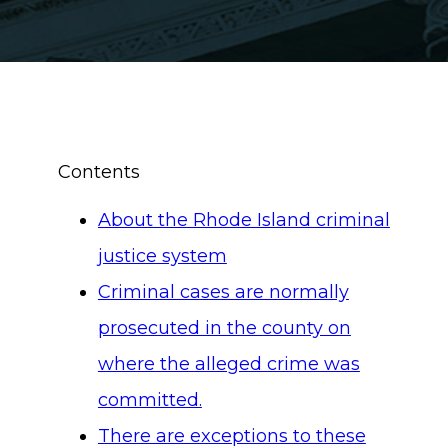
Contents
About the Rhode Island criminal
justice system
Criminal cases are normally
prosecuted in the county on
where the alleged crime was
committed.
There are exceptions to these