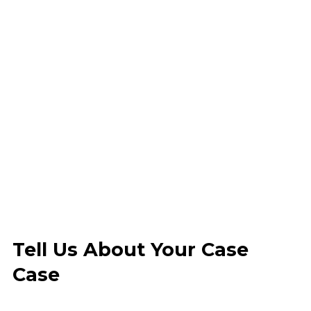
Tell Us About Your Case
Case