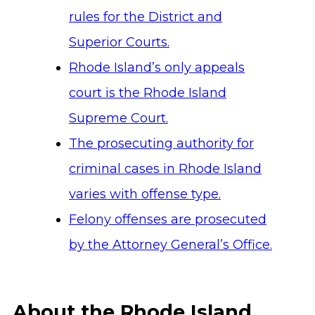
rules for the District and
Superior Courts.
Rhode Island’s only appeals
court is the Rhode Island
Supreme Court.
The prosecuting authority for
criminal cases in Rhode Island
varies with offense type.
Felony offenses are prosecuted
by the Attorney General’s Office.
About the Rhode Island