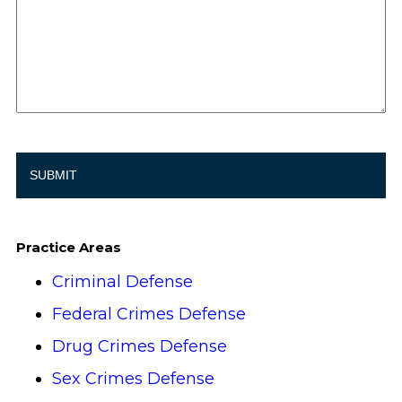
Practice Areas
Criminal Defense
Federal Crimes Defense
Drug Crimes Defense
Sex Crimes Defense