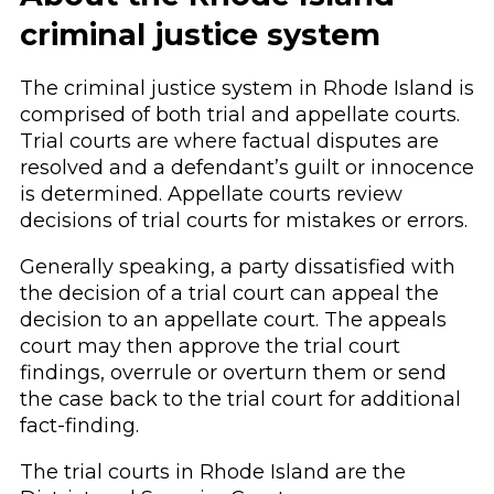
criminal justice system
The criminal justice system in Rhode Island is
comprised of both trial and appellate courts.
Trial courts are where factual disputes are
resolved and a defendant’s guilt or innocence
is determined. Appellate courts review
decisions of trial courts for mistakes or errors.
Generally speaking, a party dissatisfied with
the decision of a trial court can appeal the
decision to an appellate court. The appeals
court may then approve the trial court
findings, overrule or overturn them or send
the case back to the trial court for additional
fact-finding.
The trial courts in Rhode Island are the