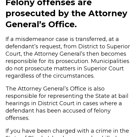
Felony offenses are
prosecuted by the Attorney
General’s Office.
If a misdemeanor case is transferred, at a
defendant’s request, from District to Superior
Court, the Attorney General’s then becomes
responsible for its prosecution. Municipalities
do not prosecute matters in Superior Court
regardless of the circumstances.
The Attorney General’s Office is also
responsible for representing the State at bail
hearings in District Court in cases where a
defendant has been accused of felony
offenses.
If you have been charged with a crime in the