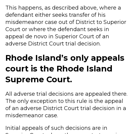
This happens, as described above, where a
defendant either seeks transfer of his
misdemeanor case out of District to Superior
Court or where the defendant seeks in
appeal de novo in Superior Court of an
adverse District Court trial decision.
Rhode Island’s only appeals
court is the Rhode Island
Supreme Court.
All adverse trial decisions are appealed there.
The only exception to this rule is the appeal
of an adverse District Court trial decision in a
misdemeanor case.
Initial appeals of such decisions are in