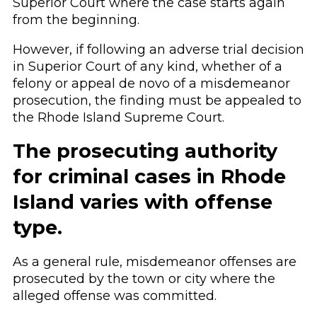
Superior Court where the case starts again
from the beginning.
However, if following an adverse trial decision
in Superior Court of any kind, whether of a
felony or appeal de novo of a misdemeanor
prosecution, the finding must be appealed to
the Rhode Island Supreme Court.
The prosecuting authority
for criminal cases in Rhode
Island varies with offense
type.
As a general rule, misdemeanor offenses are
prosecuted by the town or city where the
alleged offense was committed.