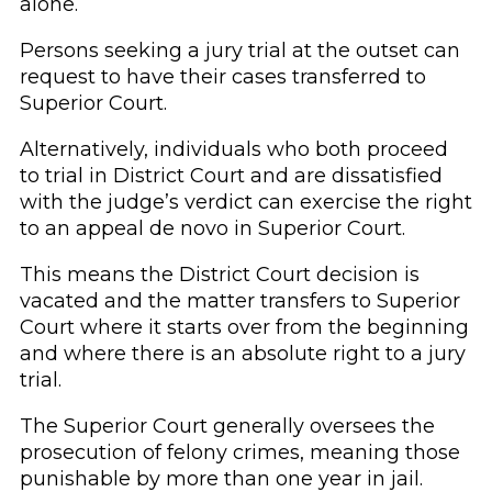
alone.
Persons seeking a jury trial at the outset can
request to have their cases transferred to
Superior Court.
Alternatively, individuals who both proceed
to trial in District Court and are dissatisfied
with the judge’s verdict can exercise the right
to an appeal de novo in Superior Court.
This means the District Court decision is
vacated and the matter transfers to Superior
Court where it starts over from the beginning
and where there is an absolute right to a jury
trial.
The Superior Court generally oversees the
prosecution of felony crimes, meaning those
punishable by more than one year in jail.