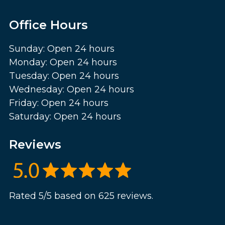
Office Hours
Sunday: Open 24 hours
Monday: Open 24 hours
Tuesday: Open 24 hours
Wednesday: Open 24 hours
Friday: Open 24 hours
Saturday: Open 24 hours
Reviews
Rated 5/5 based on 625 reviews.