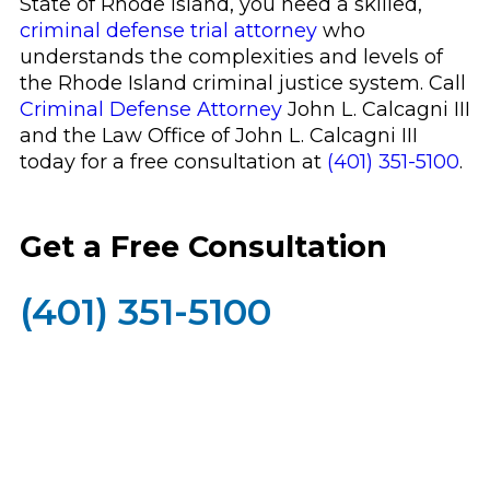
State of Rhode Island, you need a skilled,
criminal defense trial attorney
who
understands the complexities and levels of
the Rhode Island criminal justice system. Call
Criminal Defense Attorney
John L. Calcagni III
and the Law Office of John L. Calcagni III
today for a free consultation at
(401) 351-5100
.
Get a Free Consultation
(401) 351-5100