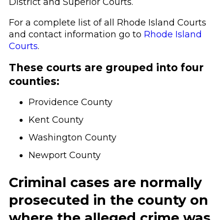
District and Superior Courts.
For a complete list of all Rhode Island Courts
and contact information go to
Rhode Island
Courts
.
These courts are grouped into four
counties:
Providence County
Kent County
Washington County
Newport County
Criminal cases are normally
prosecuted in the county on
where the alleged crime was