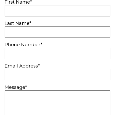
First Name*
Last Name*
Phone Number*
Email Address*
Message*