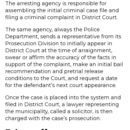
The arresting agency is responsible for
assembling the initial criminal case file and
filing a criminal complaint in District Court.
The same agency, always the Police
Department, sends a representative from its
Prosecution Division to initially appear in
District Court at the time of arraignment,
swear or affirm the accuracy of the facts in
support of the complaint, make an initial bail
recommendation and pretrial release
conditions to the Court, and request a date
for the defendant’s next court appearance.
Once the case is placed into the system and
filed in District Court, a lawyer representing
the municipality, called a solicitor, is then
charged with the case’s prosecution.