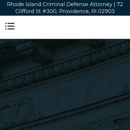
Rhode Island Criminal Defense Attorney |
72
Clifford St #300, Providence, RI 02903