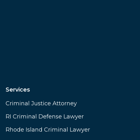
Services
Criminal Justice Attorney
RI Criminal Defense Lawyer
Rhode Island Criminal Lawyer