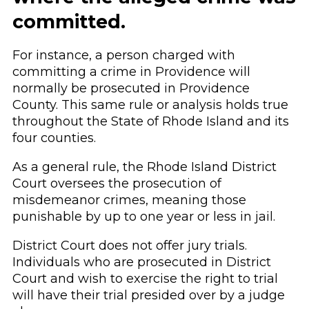
committed.
For instance, a person charged with
committing a crime in Providence will
normally be prosecuted in Providence
County. This same rule or analysis holds true
throughout the State of Rhode Island and its
four counties.
As a general rule, the Rhode Island District
Court oversees the prosecution of
misdemeanor crimes, meaning those
punishable by up to one year or less in jail.
District Court does not offer jury trials.
Individuals who are prosecuted in District
Court and wish to exercise the right to trial
will have their trial presided over by a judge