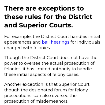
There are exceptions to
these rules for the District
and Superior Courts.
For example, the District Court handles initial
appearances and
bail hearings
for individuals
charged with felonies.
Though the District Court does not have the
power to oversee the actual prosecution of
felonies, it has limited authority to handle
these initial aspects of felony cases.
Another exception is that Superior Court,
though the designated forum for felony
prosecutions, can also oversee the
prosecution of misdemeanors.