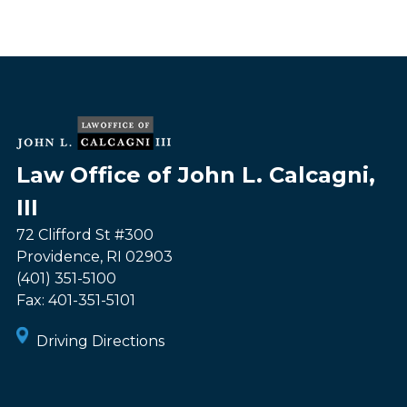
Law Office of John L. Calcagni,
III
72 Clifford St #300
Providence
,
RI
02903
(401) 351-5100
Fax:
401-351-5101
Driving Directions