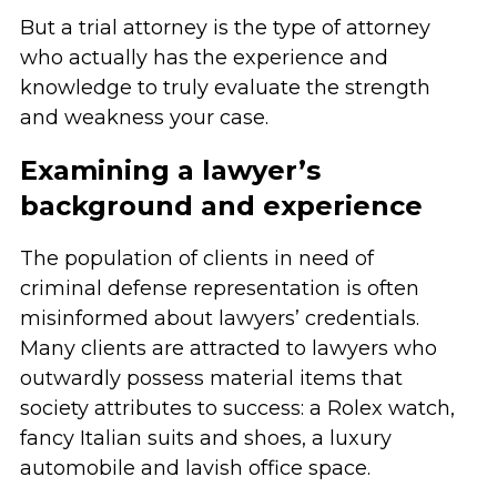
But a trial attorney is the type of attorney
who actually has the experience and
knowledge to truly evaluate the strength
and weakness your case.
Examining a lawyer’s
background and experience
The population of clients in need of
criminal defense representation is often
misinformed about lawyers’ credentials.
Many clients are attracted to lawyers who
outwardly possess material items that
society attributes to success: a Rolex watch,
fancy Italian suits and shoes, a luxury
automobile and lavish office space.