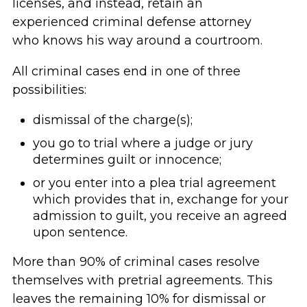
licenses, and instead, retain an
experienced criminal defense attorney
who knows his way around a courtroom.
All criminal cases end in one of three
possibilities:
dismissal of the charge(s);
you go to trial where a judge or jury
determines guilt or innocence;
or you enter into a plea trial agreement
which provides that in, exchange for your
admission to guilt, you receive an agreed
upon sentence.
More than 90% of criminal cases resolve
themselves with pretrial agreements. This
leaves the remaining 10% for dismissal or