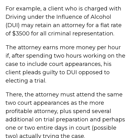
For example, a client who is charged with
Driving under the Influence of Alcohol
(DUI) may retain an attorney for a flat rate
of $3500 for all criminal representation.
The attorney earns more money per hour
if, after spending two hours working on the
case to include court appearances, his
client pleads guilty to DUI opposed to
electing a trial.
There, the attorney must attend the same
two court appearances as the more
profitable attorney, plus spend several
additional on trial preparation and perhaps
one or two entire days in court (possible
two) actually trying the case.