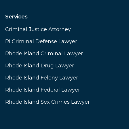
Services
Criminal Justice Attorney
RI Criminal Defense Lawyer
Rhode Island Criminal Lawyer
Rhode Island Drug Lawyer
Rhode Island Felony Lawyer
Rhode Island Federal Lawyer
Rhode Island Sex Crimes Lawyer