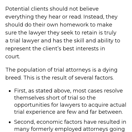
Potential clients should not believe
everything they hear or read. Instead, they
should do their own homework to make
sure the lawyer they seek to retain is truly
a trial lawyer and has the skill and ability to
represent the client’s best interests in
court.
The population of trial attorneys is a dying
breed. This is the result of several factors.
First, as stated above, most cases resolve
themselves short of trial so the
opportunities for lawyers to acquire actual
trial experience are few and far between.
Second, economic factors have resulted in
many formerly employed attorneys going