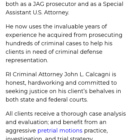
both as a JAG prosecutor and as a Special
Assistant U.S. Attorney.
He now uses the invaluable years of
experience he acquired from prosecuting
hundreds of criminal cases to help his
clients in need of criminal defense
representation.
RI Criminal Attorney John L. Calcagni is
honest, hardworking and committed to
seeking justice on his client’s behalves in
both state and federal courts.
All clients receive a thorough case analysis
and evaluation; and benefit from an
aggressive
pretrial motions
practice,
investigation, and trial strategy