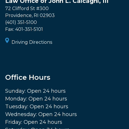
Law Office of John L. Calcagni, III
72 Clifford St #300
Providence
,
RI
02903
(401) 351-5100
Fax:
401-351-5101
Driving Directions
Office Hours
Sunday: Open 24 hours
Monday: Open 24 hours
Tuesday: Open 24 hours
Wednesday: Open 24 hours
Friday: Open 24 hours