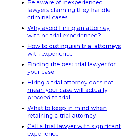
Be aware of inexperienced
lawyers claiming they handle
criminal cases
Why avoid hiring an attorney
with no trial experienced?
How to distinguish trial attorneys
with experience
Finding the best trial lawyer for
your case
Hiring a trial attorney does not
mean your case will actually
proceed to trial
What to keep in mind when
retaining a trial attorney
Call a trial lawyer with significant
experience