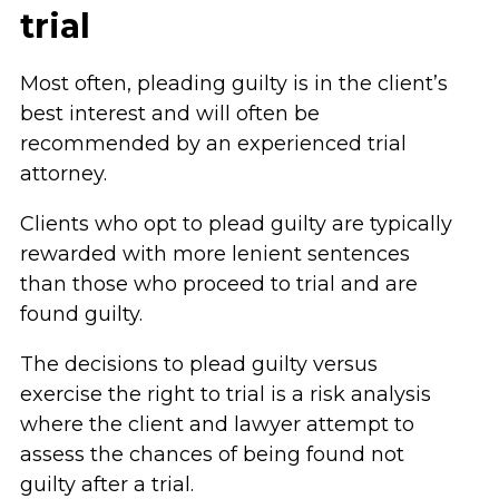
trial
Most often, pleading guilty is in the client’s
best interest and will often be
recommended by an experienced trial
attorney.
Clients who opt to plead guilty are typically
rewarded with more lenient sentences
than those who proceed to trial and are
found guilty.
The decisions to plead guilty versus
exercise the right to trial is a risk analysis
where the client and lawyer attempt to
assess the chances of being found not
guilty after a trial.