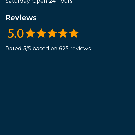
Saturday: Open 24 hours
Reviews
Rated 5/5 based on 625 reviews.