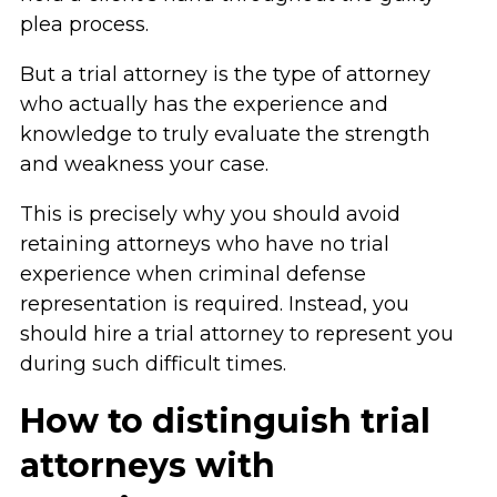
plea process.
But a trial attorney is the type of attorney
who actually has the experience and
knowledge to truly evaluate the strength
and weakness your case.
This is precisely why you should avoid
retaining attorneys who have no trial
experience when criminal defense
representation is required. Instead, you
should hire a trial attorney to represent you
during such difficult times.
How to distinguish trial
attorneys with