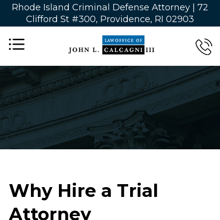
Rhode Island Criminal Defense Attorney |
72
Clifford St #300, Providence, RI 02903
Why Hire a Trial
Attorney