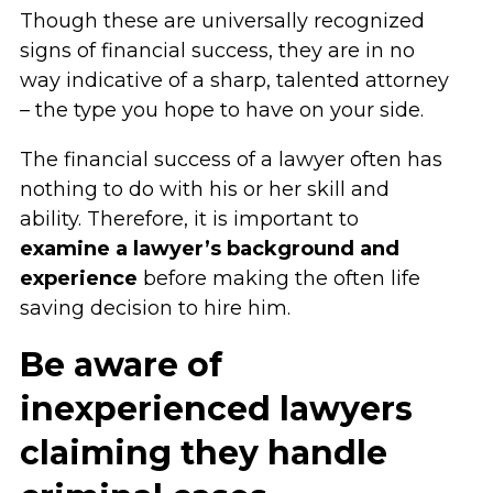
Though these are universally recognized
signs of financial success, they are in no
way indicative of a sharp, talented attorney
– the type you hope to have on your side.
The financial success of a lawyer often has
nothing to do with his or her skill and
ability. Therefore, it is important to
examine a lawyer’s background and
experience
before making the often life
saving decision to hire him.
Be aware of
inexperienced lawyers
claiming they handle