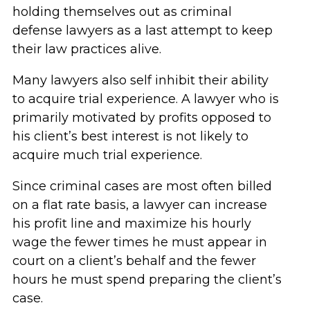
holding themselves out as criminal
defense lawyers as a last attempt to keep
their law practices alive.
Many lawyers also self inhibit their ability
to acquire trial experience. A lawyer who is
primarily motivated by profits opposed to
his client’s best interest is not likely to
acquire much trial experience.
Since criminal cases are most often billed
on a flat rate basis, a lawyer can increase
his profit line and maximize his hourly
wage the fewer times he must appear in
court on a client’s behalf and the fewer
hours he must spend preparing the client’s
case.