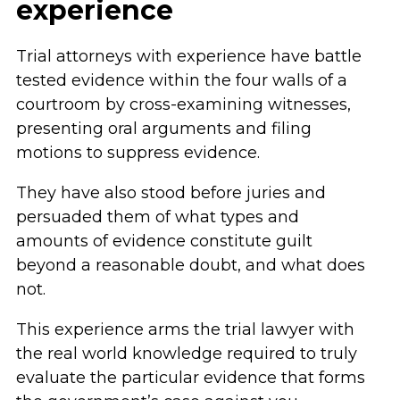
experience
Trial attorneys with experience have battle
tested evidence within the four walls of a
courtroom by cross-examining witnesses,
presenting oral arguments and filing
motions to suppress evidence.
They have also stood before juries and
persuaded them of what types and
amounts of evidence constitute guilt
beyond a reasonable doubt, and what does
not.
This experience arms the trial lawyer with
the real world knowledge required to truly
evaluate the particular evidence that forms