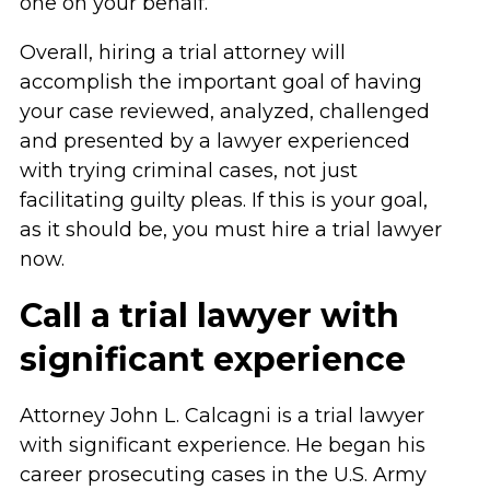
one on your behalf.
Overall, hiring a trial attorney will
accomplish the important goal of having
your case reviewed, analyzed, challenged
and presented by a lawyer experienced
with trying criminal cases, not just
facilitating guilty pleas. If this is your goal,
as it should be, you must hire a trial lawyer
now.
Call a trial lawyer with
significant experience
Attorney John L. Calcagni is a trial lawyer
with significant experience. He began his
career prosecuting cases in the U.S. Army