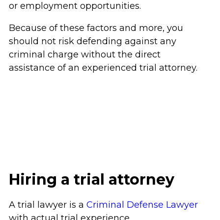
or employment opportunities.
Because of these factors and more, you
should not risk defending against any
criminal charge without the direct
assistance of an experienced trial attorney.
Hiring a trial attorney
A trial lawyer is a
Criminal Defense Lawyer
with actual trial experience.