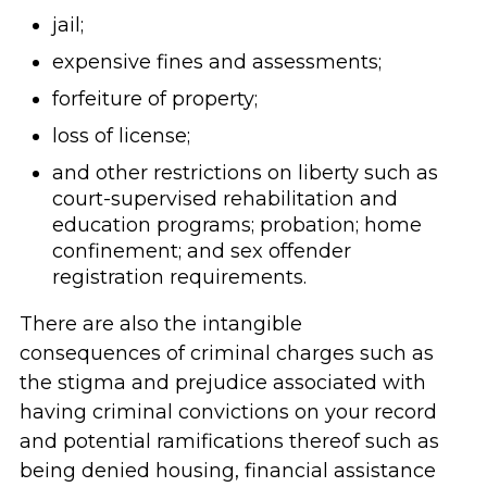
jail;
expensive fines and assessments;
forfeiture of property;
loss of license;
and other restrictions on liberty such as
court-supervised rehabilitation and
education programs; probation; home
confinement; and sex offender
registration requirements.
There are also the intangible
consequences of criminal charges such as
the stigma and prejudice associated with
having criminal convictions on your record
and potential ramifications thereof such as
being denied housing, financial assistance