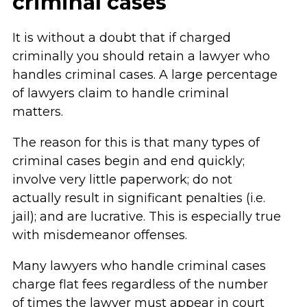
criminal cases
It is without a doubt that if charged
criminally you should retain a lawyer who
handles criminal cases. A large percentage
of lawyers claim to handle criminal
matters.
The reason for this is that many types of
criminal cases begin and end quickly;
involve very little paperwork; do not
actually result in significant penalties (i.e.
jail); and are lucrative. This is especially true
with misdemeanor offenses.
Many lawyers who handle criminal cases
charge flat fees regardless of the number
of times the lawyer must appear in court