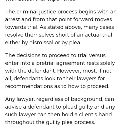
The criminal justice process begins with an
arrest and from that point forward moves
towards trial. As stated above, many cases
resolve themselves short of an actual trial
either by dismissal or by plea.
The decisions to proceed to trial versus
enter into a pretrial agreement rests solely
with the defendant. However, most, if not
all, defendants look to their lawyers for
recommendations as to how to proceed.
Any lawyer, regardless of background, can
advise a defendant to plead guilty and any
such lawyer can then hold a client’s hand
throughout the guilty plea process.