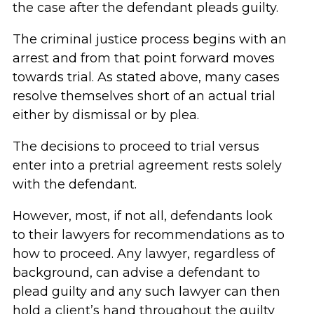
the case after the defendant pleads guilty.
The criminal justice process begins with an
arrest and from that point forward moves
towards trial. As stated above, many cases
resolve themselves short of an actual trial
either by dismissal or by plea.
The decisions to proceed to trial versus
enter into a pretrial agreement rests solely
with the defendant.
However, most, if not all, defendants look
to their lawyers for recommendations as to
how to proceed. Any lawyer, regardless of
background, can advise a defendant to
plead guilty and any such lawyer can then
hold a client’s hand throughout the guilty