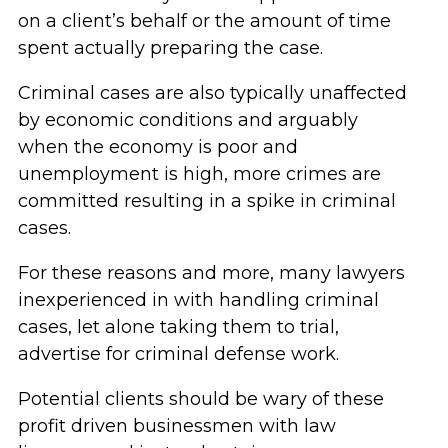
on a client’s behalf or the amount of time
spent actually preparing the case.
Criminal cases are also typically unaffected
by economic conditions and arguably
when the economy is poor and
unemployment is high, more crimes are
committed resulting in a spike in criminal
cases.
For these reasons and more, many lawyers
inexperienced in with handling criminal
cases, let alone taking them to trial,
advertise for criminal defense work.
Potential clients should be wary of these
profit driven businessmen with law