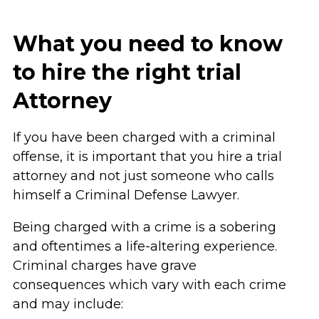
What you need to know
to hire the right trial
Attorney
If you have been charged with a criminal
offense, it is important that you hire a trial
attorney and not just someone who calls
himself a Criminal Defense Lawyer.
Being charged with a crime is a sobering
and oftentimes a life-altering experience.
Criminal charges have grave
consequences which vary with each crime
and may include: