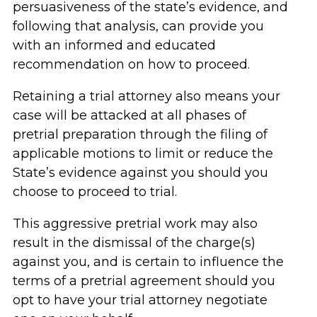
persuasiveness of the state’s evidence, and
following that analysis, can provide you
with an informed and educated
recommendation on how to proceed.
Retaining a trial attorney also means your
case will be attacked at all phases of
pretrial preparation through the filing of
applicable motions to limit or reduce the
State’s evidence against you should you
choose to proceed to trial.
This aggressive pretrial work may also
result in the dismissal of the charge(s)
against you, and is certain to influence the
terms of a pretrial agreement should you
opt to have your trial attorney negotiate