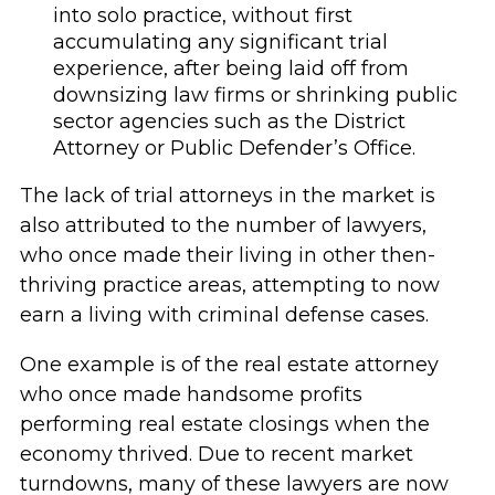
into solo practice, without first
accumulating any significant trial
experience, after being laid off from
downsizing law firms or shrinking public
sector agencies such as the District
Attorney or Public Defender’s Office.
The lack of trial attorneys in the market is
also attributed to the number of lawyers,
who once made their living in other then-
thriving practice areas, attempting to now
earn a living with criminal defense cases.
One example is of the real estate attorney
who once made handsome profits
performing real estate closings when the
economy thrived. Due to recent market
turndowns, many of these lawyers are now