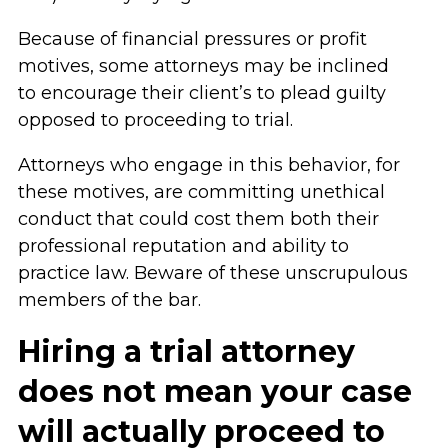
Because of financial pressures or profit
motives, some attorneys may be inclined
to encourage their client’s to plead guilty
opposed to proceeding to trial.
Attorneys who engage in this behavior, for
these motives, are committing unethical
conduct that could cost them both their
professional reputation and ability to
practice law. Beware of these unscrupulous
members of the bar.
Hiring a trial attorney
does not mean your case
will actually proceed to