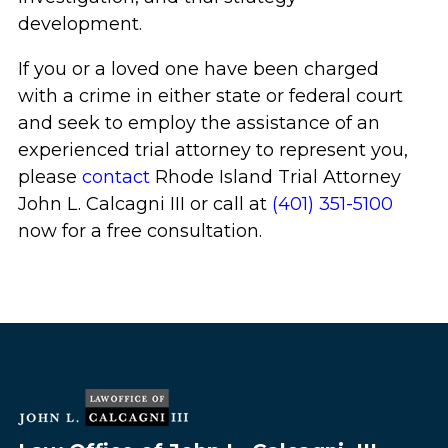
development.
If you or a loved one have been charged
with a crime in either state or federal court
and seek to employ the assistance of an
experienced trial attorney to represent you,
please
contact
Rhode Island Trial Attorney
John L. Calcagni III or call at
(401) 351-5100
now for a free consultation.