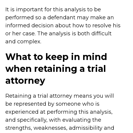
It is important for this analysis to be
performed so a defendant may make an
informed decision about how to resolve his
or her case. The analysis is both difficult
and complex.
What to keep in mind
when retaining a trial
attorney
Retaining a trial attorney means you will
be represented by someone who is
experienced at performing this analysis,
and specifically, with evaluating the
strengths, weaknesses, admissibility and