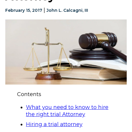
|
February 15, 2017
John L. Calcagni, III
Contents
What you need to know to hire
the right trial Attorney
Hiring a trial attorney