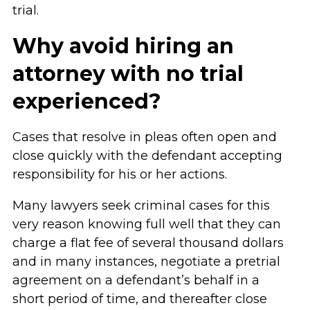
trial.
Why avoid hiring an
attorney with no trial
experienced?
Cases that resolve in pleas often open and
close quickly with the defendant accepting
responsibility for his or her actions.
Many lawyers seek criminal cases for this
very reason knowing full well that they can
charge a flat fee of several thousand dollars
and in many instances, negotiate a pretrial
agreement on a defendant’s behalf in a
short period of time, and thereafter close