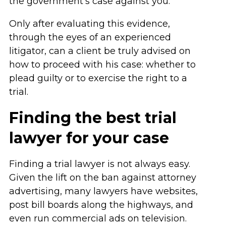
the government’s case against you.
Only after evaluating this evidence,
through the eyes of an experienced
litigator, can a client be truly advised on
how to proceed with his case: whether to
plead guilty or to exercise the right to a
trial.
Finding the best trial
lawyer for your case
Finding a trial lawyer is not always easy.
Given the lift on the ban against attorney
advertising, many lawyers have websites,
post bill boards along the highways, and
even run commercial ads on television.