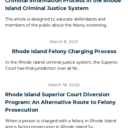
Criminal Information Process in the Rhode
Island Criminal Justice System
This article is designed to educate defendants and
members of the public about the felony screening...
March 8, 2021
Rhode Island Felony Charging Process
In the Rhode Island criminal justice system, the Superior
Court has final jurisdiction over all fel...
March 18, 2020
Rhode Island Superior Court Diversion
Program: An Alternative Route to Felony
Prosecution
When a person is charged with a felony in Rhode Island
and is facing prosecution in Rhode Island Su...