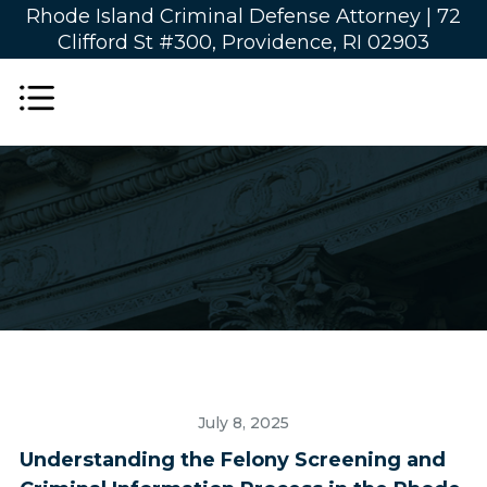
Rhode Island Criminal Defense Attorney |
72
Clifford St #300, Providence, RI 02903
July 8, 2025
Understanding the Felony Screening and