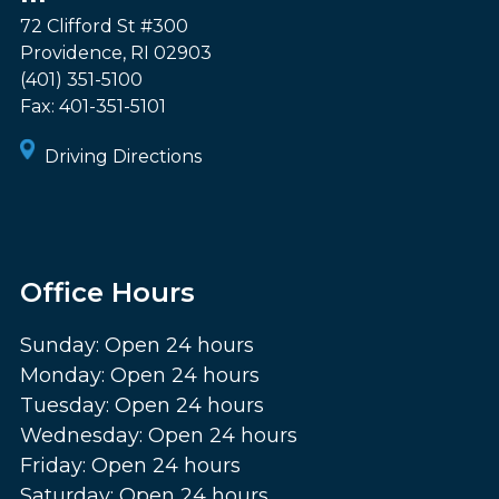
72 Clifford St #300
Providence
,
RI
02903
(401) 351-5100
Fax:
401-351-5101
Driving Directions
Office Hours
Sunday: Open 24 hours
Monday: Open 24 hours
Tuesday: Open 24 hours
Wednesday: Open 24 hours
Friday: Open 24 hours
Saturday: Open 24 hours