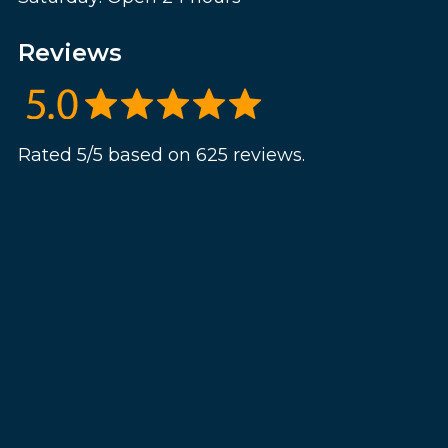
Reviews
Rated 5/5 based on 625 reviews.