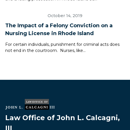
October 14, 2019
The Impact of a Felony Conviction on a
Nursing License in Rhode Island
For certain individuals, punishment for criminal acts does
not end in the courtroom. Nurses, like...
Law Office of John L. Calcagni,
III