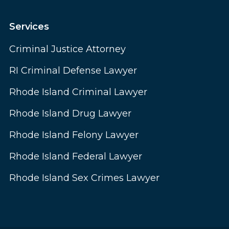
Services
Criminal Justice Attorney
RI Criminal Defense Lawyer
Rhode Island Criminal Lawyer
Rhode Island Drug Lawyer
Rhode Island Felony Lawyer
Rhode Island Federal Lawyer
Rhode Island Sex Crimes Lawyer