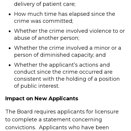
delivery of patient care;
How much time has elapsed since the
crime was committed;
Whether the crime involved violence to or
abuse of another person;
Whether the crime involved a minor or a
person of diminished capacity; and
Whether the applicant’s actions and
conduct since the crime occurred are
consistent with the holding of a position
of public interest.
Impact on New Applicants
The Board requires applicants for licensure
to complete a statement concerning
convictions. Applicants who have been