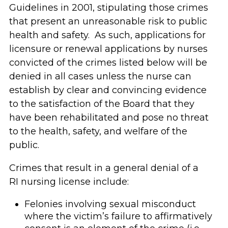
Guidelines in 2001, stipulating those crimes
that present an unreasonable risk to public
health and safety. As such, applications for
licensure or renewal applications by nurses
convicted of the crimes listed below will be
denied in all cases unless the nurse can
establish by clear and convincing evidence
to the satisfaction of the Board that they
have been rehabilitated and pose no threat
to the health, safety, and welfare of the
public.
Crimes that result in a general denial of a
RI nursing license include:
Felonies involving sexual misconduct
where the victim’s failure to affirmatively