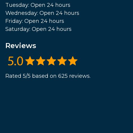
Tuesday: Open 24 hours
Wednesday: Open 24 hours
Friday: Open 24 hours
Saturday: Open 24 hours
Reviews
Rated 5/5 based on 625 reviews.