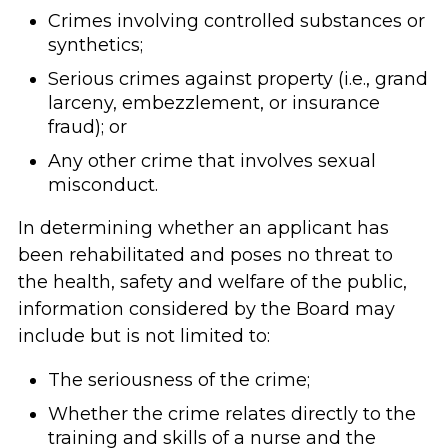
Crimes involving controlled substances or
synthetics;
Serious crimes against property (i.e., grand
larceny, embezzlement, or insurance
fraud); or
Any other crime that involves sexual
misconduct.
In determining whether an applicant has
been rehabilitated and poses no threat to
the health, safety and welfare of the public,
information considered by the Board may
include but is not limited to:
The seriousness of the crime;
Whether the crime relates directly to the
training and skills of a nurse and the