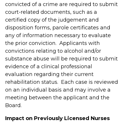
convicted of a crime are required to submit
court-related documents, such as a
certified copy of the judgement and
disposition forms, parole certificates and
any of information necessary to evaluate
the prior conviction. Applicants with
convictions relating to alcohol and/or
substance abuse will be required to submit
evidence of a clinical professional
evaluation regarding their current
rehabilitation status. Each case is reviewed
on an individual basis and may involve a
meeting between the applicant and the
Board.
Impact on
Previously Licensed Nurses