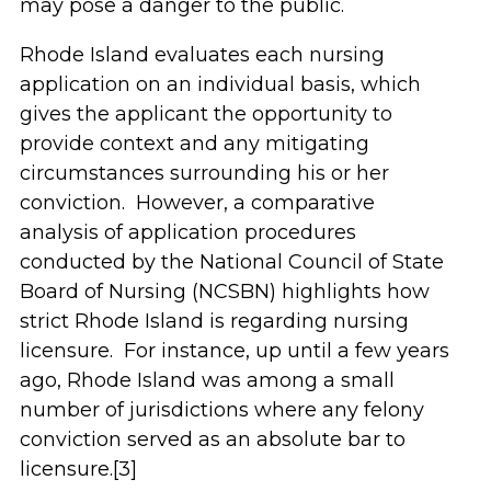
may pose a danger to the public.
Rhode Island evaluates each nursing
application on an individual basis, which
gives the applicant the opportunity to
provide context and any mitigating
circumstances surrounding his or her
conviction. However, a comparative
analysis of application procedures
conducted by the National Council of State
Board of Nursing (NCSBN) highlights how
strict Rhode Island is regarding nursing
licensure. For instance, up until a few years
ago, Rhode Island was among a small
number of jurisdictions where any felony
conviction served as an absolute bar to
licensure.[3]