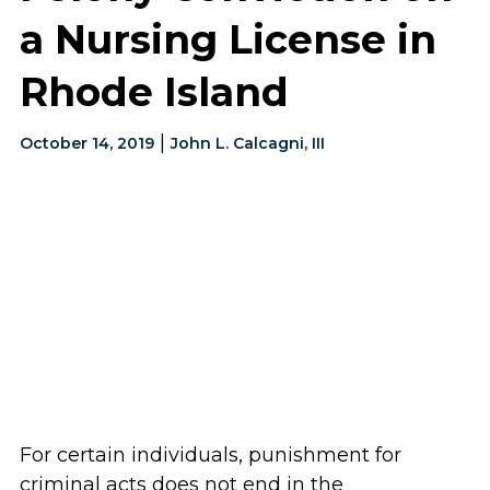
a Nursing License in
Rhode Island
|
October 14, 2019
John L. Calcagni, III
For certain individuals, punishment for
criminal acts does not end in the