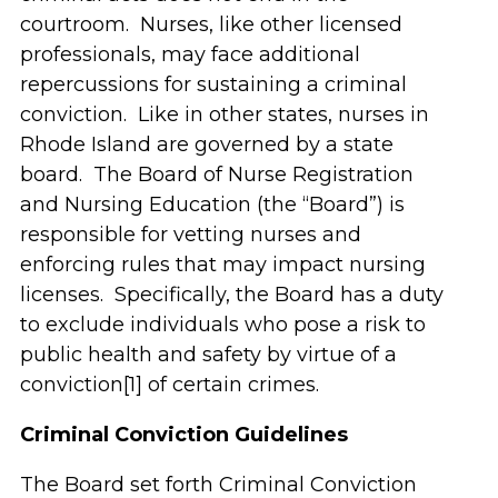
courtroom. Nurses, like other licensed
professionals, may face additional
repercussions for sustaining a criminal
conviction. Like in other states, nurses in
Rhode Island are governed by a state
board. The Board of Nurse Registration
and Nursing Education (the “Board”) is
responsible for vetting nurses and
enforcing rules that may impact nursing
licenses. Specifically, the Board has a duty
to exclude individuals who pose a risk to
public health and safety by virtue of a
conviction[1] of certain crimes.
Criminal Conviction Guidelines
The Board set forth Criminal Conviction