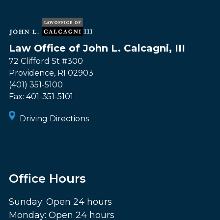
Law Office of John L. Calcagni, III
72 Clifford St #300
Providence
,
RI
02903
(401) 351-5100
Fax:
401-351-5101
Driving Directions
Office Hours
Sunday: Open 24 hours
Monday: Open 24 hours