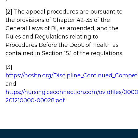
[2] The appeal procedures are pursuant to
the provisions of Chapter 42-35 of the
General Laws of RI, as amended, and the
Rules and Regulations relating to
Procedures Before the Dept. of Health as
contained in Section 15.1 of the regulations.
[3]
https://ncsbn.org/Discipline_Continued_Compet
and
https://nursing.ceconnection.com/ovidfiles/000
201210000-00028.pdf