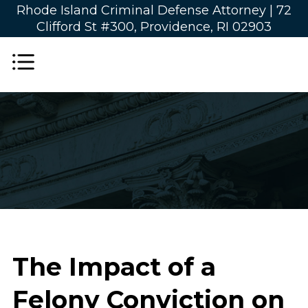
Rhode Island Criminal Defense Attorney |
72
Clifford St #300, Providence, RI 02903
The Impact of a
Felony Conviction on