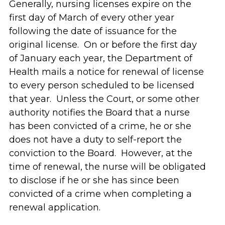
Generally, nursing licenses expire on the
first day of March of every other year
following the date of issuance for the
original license. On or before the first day
of January each year, the Department of
Health mails a notice for renewal of license
to every person scheduled to be licensed
that year. Unless the Court, or some other
authority notifies the Board that a nurse
has been convicted of a crime, he or she
does not have a duty to self-report the
conviction to the Board. However, at the
time of renewal, the nurse will be obligated
to disclose if he or she has since been
convicted of a crime when completing a
renewal application.