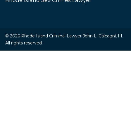
Rhode Island Sex Crimes Lawyer
© 2026 Rhode Island Criminal Lawyer John L. Calcagni, III.
All rights reserved.