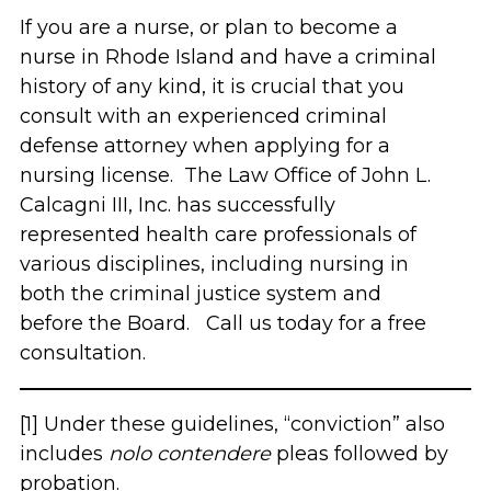
If you are a nurse, or plan to become a
nurse in Rhode Island and have a criminal
history of any kind, it is crucial that you
consult with an experienced criminal
defense attorney when applying for a
nursing license. The Law Office of John L.
Calcagni III, Inc. has successfully
represented health care professionals of
various disciplines, including nursing in
both the criminal justice system and
before the Board. Call us today for a free
consultation.
[1] Under these guidelines, “conviction” also
includes
nolo contendere
pleas followed by
probation.