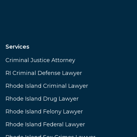
Services
Criminal Justice Attorney
RI Criminal Defense Lawyer
Rhode Island Criminal Lawyer
Rhode Island Drug Lawyer
Rhode Island Felony Lawyer
Rhode Island Federal Lawyer