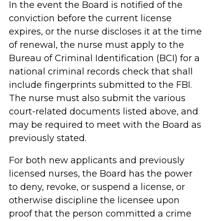
In the event the Board is notified of the
conviction before the current license
expires, or the nurse discloses it at the time
of renewal, the nurse must apply to the
Bureau of Criminal Identification (BCI) for a
national criminal records check that shall
include fingerprints submitted to the FBI.
The nurse must also submit the various
court-related documents listed above, and
may be required to meet with the Board as
previously stated.
For both new applicants and previously
licensed nurses, the Board has the power
to deny, revoke, or suspend a license, or
otherwise discipline the licensee upon
proof that the person committed a crime