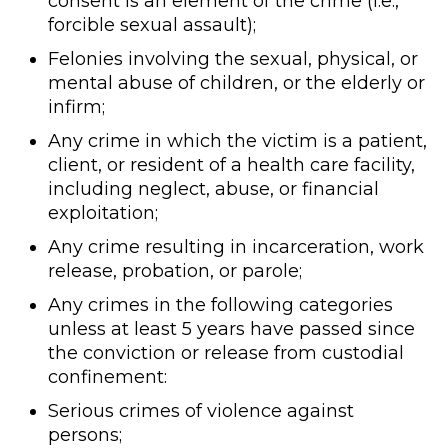
consent is an element of the crime (i.e.,
forcible sexual assault);
Felonies involving the sexual, physical, or
mental abuse of children, or the elderly or
infirm;
Any crime in which the victim is a patient,
client, or resident of a health care facility,
including neglect, abuse, or financial
exploitation;
Any crime resulting in incarceration, work
release, probation, or parole;
Any crimes in the following categories
unless at least 5 years have passed since
the conviction or release from custodial
confinement:
Serious crimes of violence against
persons;