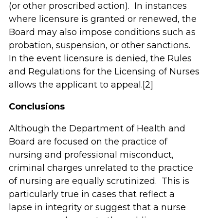
(or other proscribed action). In instances
where licensure is granted or renewed, the
Board may also impose conditions such as
probation, suspension, or other sanctions.
In the event licensure is denied, the Rules
and Regulations for the Licensing of Nurses
allows the applicant to appeal.[2]
Conclusions
Although the Department of Health and
Board are focused on the practice of
nursing and professional misconduct,
criminal charges unrelated to the practice
of nursing are equally scrutinized. This is
particularly true in cases that reflect a
lapse in integrity or suggest that a nurse