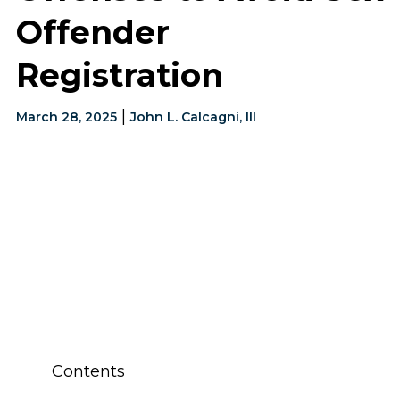
Offender
Registration
|
March 28, 2025
John L. Calcagni, III
Contents