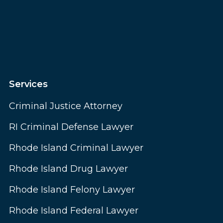
Services
Criminal Justice Attorney
RI Criminal Defense Lawyer
Rhode Island Criminal Lawyer
Rhode Island Drug Lawyer
Rhode Island Felony Lawyer
Rhode Island Federal Lawyer