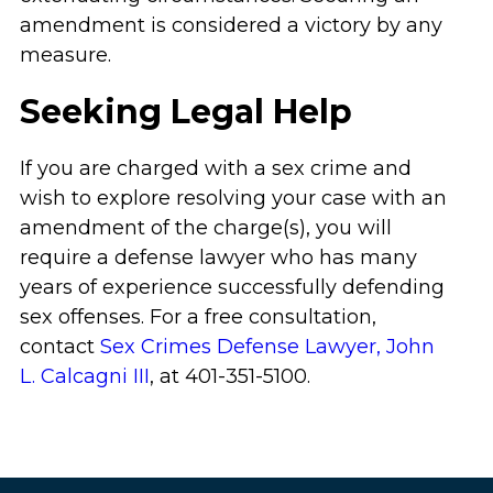
amendment is considered a victory by any
measure.
Seeking Legal Help
If you are charged with a sex crime and
wish to explore resolving your case with an
amendment of the charge(s), you will
require a defense lawyer who has many
years of experience successfully defending
sex offenses. For a free consultation,
contact
Sex Crimes Defense Lawyer, John
L. Calcagni III
, at 401-351-5100.