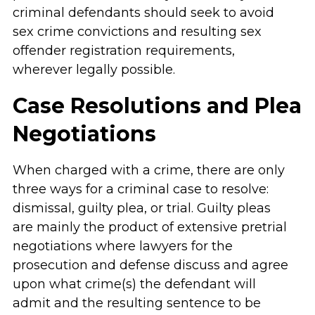
criminal defendants should seek to avoid
sex crime convictions and resulting sex
offender registration requirements,
wherever legally possible.
Case Resolutions and Plea
Negotiations
When charged with a crime, there are only
three ways for a criminal case to resolve:
dismissal, guilty plea, or trial. Guilty pleas
are mainly the product of extensive pretrial
negotiations where lawyers for the
prosecution and defense discuss and agree
upon what crime(s) the defendant will
admit and the resulting sentence to be