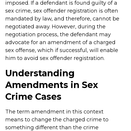
imposed. If a defendant is found guilty of a
sex crime, sex offender registration is often
mandated by law, and therefore, cannot be
negotiated away. However, during the
negotiation process, the defendant may
advocate for an amendment of a charged
sex offense, which if successful, will enable
him to avoid sex offender registration.
Understanding
Amendments in Sex
Crime Cases
The term amendment in this context
means to change the charged crime to
something different than the crime