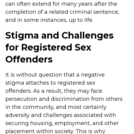
can often extend for many years after the
completion of a related criminal sentence,
and in some instances, up to life.
Stigma and Challenges
for Registered Sex
Offenders
It is without question that a negative
stigma attaches to registered sex
offenders. As a result, they may face
persecution and discrimination from others
in the community, and most certainly
adversity and challenges associated with
securing housing, employment, and other
placement within society. This is why