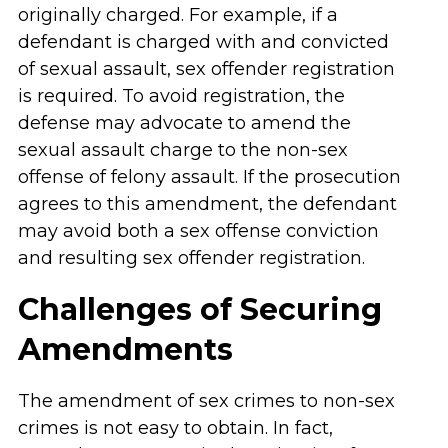
originally charged. For example, if a
defendant is charged with and convicted
of sexual assault, sex offender registration
is required. To avoid registration, the
defense may advocate to amend the
sexual assault charge to the non-sex
offense of felony assault. If the prosecution
agrees to this amendment, the defendant
may avoid both a sex offense conviction
and resulting sex offender registration.
Challenges of Securing
Amendments
The amendment of sex crimes to non-sex
crimes is not easy to obtain. In fact,