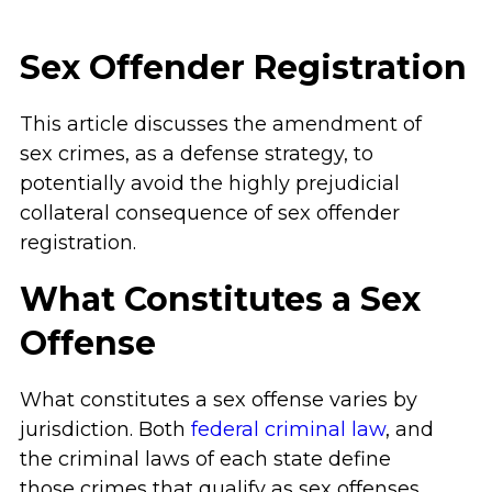
Sex Offender Registration
This article discusses the amendment of
sex crimes, as a defense strategy, to
potentially avoid the highly prejudicial
collateral consequence of sex offender
registration.
What Constitutes a Sex
Offense
What constitutes a sex offense varies by
jurisdiction. Both
federal criminal law
, and
the criminal laws of each state define
those crimes that qualify as sex offenses.