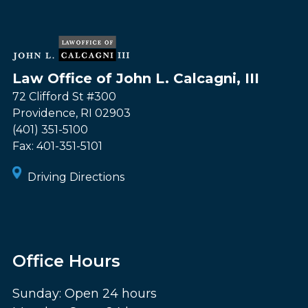
Law Office of John L. Calcagni, III
72 Clifford St #300
Providence
,
RI
02903
(401) 351-5100
Fax:
401-351-5101
Driving Directions
Office Hours
Sunday: Open 24 hours