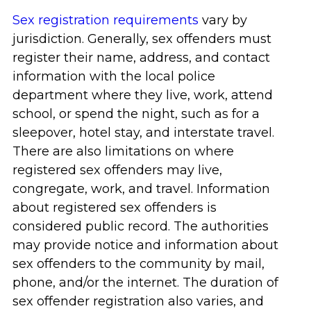
Sex registration requirements
vary by
jurisdiction. Generally, sex offenders must
register their name, address, and contact
information with the local police
department where they live, work, attend
school, or spend the night, such as for a
sleepover, hotel stay, and interstate travel.
There are also limitations on where
registered sex offenders may live,
congregate, work, and travel. Information
about registered sex offenders is
considered public record. The authorities
may provide notice and information about
sex offenders to the community by mail,
phone, and/or the internet. The duration of
sex offender registration also varies, and