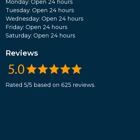
Monday: Open 24 hours
Tuesday: Open 24 hours
Wednesday: Open 24 hours
Friday: Open 24 hours
Saturday: Open 24 hours
Reviews
Rated 5/5 based on 625 reviews.