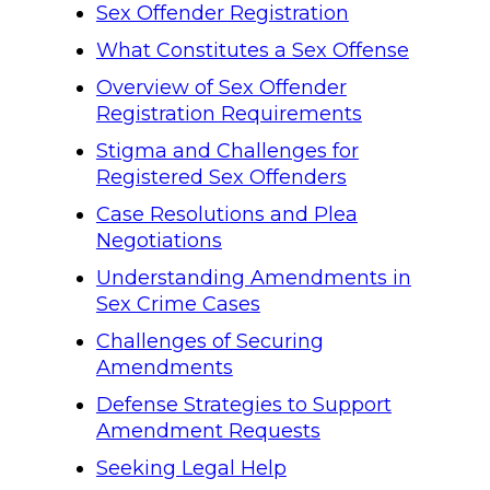
Sex Offender Registration
What Constitutes a Sex Offense
Overview of Sex Offender
Registration Requirements
Stigma and Challenges for
Registered Sex Offenders
Case Resolutions and Plea
Negotiations
Understanding Amendments in
Sex Crime Cases
Challenges of Securing
Amendments
Defense Strategies to Support
Amendment Requests
Seeking Legal Help