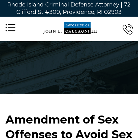
Rhode Island Criminal Defense Attorney |
72
Clifford St #300, Providence, RI 02903
Amendment of Sex
Offenses to Avoid Sex