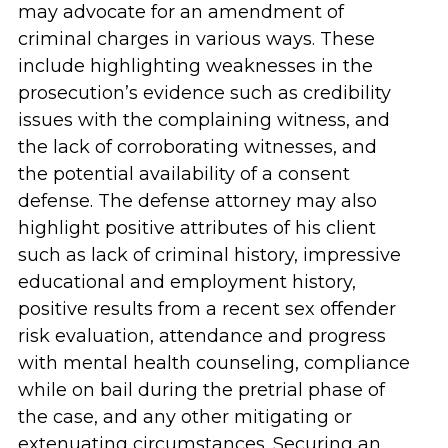
may advocate for an amendment of
criminal charges in various ways. These
include highlighting weaknesses in the
prosecution’s evidence such as credibility
issues with the complaining witness, and
the lack of corroborating witnesses, and
the potential availability of a consent
defense. The defense attorney may also
highlight positive attributes of his client
such as lack of criminal history, impressive
educational and employment history,
positive results from a recent sex offender
risk evaluation, attendance and progress
with mental health counseling, compliance
while on bail during the pretrial phase of
the case, and any other mitigating or
extenuating circumstances. Securing an