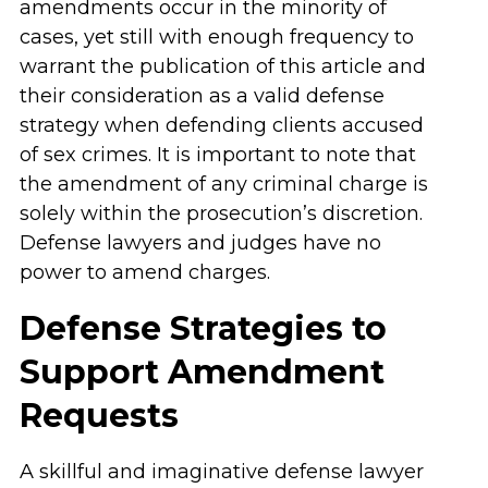
amendments occur in the minority of
cases, yet still with enough frequency to
warrant the publication of this article and
their consideration as a valid defense
strategy when defending clients accused
of sex crimes. It is important to note that
the amendment of any criminal charge is
solely within the prosecution’s discretion.
Defense lawyers and judges have no
power to amend charges.
Defense Strategies to
Support Amendment
Requests
A skillful and imaginative defense lawyer