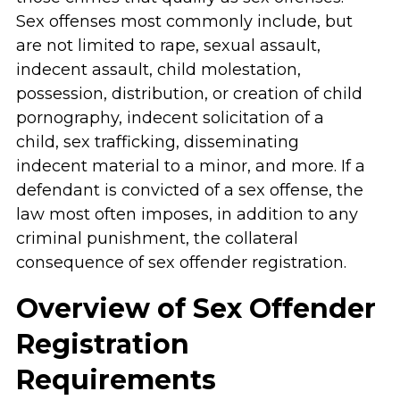
Sex offenses most commonly include, but
are not limited to rape, sexual assault,
indecent assault, child molestation,
possession, distribution, or creation of child
pornography, indecent solicitation of a
child, sex trafficking, disseminating
indecent material to a minor, and more. If a
defendant is convicted of a sex offense, the
law most often imposes, in addition to any
criminal punishment, the collateral
consequence of sex offender registration.
Overview of Sex Offender
Registration
Requirements