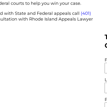
deral courts to help you win your case.
d with State and Federal appeals call
(401)
sultation with Rhode Island Appeals Lawyer