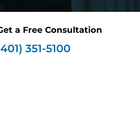
Get a Free Consultation
(401) 351-5100