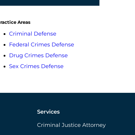
ractice Areas
Criminal Defense
Federal Crimes Defense
Drug Crimes Defense
Sex Crimes Defense
Services
Criminal Justice Attorney