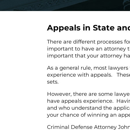
Appeals in State an
There are different processes for
important to have an attorney th
important that your attorney h
As a general rule, most lawyer
experience with appeals. These 
sets.
However, there are some lawyer 
have appeals experience. Havin
and who understand the applica
your chance of winning an app
Criminal Defense Attorney John L