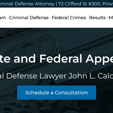
iminal Defense Attorney |
72 Clifford St #300, Pro
eam
Criminal Defense
Federal Crimes
Results
M
te and Federal App
l Defense Lawyer John L. Calca
Schedule a Consultation