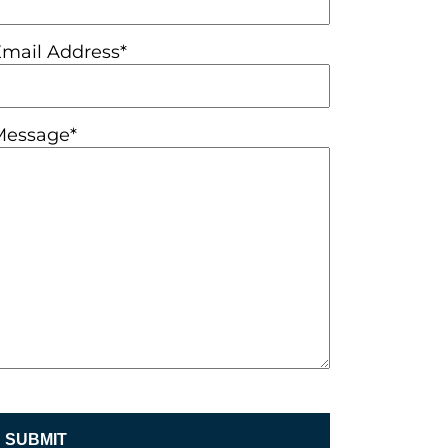
Email Address*
Message*