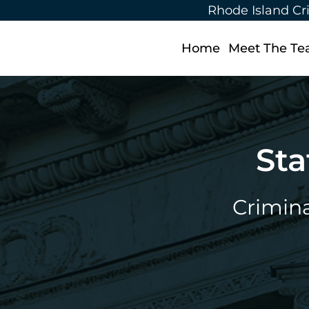
Rhode Island Cr
Home
Meet The T
Sta
Crimina