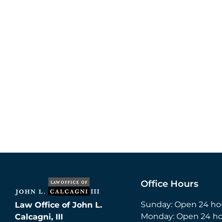
Office Hours
Sunday: Open 24 ho
Law Office of John L.
Monday: Open 24 ho
Calcagni, III