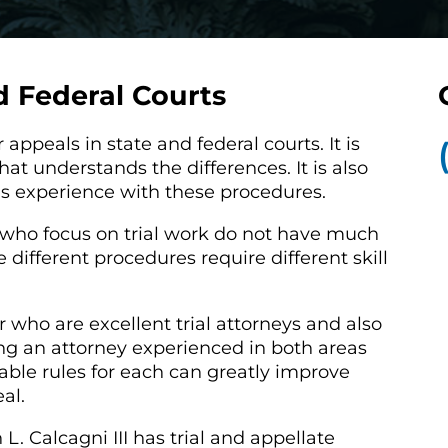
d Federal Courts
 appeals in state and federal courts. It is
at understands the differences. It is also
as experience with these procedures.
s who focus on trial work do not have much
different procedures require different skill
who are excellent trial attorneys and also
g an attorney experienced in both areas
ble rules for each can greatly improve
eal.
. Calcagni III has trial and appellate