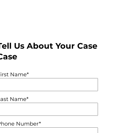
Tell Us About Your Case
Case
First Name*
Last Name*
Phone Number*