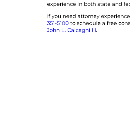
experience in both state and fe
If you need attorney experience
351-5100
to schedule a free con
John L. Calcagni III
.