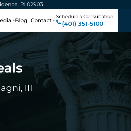
vidence, RI 02903
Schedule a Consultation
edia
Blog
Contact
(401) 351-5100
eals
gni, III