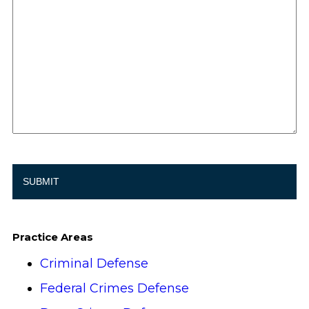
Practice Areas
Criminal Defense
Federal Crimes Defense