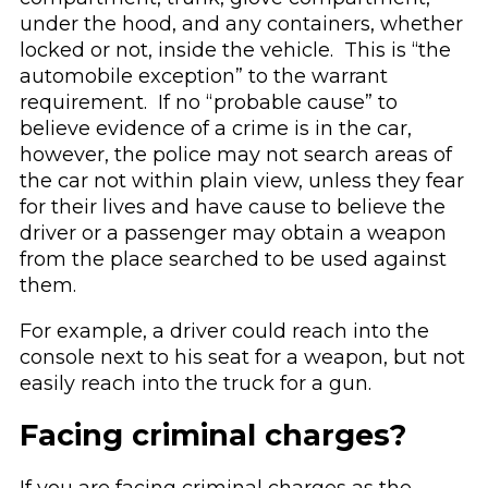
under the hood, and any containers, whether
locked or not, inside the vehicle. This is “the
automobile exception” to the warrant
requirement. If no “probable cause” to
believe evidence of a crime is in the car,
however, the police may not search areas of
the car not within plain view, unless they fear
for their lives and have cause to believe the
driver or a passenger may obtain a weapon
from the place searched to be used against
them.
For example, a driver could reach into the
console next to his seat for a weapon, but not
easily reach into the truck for a gun.
Facing criminal charges?