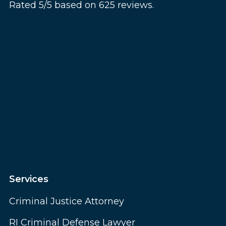
Rated 5/5 based on 625 reviews.
Services
Criminal Justice Attorney
RI Criminal Defense Lawyer