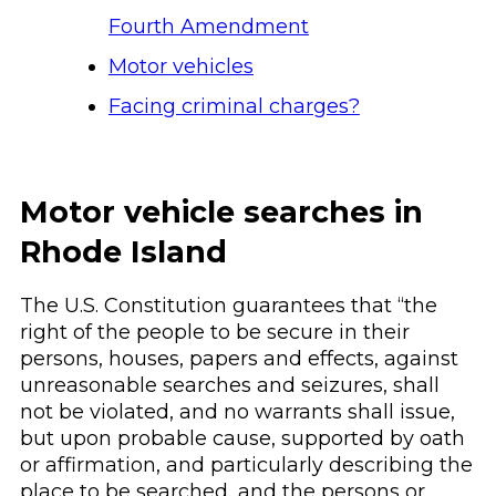
Fourth Amendment
Motor vehicles
Facing criminal charges?
Motor vehicle searches in
Rhode Island
The U.S. Constitution guarantees that “the
right of the people to be secure in their
persons, houses, papers and effects, against
unreasonable searches and seizures, shall
not be violated, and no warrants shall issue,
but upon probable cause, supported by oath
or affirmation, and particularly describing the
place to be searched, and the persons or