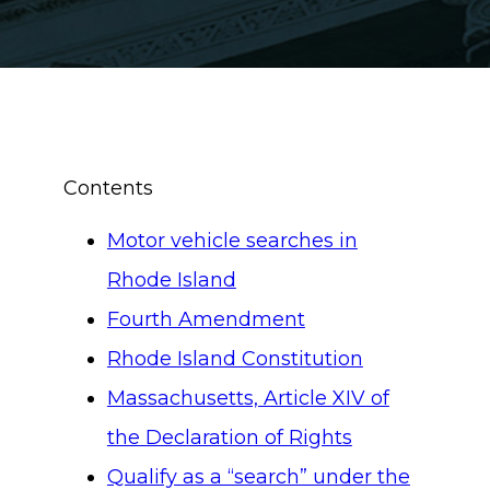
Contents
Motor vehicle searches in
Rhode Island
Fourth Amendment
Rhode Island Constitution
Massachusetts, Article XIV of
the Declaration of Rights
Qualify as a “search” under the