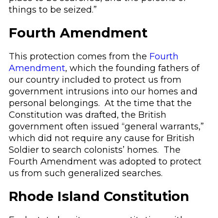
things to be seized.”
Fourth Amendment
This protection comes from the
Fourth
Amendment
, which the founding fathers of
our country included to protect us from
government intrusions into our homes and
personal belongings. At the time that the
Constitution was drafted, the British
government often issued “general warrants,”
which did not require any cause for British
Soldier to search colonists’ homes. The
Fourth Amendment was adopted to protect
us from such generalized searches.
Rhode Island Constitution