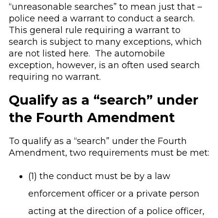
“unreasonable searches” to mean just that –
police need a warrant to conduct a search.
This general rule requiring a warrant to
search is subject to many exceptions, which
are not listed here. The automobile
exception, however, is an often used search
requiring no warrant.
Qualify as a “search” under
the Fourth Amendment
To qualify as a “search” under the Fourth
Amendment, two requirements must be met:
(1) the conduct must be by a law
enforcement officer or a private person
acting at the direction of a police officer,