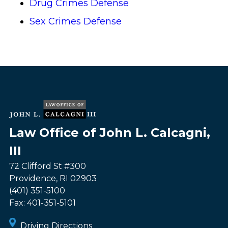
Drug Crimes Defense
Sex Crimes Defense
Law Office of John L. Calcagni,
III
72 Clifford St #300
Providence
,
RI
02903
(401) 351-5100
Fax:
401-351-5101
Driving Directions