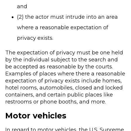
and
(2) the actor must intrude into an area
where a reasonable expectation of
privacy exists.
The expectation of privacy must be one held
by the individual subject to the search and
be accepted as reasonable by the courts.
Examples of places where there a reasonable
expectation of privacy exists include homes,
hotel rooms, automobiles, closed and locked
containers, and certain public places like
restrooms or phone booths, and more.
Motor vehicles
In regard to motor vehicles, the U.S. Supreme