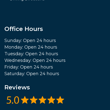
Office Hours
Sunday: Open 24 hours
Monday: Open 24 hours
Tuesday: Open 24 hours
Wednesday: Open 24 hours
Friday: Open 24 hours
Saturday: Open 24 hours
Reviews