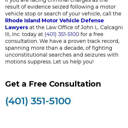
If you are facing criminal charges as the
result of evidence seized following a motor
vehicle stop or search of your vehicle, call the
Rhode Island Motor Vehicle Defense
Lawyers
at the Law Office of John L. Calcagni
III, Inc. today at
(401) 351-5100
for a free
consultation. We have a proven track record,
spanning more than a decade, of fighting
unconstitutional searches and seizures with
motions suppress. Let us help you!
Get a Free Consultation
(401) 351-5100