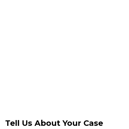
Tell Us About Your Case