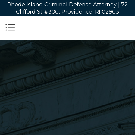
Rhode Island Criminal Defense Attorney |
72
Clifford St #300, Providence, RI 02903