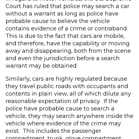
Court has ruled that police may search a car
without a warrant as long as police have
probable cause to believe the vehicle
contains evidence of a crime or contraband.
This is due to the fact that cars are mobile,
and therefore, have the capability or moving
away and disappearing, both from the scene
and even the jurisdiction before a search
warrant may be obtained.
Similarly, cars are highly regulated because
they travel public roads with occupants and
contents in plain view, all of which dilute any
reasonable expectation of privacy. If the
police have probable cause to search a
vehicle, they may search anywhere inside the
vehicle where evidence of the crime may
exist. This includes the passenger
compartment, trunk, glove compartment,