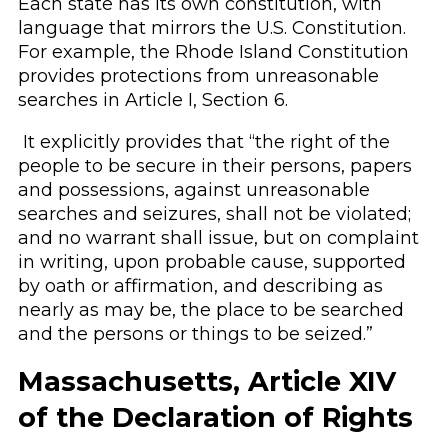
Each state has its own constitution, with
language that mirrors the U.S. Constitution.
For example, the Rhode Island Constitution
provides protections from unreasonable
searches in Article I, Section 6.
It explicitly provides that “the right of the
people to be secure in their persons, papers
and possessions, against unreasonable
searches and seizures, shall not be violated;
and no warrant shall issue, but on complaint
in writing, upon probable cause, supported
by oath or affirmation, and describing as
nearly as may be, the place to be searched
and the persons or things to be seized.”
Massachusetts, Article XIV
of the Declaration of Rights