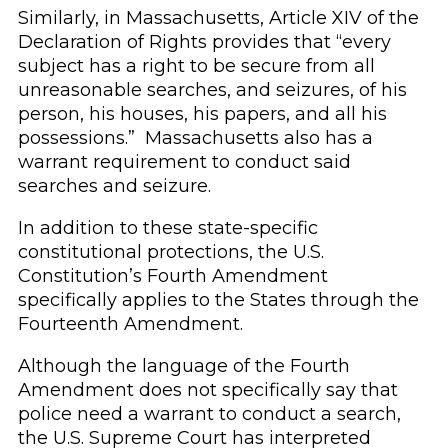
Similarly, in Massachusetts, Article XIV of the
Declaration of Rights provides that “every
subject has a right to be secure from all
unreasonable searches, and seizures, of his
person, his houses, his papers, and all his
possessions.” Massachusetts also has a
warrant requirement to conduct said
searches and seizure.
In addition to these state-specific
constitutional protections, the U.S.
Constitution’s Fourth Amendment
specifically applies to the States through the
Fourteenth Amendment.
Although the language of the Fourth
Amendment does not specifically say that
police need a warrant to conduct a search,
the U.S. Supreme Court has interpreted