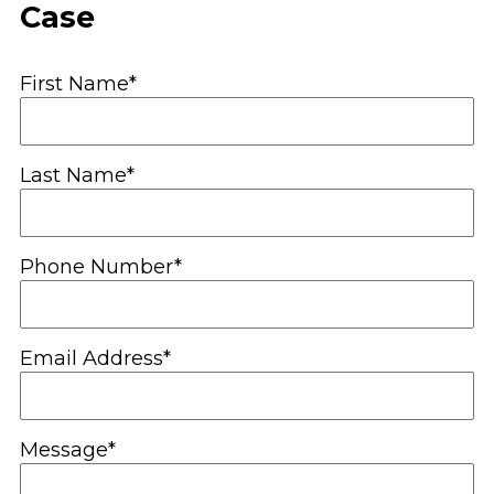
Case
First Name*
Last Name*
Phone Number*
Email Address*
Message*