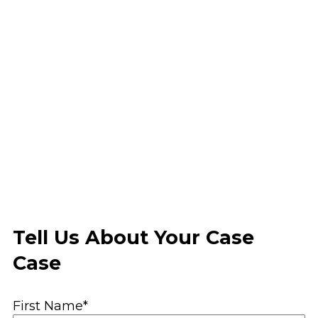
Tell Us About Your Case
Case
First Name*