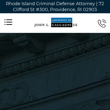
Rhode Island Criminal Defense Attorney |
72
Clifford St #300, Providence, RI 02903