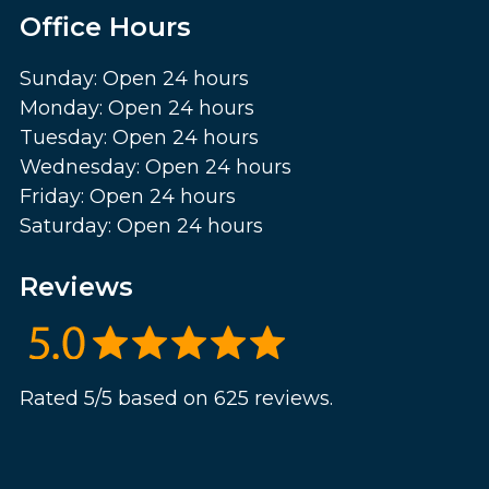
Office Hours
Sunday: Open 24 hours
Monday: Open 24 hours
Tuesday: Open 24 hours
Wednesday: Open 24 hours
Friday: Open 24 hours
Saturday: Open 24 hours
Reviews
Rated 5/5 based on 625 reviews.