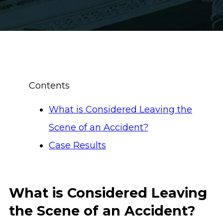
Contents
What is Considered Leaving the
Scene of an Accident?
Case Results
What is Considered Leaving
the Scene of an Accident?