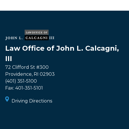
Law Office of John L. Calcagni,
III
72 Clifford St #300
Providence
,
RI
02903
(401) 351-5100
Fax:
401-351-5101
Driving Directions