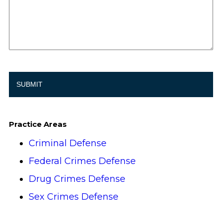
Practice Areas
Criminal Defense
Federal Crimes Defense
Drug Crimes Defense
Sex Crimes Defense