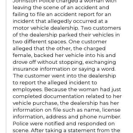
Johnston Police charged a woman with
leaving the scene of an accident and
failing to file an accident report for an
incident that allegedly occurred at a
motor vehicle dealership. Two customers
of the dealership parked their vehicles in
two different spaces. One customer
alleged that the other, the charged
female, backed her vehicle into his and
drove off without stopping, exchanging
insurance information or saying a word.
The customer went into the dealership
to report the alleged incident to
employees. Because the woman had just
completed documentation related to her
vehicle purchase, the dealership has her
information on file such as name, license
information, address and phone number.
Police were notified and responded on
scene. After taking a statement from the