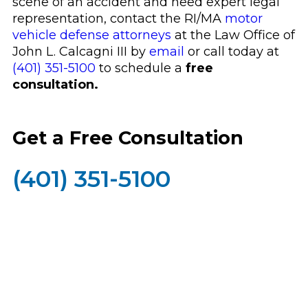
scene of an accident and need expert legal
representation, contact the RI/MA
motor
vehicle defense attorneys
at the Law Office of
John L. Calcagni III by
email
or call today at
(401) 351-5100
to schedule a
free
consultation.
Get a Free Consultation
(401) 351-5100