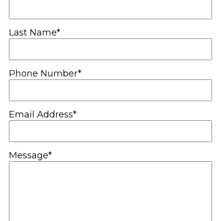
Last Name*
Phone Number*
Email Address*
Message*