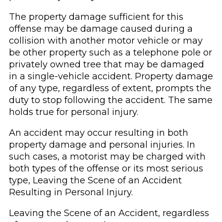
The property damage sufficient for this
offense may be damage caused during a
collision with another motor vehicle or may
be other property such as a telephone pole or
privately owned tree that may be damaged
in a single-vehicle accident. Property damage
of any type, regardless of extent, prompts the
duty to stop following the accident. The same
holds true for personal injury.
An accident may occur resulting in both
property damage and personal injuries. In
such cases, a motorist may be charged with
both types of the offense or its most serious
type, Leaving the Scene of an Accident
Resulting in Personal Injury.
Leaving the Scene of an Accident, regardless