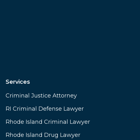
Services
Criminal Justice Attorney
RI Criminal Defense Lawyer
Rhode Island Criminal Lawyer
Rhode Island Drug Lawyer