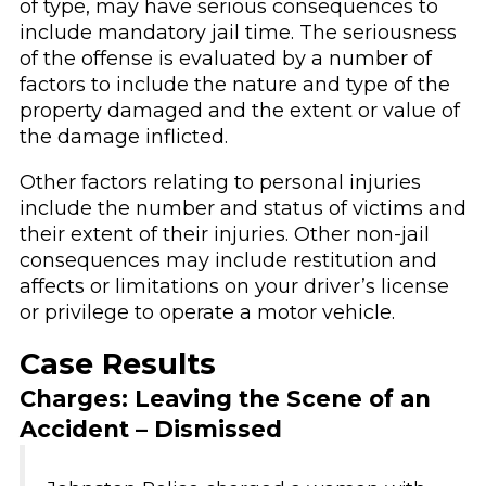
of type, may have serious consequences to
include mandatory jail time. The seriousness
of the offense is evaluated by a number of
factors to include the nature and type of the
property damaged and the extent or value of
the damage inflicted.
Other factors relating to personal injuries
include the number and status of victims and
their extent of their injuries. Other non-jail
consequences may include restitution and
affects or limitations on your driver’s license
or privilege to operate a motor vehicle.
Case Results
Charges: Leaving the Scene of an
Accident – Dismissed