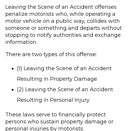
Leaving the Scene of an Accident offenses
penalize motorists who, while operating a
motor vehicle on a public way, collides with
someone or something and departs without
stopping to notify authorities and exchange
information.
There are two types of this offense:
(1) Leaving the Scene of an Accident
Resulting in Property Damage
(2) Leaving the Scene of an Accident
Resulting in Personal Injury
These laws serve to financially protect
persons who sustain property damage or
personal injuries by motorists.