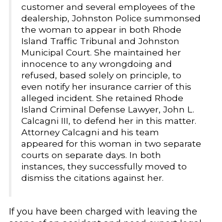
customer and several employees of the
dealership, Johnston Police summonsed
the woman to appear in both Rhode
Island Traffic Tribunal and Johnston
Municipal Court. She maintained her
innocence to any wrongdoing and
refused, based solely on principle, to
even notify her insurance carrier of this
alleged incident. She retained Rhode
Island Criminal Defense Lawyer, John L.
Calcagni III, to defend her in this matter.
Attorney Calcagni and his team
appeared for this woman in two separate
courts on separate days. In both
instances, they successfully moved to
dismiss the citations against her.
If you have been charged with leaving the