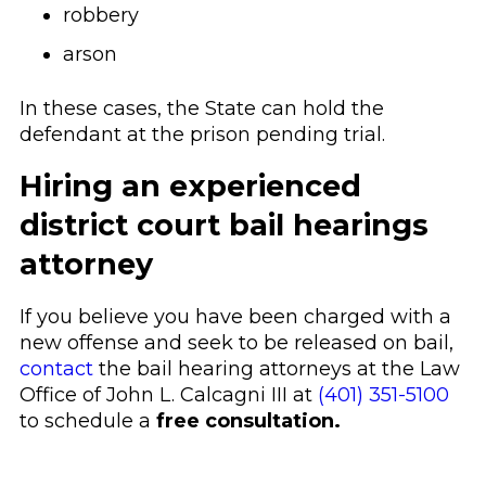
robbery
arson
In these cases, the State can hold the
defendant at the prison pending trial.
Hiring an experienced
district court bail hearings
attorney
If you believe you have been charged with a
new offense and seek to be released on bail,
contact
the bail hearing attorneys at the Law
Office of John L. Calcagni III at
(401) 351-5100
to schedule a
free consultation.