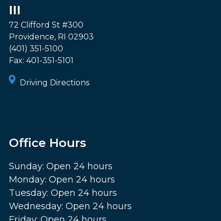
III
72 Clifford St #300
Providence
,
RI
02903
(401) 351-5100
Fax:
401-351-5101
Driving Directions
Office Hours
Sunday: Open 24 hours
Monday: Open 24 hours
Tuesday: Open 24 hours
Wednesday: Open 24 hours
Friday: Open 24 hours