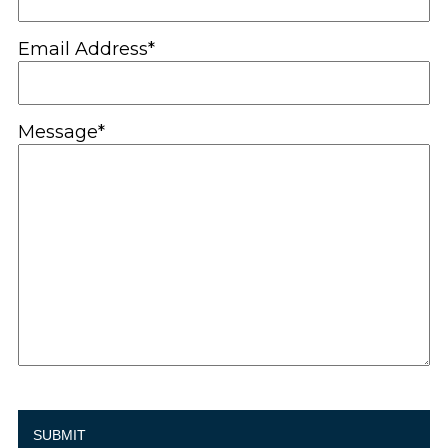
Email Address*
Message*