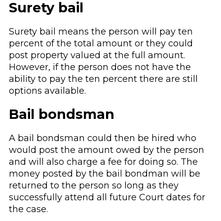
Surety bail
Surety bail means the person will pay ten
percent of the total amount or they could
post property valued at the full amount.
However, if the person does not have the
ability to pay the ten percent there are still
options available.
Bail bondsman
A bail bondsman could then be hired who
would post the amount owed by the person
and will also charge a fee for doing so. The
money posted by the bail bondman will be
returned to the person so long as they
successfully attend all future Court dates for
the case.