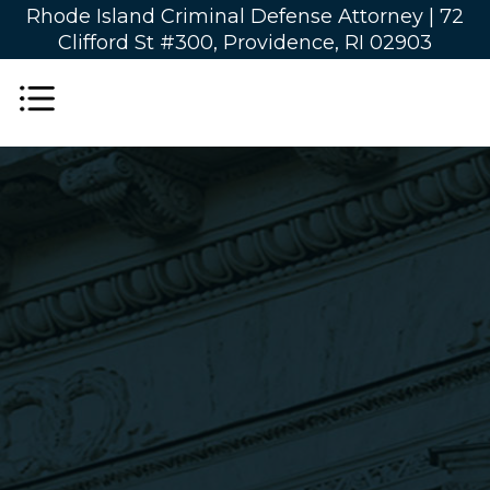
Rhode Island Criminal Defense Attorney |
72
Clifford St #300, Providence, RI 02903