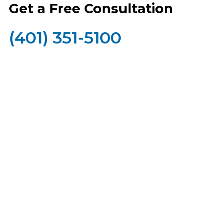
Get a Free Consultation
(401) 351-5100