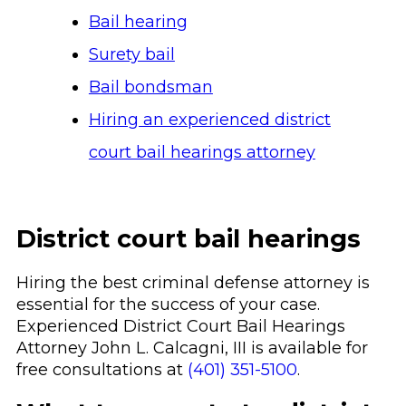
Bail hearing
Surety bail
Bail bondsman
Hiring an experienced district
court bail hearings attorney
District court bail hearings
Hiring the best criminal defense attorney is
essential for the success of your case.
Experienced District Court Bail Hearings
Attorney John L. Calcagni, III is available for
free consultations at
(401) 351-5100
.