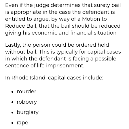
Even if the judge determines that surety bail
is appropriate in the case the defendant is
entitled to argue, by way of a Motion to
Reduce Bail, that the bail should be reduced
giving his economic and financial situation.
Lastly, the person could be ordered held
without bail. This is typically for capital cases
in which the defendant is facing a possible
sentence of life imprisonment.
In Rhode Island, capital cases include:
murder
robbery
burglary
rape