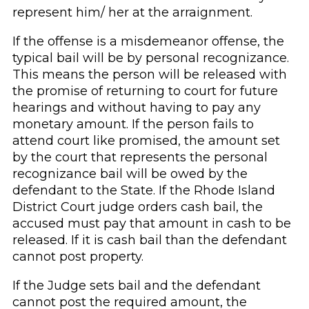
represent him/ her at the arraignment.
If the offense is a misdemeanor offense, the
typical bail will be by personal recognizance.
This means the person will be released with
the promise of returning to court for future
hearings and without having to pay any
monetary amount. If the person fails to
attend court like promised, the amount set
by the court that represents the personal
recognizance bail will be owed by the
defendant to the State. If the Rhode Island
District Court judge orders cash bail, the
accused must pay that amount in cash to be
released. If it is cash bail than the defendant
cannot post property.
If the Judge sets bail and the defendant
cannot post the required amount, the