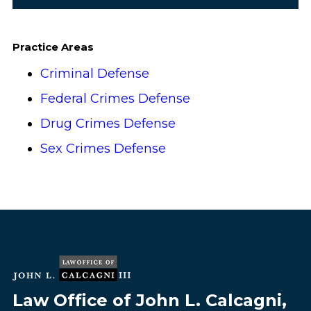
Practice Areas
Criminal Defense
Federal Crimes Defense
Drug Crimes Defense
Sex Crimes Defense
Law Office of John L. Calcagni,