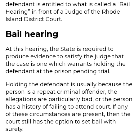
defendant is entitled to what is called a “Bail
Hearing” in front of a Judge of the Rhode
Island District Court.
Bail hearing
At this hearing, the State is required to
produce evidence to satisfy the judge that
the case is one which warrants holding the
defendant at the prison pending trial.
Holding the defendant is usually because the
person is a repeat criminal offender, the
allegations are particularly bad, or the person
has a history of failing to attend court. If any
of these circumstances are present, then the
court still has the option to set bail with
surety.