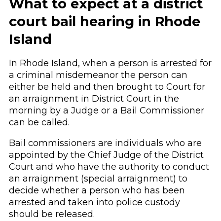
What to expect at a district
court bail hearing in Rhode
Island
In Rhode Island, when a person is arrested for
a criminal misdemeanor the person can
either be held and then brought to Court for
an arraignment in District Court in the
morning by a Judge or a Bail Commissioner
can be called.
Bail commissioners are individuals who are
appointed by the Chief Judge of the District
Court and who have the authority to conduct
an arraignment (special arraignment) to
decide whether a person who has been
arrested and taken into police custody
should be released.