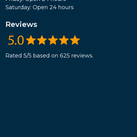
Saturday: Open 24 hours
Reviews
Rated 5/5 based on 625 reviews.