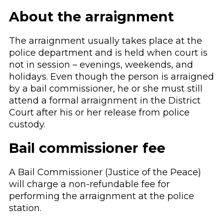
About the arraignment
The arraignment usually takes place at the
police department and is held when court is
not in session – evenings, weekends, and
holidays. Even though the person is arraigned
by a bail commissioner, he or she must still
attend a formal arraignment in the District
Court after his or her release from police
custody.
Bail commissioner fee
A Bail Commissioner (Justice of the Peace)
will charge a non-refundable fee for
performing the arraignment at the police
station.