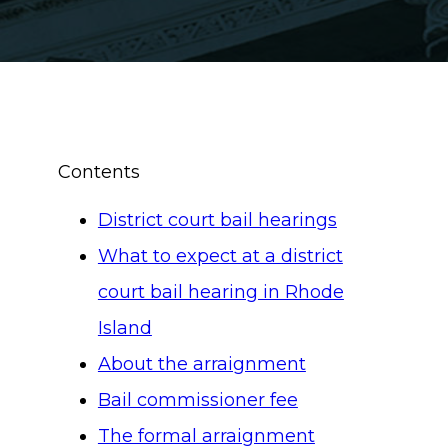
Contents
District court bail hearings
What to expect at a district
court bail hearing in Rhode
Island
About the arraignment
Bail commissioner fee
The formal arraignment