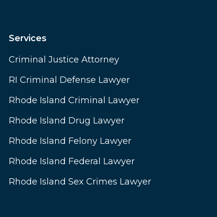
Services
Criminal Justice Attorney
RI Criminal Defense Lawyer
Rhode Island Criminal Lawyer
Rhode Island Drug Lawyer
Rhode Island Felony Lawyer
Rhode Island Federal Lawyer
Rhode Island Sex Crimes Lawyer