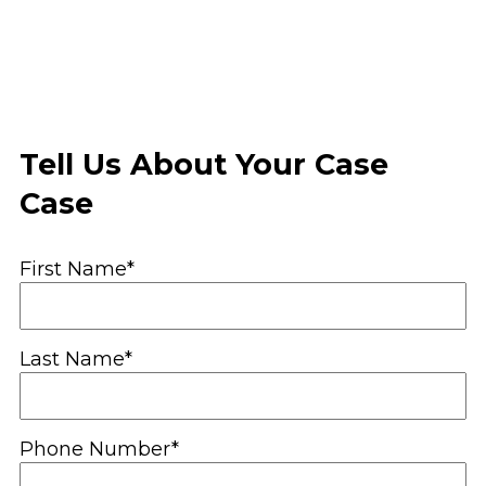
Tell Us About Your Case
Case
First Name*
Last Name*
Phone Number*