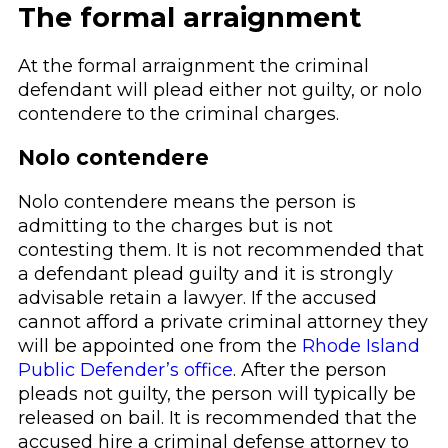
The formal arraignment
At the formal arraignment the criminal
defendant will plead either not guilty, or nolo
contendere to the criminal charges.
Nolo contendere
Nolo contendere means the person is
admitting to the charges but is not
contesting them. It is not recommended that
a defendant plead guilty and it is strongly
advisable retain a lawyer. If the accused
cannot afford a private criminal attorney they
will be appointed one from the
Rhode Island
Public Defender’s office
. After the person
pleads not guilty, the person will typically be
released on bail. It is recommended that the
accused hire a criminal defense attorney to