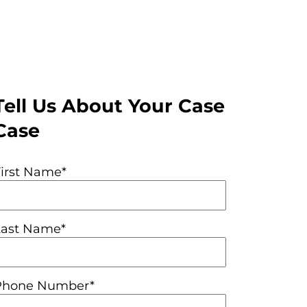
Tell Us About Your Case
Case
First Name*
Last Name*
Phone Number*