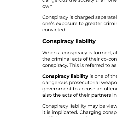
dangerous the society than one
own.
Conspiracy is charged separate
one’s exposure to greater crimi
convicted.
Conspiracy liability
When a conspiracy is formed, al
the criminal acts of their co-co
conspiracy. This is referred to as 
Conspiracy liability
is one of t
dangerous prosecutorial weapon
government to accuse an offende
also the acts of their partners i
Conspiracy liability may be vi
it is implicated. Charging consp