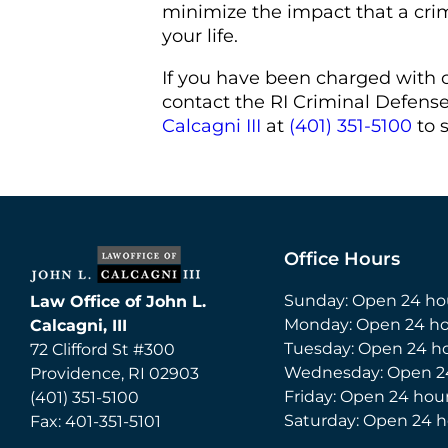
minimize the impact that a cri
your life.
If you have been charged with 
contact the RI Criminal Defens
Calcagni III
at
(401) 351-5100
to 
Office Hours
Sunday: Open 24 ho
Law Office of John L.
Monday: Open 24 ho
Calcagni, III
Tuesday: Open 24 h
72 Clifford St #300
Wednesday: Open 2
Providence
,
RI
02903
Friday: Open 24 hou
(401) 351-5100
Saturday: Open 24 h
Fax:
401-351-5101