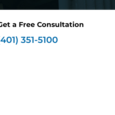
Get a Free Consultation
(401) 351-5100