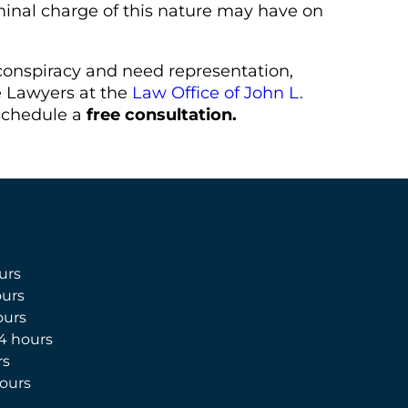
minal charge of this nature may have on
conspiracy and need representation,
e Lawyers at the
Law Office of John L.
schedule a
free consultation.
urs
urs
ours
4 hours
rs
ours