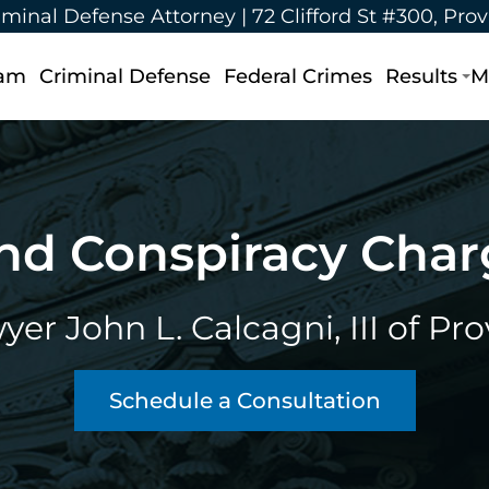
iminal Defense Attorney |
72 Clifford St #300, Pro
eam
Criminal Defense
Federal Crimes
Results
M
nd Conspiracy Cha
er John L. Calcagni, III of Pr
Schedule a Consultation