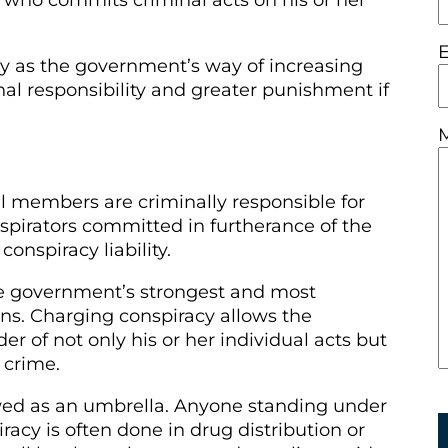
 who commits criminal acts on his or her
ly as the government’s way of increasing
nal responsibility and greater punishment if
l members are criminally responsible for
nspirators committed in furtherance of the
conspiracy liability.
he government’s strongest and most
s. Charging conspiracy allows the
r of not only his or her individual acts but
n crime.
ewed as an umbrella. Anyone standing under
iracy is often done in drug distribution or