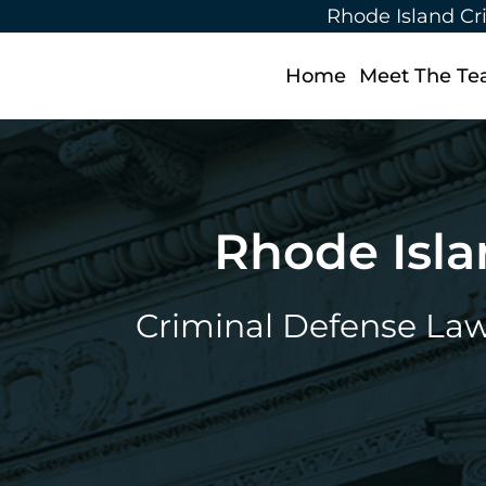
Rhode Island Cr
Home
Meet The T
Rhode Isla
Criminal Defense Lawy