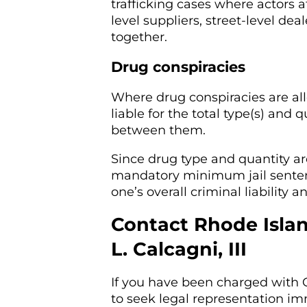
trafficking cases where actors at
level suppliers, street-level d
together.
Drug conspiracies
Where drug conspiracies are a
liable for the total type(s) and
between them.
Since drug type and quantity ar
mandatory minimum jail senten
one’s overall criminal liability
Contact Rhode Isla
L. Calcagni, III
If you have been charged with C
to seek legal representation im