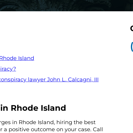
 Rhode Island
iracy?
onspiracy lawyer John L. Calcagni, III
in Rhode Island
rges in Rhode Island, hiring the best
or a positive outcome on your case. Call