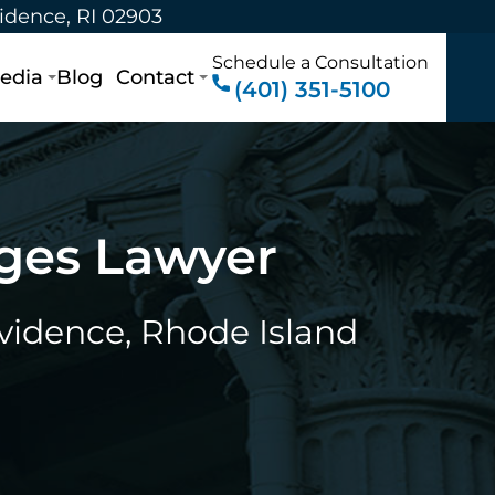
vidence, RI 02903
Schedule a Consultation
edia
Blog
Contact
(401) 351-5100
rges Lawyer
ovidence, Rhode Island