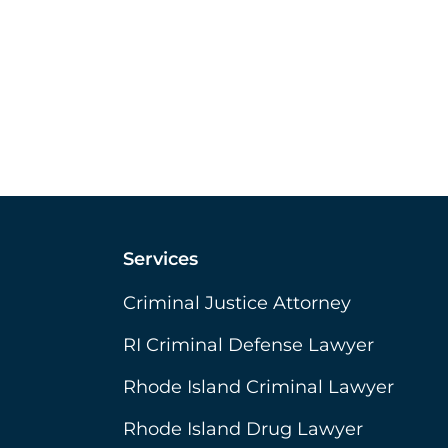
Services
Criminal Justice Attorney
RI Criminal Defense Lawyer
Rhode Island Criminal Lawyer
Rhode Island Drug Lawyer