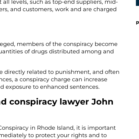
 all levels, such as top-end suppliers, mid-
ealers, and customers, work and are charged
P
lleged, members of the conspiracy become
 quantities of drugs distributed among and
e directly related to punishment, and often
ces, a conspiracy charge can increase
 and exposure to enhanced sentences.
nd conspiracy lawyer John
onspiracy in Rhode Island, it is important
mediately to protect your rights and to