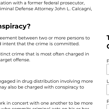
ation with a former federal prosecutor,
minal Defense Attorney John L. Calcagni,
nspiracy?
greement between two or more persons to
 intent that the crime is committed.
tinct crime that is most often charged in
arget offense.
ngaged in drug distribution involving more
may also be charged with conspiracy to
rk in concert with one another to be more