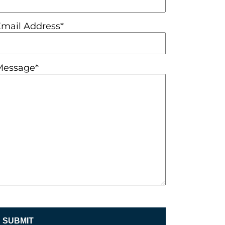
Email Address*
Message*