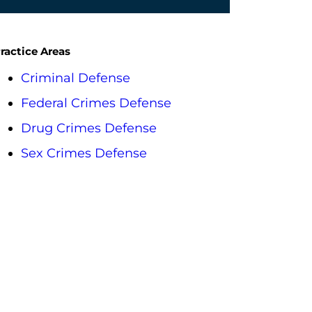
ractice Areas
Criminal Defense
Federal Crimes Defense
Drug Crimes Defense
Sex Crimes Defense