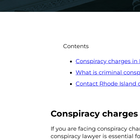
Contents
Conspiracy charges in
What is criminal consp
Contact Rhode Island c
Conspiracy charges 
If you are facing conspiracy cha
conspiracy lawyer is essential f