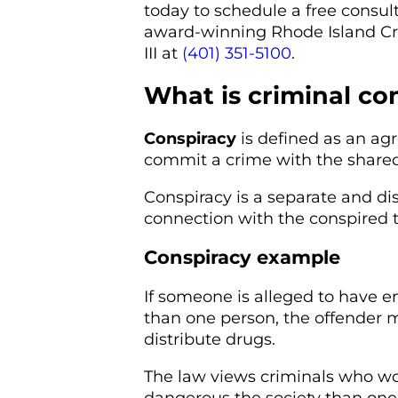
today to schedule a free consult
award-winning Rhode Island Cri
III at
(401) 351-5100
.
What is criminal co
Conspiracy
is defined as an a
commit a crime with the shared
Conspiracy is a separate and dis
connection with the conspired t
Conspiracy example
If someone is alleged to have e
than one person, the offender 
distribute drugs.
The law views criminals who wo