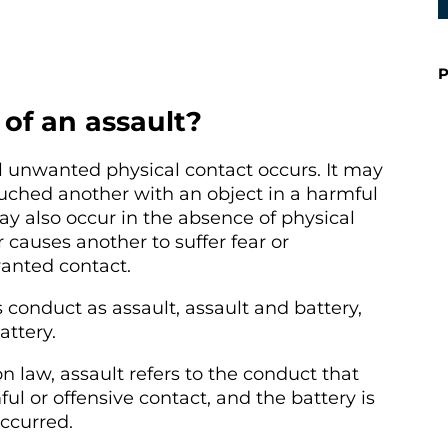
P
of an assault?
l unwanted physical contact occurs. It may
uched another with an object in a harmful
ay also occur in the absence of physical
 causes another to suffer fear or
anted contact.
is conduct as assault, assault and battery,
ttery.
law, assault refers to the conduct that
ul or offensive contact, and the battery is
ccurred.