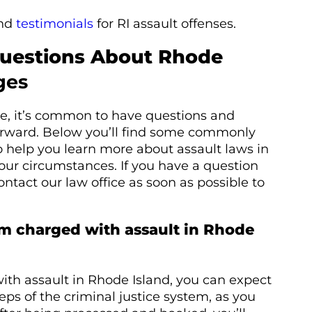
nd
testimonials
for RI assault offenses.
Questions About Rhode
ges
rge, it’s common to have questions and
rward. Below you’ll find some commonly
 help you learn more about assault laws in
ur circumstances. If you have a question
 contact our law office as soon as possible to
’m charged with assault in Rhode
with assault in Rhode Island, you can expect
eps of the criminal justice system, as you