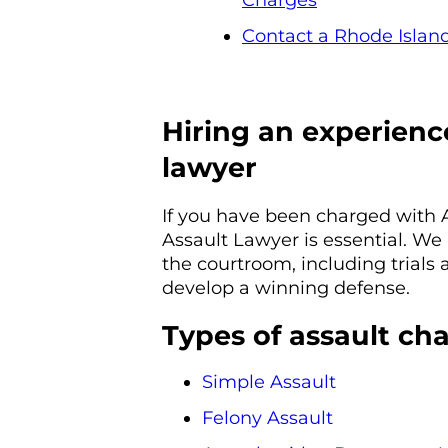
Charges
Contact a Rhode Island
Hiring an experienc
lawyer
If you have been charged with 
Assault Lawyer is essential. We 
the courtroom, including trials
develop a winning defense.
Types of assault ch
Simple Assault
Felony Assault