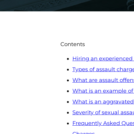
Contents
Hiring an experienced 
Types of assault charg
What are assault offen
What is an example of
What is an aggravated
Severity of sexual assa
Frequently Asked Ques