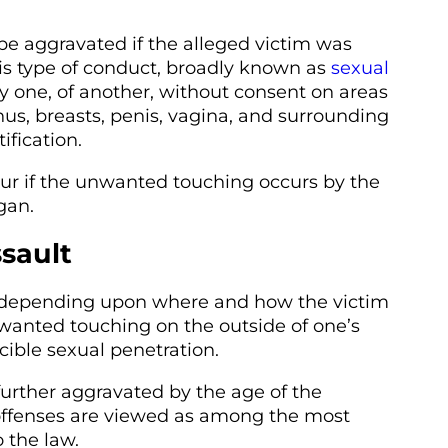
be aggravated if the alleged victim was
is type of conduct, broadly known as
sexual
by one, of another, without consent on areas
nus, breasts, penis, vagina, and surrounding
ification.
ccur if the unwanted touching occurs by the
gan.
ssault
ty depending upon where and how the victim
nwanted touching on the outside of one’s
cible sexual penetration.
urther aggravated by the age of the
 offenses are viewed as among the most
 the law.