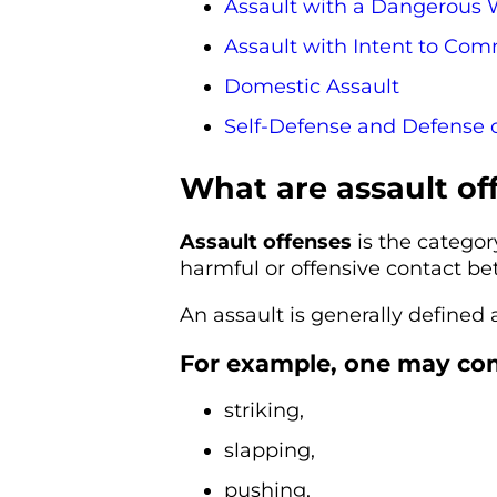
Assault with a Dangerous
Assault with Intent to Comm
Domestic Assault
Self-Defense and Defense 
What are assault of
Assault offenses
is the categor
harmful or offensive contact b
An assault is generally defined 
For example, one may comm
striking,
slapping,
pushing,