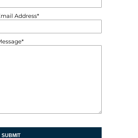
Email Address*
Message*