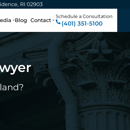
vidence, RI 02903
Schedule a Consultation
edia
Blog
Contact
(401) 351-5100
awyer
sland?