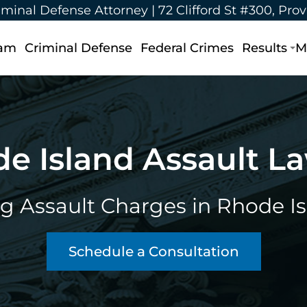
iminal Defense Attorney |
72 Clifford St #300, Pro
eam
Criminal Defense
Federal Crimes
Results
M
e Island Assault L
g Assault Charges in Rhode I
Schedule a Consultation