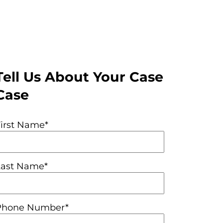
Tell Us About Your Case
Case
First Name*
Last Name*
Phone Number*