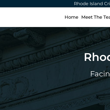
Rhode Island Cr
Home
Meet The T
Rhod
Facin