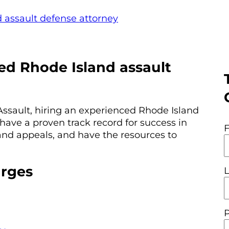
 assault defense attorney
ed Rhode Island assault
Assault, hiring an experienced Rhode Island
have a proven track record for success in
 and appeals, and have the resources to
arges