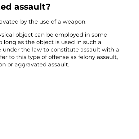
ed assault?
avated by the use of a weapon.
ysical object can be employed in some
 long as the object is used in such a
 under the law to constitute assault with a
er to this type of offense as felony assault,
n or aggravated assault.