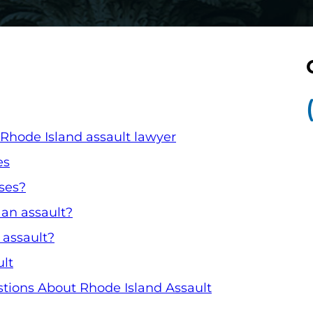
Rhode Island assault lawyer
es
ses?
 an assault?
 assault?
ult
tions About Rhode Island Assault