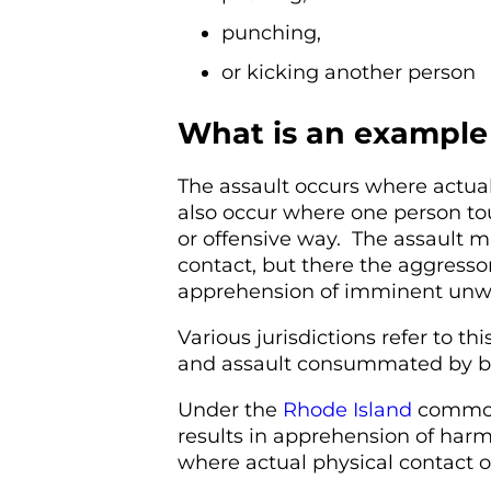
punching,
or kicking another person
What is an example 
The assault occurs where actua
also occur where one person to
or offensive way. The assault m
contact, but there the aggressor
apprehension of imminent unw
Various jurisdictions refer to th
and assault consummated by ba
Under the
Rhode Island
common 
results in apprehension of harmf
where actual physical contact o