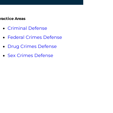
ractice Areas
Criminal Defense
Federal Crimes Defense
Drug Crimes Defense
Sex Crimes Defense