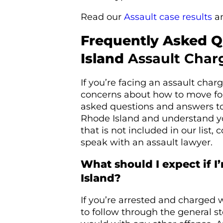
Read our
Assault case results
a
Frequently Asked 
Island
Assault Char
If you’re facing an assault cha
concerns about how to move fo
asked questions and answers to
Rhode Island and understand yo
that is not included in our list,
speak with an assault lawyer.
What should I expect if I
Island?
If you’re arrested and charged 
to follow through the general st