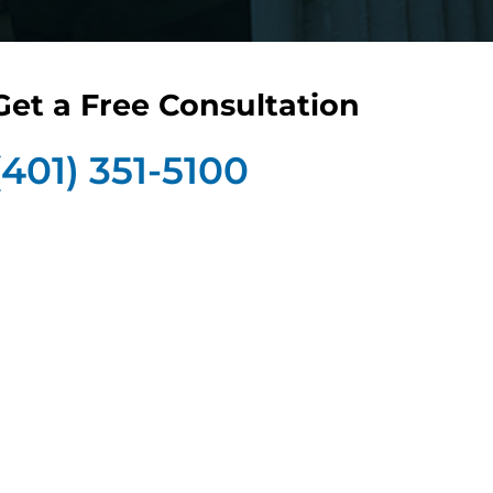
Get a Free Consultation
(401) 351-5100