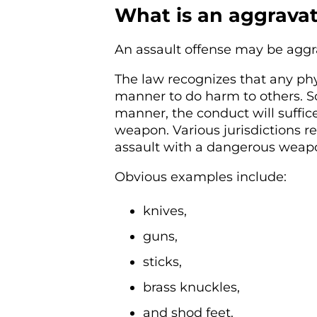
What is an aggravat
An assault offense may be aggr
The law recognizes that any ph
manner to do harm to others. So
manner, the conduct will suffice
weapon. Various jurisdictions ref
assault with a dangerous weapo
Obvious examples include:
knives,
guns,
sticks,
brass knuckles,
and shod feet.