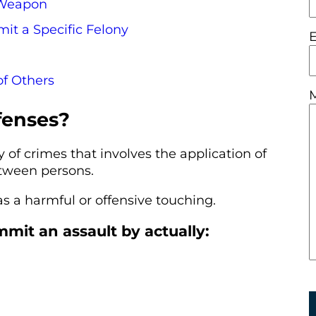
 Weapon
it a Specific Felony
of Others
fenses?
y of crimes that involves the application of
etween persons.
as a harmful or offensive touching.
it an assault by actually: