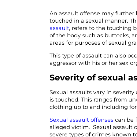
An assault offense may further 
touched in a sexual manner. Th
assault
, refers to the touching 
of the body such as buttocks, a
areas for purposes of sexual grat
This type of assault can also o
aggressor with his or her sex or
Severity of sexual a
Sexual assaults vary in severi
is touched. This ranges from u
clothing up to and including for
Sexual assault offenses
can be f
alleged victim. Sexual assault
severe types of crimes known to