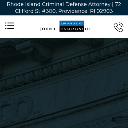
Rhode Island Criminal Defense Attorney |
72
Clifford St #300, Providence, RI 02903