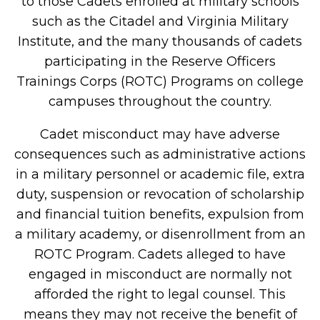
to those Cadets enrolled at military schools
such as the Citadel and Virginia Military
Institute, and the many thousands of cadets
participating in the Reserve Officers
Trainings Corps (ROTC) Programs on college
campuses throughout the country.
Cadet misconduct may have adverse
consequences such as administrative actions
in a military personnel or academic file, extra
duty, suspension or revocation of scholarship
and financial tuition benefits, expulsion from
a military academy, or disenrollment from an
ROTC Program. Cadets alleged to have
engaged in misconduct are normally not
afforded the right to legal counsel. This
means they may not receive the benefit of