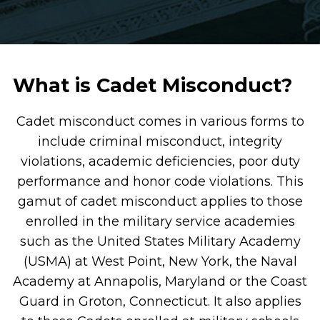
What is Cadet Misconduct?
Cadet misconduct comes in various forms to
include criminal misconduct, integrity
violations, academic deficiencies, poor duty
performance and honor code violations. This
gamut of cadet misconduct applies to those
enrolled in the military service academies
such as the United States Military Academy
(USMA) at West Point, New York, the Naval
Academy at Annapolis, Maryland or the Coast
Guard in Groton, Connecticut. It also applies