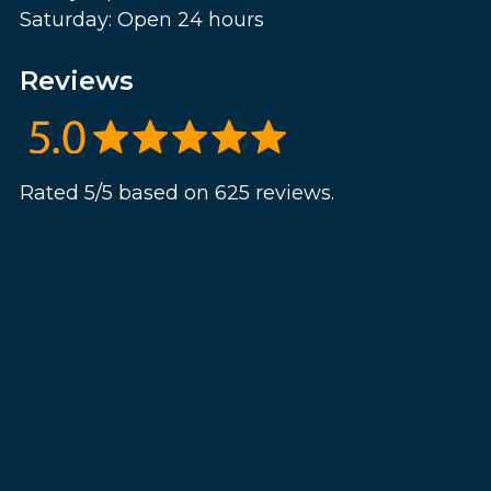
Saturday: Open 24 hours
Reviews
Rated 5/5 based on 625 reviews.