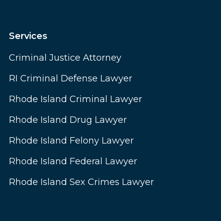
Services
Criminal Justice Attorney
RI Criminal Defense Lawyer
Rhode Island Criminal Lawyer
Rhode Island Drug Lawyer
Rhode Island Felony Lawyer
Rhode Island Federal Lawyer
Rhode Island Sex Crimes Lawyer