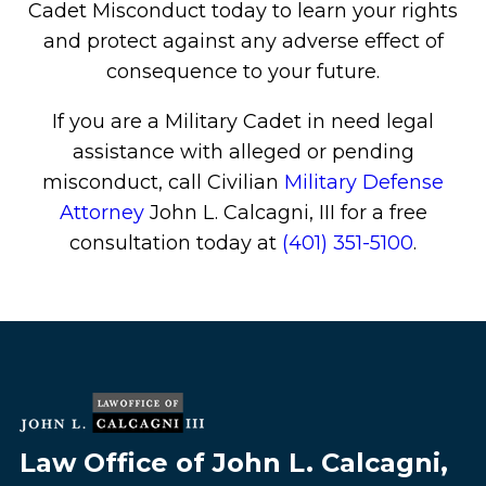
Cadet Misconduct today to learn your rights
and protect against any adverse effect of
consequence to your future.
If you are a Military Cadet in need legal
assistance with alleged or pending
misconduct, call Civilian
Military Defense
Attorney
John L. Calcagni, III for a free
consultation today at
(401) 351-5100
.
Law Office of John L. Calcagni,