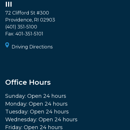
III
72 Clifford St #300
Providence
,
RI
02903
(401) 351-5100
Fax:
401-351-5101
Driving Directions
Office Hours
Sunday: Open 24 hours
Monday: Open 24 hours
Tuesday: Open 24 hours
Wednesday: Open 24 hours
Friday: Open 24 hours