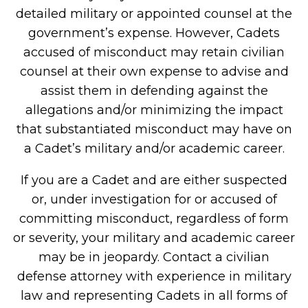
detailed military or appointed counsel at the
government’s expense. However, Cadets
accused of misconduct may retain civilian
counsel at their own expense to advise and
assist them in defending against the
allegations and/or minimizing the impact
that substantiated misconduct may have on
a Cadet’s military and/or academic career.
If you are a Cadet and are either suspected
or, under investigation for or accused of
committing misconduct, regardless of form
or severity, your military and academic career
may be in jeopardy. Contact a civilian
defense attorney with experience in military
law and representing Cadets in all forms of