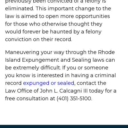
previously been convicted of a felony is
eliminated. This important change to the
law is aimed to open more opportunities
for those who otherwise thought they
would forever be haunted by a felony
conviction on their record.
Maneuvering your way through the Rhode
Island Expungement and Sealing laws can
be extremely difficult. If you or someone
you know is interested in having a criminal
record
expunged or sealed
, contact the
Law Office of John L. Calcagni III today for a
free consultation at (401) 351-5100.