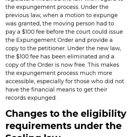
the expungement process. Under the
previous law, when a motion to expunge
was granted, the moving person had to
pay a $100 fee before the court could issue
the Expungement Order and provide a
copy to the petitioner. Under the new law,
the $100 fee has been eliminated and a
copy of the Order is now free. This makes
the expungement process much more
accessible, especially for those who did not
have the financial means to get their
records expunged.
Changes to the eligibility
requirements under the