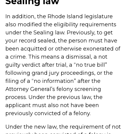
Sealing law
In addition, the Rhode Island legislature
also modified the eligibility requirements
under the Sealing law. Previously, to get
your record sealed, the person must have
been acquitted or otherwise exonerated of
a crime. This means a dismissal, a not
guilty verdict after trial, a “no true bill”
following grand jury proceedings, or the
filing of a “no information” after the
Attorney General’s felony screening
process. Under the previous law, the
applicant must also not have been
previously convicted of a felony.
Under the new law, the requirement of not