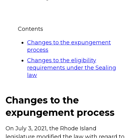
Contents
Changes to the expungement
process
Changes to the eligibility
requirements under the Sealing
law
Changes to the
expungement process
On July 3, 2021, the Rhode Island
legislature modified the law with regard to