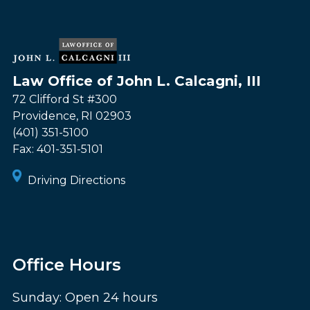
Law Office of John L. Calcagni, III
72 Clifford St #300
Providence
,
RI
02903
(401) 351-5100
Fax:
401-351-5101
Driving Directions
Office Hours
Sunday: Open 24 hours