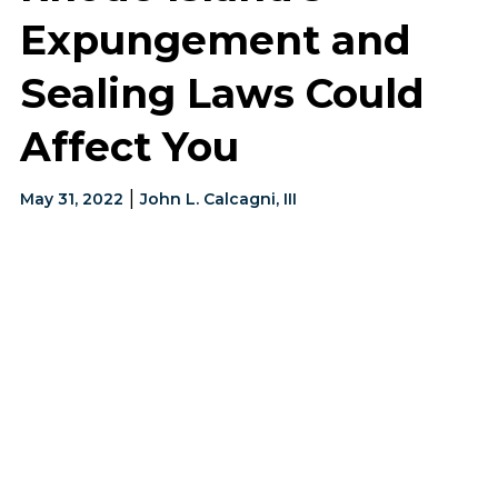
Expungement and
Sealing Laws Could
Affect You
|
May 31, 2022
John L. Calcagni, III