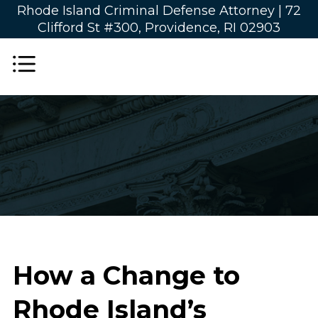
Rhode Island Criminal Defense Attorney |
72
Clifford St #300, Providence, RI 02903
How a Change to
Rhode Island’s