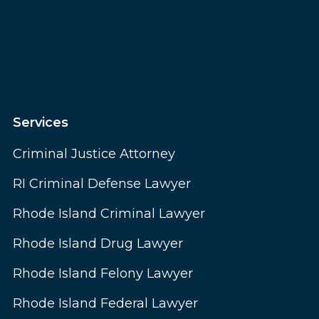
Services
Criminal Justice Attorney
RI Criminal Defense Lawyer
Rhode Island Criminal Lawyer
Rhode Island Drug Lawyer
Rhode Island Felony Lawyer
Rhode Island Federal Lawyer