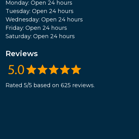
Monday: Open 24 hours
Tuesday: Open 24 hours
Wednesday: Open 24 hours
Friday: Open 24 hours
Saturday: Open 24 hours
Reviews
Rated 5/5 based on 625 reviews.