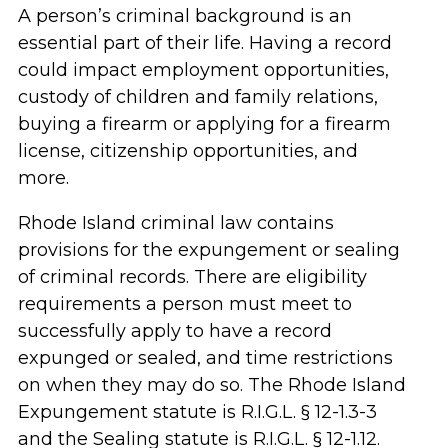
A person’s criminal background is an
essential part of their life. Having a record
could impact employment opportunities,
custody of children and family relations,
buying a firearm or applying for a firearm
license, citizenship opportunities, and
more.
Rhode Island criminal law contains
provisions for the expungement or sealing
of criminal records. There are eligibility
requirements a person must meet to
successfully apply to have a record
expunged or sealed, and time restrictions
on when they may do so. The Rhode Island
Expungement statute is R.I.G.L. § 12-1.3-3
and the Sealing statute is R.I.G.L. § 12-1.12.