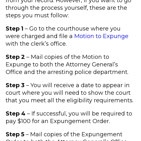
from your record. However, if you want to go
through the process yourself, these are the
steps you must follow:
Step 1
– Go to the courthouse where you
were charged and file a
Motion to Expunge
with the clerk’s office.
Step 2
– Mail copies of the Motion to
Expunge to both the Attorney General’s
Office and the arresting police department.
Step 3
– You will receive a date to appear in
court where you will need to show the court
that you meet all the eligibility requirements.
Step 4
– If successful, you will be required to
pay $100 for an Expungement Order.
Step 5
– Mail copies of the Expungement