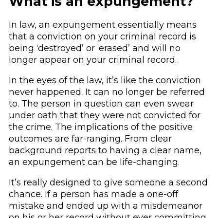
What is an expungement?
In law, an expungement essentially means
that a conviction on your criminal record is
being ‘destroyed’ or ‘erased’ and will no
longer appear on your criminal record.
In the eyes of the law, it’s like the conviction
never happened. It can no longer be referred
to. The person in question can even swear
under oath that they were not convicted for
the crime. The implications of the positive
outcomes are far-ranging. From clear
background reports to having a clear name,
an expungement can be life-changing.
It’s really designed to give someone a second
chance. If a person has made a one-off
mistake and ended up with a misdemeanor
on his or her record without ever committing