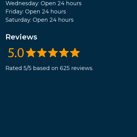
Wednesday: Open 24 hours
Friday: Open 24 hours
Saturday: Open 24 hours
Reviews
Rated 5/5 based on 625 reviews.