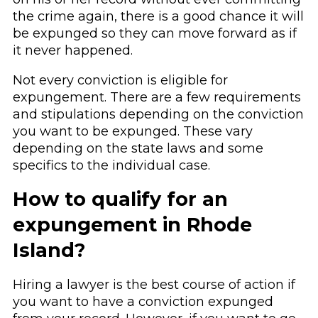
the crime again, there is a good chance it will
be expunged so they can move forward as if
it never happened.
Not every conviction is eligible for
expungement. There are a few requirements
and stipulations depending on the conviction
you want to be expunged. These vary
depending on the state laws and some
specifics to the individual case.
How to qualify for an
expungement in Rhode
Island?
Hiring a lawyer is the best course of action if
you want to have a conviction expunged