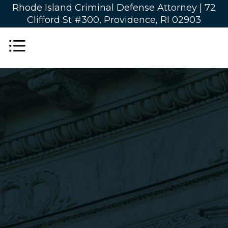
Rhode Island Criminal Defense Attorney |
72
Clifford St #300, Providence, RI 02903