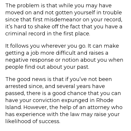
The problem is that while you may have
moved on and not gotten yourself in trouble
since that first misdemeanor on your record,
it’s hard to shake off the fact that you have a
criminal record in the first place.
It follows you wherever you go. It can make
getting a job more difficult and raises a
negative response or notion about you when
people find out about your past.
The good news is that if you’ve not been
arrested since, and several years have
passed, there is a good chance that you can
have your conviction expunged in Rhode
Island. However, the help of an attorney who
has experience with the law may raise your
likelihood of success.