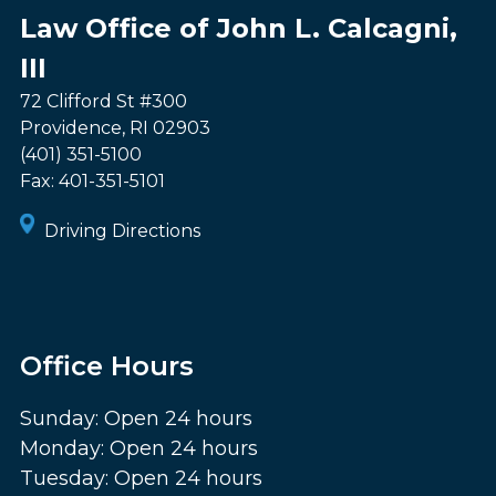
Law Office of John L. Calcagni,
III
72 Clifford St #300
Providence
,
RI
02903
(401) 351-5100
Fax:
401-351-5101
Driving Directions
Office Hours
Sunday: Open 24 hours
Monday: Open 24 hours
Tuesday: Open 24 hours