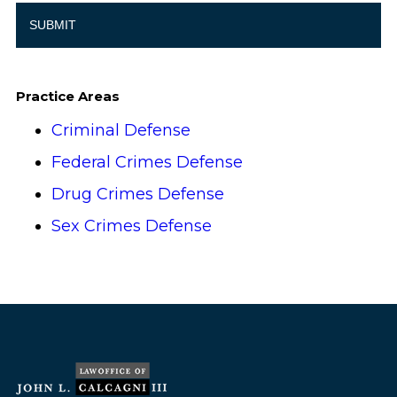
Practice Areas
Criminal Defense
Federal Crimes Defense
Drug Crimes Defense
Sex Crimes Defense