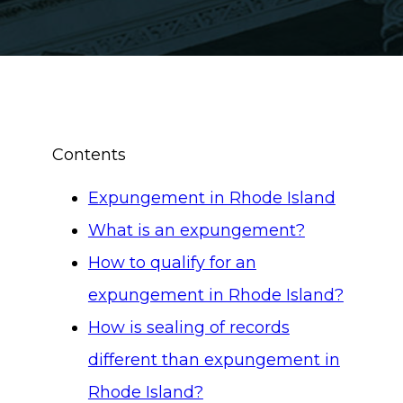
Contents
Expungement in Rhode Island
What is an expungement?
How to qualify for an
expungement in Rhode Island?
How is sealing of records
different than expungement in
Rhode Island?