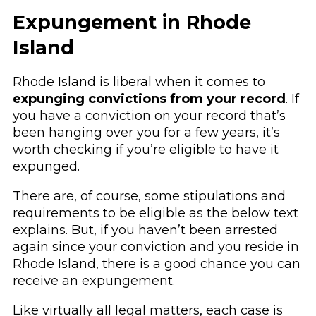
Expungement in Rhode
Island
Rhode Island is liberal when it comes to
expunging convictions from your record
. If
you have a conviction on your record that’s
been hanging over you for a few years, it’s
worth checking if you’re eligible to have it
expunged.
There are, of course, some stipulations and
requirements to be eligible as the below text
explains. But, if you haven’t been arrested
again since your conviction and you reside in
Rhode Island, there is a good chance you can
receive an expungement.
Like virtually all legal matters, each case is