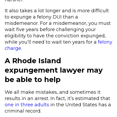
It also takes a lot longer and is more difficult
to expunge a felony DUI than a
misdemeanor. For a misdemeanor, you must
wait five years before challenging your
eligibility to have the conviction expunged,
while you’ll need to wait ten years for a
felony
charge
.
A Rhode Island
expungement lawyer may
be able to help
We all make mistakes, and sometimes it
results in an arrest. In fact, it’s estimated that
one in three adults
in the United States has a
criminal record.