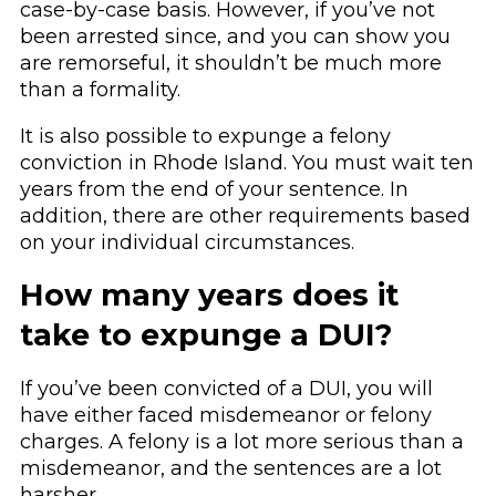
case-by-case basis. However, if you’ve not
been arrested since, and you can show you
are remorseful, it shouldn’t be much more
than a formality.
It is also possible to expunge a felony
conviction in Rhode Island. You must wait ten
years from the end of your sentence. In
addition, there are other requirements based
on your individual circumstances.
How many years does it
take to expunge a DUI?
If you’ve been convicted of a DUI, you will
have either faced misdemeanor or felony
charges. A felony is a lot more serious than a
misdemeanor, and the sentences are a lot
harsher.