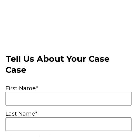
Tell Us About Your Case
Case
First Name*
Last Name*