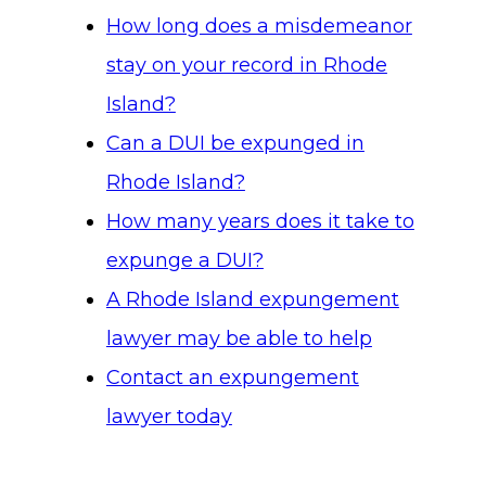
How long does a misdemeanor
stay on your record in Rhode
Island?
Can a DUI be expunged in
Rhode Island?
How many years does it take to
expunge a DUI?
A Rhode Island expungement
lawyer may be able to help
Contact an expungement
lawyer today