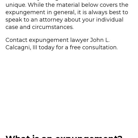
unique. While the material below covers the
expungement in general, it is always best to
speak to an attorney about your individual
case and circumstances.
Contact
expungement lawyer John L.
Calcagni, III today for a free consultation.