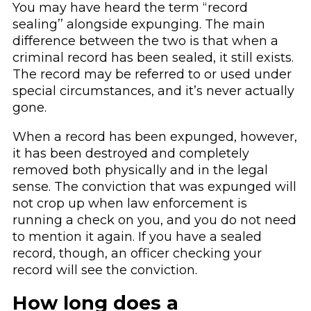
You may have heard the term ‘‘record
sealing’’ alongside expunging. The main
difference between the two is that when a
criminal record has been sealed, it still exists.
The record may be referred to or used under
special circumstances, and it’s never actually
gone.
When a record has been expunged, however,
it has been destroyed and completely
removed both physically and in the legal
sense. The conviction that was expunged will
not crop up when law enforcement is
running a check on you, and you do not need
to mention it again. If you have a sealed
record, though, an officer checking your
record will see the conviction.
How long does a