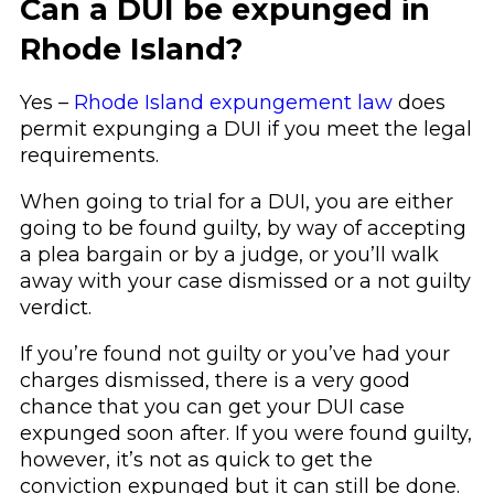
Can a DUI be expunged in
Rhode Island?
Yes –
Rhode Island expungement law
does
permit expunging a DUI if you meet the legal
requirements.
When going to trial for a DUI, you are either
going to be found guilty, by way of accepting
a plea bargain or by a judge, or you’ll walk
away with your case dismissed or a not guilty
verdict.
If you’re found not guilty or you’ve had your
charges dismissed, there is a very good
chance that you can get your DUI case
expunged soon after. If you were found guilty,
however, it’s not as quick to get the
conviction expunged but it can still be done.