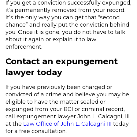
If you get a conviction successfully expunged,
it’s permanently removed from your record.
It’s the only way you can get that “second
chance” and really put the conviction behind
you. Once it is gone, you do not have to talk
about it again or explain it to law
enforcement.
Contact an expungement
lawyer today
If you have previously been charged or
convicted of a crime and believe you may be
eligible to have the matter sealed or
expunged from your BCI or criminal record,
call
expungement lawyer John L. Calcagni, III
at the
Law Office of John L. Calcagni III
today
for a free consultation.