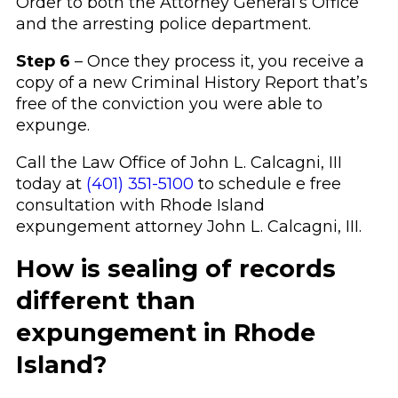
Order to both the Attorney General’s Office
and the arresting police department.
Step 6
– Once they process it, you receive a
copy of a new Criminal History Report that’s
free of the conviction you were able to
expunge.
Call the Law Office of John L. Calcagni, III
today at
(401) 351-5100
to schedule e free
consultation with Rhode Island
expungement attorney John L. Calcagni, III.
How is sealing of records
different than
expungement in Rhode
Island?