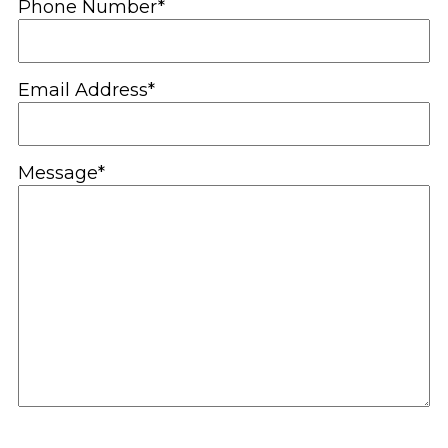
Phone Number*
Email Address*
Message*