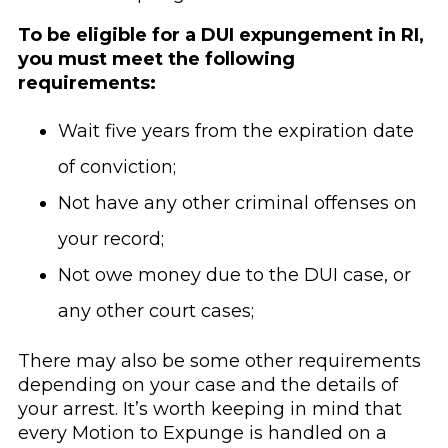
To be eligible for a DUI expungement in RI,
you must meet the following
requirements:
Wait five years from the expiration date
of conviction;
Not have any other criminal offenses on
your record;
Not owe money due to the DUI case, or
any other court cases;
There may also be some other requirements
depending on your case and the details of
your arrest. It’s worth keeping in mind that
every Motion to Expunge is handled on a