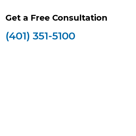
Get a Free Consultation
(401) 351-5100