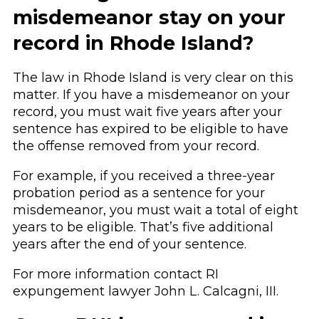
misdemeanor stay on your
record in Rhode Island?
The law in Rhode Island is very clear on this
matter. If you have a misdemeanor on your
record, you must wait five years after your
sentence has expired to be eligible to have
the offense removed from your record.
For example, if you received a three-year
probation period as a sentence for your
misdemeanor, you must wait a total of eight
years to be eligible. That’s five additional
years after the end of your sentence.
For more information contact RI
expungement lawyer John L. Calcagni, III.