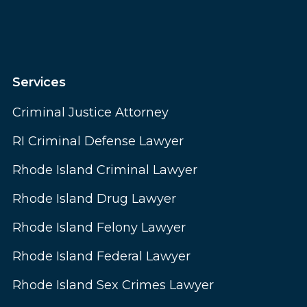
Services
Criminal Justice Attorney
RI Criminal Defense Lawyer
Rhode Island Criminal Lawyer
Rhode Island Drug Lawyer
Rhode Island Felony Lawyer
Rhode Island Federal Lawyer
Rhode Island Sex Crimes Lawyer