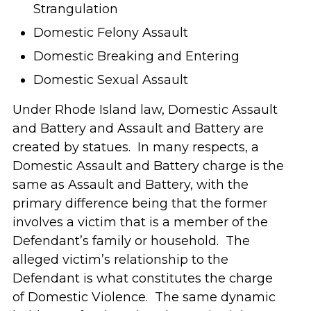
Strangulation
Domestic Felony Assault
Domestic Breaking and Entering
Domestic Sexual Assault
Under Rhode Island law, Domestic Assault
and Battery and Assault and Battery are
created by statues. In many respects, a
Domestic Assault and Battery charge is the
same as Assault and Battery, with the
primary difference being that the former
involves a victim that is a member of the
Defendant’s family or household. The
alleged victim’s relationship to the
Defendant is what constitutes the charge
of Domestic Violence. The same dynamic