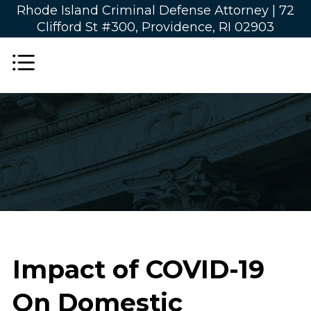
Rhode Island Criminal Defense Attorney |
72
Clifford St #300, Providence, RI 02903
Impact of COVID-19
On Domestic