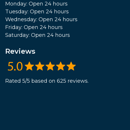
Monday: Open 24 hours
Tuesday: Open 24 hours
Wednesday: Open 24 hours
Friday: Open 24 hours
Saturday: Open 24 hours
Reviews
Rated 5/5 based on 625 reviews.