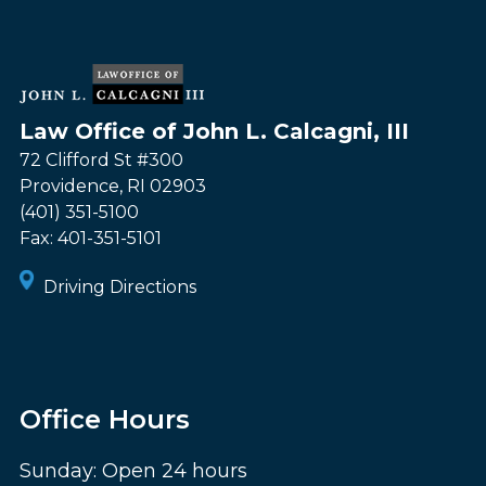
Law Office of John L. Calcagni, III
72 Clifford St #300
Providence
,
RI
02903
(401) 351-5100
Fax:
401-351-5101
Driving Directions
Office Hours
Sunday: Open 24 hours