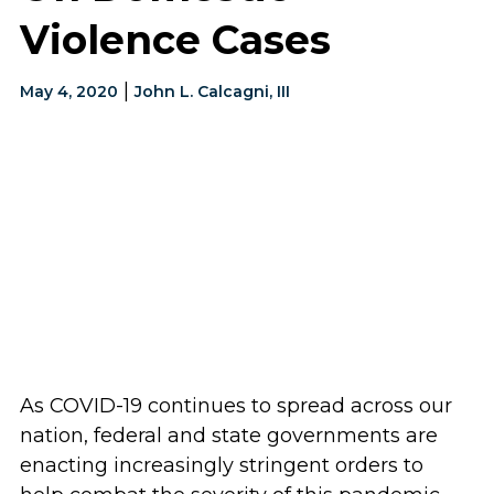
Violence Cases
|
May 4, 2020
John L. Calcagni, III
As COVID-19 continues to spread across our
nation, federal and state governments are
enacting increasingly stringent orders to