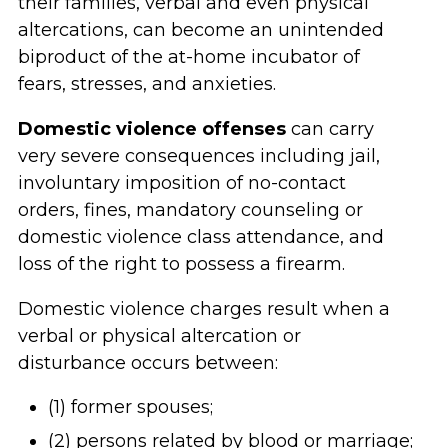
their families, verbal and even physical
altercations, can become an unintended
biproduct of the at-home incubator of
fears, stresses, and anxieties.
Domestic violence offenses
can carry
very severe consequences including jail,
involuntary imposition of no-contact
orders, fines, mandatory counseling or
domestic violence class attendance, and
loss of the right to possess a firearm.
Domestic violence charges result when a
verbal or physical altercation or
disturbance occurs between:
(1) former spouses;
(2) persons related by blood or marriage;