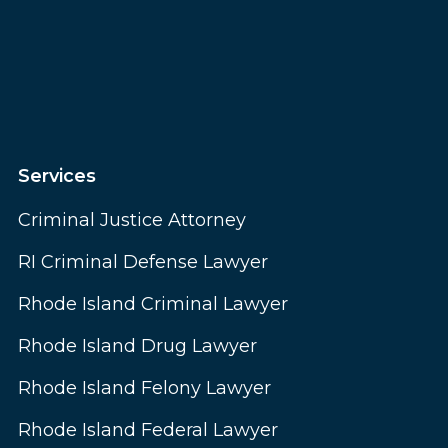
Services
Criminal Justice Attorney
RI Criminal Defense Lawyer
Rhode Island Criminal Lawyer
Rhode Island Drug Lawyer
Rhode Island Felony Lawyer
Rhode Island Federal Lawyer