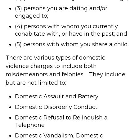
(3) persons you are dating and/or
engaged to;
(4) persons with whom you currently
cohabitate with, or have in the past; and
(5) persons with whom you share a child.
There are various types of domestic
violence charges to include both
misdemeanors and felonies. They include,
but are not limited to:
Domestic Assault and Battery
Domestic Disorderly Conduct
Domestic Refusal to Relinquish a
Telephone
Domestic Vandalism, Domestic