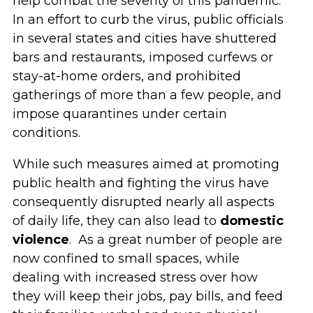
help combat the severity of this pandemic.
In an effort to curb the virus, public officials
in several states and cities have shuttered
bars and restaurants, imposed curfews or
stay-at-home orders, and prohibited
gatherings of more than a few people, and
impose quarantines under certain
conditions.
While such measures aimed at promoting
public health and fighting the virus have
consequently disrupted nearly all aspects
of daily life, they can also lead to
domestic
violence
. As a great number of people are
now confined to small spaces, while
dealing with increased stress over how
they will keep their jobs, pay bills, and feed