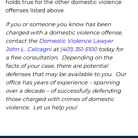
holds true for the other domestic violence
offenses listed above.
If you or someone you know has been
charged with a domestic violence offense,
contact the
Domestic Violence Lawyer
John L. Calcagni
at
(401) 351-5100
today for
a free consultation. Depending on the
facts of your case, there are potential
defenses that may be available to you. Our
office has years of experience – spanning
over a decade – of successfully defending
those charged with crimes of domestic
violence. Let us help you!