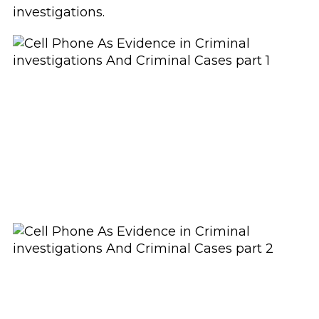
investigations.