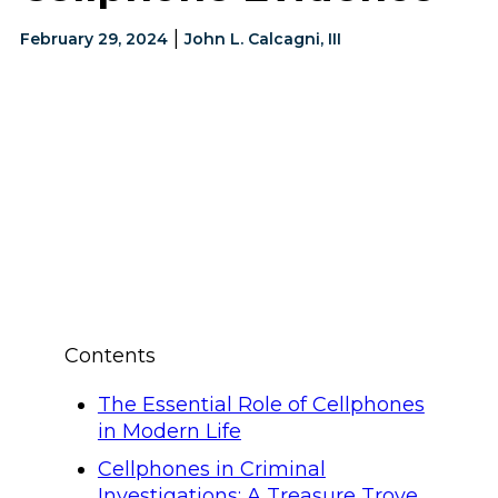
|
February 29, 2024
John L. Calcagni, III
Contents
The Essential Role of Cellphones
in Modern Life
Cellphones in Criminal
Investigations: A Treasure Trove