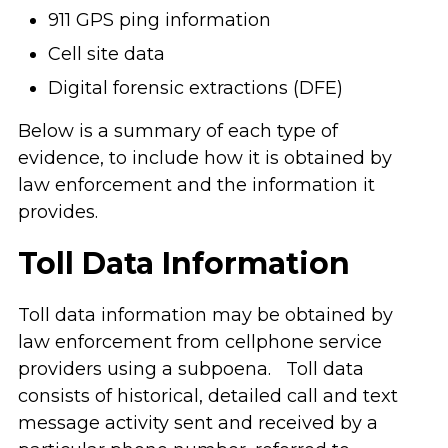
911 GPS ping information
Cell site data
Digital forensic extractions (DFE)
Below is a summary of each type of
evidence, to include how it is obtained by
law enforcement and the information it
provides.
Toll Data Information
Toll data information may be obtained by
law enforcement from cellphone service
providers using a subpoena. Toll data
consists of historical, detailed call and text
message activity sent and received by a