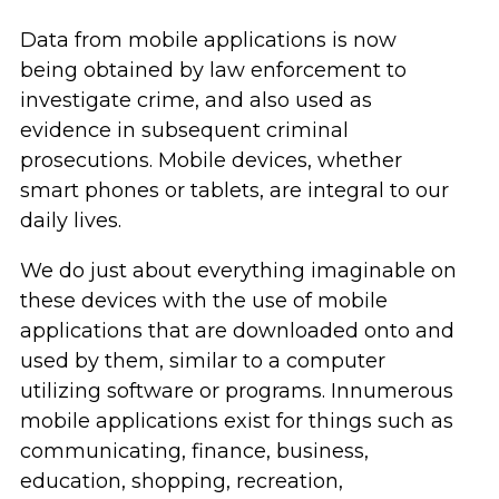
Data from mobile applications is now
being obtained by law enforcement to
investigate crime, and also used as
evidence in subsequent criminal
prosecutions. Mobile devices, whether
smart phones or tablets, are integral to our
daily lives.
We do just about everything imaginable on
these devices with the use of mobile
applications that are downloaded onto and
used by them, similar to a computer
utilizing software or programs. Innumerous
mobile applications exist for things such as
communicating, finance, business,
education, shopping, recreation,