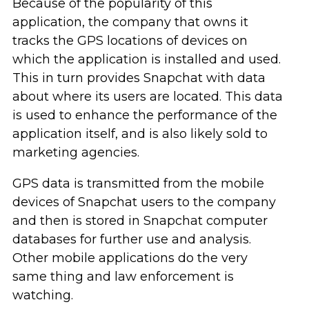
Because of the popularity of this
application, the company that owns it
tracks the GPS locations of devices on
which the application is installed and used.
This in turn provides Snapchat with data
about where its users are located. This data
is used to enhance the performance of the
application itself, and is also likely sold to
marketing agencies.
GPS data is transmitted from the mobile
devices of Snapchat users to the company
and then is stored in Snapchat computer
databases for further use and analysis.
Other mobile applications do the very
same thing and law enforcement is
watching.