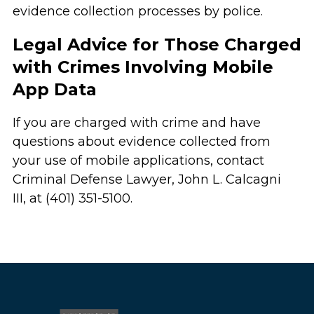
evidence collection processes by police.
Legal Advice for Those Charged
with Crimes Involving Mobile
App Data
If you are charged with crime and have
questions about evidence collected from
your use of mobile applications, contact
Criminal Defense Lawyer, John L. Calcagni
III, at (401) 351-5100.