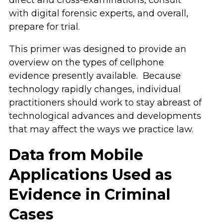
with digital forensic experts, and overall,
prepare for trial.
This primer was designed to provide an
overview on the types of cellphone
evidence presently available. Because
technology rapidly changes, individual
practitioners should work to stay abreast of
technological advances and developments
that may affect the ways we practice law.
Data from Mobile
Applications Used as
Evidence in Criminal
Cases