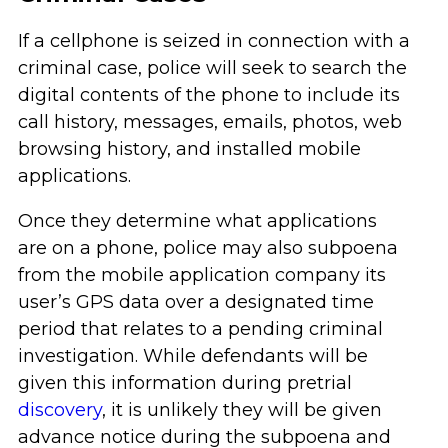
If a cellphone is seized in connection with a
criminal case, police will seek to search the
digital contents of the phone to include its
call history, messages, emails, photos, web
browsing history, and installed mobile
applications.
Once they determine what applications
are on a phone, police may also subpoena
from the mobile application company its
user’s GPS data over a designated time
period that relates to a pending criminal
investigation. While defendants will be
given this information during pretrial
discovery
, it is unlikely they will be given
advance notice during the subpoena and