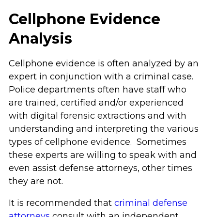
Cellphone Evidence
Analysis
Cellphone evidence is often analyzed by an
expert in conjunction with a criminal case.
Police departments often have staff who
are trained, certified and/or experienced
with digital forensic extractions and with
understanding and interpreting the various
types of cellphone evidence. Sometimes
these experts are willing to speak with and
even assist defense attorneys, other times
they are not.
It is recommended that
criminal defense
attorneys
consult with an independent