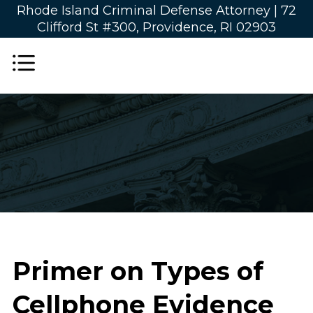
Rhode Island Criminal Defense Attorney |
72
Clifford St #300, Providence, RI 02903
Primer on Types of
Cellphone Evidence