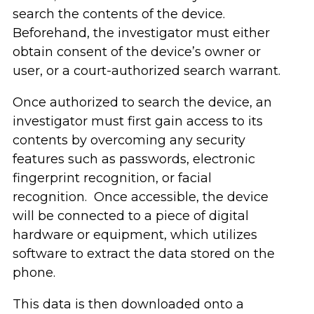
search the contents of the device.
Beforehand, the investigator must either
obtain consent of the device’s owner or
user, or a court-authorized search warrant.
Once authorized to search the device, an
investigator must first gain access to its
contents by overcoming any security
features such as passwords, electronic
fingerprint recognition, or facial
recognition. Once accessible, the device
will be connected to a piece of digital
hardware or equipment, which utilizes
software to extract the data stored on the
phone.
This data is then downloaded onto a