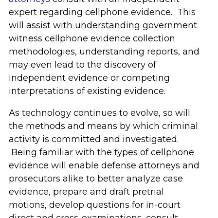
expert regarding cellphone evidence. This
will assist with understanding government
witness cellphone evidence collection
methodologies, understanding reports, and
may even lead to the discovery of
independent evidence or competing
interpretations of existing evidence.
As technology continues to evolve, so will
the methods and means by which criminal
activity is committed and investigated.
Being familiar with the types of cellphone
evidence will enable defense attorneys and
prosecutors alike to better analyze case
evidence, prepare and draft pretrial
motions, develop questions for in-court
direct and cross-examinations, consult