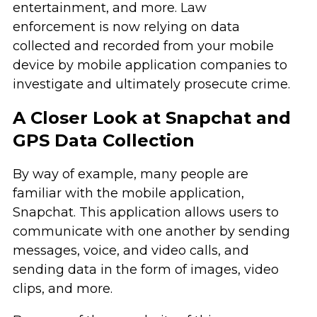
entertainment, and more. Law
enforcement is now relying on data
collected and recorded from your mobile
device by mobile application companies to
investigate and ultimately prosecute crime.
A Closer Look at Snapchat and
GPS Data Collection
By way of example, many people are
familiar with the mobile application,
Snapchat. This application allows users to
communicate with one another by sending
messages, voice, and video calls, and
sending data in the form of images, video
clips, and more.