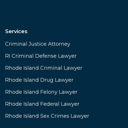
Services
Criminal Justice Attorney
RI Criminal Defense Lawyer
Rhode Island Criminal Lawyer
Rhode Island Drug Lawyer
Rhode Island Felony Lawyer
Rhode Island Federal Lawyer
Rhode Island Sex Crimes Lawyer