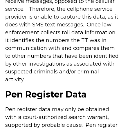
receive messages, opposed to the cellular
service. Therefore, the cellphone service
provider is unable to capture this data, as it
does with SMS text messages. Once law
enforcement collects toll data information,
it identifies the numbers the TT was in
communication with and compares them
to other numbers that have been identified
by other investigations as associated with
suspected criminals and/or criminal
activity.
Pen Register Data
Pen register data may only be obtained
with a court-authorized search warrant,
supported by probable cause. Pen register