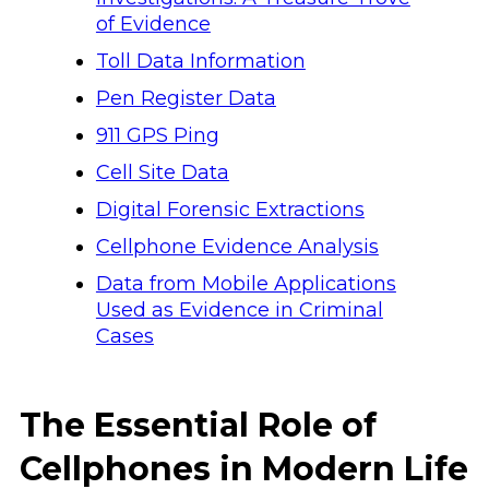
of Evidence
Toll Data Information
Pen Register Data
911 GPS Ping
Cell Site Data
Digital Forensic Extractions
Cellphone Evidence Analysis
Data from Mobile Applications
Used as Evidence in Criminal
Cases
The Essential Role of
Cellphones in Modern Life