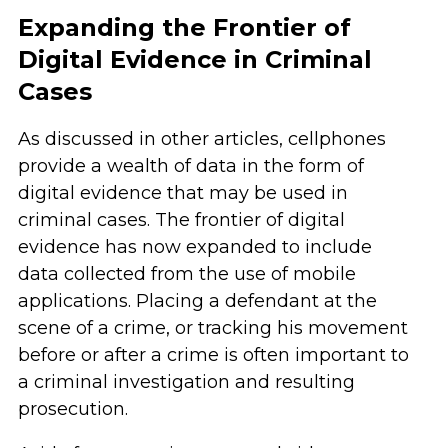
Expanding the Frontier of
Digital Evidence in Criminal
Cases
As discussed in other articles, cellphones
provide a wealth of data in the form of
digital evidence that may be used in
criminal cases. The frontier of digital
evidence has now expanded to include
data collected from the use of mobile
applications. Placing a defendant at the
scene of a crime, or tracking his movement
before or after a crime is often important to
a criminal investigation and resulting
prosecution.