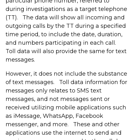
particular phone number, referred to
during investigations as a target telephone
(TT). The data will show all incoming and
outgoing calls by the TT during a specified
time period, to include the date, duration,
and numbers participating in each call.
Toll data will also provide the same for text
messages.
However, it does not include the substance
of text messages. Toll data information for
messages only relates to SMS text
messages, and not messages sent or
received utilizing mobile applications such
as iMessage, WhatsApp, Facebook
messenger, and more. These and other
applications use the internet to send and