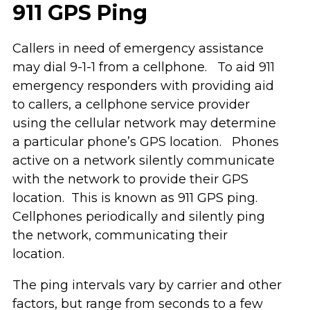
911 GPS Ping
Callers in need of emergency assistance
may dial 9-1-1 from a cellphone. To aid 911
emergency responders with providing aid
to callers, a cellphone service provider
using the cellular network may determine
a particular phone’s GPS location. Phones
active on a network silently communicate
with the network to provide their GPS
location. This is known as 911 GPS ping.
Cellphones periodically and silently ping
the network, communicating their
location.
The ping intervals vary by carrier and other
factors, but range from seconds to a few