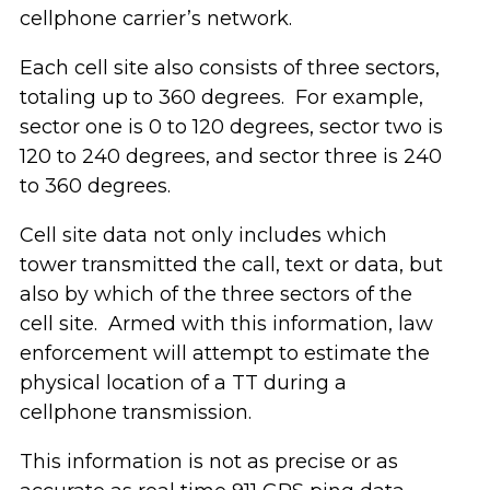
cellphone carrier’s network.
Each cell site also consists of three sectors,
totaling up to 360 degrees. For example,
sector one is 0 to 120 degrees, sector two is
120 to 240 degrees, and sector three is 240
to 360 degrees.
Cell site data not only includes which
tower transmitted the call, text or data, but
also by which of the three sectors of the
cell site. Armed with this information, law
enforcement will attempt to estimate the
physical location of a TT during a
cellphone transmission.
This information is not as precise or as