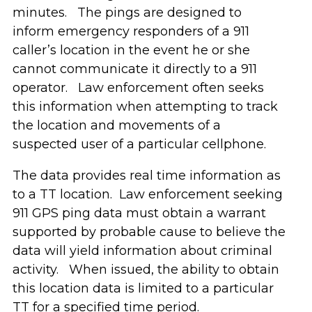
minutes. The pings are designed to
inform emergency responders of a 911
caller’s location in the event he or she
cannot communicate it directly to a 911
operator. Law enforcement often seeks
this information when attempting to track
the location and movements of a
suspected user of a particular cellphone.
The data provides real time information as
to a TT location. Law enforcement seeking
911 GPS ping data must obtain a warrant
supported by probable cause to believe the
data will yield information about criminal
activity. When issued, the ability to obtain
this location data is limited to a particular
TT for a specified time period.