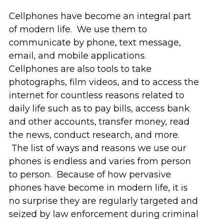
Cellphones have become an integral part
of modern life. We use them to
communicate by phone, text message,
email, and mobile applications.
Cellphones are also tools to take
photographs, film videos, and to access the
internet for countless reasons related to
daily life such as to pay bills, access bank
and other accounts, transfer money, read
the news, conduct research, and more.
The list of ways and reasons we use our
phones is endless and varies from person
to person. Because of how pervasive
phones have become in modern life, it is
no surprise they are regularly targeted and
seized by law enforcement during criminal