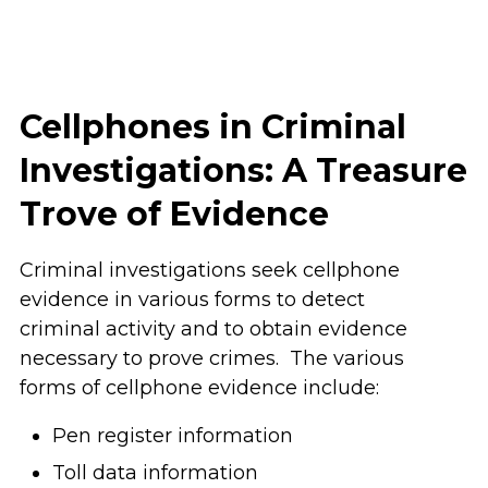
Cellphones in Criminal
Investigations: A Treasure
Trove of Evidence
Criminal investigations seek cellphone
evidence in various forms to detect
criminal activity and to obtain evidence
necessary to prove crimes. The various
forms of cellphone evidence include:
Pen register information
Toll data information