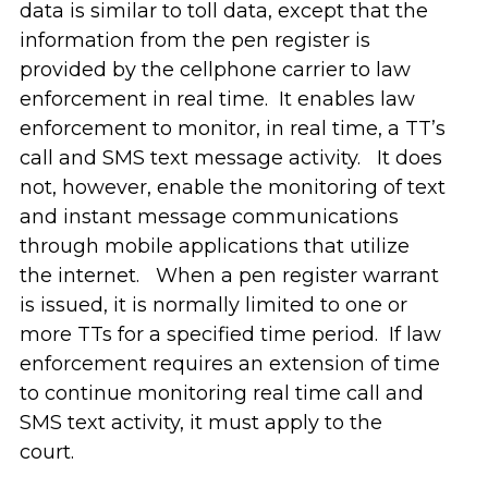
data is similar to toll data, except that the
information from the pen register is
provided by the cellphone carrier to law
enforcement in real time. It enables law
enforcement to monitor, in real time, a TT’s
call and SMS text message activity. It does
not, however, enable the monitoring of text
and instant message communications
through mobile applications that utilize
the internet. When a pen register warrant
is issued, it is normally limited to one or
more TTs for a specified time period. If law
enforcement requires an extension of time
to continue monitoring real time call and
SMS text activity, it must apply to the
court.