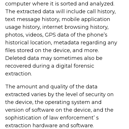
computer where it is sorted and analyzed.
The extracted data will include call history,
text message history, mobile application
usage history, internet browsing history,
photos, videos, GPS data of the phone’s
historical location, metadata regarding any
files stored on the device, and more.
Deleted data may sometimes also be
recovered during a digital forensic
extraction.
The amount and quality of the data
extracted varies by the level of security on
the device, the operating system and
version of software on the device, and the
sophistication of law enforcement’ s
extraction hardware and software.