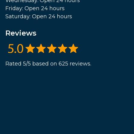
Wednesday: Open 24 hours
Friday: Open 24 hours
Saturday: Open 24 hours
Reviews
Rated 5/5 based on 625 reviews.