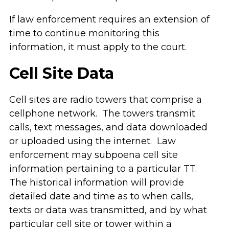
If law enforcement requires an extension of
time to continue monitoring this
information, it must apply to the court.
Cell Site Data
Cell sites are radio towers that comprise a
cellphone network. The towers transmit
calls, text messages, and data downloaded
or uploaded using the internet. Law
enforcement may subpoena cell site
information pertaining to a particular TT.
The historical information will provide
detailed date and time as to when calls,
texts or data was transmitted, and by what
particular cell site or tower within a