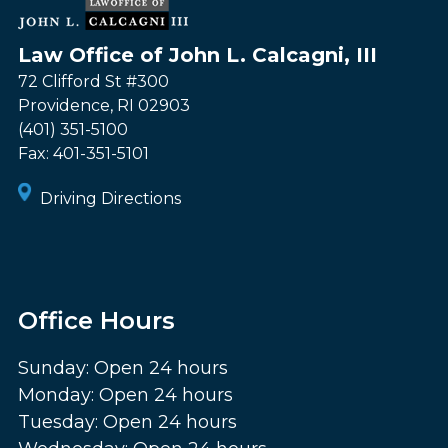
Law Office of John L. Calcagni, III
72 Clifford St #300
Providence
,
RI
02903
(401) 351-5100
Fax:
401-351-5101
Driving Directions
Office Hours
Sunday: Open 24 hours
Monday: Open 24 hours
Tuesday: Open 24 hours