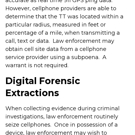
accurate as real time 911 GPS ping data.
However, cellphone providers are able to
determine that the TT was located within a
particular radius, measured in feet or
percentage of a mile, when transmitting a
call, text or data. Law enforcement may
obtain cell site data from a cellphone
service provider using a subpoena. A
warrant is not required.
Digital Forensic
Extractions
When collecting evidence during criminal
investigations, law enforcement routinely
seize cellphones. Once in possession of a
device, law enforcement may wish to