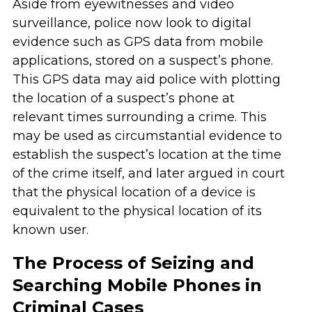
Aside from eyewitnesses and video
surveillance, police now look to digital
evidence such as GPS data from mobile
applications, stored on a suspect’s phone.
This GPS data may aid police with plotting
the location of a suspect’s phone at
relevant times surrounding a crime. This
may be used as circumstantial evidence to
establish the suspect’s location at the time
of the crime itself, and later argued in court
that the physical location of a device is
equivalent to the physical location of its
known user.
The Process of Seizing and
Searching Mobile Phones in
Criminal Cases