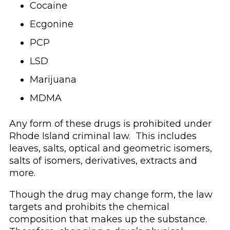
Cocaine
Ecgonine
PCP
LSD
Marijuana
MDMA
Any form of these drugs is prohibited under
Rhode Island criminal law. This includes
leaves, salts, optical and geometric isomers,
salts of isomers, derivatives, extracts and
more.
Though the drug may change form, the law
targets and prohibits the chemical
composition that makes up the substance.