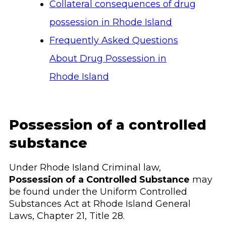
Collateral consequences of drug
possession in Rhode Island
Frequently Asked Questions
About Drug Possession in
Rhode Island
Possession of a controlled
substance
Under Rhode Island Criminal law,
Possession of a Controlled Substance
may
be found under the Uniform Controlled
Substances Act at Rhode Island General
Laws, Chapter 21, Title 28.