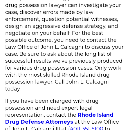
drug possession lawyer can investigate your
case, discover errors made by law
enforcement, question potential witnesses,
design an aggressive defense strategy, and
negotiate on your behalf. For the best
possible outcome, you need to contact the
Law Office of John L. Calcagni to discuss your
case. Be sure to ask about the long list of
successful results we’ve previously produced
for various drug possession cases. Only work
with the most skilled Rhode Island drug
possession lawyer. Call John L. Calcagni
today.
If you have been charged with drug
possession and need expert legal
representation, contact the
Rhode Island
Drug Defense Attorneys
at the Law Office
of John L. Calcagni III at
(401) 351-5100
to