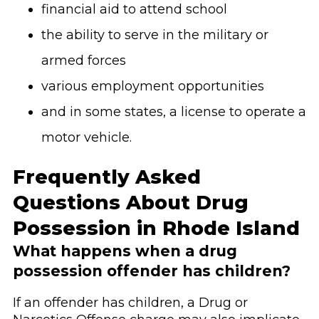
financial aid to attend school
the ability to serve in the military or
armed forces
various employment opportunities
and in some states, a license to operate a
motor vehicle.
Frequently Asked
Questions About Drug
Possession in Rhode Island
What happens when a drug
possession offender has children?
If an offender has children, a Drug or