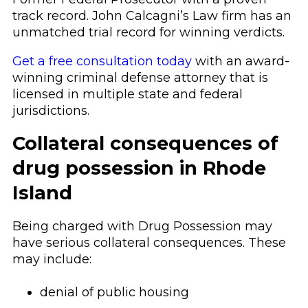
track record. John Calcagni’s Law firm has an
unmatched trial record for winning verdicts.
Get a free consultation today
with an award-
winning criminal defense attorney that is
licensed in multiple state and federal
jurisdictions.
Collateral consequences of
drug possession in Rhode
Island
Being charged with Drug Possession may
have serious collateral consequences. These
may include:
denial of public housing