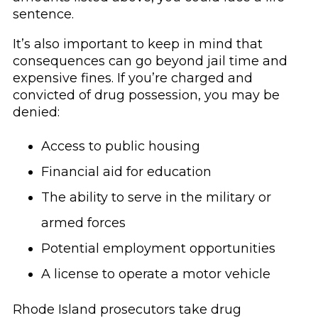
sentence.
It’s also important to keep in mind that
consequences can go beyond jail time and
expensive fines. If you’re charged and
convicted of drug possession, you may be
denied:
Access to public housing
Financial aid for education
The ability to serve in the military or
armed forces
Potential employment opportunities
A license to operate a motor vehicle
Rhode Island prosecutors take drug