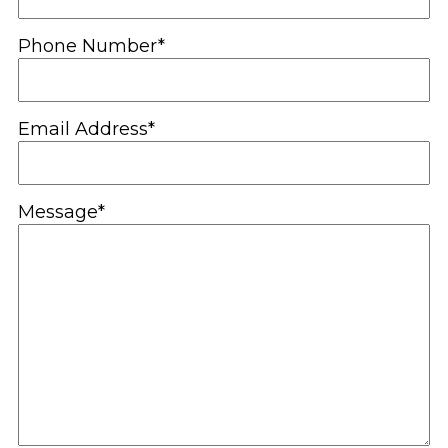
Phone Number*
Email Address*
Message*