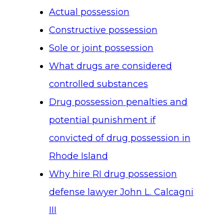
Actual possession
Constructive possession
Sole or joint possession
What drugs are considered
controlled substances
Drug possession penalties and
potential punishment if
convicted of drug possession in
Rhode Island
Why hire RI drug possession
defense lawyer John L. Calcagni
III