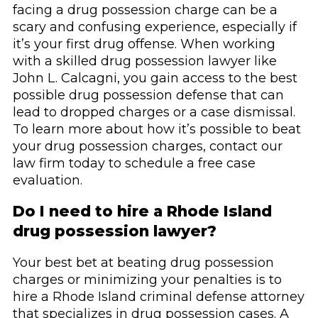
facing a drug possession charge can be a
scary and confusing experience, especially if
it’s your first drug offense. When working
with a skilled drug possession lawyer like
John L. Calcagni, you gain access to the best
possible drug possession defense that can
lead to dropped charges or a case dismissal.
To learn more about how it’s possible to beat
your drug possession charges, contact our
law firm today to schedule a free case
evaluation.
Do I need to hire a Rhode Island
drug possession lawyer?
Your best bet at beating drug possession
charges or minimizing your penalties is to
hire a Rhode Island criminal defense attorney
that specializes in drug possession cases. A