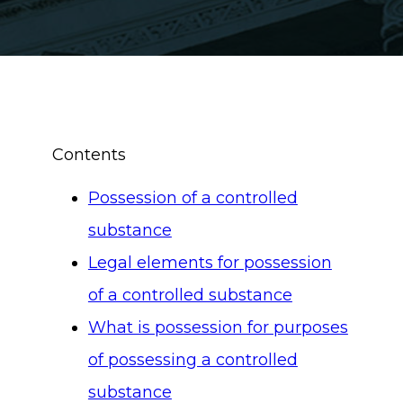
Contents
Possession of a controlled
substance
Legal elements for possession
of a controlled substance
What is possession for purposes
of possessing a controlled
substance