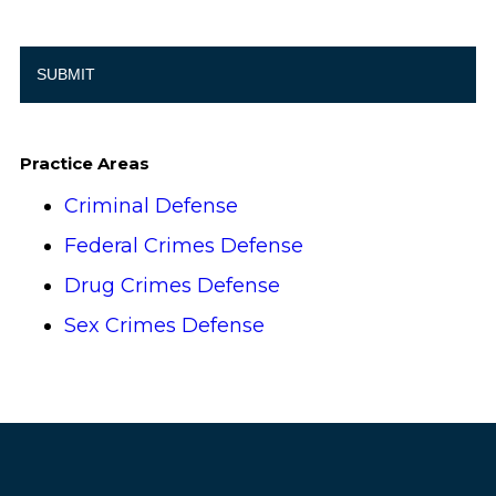
Practice Areas
Criminal Defense
Federal Crimes Defense
Drug Crimes Defense
Sex Crimes Defense