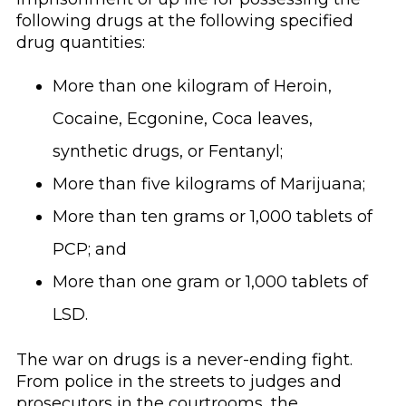
following drugs at the following specified
drug quantities:
More than one kilogram of Heroin,
Cocaine, Ecgonine, Coca leaves,
synthetic drugs, or Fentanyl;
More than five kilograms of Marijuana;
More than ten grams or 1,000 tablets of
PCP; and
More than one gram or 1,000 tablets of
LSD.
The war on drugs is a never-ending fight.
From police in the streets to judges and
prosecutors in the courtrooms, the