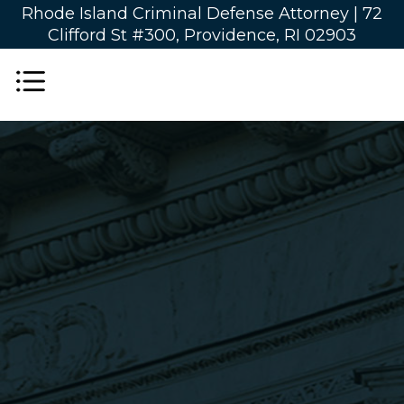
Rhode Island Criminal Defense Attorney |
72
Clifford St #300, Providence, RI 02903