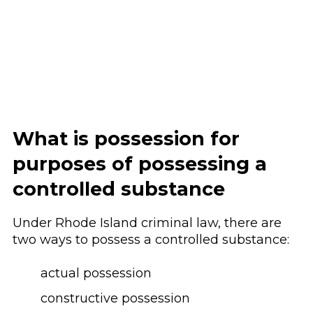
What is possession for
purposes of possessing a
controlled substance
Under Rhode Island criminal law, there are
two ways to possess a controlled substance:
actual possession
constructive possession