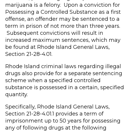
marijuana is a felony. Upon a conviction for
Possessing a Controlled Substance as a first
offense, an offender may be sentenced to a
term in prison of not more than three years.
Subsequent convictions will result in
increased maximum sentences, which may
be found at Rhode Island General Laws,
Section 21-28-4.01.
Rhode Island criminal laws regarding illegal
drugs also provide for a separate sentencing
scheme when a specified controlled
substance is possessed in a certain, specified
quantity.
Specifically, Rhode Island General Laws,
Section 21-28-4.01.1 provides a term of
imprisonment up to 50 years for possessing
any of following drugs at the following