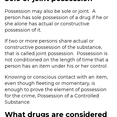
Possession may also be sole or joint. A
person has sole possession of a drug if he or
she alone has actual or constructive
possession of it.
If two or more persons share actual or
constructive possession of the substance,
that is called joint possession. Possession is
not conditioned on the length of time that a
person has an item under his or her control.
Knowing or conscious contact with an item,
even though fleeting or momentary, is
enough to prove the element of possession
for the crime, Possession of a Controlled
Substance.
What drugs are considered