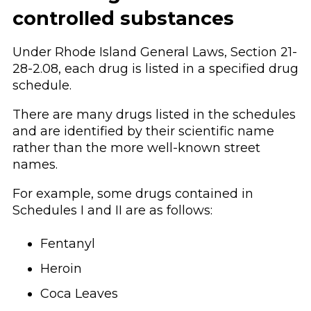
controlled substances
Under Rhode Island General Laws, Section 21-
28-2.08, each drug is listed in a specified drug
schedule.
There are many drugs listed in the schedules
and are identified by their scientific name
rather than the more well-known street
names.
For example, some drugs contained in
Schedules I and II are as follows:
Fentanyl
Heroin
Coca Leaves