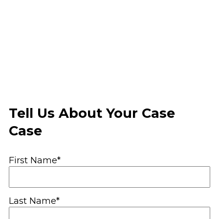
Tell Us About Your Case
Case
First Name*
Last Name*