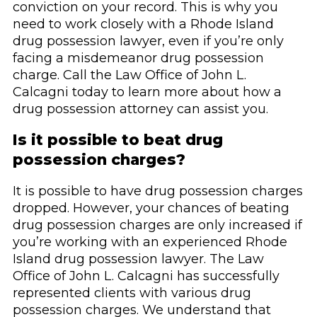
conviction on your record. This is why you
need to work closely with a Rhode Island
drug possession lawyer, even if you’re only
facing a misdemeanor drug possession
charge. Call the Law Office of John L.
Calcagni today to learn more about how a
drug possession attorney can assist you.
Is it possible to beat drug
possession charges?
It is possible to have drug possession charges
dropped. However, your chances of beating
drug possession charges are only increased if
you’re working with an experienced Rhode
Island drug possession lawyer. The Law
Office of John L. Calcagni has successfully
represented clients with various drug
possession charges. We understand that