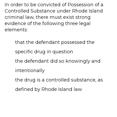
In order to be convicted of Possession of a
Controlled Substance under Rhode Island
criminal law, there must exist strong
evidence of the following three legal
elements:
that the defendant possessed the
specific drug in question
the defendant did so knowingly and
intentionally
the drug is a controlled substance, as
defined by Rhode Island law