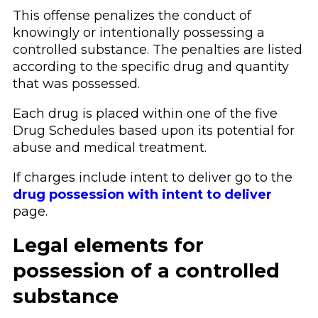
This offense penalizes the conduct of
knowingly or intentionally possessing a
controlled substance. The penalties are listed
according to the specific drug and quantity
that was possessed.
Each drug is placed within one of the five
Drug Schedules based upon its potential for
abuse and medical treatment.
If charges include intent to deliver go to the
drug possession with intent to deliver
page.
Legal elements for
possession of a controlled
substance