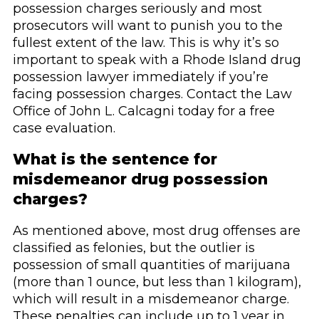
possession charges seriously and most
prosecutors will want to punish you to the
fullest extent of the law. This is why it’s so
important to speak with a Rhode Island drug
possession lawyer immediately if you’re
facing possession charges. Contact the Law
Office of John L. Calcagni today for a free
case evaluation.
What is the sentence for
misdemeanor drug possession
charges?
As mentioned above, most drug offenses are
classified as felonies, but the outlier is
possession of small quantities of marijuana
(more than 1 ounce, but less than 1 kilogram),
which will result in a misdemeanor charge.
These penalties can include up to 1 year in