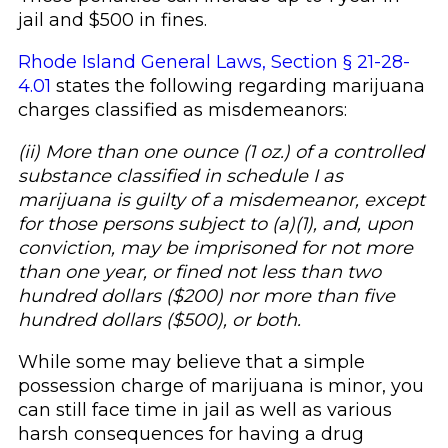
jail and $500 in fines.
Rhode Island General Laws, Section § 21-28-
4.01
states the following regarding marijuana
charges classified as misdemeanors:
(ii) More than one ounce (1 oz.) of a controlled
substance classified in schedule I as
marijuana is guilty of a misdemeanor, except
for those persons subject to (a)(1), and, upon
conviction, may be imprisoned for not more
than one year, or fined not less than two
hundred dollars ($200) nor more than five
hundred dollars ($500), or both.
While some may believe that a simple
possession charge of marijuana is minor, you
can still face time in jail as well as various
harsh consequences for having a drug