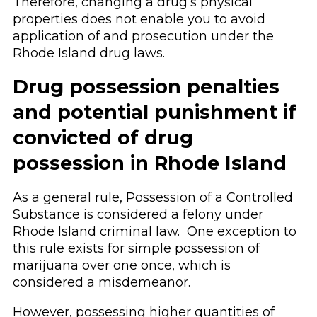
Therefore, changing a drug’s physical
properties does not enable you to avoid
application of and prosecution under the
Rhode Island drug laws.
Drug possession penalties
and potential punishment if
convicted of drug
possession in Rhode Island
As a general rule, Possession of a Controlled
Substance is considered a felony under
Rhode Island criminal law. One exception to
this rule exists for simple possession of
marijuana over one once, which is
considered a misdemeanor.
However, possessing higher quantities of