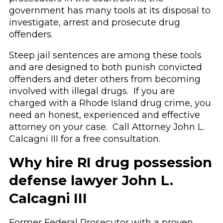
government has many tools at its disposal to
investigate, arrest and prosecute drug
offenders.
Steep jail sentences are among these tools
and are designed to both punish convicted
offenders and deter others from becoming
involved with illegal drugs. If you are
charged with a Rhode Island drug crime, you
need an honest, experienced and effective
attorney on your case. Call Attorney John L.
Calcagni III for a free consultation.
Why hire RI drug possession
defense lawyer John L.
Calcagni III
Former Federal Prosecutor with a proven