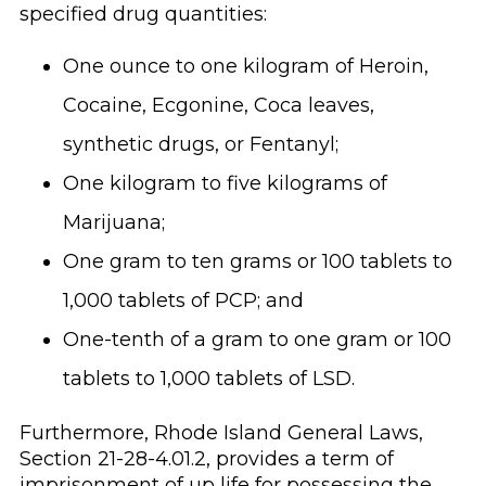
specified drug quantities:
One ounce to one kilogram of Heroin,
Cocaine, Ecgonine, Coca leaves,
synthetic drugs, or Fentanyl;
One kilogram to five kilograms of
Marijuana;
One gram to ten grams or 100 tablets to
1,000 tablets of PCP; and
One-tenth of a gram to one gram or 100
tablets to 1,000 tablets of LSD.
Furthermore, Rhode Island General Laws,
Section 21-28-4.01.2, provides a term of
imprisonment of up life for possessing the