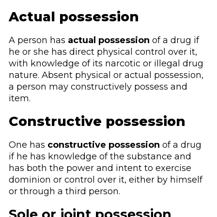
Actual possession
A person has
actual possession
of a drug if
he or she has direct physical control over it,
with knowledge of its narcotic or illegal drug
nature. Absent physical or actual possession,
a person may constructively possess and
item.
Constructive possession
One has
constructive possession
of a drug
if he has knowledge of the substance and
has both the power and intent to exercise
dominion or control over it, either by himself
or through a third person.
Sole or joint possession