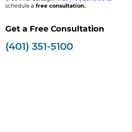
schedule a
free consultation.
Get a Free Consultation
(401) 351-5100