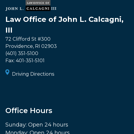
Law Office of John L. Calcagni,
III
72 Clifford St #300
Providence
,
RI
02903
(401) 351-5100
Fax:
401-351-5101
Driving Directions
Office Hours
Sunday: Open 24 hours
Monday: Open 24 hours