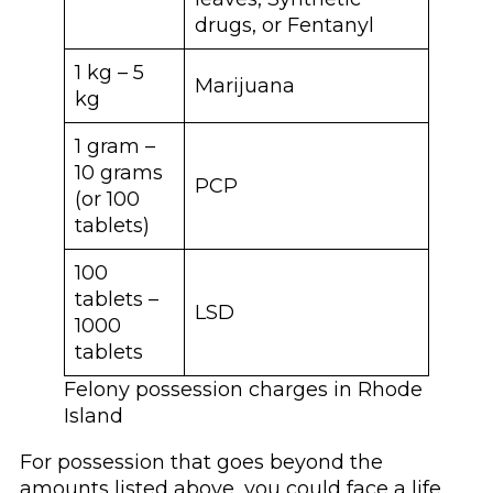
drugs, or Fentanyl
1 kg – 5
Marijuana
kg
1 gram –
10 grams
PCP
(or 100
tablets)
100
tablets –
LSD
1000
tablets
Felony possession charges in Rhode
Island
For possession that goes beyond the
amounts listed above, you could face a life