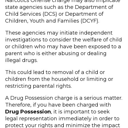
Narcotics Offense charge may also implicate
state agencies such as the Department of
Child Services (DCS) or Department of
Children, Youth and Families (DCYF).
These agencies may initiate independent
investigations to consider the welfare of child
or children who may have been exposed to a
parent who is either abusing or dealing
illegal drugs.
This could lead to removal of a child or
children from the household or limiting or
restricting parental rights.
A Drug Possession charge is a serious matter.
Therefore, if you have been charged with
Drug Possession
, it is important to seek
legal representation immediately in order to
protect your rights and minimize the impact