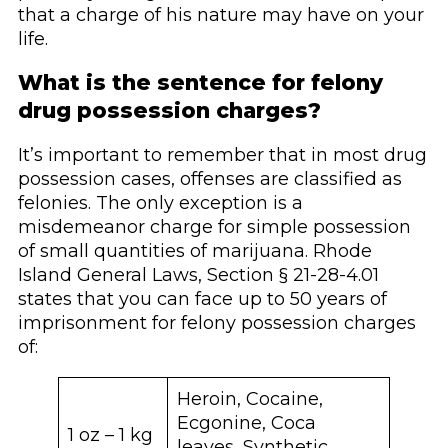
that a charge of his nature may have on your
life.
What is the sentence for felony
drug possession charges?
It’s important to remember that in most drug
possession cases, offenses are classified as
felonies. The only exception is a
misdemeanor charge for simple possession
of small quantities of marijuana. Rhode
Island General Laws, Section § 21-28-4.01
states that you can face up to 50 years of
imprisonment for felony possession charges
of:
Heroin, Cocaine,
Ecgonine, Coca
1 oz – 1 kg
leaves, Synthetic