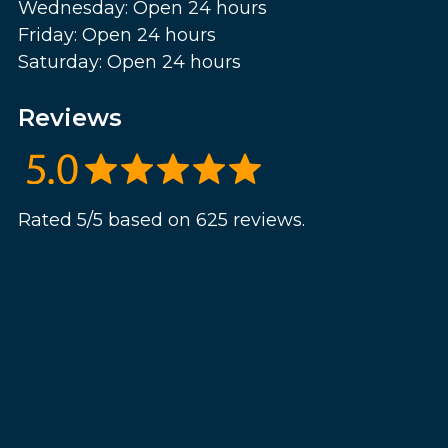
Wednesday: Open 24 hours
Friday: Open 24 hours
Saturday: Open 24 hours
Reviews
Rated 5/5 based on 625 reviews.