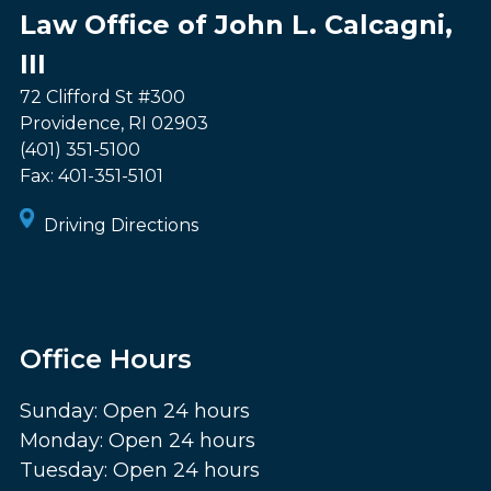
Law Office of John L. Calcagni,
III
72 Clifford St #300
Providence
,
RI
02903
(401) 351-5100
Fax:
401-351-5101
Driving Directions
Office Hours
Sunday: Open 24 hours
Monday: Open 24 hours
Tuesday: Open 24 hours