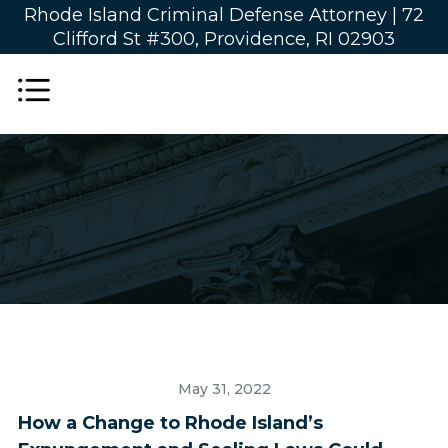
Rhode Island Criminal Defense Attorney |
72
Clifford St #300, Providence, RI 02903
May 31, 2022
How a Change to Rhode Island’s