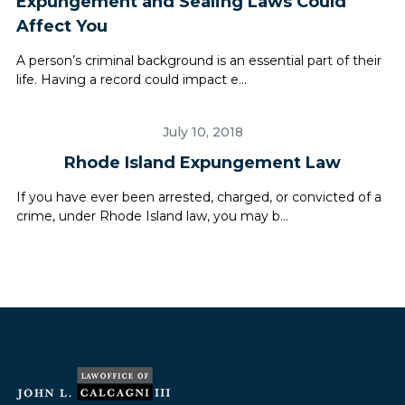
Expungement and Sealing Laws Could
Affect You
A person’s criminal background is an essential part of their
life. Having a record could impact e...
July 10, 2018
Rhode Island Expungement Law
If you have ever been arrested, charged, or convicted of a
crime, under Rhode Island law, you may b...