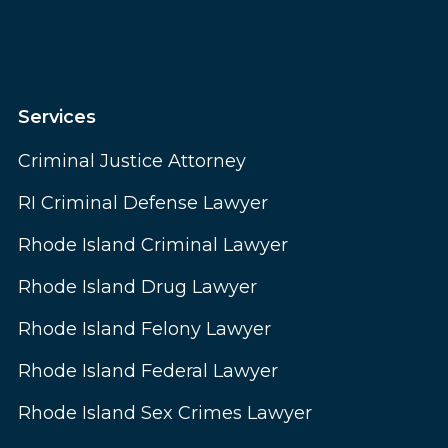
Services
Criminal Justice Attorney
RI Criminal Defense Lawyer
Rhode Island Criminal Lawyer
Rhode Island Drug Lawyer
Rhode Island Felony Lawyer
Rhode Island Federal Lawyer
Rhode Island Sex Crimes Lawyer