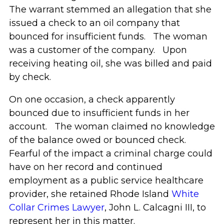
The warrant stemmed an allegation that she
issued a check to an oil company that
bounced for insufficient funds. The woman
was a customer of the company. Upon
receiving heating oil, she was billed and paid
by check.
On one occasion, a check apparently
bounced due to insufficient funds in her
account. The woman claimed no knowledge
of the balance owed or bounced check.
Fearful of the impact a criminal charge could
have on her record and continued
employment as a public service healthcare
provider, she retained Rhode Island
White
Collar Crimes Lawyer
, John L. Calcagni III, to
represent her in this matter.