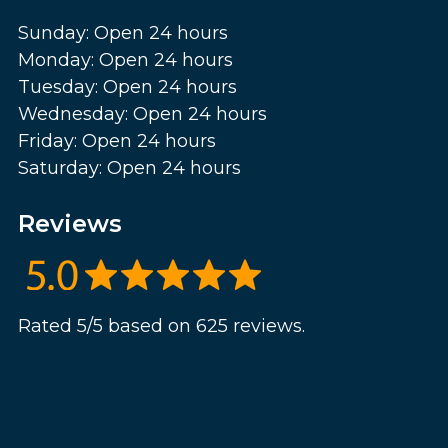
Sunday: Open 24 hours
Monday: Open 24 hours
Tuesday: Open 24 hours
Wednesday: Open 24 hours
Friday: Open 24 hours
Saturday: Open 24 hours
Reviews
Rated 5/5 based on 625 reviews.