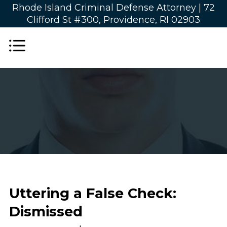
Rhode Island Criminal Defense Attorney |
72
Clifford St #300, Providence, RI 02903
Uttering a False Check:
Dismissed