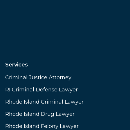
Services
Criminal Justice Attorney
RI Criminal Defense Lawyer
Rhode Island Criminal Lawyer
Rhode Island Drug Lawyer
Rhode Island Felony Lawyer