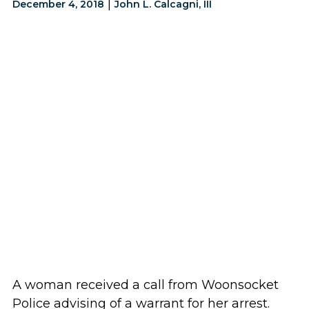
|
December 4, 2018
John L. Calcagni, III
A woman received a call from Woonsocket
Police advising of a warrant for her arrest.