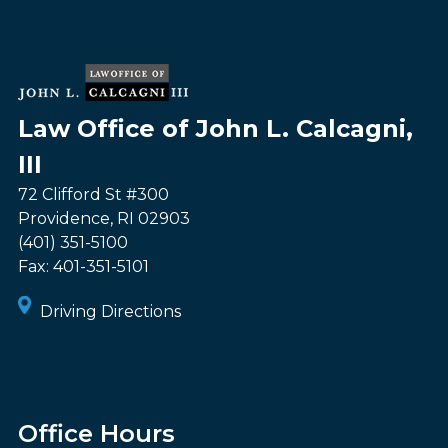
Law Office of John L. Calcagni,
III
72 Clifford St #300
Providence
,
RI
02903
(401) 351-5100
Fax:
401-351-5101
Driving Directions
Office Hours