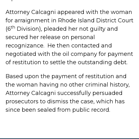
Attorney Calcagni appeared with the woman
for arraignment in Rhode Island District Court
th
(6
Division), pleaded her not guilty and
secured her release on personal
recognizance. He then contacted and
negotiated with the oil company for payment
of restitution to settle the outstanding debt.
Based upon the payment of restitution and
the woman having no other criminal history,
Attorney Calcagni successfully persuaded
prosecutors to dismiss the case, which has
since been sealed from public record.